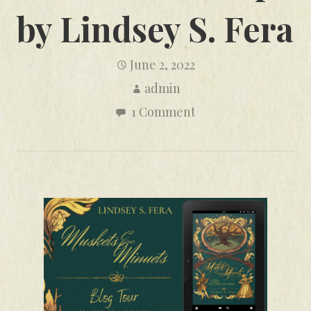
by Lindsey S. Fera
June 2, 2022
admin
1 Comment