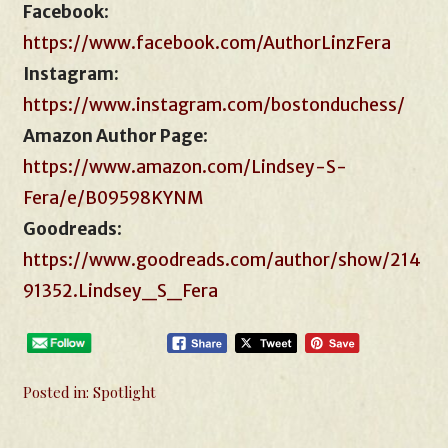
Facebook
:
https://www.facebook.com/AuthorLinzFera
Instagram:
https://www.instagram.com/bostonduchess/
Amazon Author Page
:
https://www.amazon.com/Lindsey-S-
Fera/e/B09598KYNM
Goodreads
:
https://www.goodreads.com/author/show/214
91352.Lindsey_S_Fera
Posted in:
Spotlight