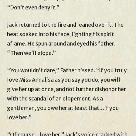
“Don’t even deny it.”
Jack returned to the fire and leaned over it. The
heat soaked into his face, lighting his spirit
aflame. He spun around and eyed his father.
“Then we’ll elope.”
“You wouldn’t dare,” Father hissed. “If you truly
love Miss Annalisa as you say you do, you will
give her up at once, and not further dishonor her
with the scandal of an elopement. As a
gentleman, you owe her at least that…if you
love her.”
“Of course, I love her.” Jack’s voice cracked with