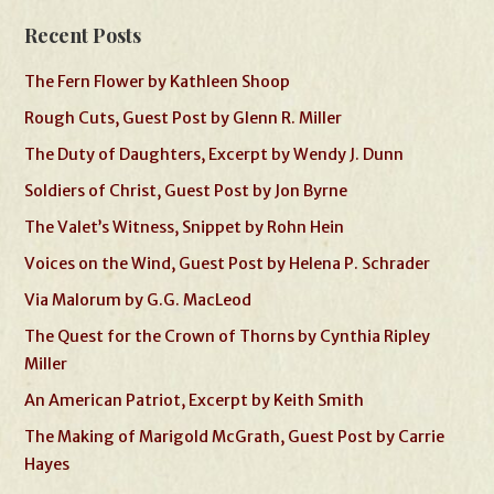
Recent Posts
The Fern Flower by Kathleen Shoop
Rough Cuts, Guest Post by Glenn R. Miller
The Duty of Daughters, Excerpt by Wendy J. Dunn
Soldiers of Christ, Guest Post by Jon Byrne
The Valet’s Witness, Snippet by Rohn Hein
Voices on the Wind, Guest Post by Helena P. Schrader
Via Malorum by G.G. MacLeod
The Quest for the Crown of Thorns by Cynthia Ripley
Miller
An American Patriot, Excerpt by Keith Smith
The Making of Marigold McGrath, Guest Post by Carrie
Hayes