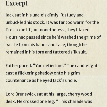
Excerpt
Jack sat in his uncle’s dimly lit study and
unbuckled his stock. It was far too warm for the
fires to be lit, but nonetheless, they blazed.
Hours had passed since he’d washed the grime of
battle from his hands and face, though he
remained in his torn and tattered silk suit.
Father paced. “You defied me.” The candlelight
cast a flickering shadow onto his grim
countenance as he eyed Jack’s uncle.
Lord Brunswick sat at his large, cherry wood
desk. He crossed one leg. “This charade was