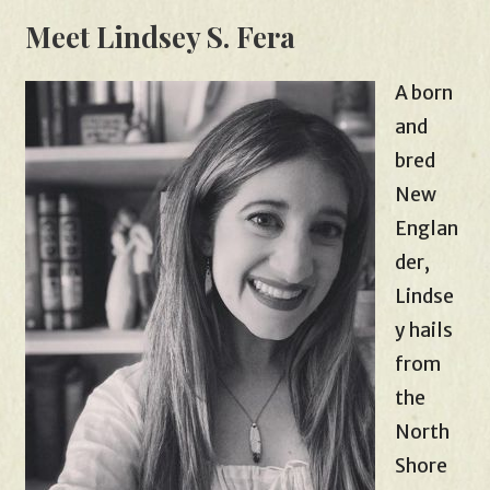
Meet Lindsey S. Fera
A born
and
bred
New
Englan
der,
Lindse
y hails
from
the
North
Shore