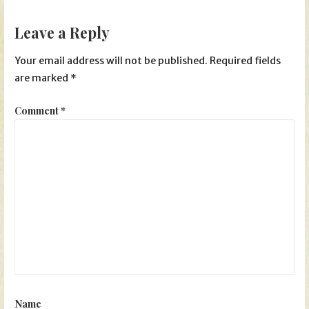
Leave a Reply
Your email address will not be published.
Required fields
are marked
*
Comment
*
Name