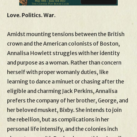
Love. Politics. War.
Amidst mounting tensions between the British
crown and the American colonists of Boston,
Annalisa Howlett struggles with her identity
and purpose as a woman. Rather than concern
herself with proper womanly duties, like
learning to dance a minuet or chasing after the
eligible and charming Jack Perkins, Annalisa
prefers the company of her brother, George, and
her beloved musket, Bixby. She intends to join
the rebellion, but as complications in her
personal life intensify, and the colonies inch