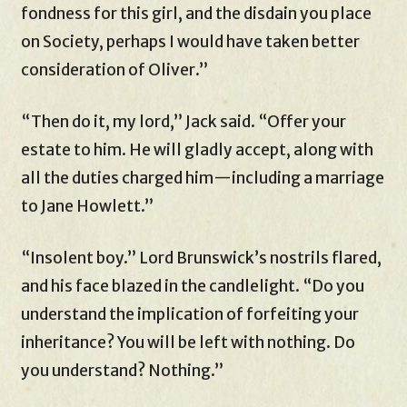
fondness for this girl, and the disdain you place
on Society, perhaps I would have taken better
consideration of Oliver.”
“Then do it, my lord,” Jack said. “Offer your
estate to him. He will gladly accept, along with
all the duties charged him—including a marriage
to Jane Howlett.”
“Insolent boy.” Lord Brunswick’s nostrils flared,
and his face blazed in the candlelight. “Do you
understand the implication of forfeiting your
inheritance? You will be left with nothing. Do
you understand? Nothing.”