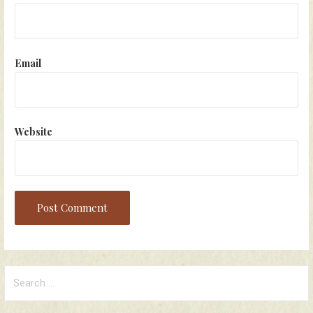
Email
Website
Search
for: