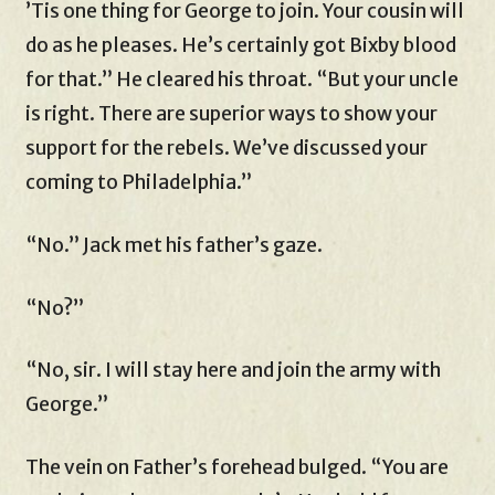
’Tis one thing for George to join. Your cousin will
do as he pleases. He’s certainly got Bixby blood
for that.” He cleared his throat. “But your uncle
is right. There are superior ways to show your
support for the rebels. We’ve discussed your
coming to Philadelphia.”
“No.” Jack met his father’s gaze.
“No?”
“No, sir. I will stay here and join the army with
George.”
The vein on Father’s forehead bulged. “You are