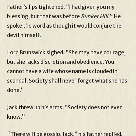
Father’s lips tightened. “I had given you my
blessing, but that was before
Bunker Hill.
” He
spoke the word as though it would conjure the
devil himself.
Lord Brunswick sighed. “She may have courage,
but she lacks discretion and obedience. You
cannot have a wife whose name is clouded in
scandal. Society shall never forget what she has
done.”
Jack threw up his arms. “Society does not even
know.”
“There will be gossip, Jack,” his father replied.