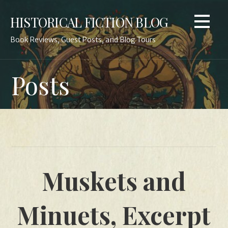
Skip
HISTORICAL FICTION BLOG
to
content
Book Reviews, Guest Posts, and Blog Tours
Posts
Muskets and
Minuets, Excerpt