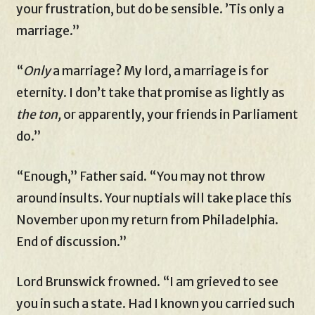
your frustration, but do be sensible. ’Tis only a
marriage.”
“
Only
a marriage? My lord, a marriage is for
eternity. I don’t take that promise as lightly as
the ton,
or apparently, your friends in Parliament
do.”
“Enough,” Father said. “You may not throw
around insults. Your nuptials will take place this
November upon my return from Philadelphia.
End of discussion.”
Lord Brunswick frowned. “I am grieved to see
you in such a state. Had I known you carried such