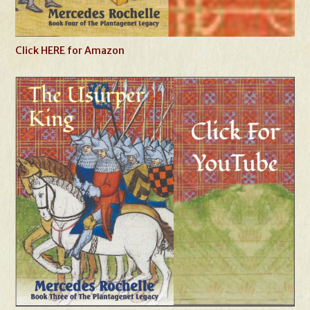
Click HERE for Amazon