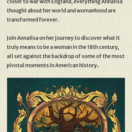
closer to war with England, everything Annalisa
thought about her world and womanhood are
transformed forever.
Join Annalisa on her journey to discover what it
truly means to be a woman in the 18th century,
all set against the backdrop of some of the most
pivotal moments in American history..