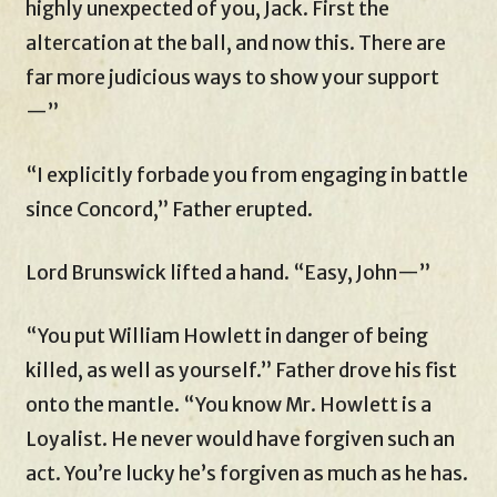
highly unexpected of you, Jack. First the
altercation at the ball, and now this. There are
far more judicious ways to show your support
—”
“I explicitly forbade you from engaging in battle
since Concord,” Father erupted.
Lord Brunswick lifted a hand. “Easy, John—”
“You put William Howlett in danger of being
killed, as well as yourself.” Father drove his fist
onto the mantle. “You know Mr. Howlett is a
Loyalist. He never would have forgiven such an
act. You’re lucky he’s forgiven as much as he has.