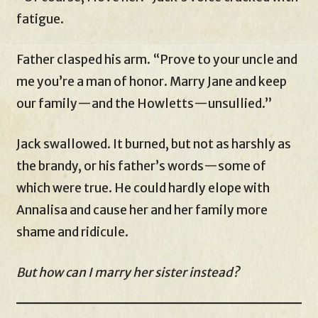
fatigue.
Father clasped his arm. “Prove to your uncle and
me you’re a man of honor. Marry Jane and keep
our family—and the Howletts—unsullied.”
Jack swallowed. It burned, but not as harshly as
the brandy, or his father’s words—some of
which were true. He could hardly elope with
Annalisa and cause her and her family more
shame and ridicule.
But how can I marry her sister instead?