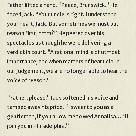
Father lifted a hand. “Peace, Brunswick.” He
faced Jack. “Your uncle is right. I understand
your heart, Jack. But sometimes we must put
reason first, hmm?” He peered over his
spectacles as though he were delivering a
verdict in court. “A rational mind is of utmost
importance, and when matters of heart cloud
our judgement, we are no longer able to hear the
voice of reason.”
“Father, please.” Jack softened his voice and
tamped away his pride. “I swear to you as a
gentleman, if you allow me to wed Annalisa…I’ll
join you in Philadelphia.”