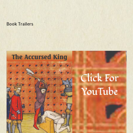
Book Trailers