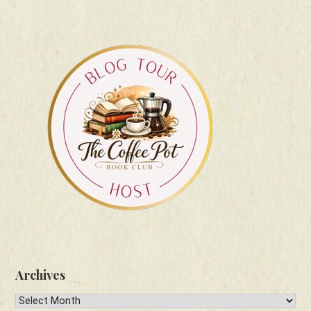
Archives
Archives