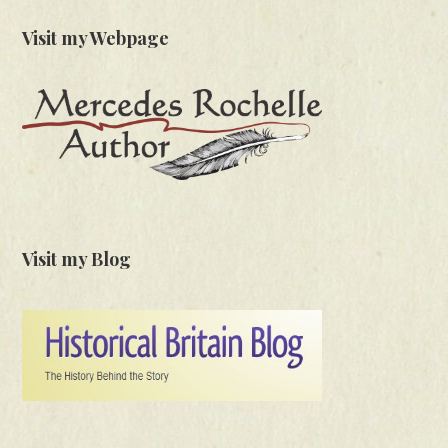
Visit my Webpage
Visit my Blog