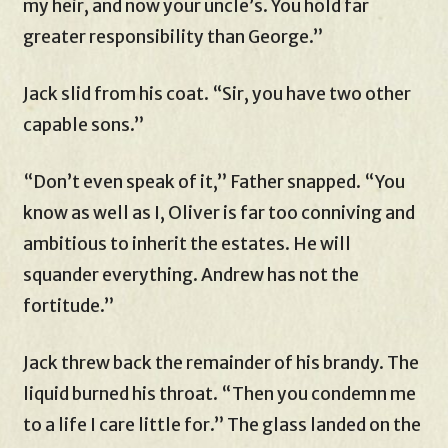
my heir, and now your uncle’s. You hold far
greater responsibility than George.”
Jack slid from his coat. “Sir, you have two other
capable sons.”
“Don’t even speak of it,” Father snapped. “You
know as well as I, Oliver is far too conniving and
ambitious to inherit the estates. He will
squander everything. Andrew has not the
fortitude.”
Jack threw back the remainder of his brandy. The
liquid burned his throat. “Then you condemn me
to a life I care little for.” The glass landed on the