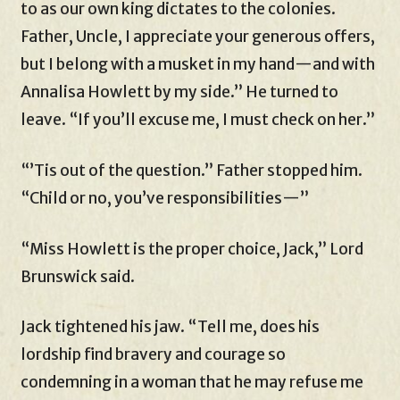
to as our own king dictates to the colonies.
Father, Uncle, I appreciate your generous offers,
but I belong with a musket in my hand—and with
Annalisa Howlett by my side.” He turned to
leave. “If you’ll excuse me, I must check on her.”
“’Tis out of the question.” Father stopped him.
“Child or no, you’ve responsibilities—”
“Miss Howlett is the proper choice, Jack,” Lord
Brunswick said.
Jack tightened his jaw. “Tell me, does his
lordship find bravery and courage so
condemning in a woman that he may refuse me