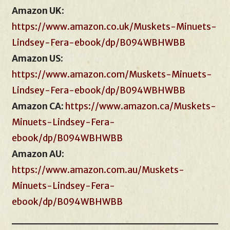
Amazon UK
:
https://www.amazon.co.uk/Muskets-Minuets-
Lindsey-Fera-ebook/dp/B094WBHWBB
Amazon US
:
https://www.amazon.com/Muskets-Minuets-
Lindsey-Fera-ebook/dp/B094WBHWBB
Amazon CA:
https://www.amazon.ca/Muskets-
Minuets-Lindsey-Fera-
ebook/dp/B094WBHWBB
Amazon AU
:
https://www.amazon.com.au/Muskets-
Minuets-Lindsey-Fera-
ebook/dp/B094WBHWBB