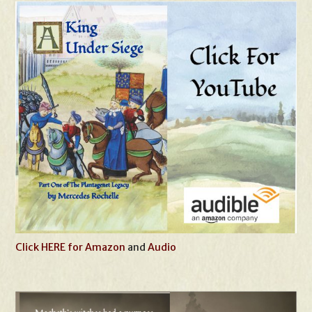
Click HERE for Amazon
and
Audio