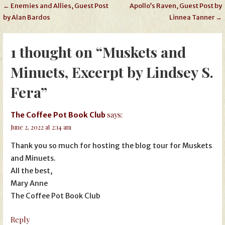
Post
← Enemies and Allies, Guest Post
Apollo’s Raven, Guest Post by
by Alan Bardos
Linnea Tanner →
navigation
1 thought on
“Muskets and
Minuets, Excerpt by Lindsey S.
Fera”
says:
The Coffee Pot Book Club
June 2, 2022 at 2:14 am
Thank you so much for hosting the blog tour for Muskets
and Minuets.
All the best,
Mary Anne
The Coffee Pot Book Club
Reply