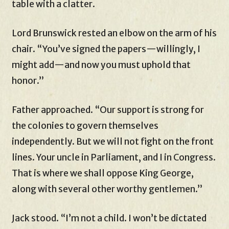
table with a clatter.
Lord Brunswick rested an elbow on the arm of his
chair. “You’ve signed the papers—willingly, I
might add—and now you must uphold that
honor.”
Father approached. “Our support is strong for
the colonies to govern themselves
independently. But we will not fight on the front
lines. Your uncle in Parliament, and I in Congress.
That is where we shall oppose King George,
along with several other worthy gentlemen.”
Jack stood. “I’m not a child. I won’t be dictated