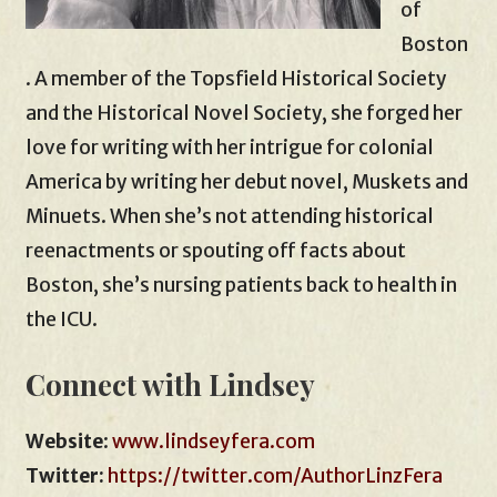
of
Boston
. A member of the Topsfield Historical Society
and the Historical Novel Society, she forged her
love for writing with her intrigue for colonial
America by writing her debut novel, Muskets and
Minuets. When she’s not attending historical
reenactments or spouting off facts about
Boston, she’s nursing patients back to health in
the ICU.
Connect with Lindsey
Website
:
www.lindseyfera.com
Twitter:
https://twitter.com/AuthorLinzFera