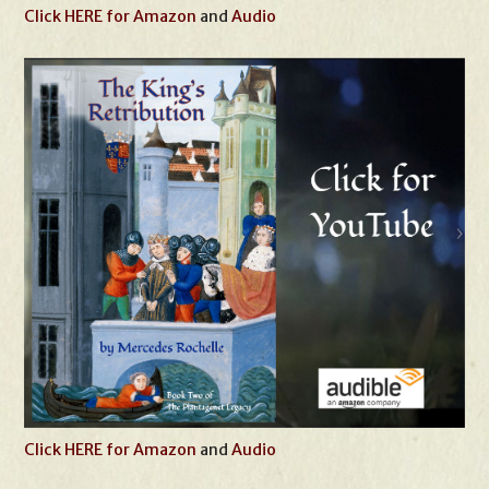
Click HERE for Amazon
and
Audio
Click HERE for Amazon
and
Audio