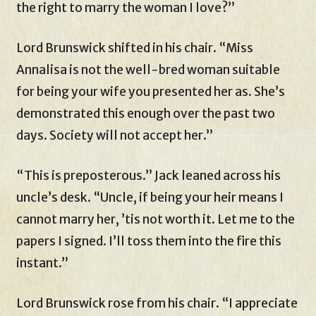
the right to marry the woman I love?”
Lord Brunswick shifted in his chair. “Miss
Annalisa is not the well-bred woman suitable
for being your wife you presented her as. She’s
demonstrated this enough over the past two
days. Society will not accept her.”
“This is preposterous.” Jack leaned across his
uncle’s desk. “Uncle, if being your heir means I
cannot marry her, ’tis not worth it. Let me to the
papers I signed. I’ll toss them into the fire this
instant.”
Lord Brunswick rose from his chair. “I appreciate