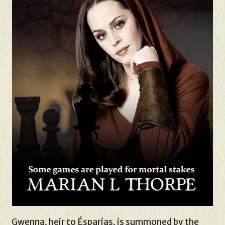
Gwenna, heir to Ésparias, is summoned by the