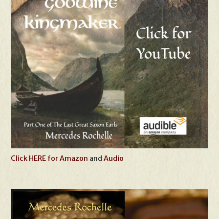
Click HERE for Amazon
and
Audio