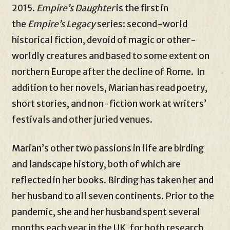
2015.
Empire’s Daughter
is the first in
the
Empire’s Legacy
series: second-world
historical fiction, devoid of magic or other-
worldly creatures and based to some extent on
northern Europe after the decline of Rome. In
addition to her novels, Marian has read poetry,
short stories, and non-fiction work at writers’
festivals and other juried venues.
Marian’s other two passions in life are birding
and landscape history, both of which are
reflected in her books. Birding has taken her and
her husband to all seven continents. Prior to the
pandemic, she and her husband spent several
months each year in the UK, for both research