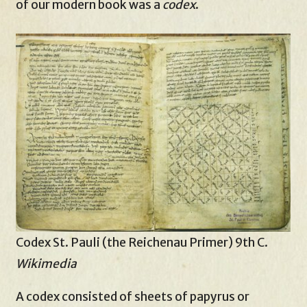
of our modern book was a
codex
.
Codex St. Pauli (the Reichenau Primer) 9th C.
Wikimedia
A codex consisted of sheets of papyrus or