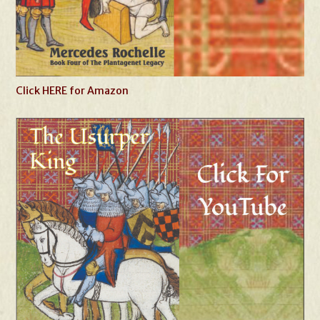
Click HERE for Amazon