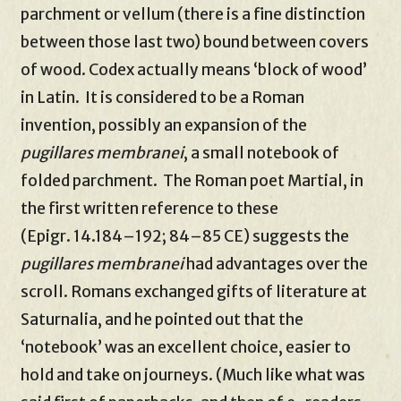
parchment or vellum (there is a fine distinction
between those last two) bound between covers
of wood. Codex actually means ‘block of wood’
in Latin. It is considered to be a Roman
invention, possibly an expansion of the
pugillares membranei
, a small notebook of
folded parchment. The Roman poet Martial, in
the first written reference to these
(Epigr. 14.184–192; 84–85 CE) suggests the
pugillares membranei
had advantages over the
scroll. Romans exchanged gifts of literature at
Saturnalia, and he pointed out that the
‘notebook’ was an excellent choice, easier to
hold and take on journeys. (Much like what was