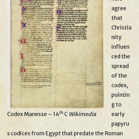
agree
that
Christia
nity
influen
ced the
spread
of the
codex,
pointin
g to
th
Codex Manesse – 14
C
Wikimedia
early
papyru
s codices from Egypt that predate the Roman