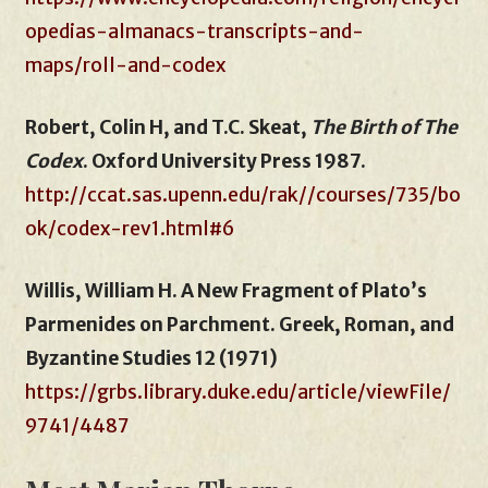
opedias-almanacs-transcripts-and-
maps/roll-and-codex
Robert, Colin H, and T.C. Skeat,
The Birth of The
Codex
. Oxford University Press 1987.
http://ccat.sas.upenn.edu/rak//courses/735/bo
ok/codex-rev1.html#6
Willis, William H. A New Fragment of Plato’s
Parmenides on Parchment. Greek, Roman, and
Byzantine Studies 12 (1971)
https://grbs.library.duke.edu/article/viewFile/
9741/4487