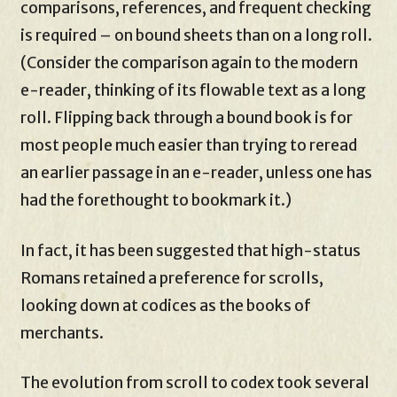
comparisons, references, and frequent checking
is required – on bound sheets than on a long roll.
(Consider the comparison again to the modern
e-reader, thinking of its flowable text as a long
roll. Flipping back through a bound book is for
most people much easier than trying to reread
an earlier passage in an e-reader, unless one has
had the forethought to bookmark it.)
In fact, it has been suggested that high-status
Romans retained a preference for scrolls,
looking down at codices as the books of
merchants.
The evolution from scroll to codex took several