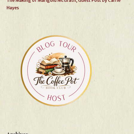
The Making of Marigold McGrath, Guest Post by Carrie
Hayes