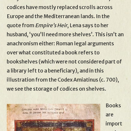
codices have mostly replaced scrolls across
Europe and the Mediterranean lands. In the
quote from
Empire’s Heir
, Lena says to her
husband, ‘you’ll need more shelves’. This isn’t an
anachronism either: Roman legal arguments
over what constituted a book refers to
bookshelves (which were not considered part of
a library left to a beneficiary), and in this
illustration from the Codex Amiatinus (c. 700),
we see the storage of codices on shelves.
Books
are
import