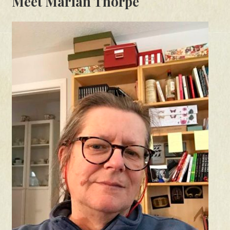
Meet Marian Thorpe