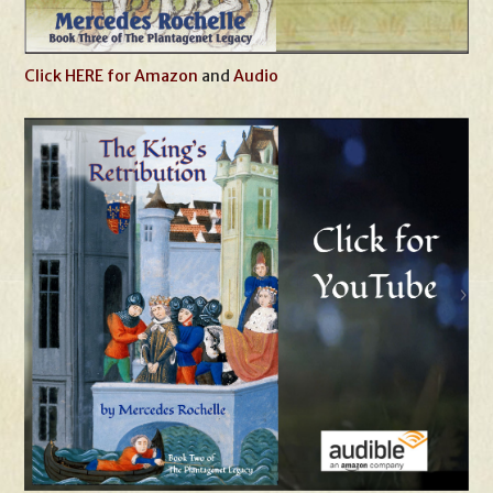
Click HERE for Amazon
and
Audio