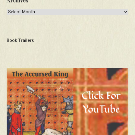
Archives
Archives
Book Trailers