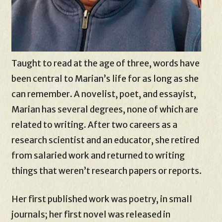
Taught to read at the age of three, words have
been central to Marian’s life for as long as she
can remember. A novelist, poet, and essayist,
Marian has several degrees, none of which are
related to writing. After two careers as a
research scientist and an educator, she retired
from salaried work and returned to writing
things that weren’t research papers or reports.
Her first published work was poetry, in small
journals; her first novel was released in