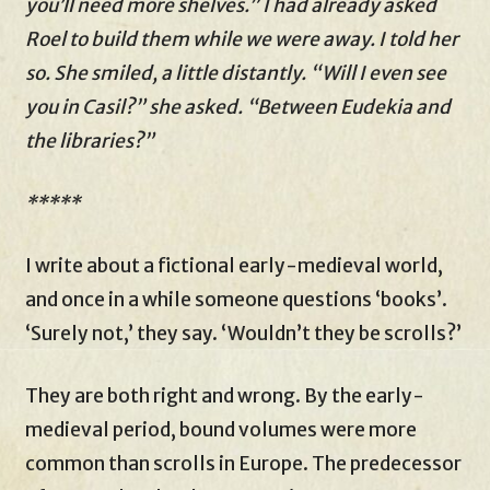
you’ll need more shelves.” I had already asked
Roel to build them while we were away. I told her
so. She smiled, a little distantly. “Will I even see
you in Casil?” she asked. “Between Eudekia and
the libraries?”
*****
I write about a fictional early-medieval world,
and once in a while someone questions ‘books’.
‘Surely not,’ they say. ‘Wouldn’t they be scrolls?’
They are both right and wrong. By the early-
medieval period, bound volumes were more
common than scrolls in Europe. The predecessor