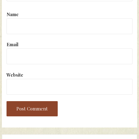
Name
Email
Website
Search