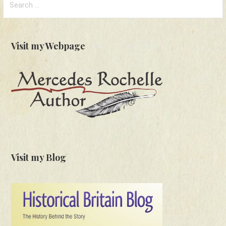
for:
Visit my Webpage
Visit my Blog