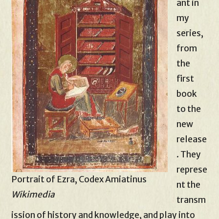
ant in
my
series,
from
the
first
book
to the
new
release
. They
represe
Portrait of Ezra, Codex Amiatinus
nt the
Wikimedia
transm
ission of history and knowledge, and play into