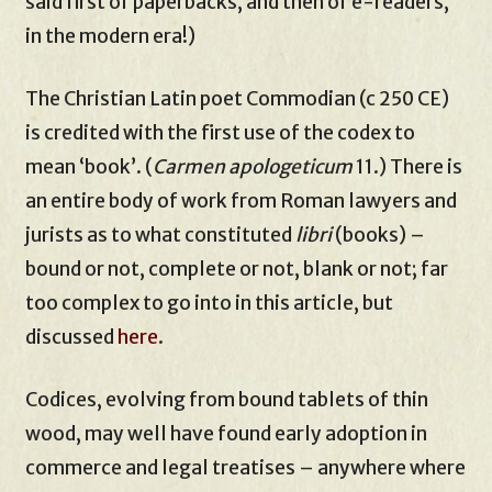
said first of paperbacks, and then of e-readers,
in the modern era!)
The Christian Latin poet Commodian (c 250 CE)
is credited with the first use of the codex to
mean ‘book’. (
Carmen apologeticum
11.) There is
an entire body of work from Roman lawyers and
jurists as to what constituted
libri
(books) –
bound or not, complete or not, blank or not; far
too complex to go into in this article, but
discussed
here
.
Codices, evolving from bound tablets of thin
wood, may well have found early adoption in
commerce and legal treatises – anywhere where