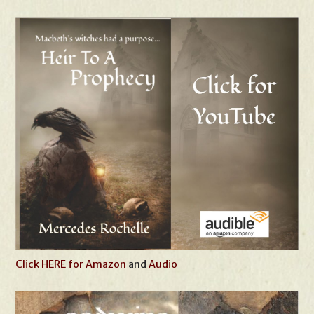
Click HERE for Amazon
and
Audio