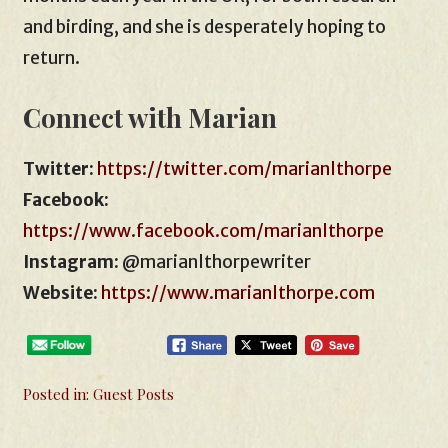
and birding, and she is desperately hoping to
return.
Connect with Marian
Twitter:
https://twitter.com/marianlthorpe
Facebook:
https://www.facebook.com/marianlthorpe
Instagram:
@marianlthorpewriter
Website:
https://www.marianlthorpe.com
Posted in:
Guest Posts