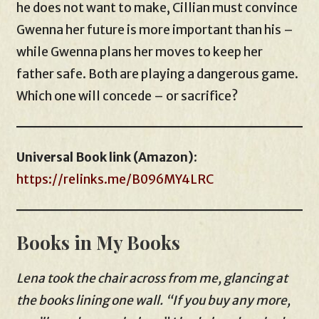
he does not want to make, Cillian must convince
Gwenna her future is more important than his –
while Gwenna plans her moves to keep her
father safe. Both are playing a dangerous game.
Which one will concede – or sacrifice?
Universal Book link (Amazon)
:
https://relinks.me/B096MY4LRC
Books in My Books
Lena took the chair across from me, glancing at
the books lining one wall. “If you buy any more,