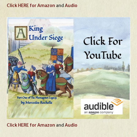
Click HERE for Amazon
and
Audio
Click HERE for Amazon
and
Audio