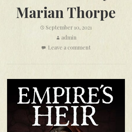
Marian Thorpe
September 10, 2021
admin
Leave a comment