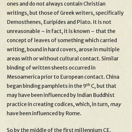
ones and do not always contain Christian
writings, but those of Greek writers, specifically
Demosthenes, Euripides and Plato. It is not
unreasonable – in fact, it is known – that the
concept of leaves of something which carried
writing, bound in hard covers, arose in multiple
areas with or without cultural contact. Similar
binding of written sheets occurred in
Mesoamerica prior to European contact. China
th
began binding pamphlets in the 9
C, but that
may have been influenced by Indian Buddhist
practice in creating codices, which, in turn,
may
have been influenced by Rome.
So by the middle of the first millennium CE,