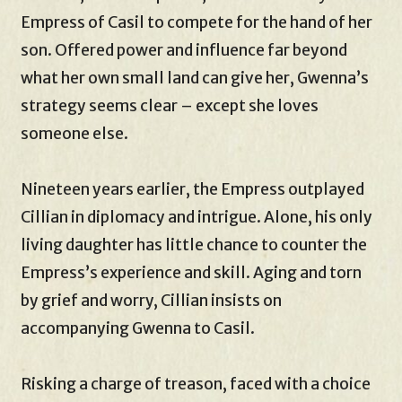
Empress of Casil to compete for the hand of her
son. Offered power and influence far beyond
what her own small land can give her, Gwenna’s
strategy seems clear – except she loves
someone else.
Nineteen years earlier, the Empress outplayed
Cillian in diplomacy and intrigue. Alone, his only
living daughter has little chance to counter the
Empress’s experience and skill. Aging and torn
by grief and worry, Cillian insists on
accompanying Gwenna to Casil.
Risking a charge of treason, faced with a choice