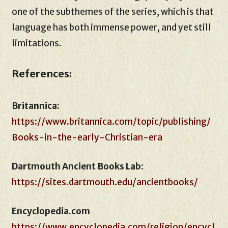
one of the subthemes of the series, which is that
language has both immense power, and yet still
limitations.
References:
Britannica
:
https://www.britannica.com/topic/publishing/
Books-in-the-early-Christian-era
Dartmouth Ancient Books Lab:
https://sites.dartmouth.edu/ancientbooks/
Encyclopedia.com
https://www.encyclopedia.com/religion/encycl