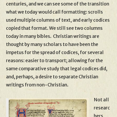
centuries, and we can see some of the transition
what we today would call formatting: scrolls
used multiple columns of text, and early codices
copied that format. We still see two columns
today in many bibles. Christian writings are
thought by many scholars to have been the
impetus for the spread of codices, for several
reasons: easier to transport; allowing for the
same comparative study that legal codices did,
and, perhaps, a desire to separate Christian
writings from non-Christian.
Not all
researc
hers