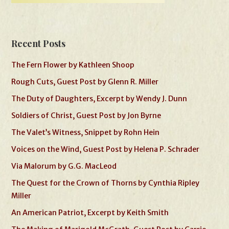
Recent Posts
The Fern Flower by Kathleen Shoop
Rough Cuts, Guest Post by Glenn R. Miller
The Duty of Daughters, Excerpt by Wendy J. Dunn
Soldiers of Christ, Guest Post by Jon Byrne
The Valet’s Witness, Snippet by Rohn Hein
Voices on the Wind, Guest Post by Helena P. Schrader
Via Malorum by G.G. MacLeod
The Quest for the Crown of Thorns by Cynthia Ripley
Miller
An American Patriot, Excerpt by Keith Smith