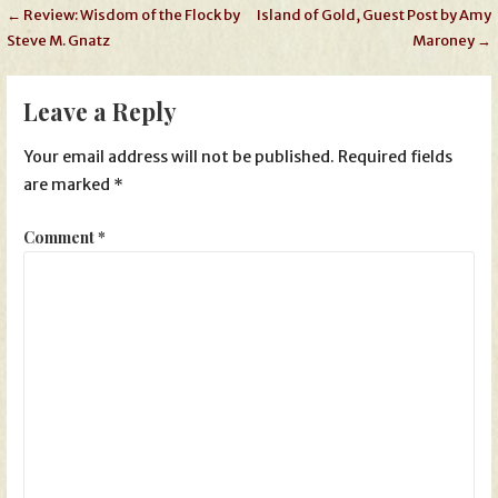
Post
← Review: Wisdom of the Flock by
Island of Gold, Guest Post by Amy
Steve M. Gnatz
Maroney →
navigation
Leave a Reply
Your email address will not be published.
Required fields
are marked
*
Comment
*