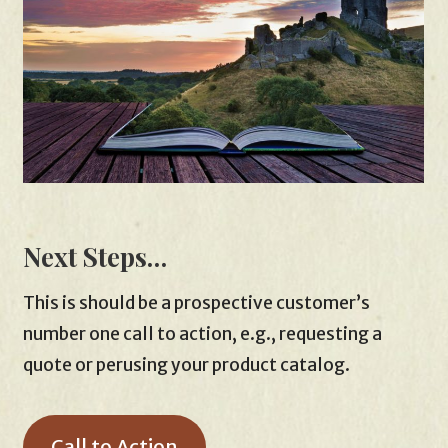
Next Steps…
This is should be a prospective customer’s
number one call to action, e.g., requesting a
quote or perusing your product catalog.
Call to Action