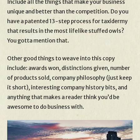
Include all the things that make your business
unique and better than the competition. Do you
have a patented 13-step process for taxidermy
that results in the most lifelike stuffed owls?
You gotta mention that.
Other good things to weave into this copy
include: awards won, distinctions given, number
of products sold, company philosophy (just keep
it short), interesting company history bits, and
anything that makes a reader think you’d be
awesome to do business with.