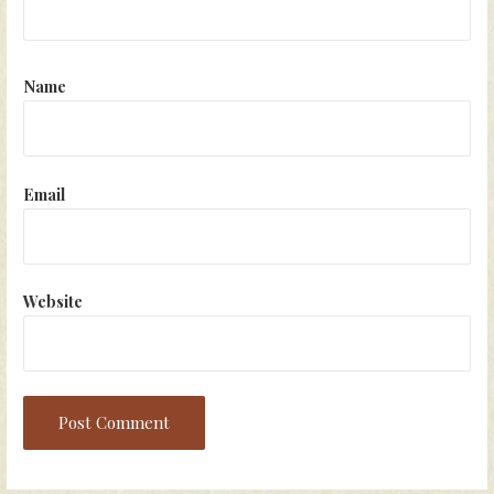
Name
Email
Website