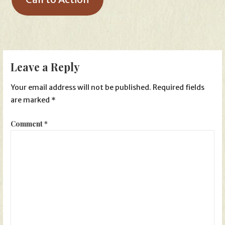
Leave a Reply
Your email address will not be published.
Required fields
are marked
*
Comment
*