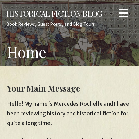
Skip
HISTORICAL FICTION BLOG
to
content
Book Reviews, Guest Posts, and Blog Tours
Home
Your Main Message
Hello! My name is Mercedes Rochelle and I have
been reviewing history and historical fiction for
quite a long time.