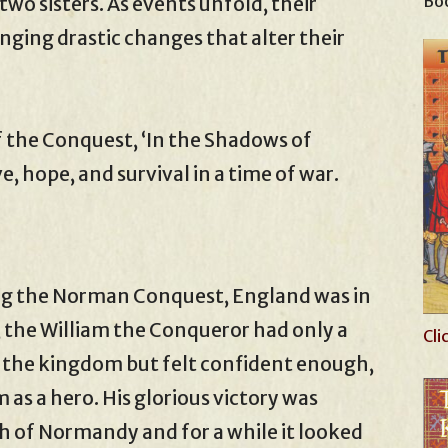
Boo
 two sisters. As events unfold, their
nging drastic changes that alter their
f the Conquest, ‘In the Shadows of
ve, hope, and survival in a time of war.
ing the Norman Conquest, England was in
, the William the Conqueror had only a
Cli
 the kingdom but felt confident enough,
 as a hero. His glorious victory was
h of Normandy and for a while it looked