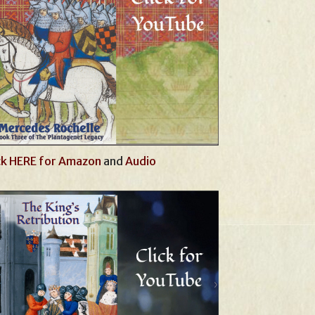
ck HERE for Amazon
and
Audio