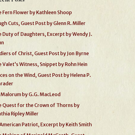
 Fern Flower by Kathleen Shoop
gh Cuts, Guest Post by Glenn R. Miller
 Duty of Daughters, Excerpt by Wendy J.
nn
diers of Christ, Guest Post by Jon Byrne
 Valet’s Witness, Snippet by Rohn Hein
ces on the Wind, Guest Post by Helena P.
hrader
 Malorum by G.G. MacLeod
 Quest for the Crown of Thorns by
thia Ripley Miller
American Patriot, Excerpt by Keith Smith