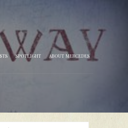
STS
SPOTLIGHT
ABOUT MERCEDES
arch