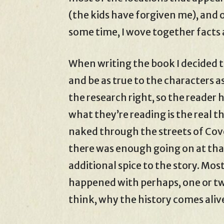
(the kids have forgiven me), and o
some time, I wove together facts 
When writing the book I decided to
and be as true to the characters as
the research right, so the reader 
what they’re reading is the real t
naked through the streets of Cov
there was enough going on at tha
additional spice to the story. Mos
happened with perhaps, one or two
think, why the history comes aliv