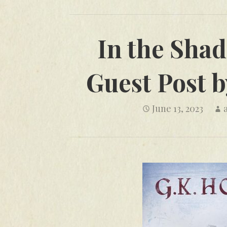
In the Shad
Guest Post b
June 13, 2023