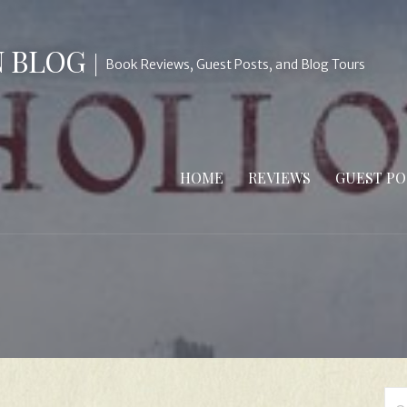
N BLOG
Book Reviews, Guest Posts, and Blog Tours
HOME
REVIEWS
GUEST PO
Se