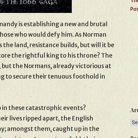
The
Pos
rmandy is establishing a new and brutal
 those who would defy him. As Norman
 the land, resistance builds, but will it be
ore the rightful king to his throne? The
, but the Normans, already victorious at
ng to secure their tenuous foothold in
 in these catastrophic events?
Ar
ir lives ripped apart, the English
Arc
ny; amongst them, caught up in the