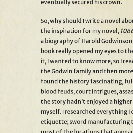
eventually secured his crown.
So, why should I write a novel abo
the inspiration for my novel,
1066
a biography of Harold Godwinson,
book really opened my eyes to the
it, I wanted to know more, so I r
the Godwin family and then more
found the history fascinating, ful
blood feuds, court intrigues, assa
the story hadn’t enjoyed a higher 
myself. I researched everything I 
etiquette; sword manufacturing te
most of the locations that appear 