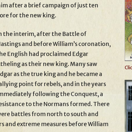
im after a brief campaign of just ten
ore for the new king.
n the interim, after the Battle of
astings and before William’s coronation,
he English had proclaimed Edgar
theling as their new king. Many saw
Cli
dgar as the true king and he became a
allying point for rebels, and in the years
mmediately following the Conquest, a
esistance to the Normans formed. There
ere battles from north to south and
ars and extreme measures before William