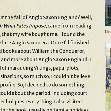
ut the fall of Anglo Saxon England? Well,
: What Fates Impose
, came from reading
Cli
 that my wife bought me. I found the
 late Anglo Saxon era. Once I’d finished
ead books about William the Conqueror,
 and more about Anglo Saxon England. I
l of marauding Vikings, papal plots,
ssinations, so much so, I couldn’t believe
profile. So, I decided to do something
could about the period, including court
chniques; everything. I also visited
in the book, usually on family holidays,