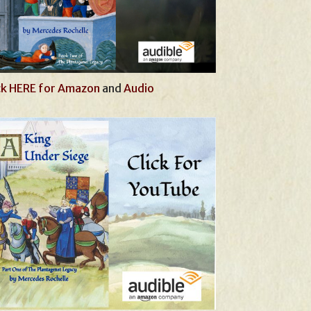
ck HERE for Amazon
and
Audio