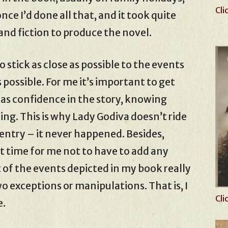
Cli
nce I’d done all that, and it took quite
and fiction to produce the novel.
 stick as close as possible to the events
 possible. For me it’s important to get
has confidence in the story, knowing
hing. This is why Lady Godiva doesn’t ride
entry – it never happened. Besides,
t time for me not to have to add any
t of the events depicted in my book really
 exceptions or manipulations. That is, I
Cli
e.