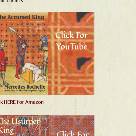
k Trailers
ck HERE for Amazon