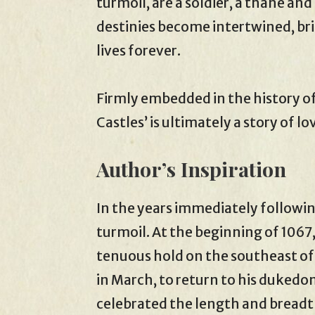
turmoil, are a soldier, a thane and
destinies become intertwined, bri
lives forever.
Firmly embedded in the history o
Castles’ is ultimately a story of lo
Author’s Inspiration
In the years immediately follow
turmoil. At the beginning of 1067
tenuous hold on the southeast of
in March, to return to his dukedom
celebrated the length and breadt