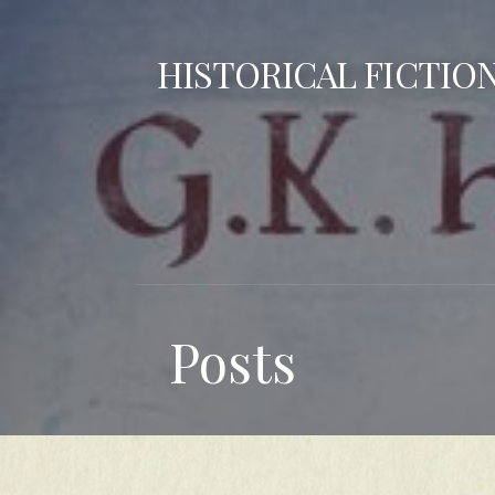
Skip
to
HISTORICAL FICTIO
content
Posts