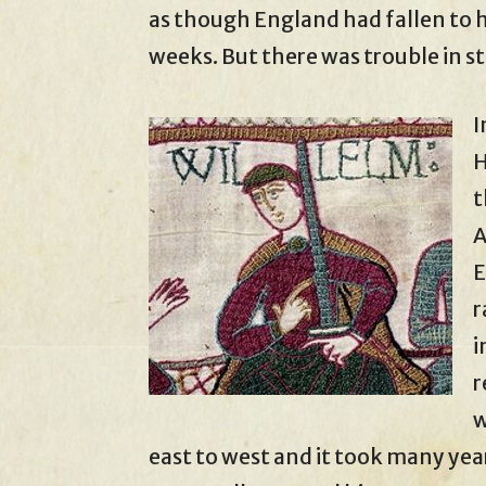
as though England had fallen to h
weeks. But there was trouble in st
I
H
t
A
E
r
i
r
w
east to west and it took many ye