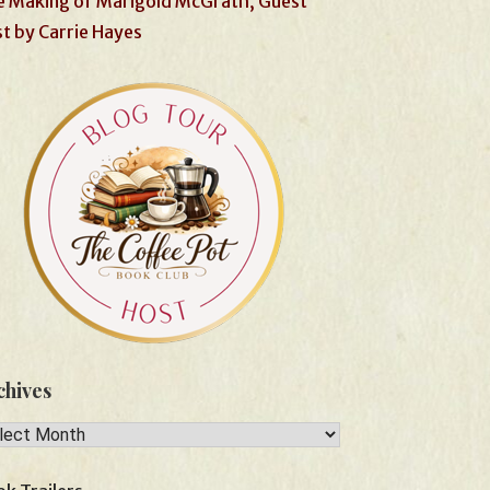
 Making of Marigold McGrath, Guest
t by Carrie Hayes
chives
hives