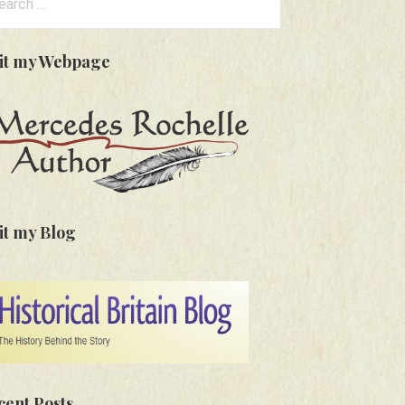
:
sit my Webpage
it my Blog
cent Posts