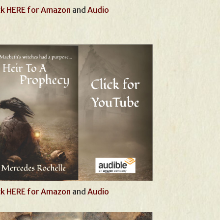
ck HERE for Amazon
and
Audio
ck HERE for Amazon
and
Audio