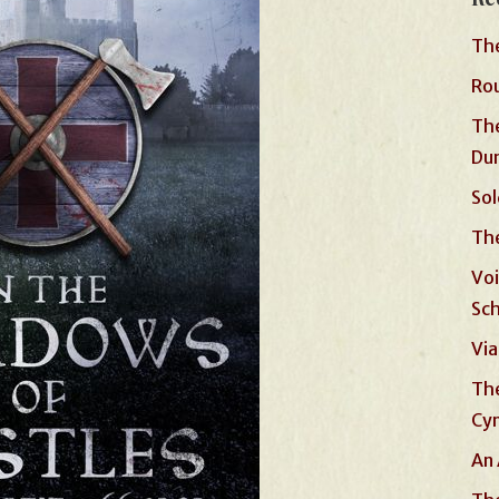
The
Rou
The
Du
Sol
The
Voi
Sc
Via
The
Cyn
An 