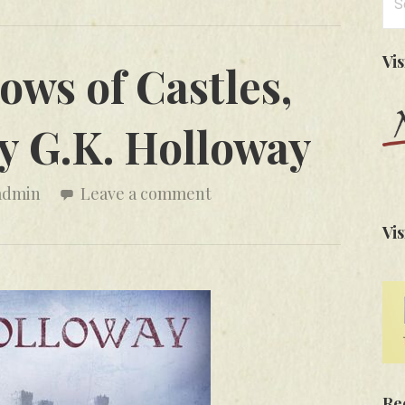
for
Vi
ows of Castles,
y G.K. Holloway
admin
Leave a comment
Vis
Re