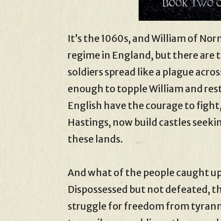
It’s the 1060s, and William of No
regime in England, but there are
soldiers spread like a plague across
enough to topple William and rest
English have the courage to fight
Hastings, now build castles seeki
these lands.
And what of the people caught up
Dispossessed but not defeated, the
struggle for freedom from tyran