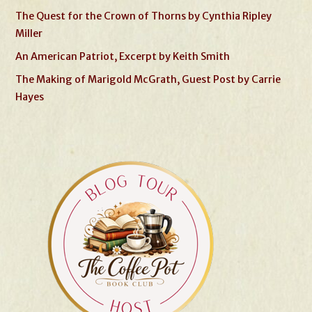
The Quest for the Crown of Thorns by Cynthia Ripley
Miller
An American Patriot, Excerpt by Keith Smith
The Making of Marigold McGrath, Guest Post by Carrie
Hayes