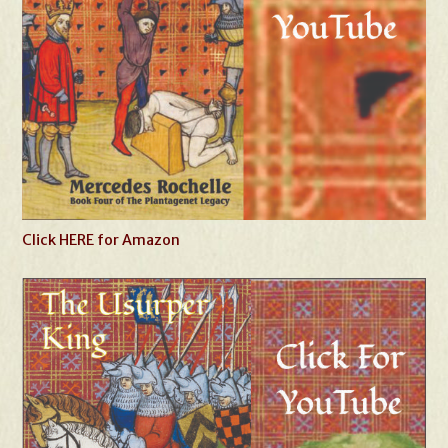
Click HERE for Amazon