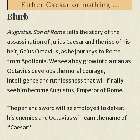
Blurb
Augustus: Son of Rome
tells the story of the
assassination of Julius Caesar and the rise of his
heir, Gaius Octavius, as he journeys to Rome
from Apollonia. We see a boy grow into a man as
Octavius develops the moral courage,
intelligence and ruthlessness that will finally
see him become Augustus, Emperor of Rome.
The pen and sword will be employed to defeat
his enemies and Octavius will earn the name of
“Caesar”.