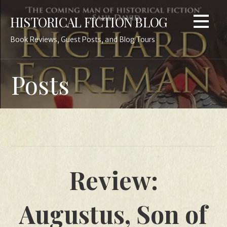
Skip
HISTORICAL FICTION BLOG
to
content
Book Reviews, Guest Posts, and Blog Tours
Posts
Review:
Augustus, Son of