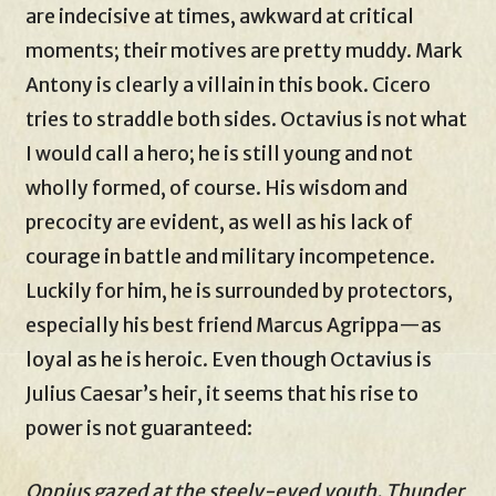
are indecisive at times, awkward at critical
moments; their motives are pretty muddy. Mark
Antony is clearly a villain in this book. Cicero
tries to straddle both sides. Octavius is not what
I would call a hero; he is still young and not
wholly formed, of course. His wisdom and
precocity are evident, as well as his lack of
courage in battle and military incompetence.
Luckily for him, he is surrounded by protectors,
especially his best friend Marcus Agrippa—as
loyal as he is heroic. Even though Octavius is
Julius Caesar’s heir, it seems that his rise to
power is not guaranteed:
Oppius gazed at the steely-eyed youth. Thunder