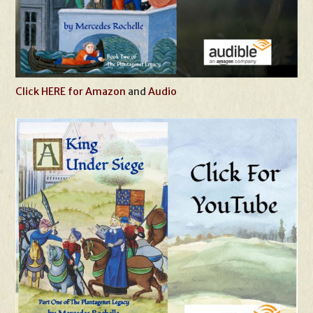
Click HERE for Amazon
and
Audio