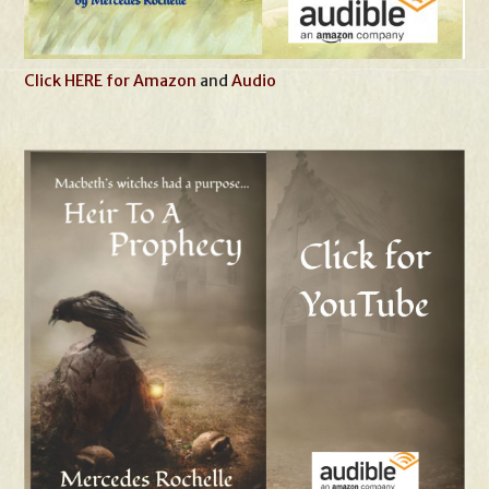
Click HERE for Amazon
and
Audio