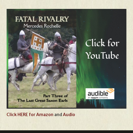
Click HERE for Amazon
and
Audio