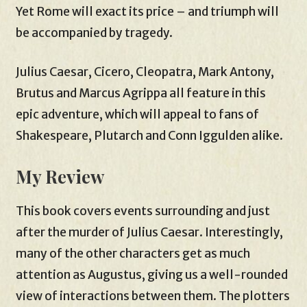
Yet Rome will exact its price – and triumph will
be accompanied by tragedy.
Julius Caesar, Cicero, Cleopatra, Mark Antony,
Brutus and Marcus Agrippa all feature in this
epic adventure, which will appeal to fans of
Shakespeare, Plutarch and Conn Iggulden alike.
My Review
This book covers events surrounding and just
after the murder of Julius Caesar. Interestingly,
many of the other characters get as much
attention as Augustus, giving us a well-rounded
view of interactions between them. The plotters