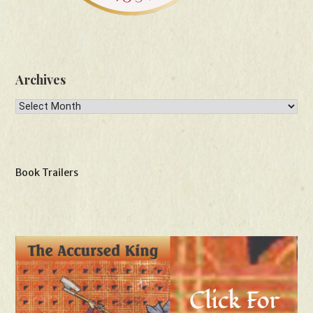
Archives
Archives
Book Trailers