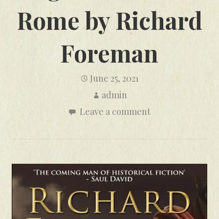
Rome by Richard
Foreman
June 25, 2021
admin
Leave a comment