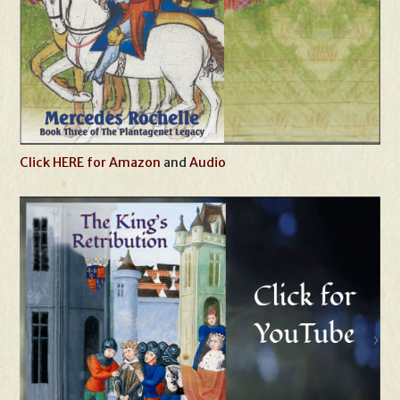
Click HERE for Amazon
and
Audio