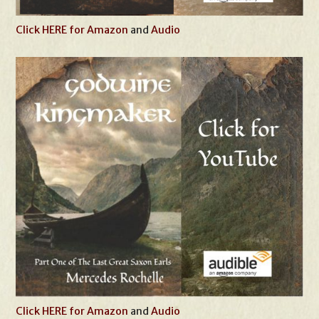
Click HERE for Amazon
and
Audio
Click HERE for Amazon
and
Audio