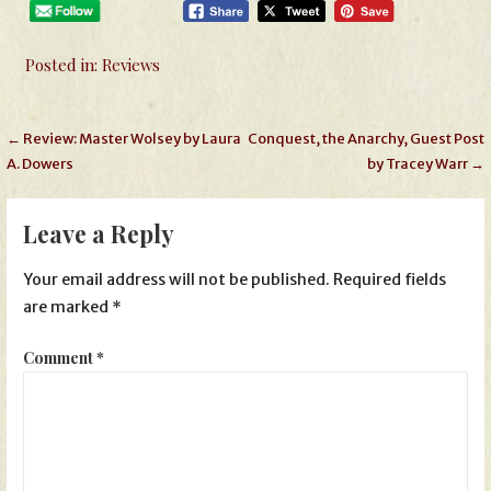
Posted in:
Reviews
Post
← Review: Master Wolsey by Laura
Conquest, the Anarchy, Guest Post
A. Dowers
by Tracey Warr →
navigation
Leave a Reply
Your email address will not be published.
Required fields
are marked
*
Comment
*