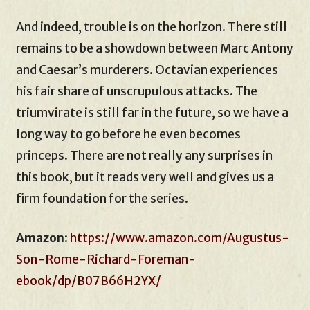
And indeed, trouble is on the horizon. There still
remains to be a showdown between Marc Antony
and Caesar’s murderers. Octavian experiences
his fair share of unscrupulous attacks. The
triumvirate is still far in the future, so we have a
long way to go before he even becomes
princeps. There are not really any surprises in
this book, but it reads very well and gives us a
firm foundation for the series.
Amazon
:
https://www.amazon.com/Augustus-
Son-Rome-Richard-Foreman-
ebook/dp/B07B66H2YX/