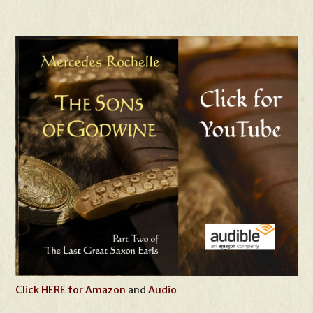
Click HERE for Amazon
and
Audio