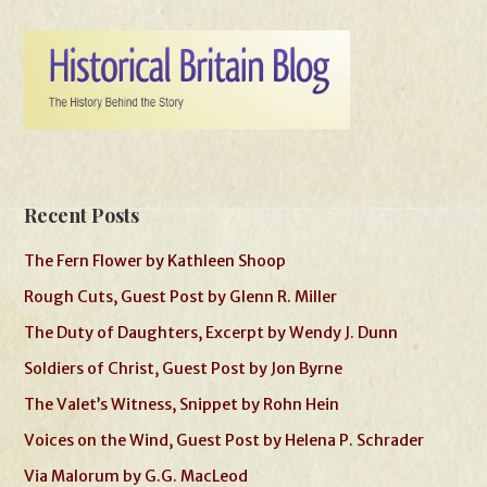
Recent Posts
The Fern Flower by Kathleen Shoop
Rough Cuts, Guest Post by Glenn R. Miller
The Duty of Daughters, Excerpt by Wendy J. Dunn
Soldiers of Christ, Guest Post by Jon Byrne
The Valet’s Witness, Snippet by Rohn Hein
Voices on the Wind, Guest Post by Helena P. Schrader
Via Malorum by G.G. MacLeod