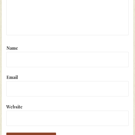
Name
Email
Website