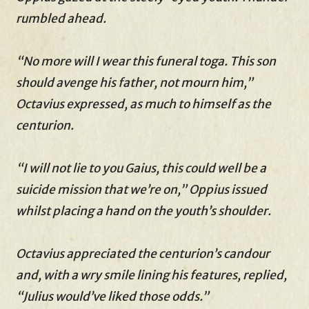
rumbled ahead.
“No more will I wear this funeral toga. This son
should avenge his father, not mourn him,”
Octavius expressed, as much to himself as the
centurion.
“I will not lie to you Gaius, this could well be a
suicide mission that we’re on,” Oppius issued
whilst placing a hand on the youth’s shoulder.
Octavius appreciated the centurion’s candour
and, with a wry smile lining his features, replied,
“Julius would’ve liked those odds.”