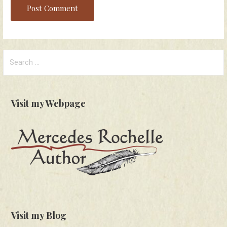
Search
for:
Visit my Webpage
Visit my Blog