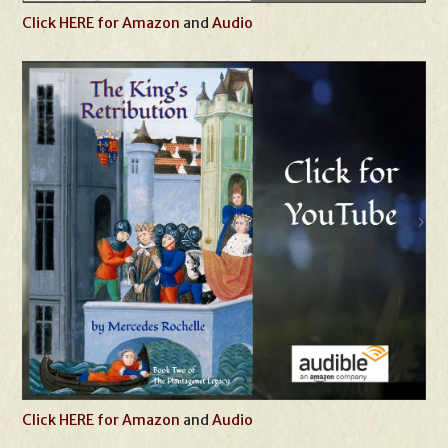
Click HERE for Amazon
and
Audio
Click HERE for Amazon
and
Audio