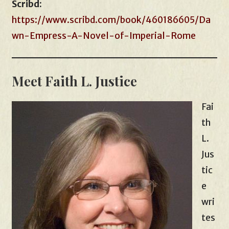
Scribd:
https://www.scribd.com/book/460186605/Da
wn-Empress-A-Novel-of-Imperial-Rome
Meet Faith L. Justice
Fai
th
L.
Jus
tic
e
wri
tes