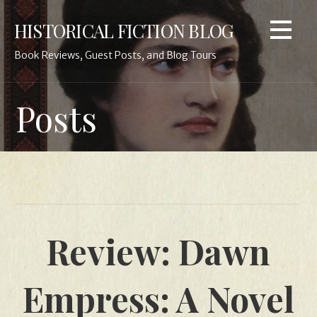
Skip
HISTORICAL FICTION BLOG
to
content
Book Reviews, Guest Posts, and Blog Tours
Posts
Review: Dawn
Empress: A Novel