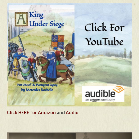
Click HERE for Amazon
and
Audio