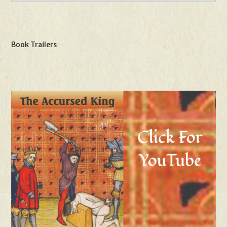
Book Trailers