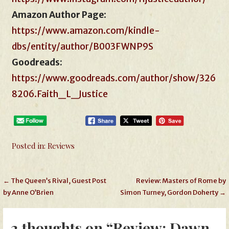
Amazon Author Page
:
https://www.amazon.com/kindle-
dbs/entity/author/B003FWNP9S
Goodreads:
https://www.goodreads.com/author/show/326
8206.Faith_L_Justice
Posted in:
Reviews
Post
← The Queen’s Rival, Guest Post
Review: Masters of Rome by
by Anne O’Brien
Simon Turney, Gordon Doherty →
navigation
2 thoughts on
“Review: Dawn