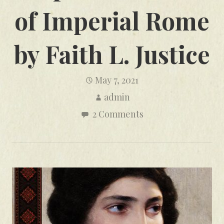
of Imperial Rome
by Faith L. Justice
May 7, 2021
admin
2 Comments