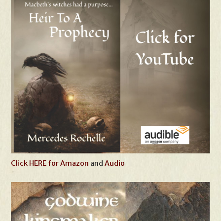
Click HERE for Amazon
and
Audio