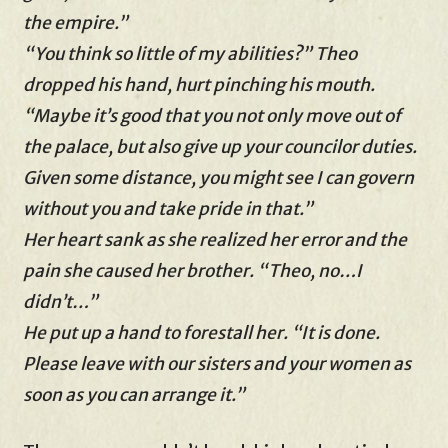
the empire.”
“You think so little of my abilities?” Theo
dropped his hand, hurt pinching his mouth.
“Maybe it’s good that you not only move out of
the palace, but also give up your councilor duties.
Given some distance, you might see I can govern
without you and take pride in that.”
Her heart sank as she realized her error and the
pain she caused her brother. “Theo, no…I
didn’t…”
He put up a hand to forestall her. “It is done.
Please leave with our sisters and your women as
soon as you can arrange it.”