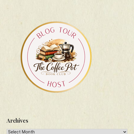
Archives
Archives