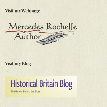
Visit my Webpage
Visit my Blog