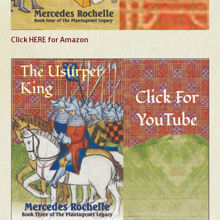
Click HERE for Amazon