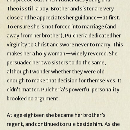
Theo is still a boy. Brother and sister are very
close and he appreciates her guidance—at first.
To ensure she is not forced into marriage (and
away from her brother), Pulcheria dedicated her
virginity to Christ and swore never to marry. This
makes her a holy woman—widely revered. She
persuaded her two sisters to do the same,
although I wonder whether they were old
enough to make that decision for themselves. It
didn’t matter. Pulcheria’s powerful personality
brooked no argument.
At age eighteen she became her brother’s
regent, and continued to rule beside him. As she