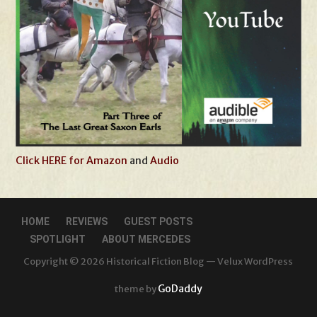
Click HERE for Amazon
and
Audio
HOME
REVIEWS
GUEST POSTS
SPOTLIGHT
ABOUT MERCEDES
Copyright © 2026 Historical Fiction Blog — Velux WordPress
GoDaddy
theme by