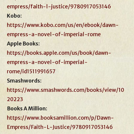
empress/faith-l-justice/9780917053146
Kobo
:
https://www.kobo.com/us/en/ebook/dawn-
empress-a-novel-of-imperial-rome
Apple Books
:
https://books.apple.com/us/book/dawn-
empress-a-novel-of-imperial-
rome/id1511991657
Smashwords
:
https://www.smashwords.com/books/view/10
20223
Books A Million
:
https://www.booksamillion.com/p/Dawn-
Empress/Faith-L-Justice/9780917053146