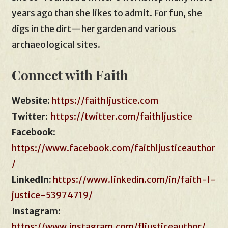
years ago than she likes to admit. For fun, she
digs in the dirt—her garden and various
archaeological sites.
Connect with Faith
Website
:
https://faithljustice.com
Twitter
:
https://twitter.com/faithljustice
Facebook
:
https://www.facebook.com/faithljusticeauthor
/
LinkedIn:
https://www.linkedin.com/in/faith-l-
justice-53974719/
Instagram:
https://www.instagram.com/fljusticeauthor/