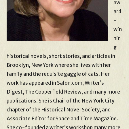
aw
ard
-
win
nin
g
historical novels, short stories, and articles in
Brooklyn, New York where she lives with her
family and the requisite gaggle of cats. Her
work has appeared in Salon.com, Writer’s
Digest, The Copperfield Review, and many more
publications. She is Chair of the New York City
chapter of the Historical Novel Society, and
Associate Editor for Space and Time Magazine.
She co-founded a writer’s workshop many more