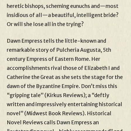
heretic bishops, scheming eunuchs and—most
insidious of all—a beautiful, intelligent bride?
Or will she lose all in the trying?
Dawn Empress tells the little-known and
remarkable story of Pulcheria Augusta, 5th
century Empress of Eastern Rome. Her
accomplishments rival those of Elizabeth I and
Catherine the Great as she sets the stage for the
dawn of the Byzantine Empire. Don’t miss this
“gripping tale” (Kirkus Reviews); a “deftly
written and impressively entertaining historical
novel” (Midwest Book Reviews). Historical
Novel Reviews calls Dawn Empress an