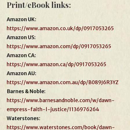
Print/eBook links:
Amazon UK
:
https://www.amazon.co.uk/dp/0917053265
Amazon US
:
https://www.amazon.com/dp/0917053265
Amazon CA
:
https://www.amazon.ca/dp/0917053265
Amazon AU
:
https://www.amazon.com.au/dp/B089J6R3YZ
Barnes & Noble:
https://www.barnesandnoble.com/w/dawn-
empress-faith-l-justice/1136976264
Waterstones
:
https://www.waterstones.com/book/dawn-