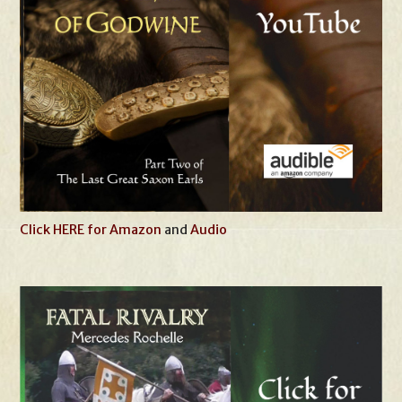
Click HERE for Amazon
and
Audio