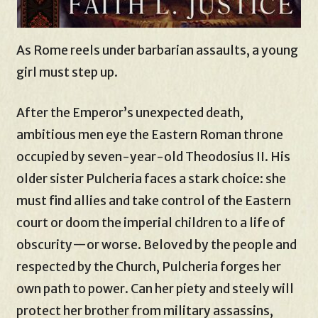
As Rome reels under barbarian assaults, a young
girl must step up.
After the Emperor’s unexpected death,
ambitious men eye the Eastern Roman throne
occupied by seven-year-old Theodosius II. His
older sister Pulcheria faces a stark choice: she
must find allies and take control of the Eastern
court or doom the imperial children to a life of
obscurity—or worse. Beloved by the people and
respected by the Church, Pulcheria forges her
own path to power. Can her piety and steely will
protect her brother from military assassins,