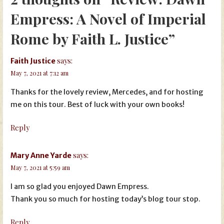
Empress: A Novel of Imperial
Rome by Faith L. Justice”
says:
Faith Justice
May 7, 2021 at 7:12 am
Thanks for the lovely review, Mercedes, and for hosting
me on this tour. Best of luck with your own books!
Reply
says:
Mary Anne Yarde
May 7, 2021 at 5:59 am
I am so glad you enjoyed Dawn Empress.
Thank you so much for hosting today’s blog tour stop.
Reply