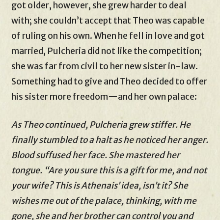
got older, however, she grew harder to deal
with; she couldn’t accept that Theo was capable
of ruling on his own. When he fell in love and got
married, Pulcheria did not like the competition;
she was far from civil to her new sister in-law.
Something had to give and Theo decided to offer
his sister more freedom—and her own palace:
As Theo continued, Pulcheria grew stiffer. He
finally stumbled to a halt as he noticed her anger.
Blood suffused her face. She mastered her
tongue. “Are you sure this is a gift for me, and not
your wife? This is Athenais’ idea, isn’t it? She
wishes me out of the palace, thinking, with me
gone, she and her brother can control you and