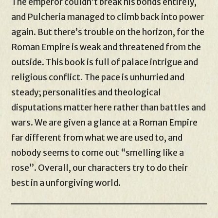
The emperor couldn’t break his bonds entirely,
and Pulcheria managed to climb back into power
again. But there’s trouble on the horizon, for the
Roman Empire is weak and threatened from the
outside. This book is full of palace intrigue and
religious conflict. The pace is unhurried and
steady; personalities and theological
disputations matter here rather than battles and
wars. We are given a glance at a Roman Empire
far different from what we are used to, and
nobody seems to come out “smelling like a
rose”. Overall, our characters try to do their
best in a unforgiving world.