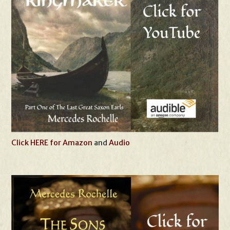
Click HERE for Amazon
and
Audio