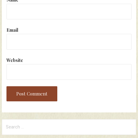
Email
Website
Search
for: