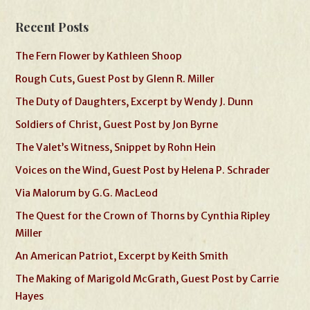
Recent Posts
The Fern Flower by Kathleen Shoop
Rough Cuts, Guest Post by Glenn R. Miller
The Duty of Daughters, Excerpt by Wendy J. Dunn
Soldiers of Christ, Guest Post by Jon Byrne
The Valet’s Witness, Snippet by Rohn Hein
Voices on the Wind, Guest Post by Helena P. Schrader
Via Malorum by G.G. MacLeod
The Quest for the Crown of Thorns by Cynthia Ripley
Miller
An American Patriot, Excerpt by Keith Smith
The Making of Marigold McGrath, Guest Post by Carrie
Hayes