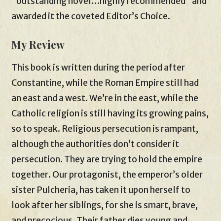
“outstanding novel…highly recommended” and
awarded it the coveted Editor’s Choice.
My Review
This book is written during the period after
Constantine, while the Roman Empire still had
an east and a west. We’re in the east, while the
Catholic religion is still having its growing pains,
so to speak. Religious persecution is rampant,
although the authorities don’t consider it
persecution. They are trying to hold the empire
together. Our protagonist, the emperor’s older
sister Pulcheria, has taken it upon herself to
look after her siblings, for she is smart, brave,
and precocious. Their father dies young and