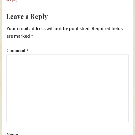
Leave a Reply
Your email address will not be published.
Required fields
are marked
*
Comment
*
Name