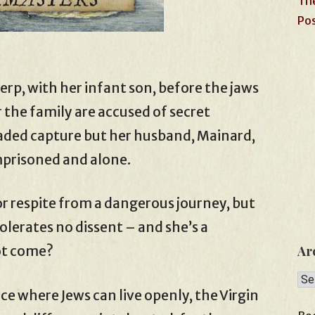
The
Pos
erp, with her infant son, before the jaws
 the family are accused of secret
vaded capture but her husband, Mainard,
mprisoned and alone.
r respite from a dangerous journey, but
tolerates no dissent – and she’s a
ot come?
Ar
Arc
ce where Jews can live openly, the Virgin