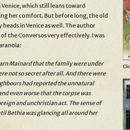
n Venice, which still leans toward
ing her comfort. But before long, the old
y heads in Venice as well. The author
 of the Conversos very effectively. I was
paranoia:
arn Mainard that the family were under
Cli
ere not so secret after all. And there were
ighbours had reported the unnatural
and even worse that the corpse was
reign and unchristian act. The sense of
il Bethia was glancing all around her