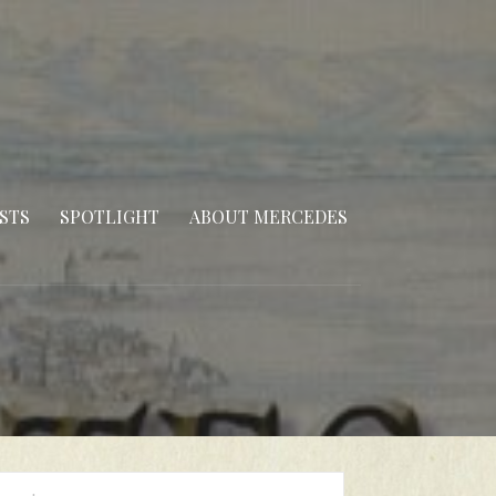
STS
SPOTLIGHT
ABOUT MERCEDES
arch