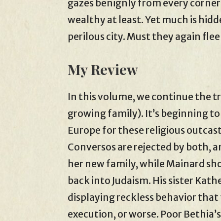
gazes benignly from every corner 
wealthy at least. Yet much is hid
perilous city. Must they again fle
My Review
In this volume, we continue the t
growing family). It’s beginning to l
Europe for these religious outcast
Conversos are rejected by both, an
her new family, while Mainard sh
back into Judaism. His sister Kath
displaying reckless behavior that 
execution, or worse. Poor Bethia’s