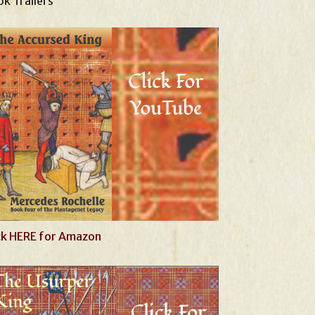
k Trailers
ck HERE for Amazon