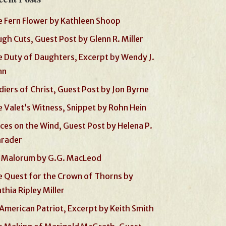
 Fern Flower by Kathleen Shoop
gh Cuts, Guest Post by Glenn R. Miller
 Duty of Daughters, Excerpt by Wendy J.
nn
diers of Christ, Guest Post by Jon Byrne
 Valet’s Witness, Snippet by Rohn Hein
ces on the Wind, Guest Post by Helena P.
hrader
 Malorum by G.G. MacLeod
 Quest for the Crown of Thorns by
thia Ripley Miller
American Patriot, Excerpt by Keith Smith