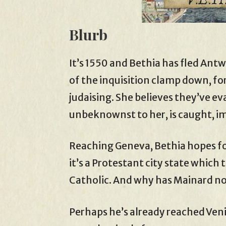
Blurb
It’s 1550 and Bethia has fled Antw
of the inquisition clamp down, for
judaising. She believes they’ve e
unbeknownst to her, is caught, i
Reaching Geneva, Bethia hopes fo
it’s a Protestant city state which 
Catholic. And why has Mainard n
Perhaps he’s already reached Veni