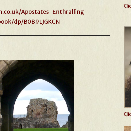
Cli
.co.uk/Apostates-Enthralling-
-ebook/dp/B0B9LJGKCN
Cli