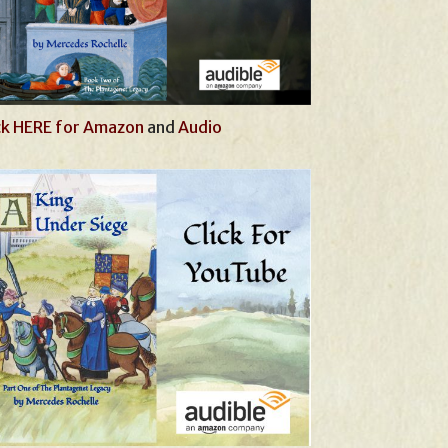
ck HERE for Amazon
and
Audio