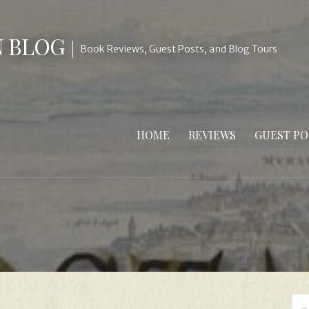
N BLOG
Book Reviews, Guest Posts, and Blog Tours
HOME
REVIEWS
GUEST PO
Se