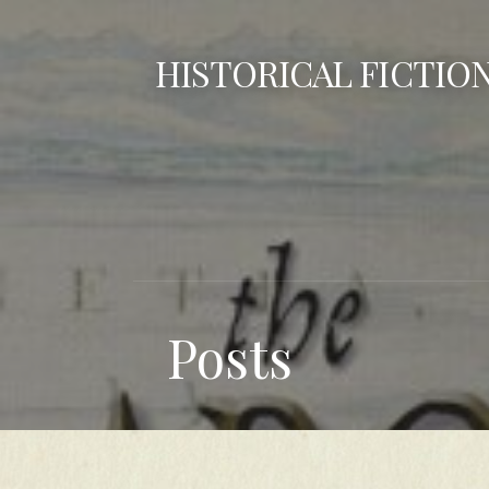
Skip
to
HISTORICAL FICTIO
content
Posts