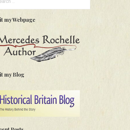
:
sit my Webpage
it my Blog
cent Posts