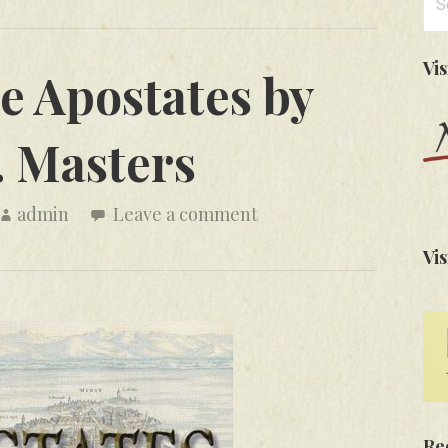
for
Vi
e Apostates by
. Masters
admin
Leave a comment
Vis
Re