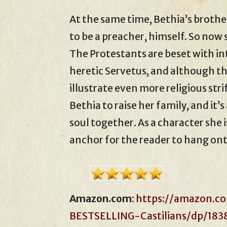
At the same time, Bethia’s brother
to be a preacher, himself. So now
The Protestants are beset with in
heretic Servetus, and although this
illustrate even more religious stri
Bethia to raise her family, and it’
soul together. As a character she 
anchor for the reader to hang ont
Amazon.com
:
https://amazon.co
BESTSELLING-Castilians/dp/183