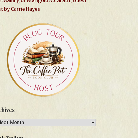
 Making of Marigold McGrath, Guest
t by Carrie Hayes
chives
hives