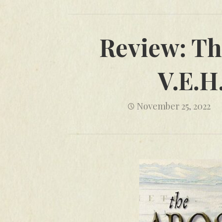
Review: Th
V.E.H
November 25, 2022