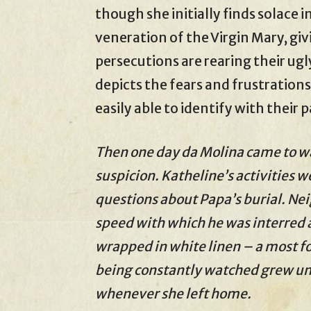
though she initially finds solace i
veneration of the Virgin Mary, giv
persecutions are rearing their ugl
depicts the fears and frustrations
easily able to identify with their 
Then one day da Molina came to w
suspicion. Katheline’s activities w
questions about Papa’s burial. Ne
speed with which he was interred 
wrapped in white linen – a most fo
being constantly watched grew unt
whenever she left home.