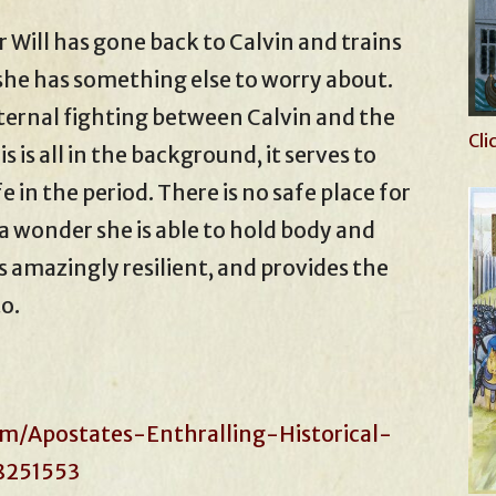
 Will has gone back to Calvin and trains
 she has something else to worry about.
ternal fighting between Calvin and the
Cli
 is all in the background, it serves to
fe in the period. There is no safe place for
s a wonder she is able to hold body and
is amazingly resilient, and provides the
o.
m/Apostates-Enthralling-Historical-
8251553