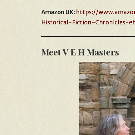
Amazon UK
:
https://www.amazon
Historical-Fiction-Chronicles
Meet V E H Masters