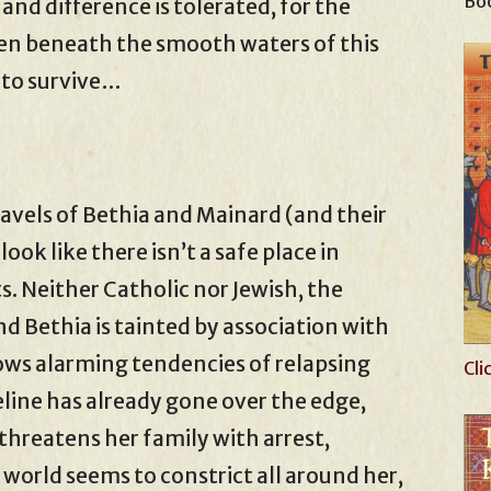
Boo
and difference is tolerated, for the
den beneath the smooth waters of this
e to survive…
ravels of Bethia and Mainard (and their
ook like there isn’t a safe place in
s. Neither Catholic nor Jewish, the
d Bethia is tainted by association with
ows alarming tendencies of relapsing
Cli
eline has already gone over the edge,
threatens her family with arrest,
 world seems to constrict all around her,