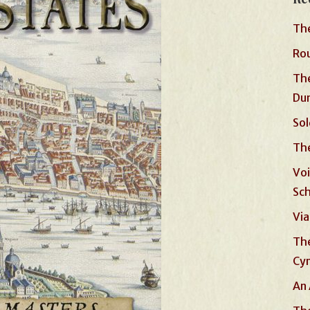
The
Rou
The
Du
Sol
The
Voi
Sc
Via
The
Cyn
An 