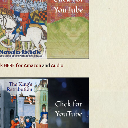
ck HERE for Amazon
and
Audio