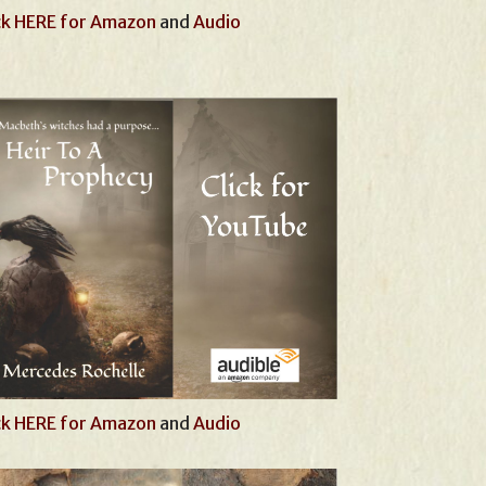
ck HERE for Amazon
and
Audio
ck HERE for Amazon
and
Audio