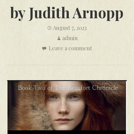
by Judith Arnopp
August 7, 2023
admin
Leave a comment