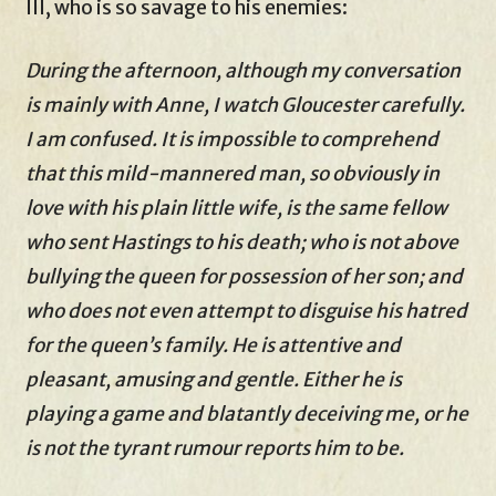
III, who is so savage to his enemies:
During the afternoon, although my conversation
is mainly with Anne, I watch Gloucester carefully.
I am confused. It is impossible to comprehend
that this mild-mannered man, so obviously in
love with his plain little wife, is the same fellow
who sent Hastings to his death; who is not above
bullying the queen for possession of her son; and
who does not even attempt to disguise his hatred
for the queen’s family. He is attentive and
pleasant, amusing and gentle. Either he is
playing a game and blatantly deceiving me, or he
is not the tyrant rumour reports him to be.