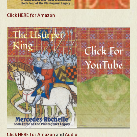
Click HERE for Amazon
Click HERE for Amazon
and
Audio