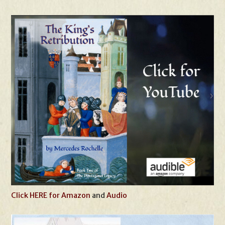
Click HERE for Amazon
and
Audio