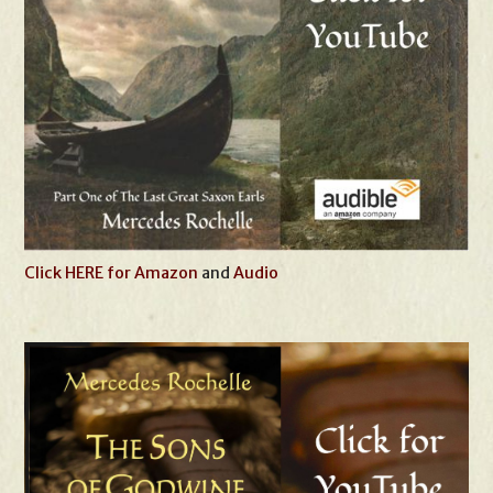
Click HERE for Amazon
and
Audio