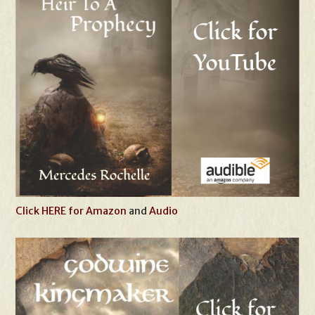
Click HERE for Amazon
and
Audio