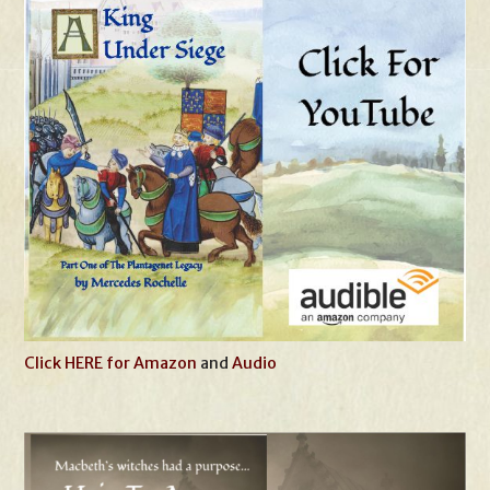
Click HERE for Amazon
and
Audio