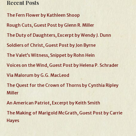
Recent Posts
The Fern Flower by Kathleen Shoop
Rough Cuts, Guest Post by Glenn R. Miller
The Duty of Daughters, Excerpt by Wendy J. Dunn
Soldiers of Christ, Guest Post by Jon Byrne
The Valet’s Witness, Snippet by Rohn Hein
Voices on the Wind, Guest Post by Helena P. Schrader
Via Malorum by G.G. MacLeod
The Quest for the Crown of Thorns by Cynthia Ripley
Miller
An American Patriot, Excerpt by Keith Smith
The Making of Marigold McGrath, Guest Post by Carrie
Hayes