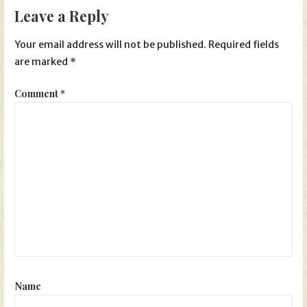
Leave a Reply
Your email address will not be published.
Required fields
are marked
*
Comment
*
Name