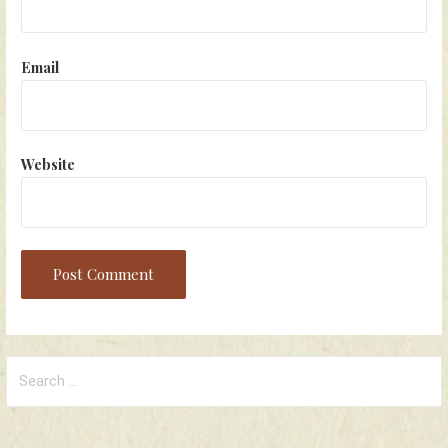
Email
Website
Search
for: