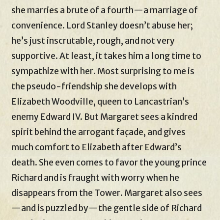
she marries a brute of a fourth—a marriage of
convenience. Lord Stanley doesn’t abuse her;
he’s just inscrutable, rough, and not very
supportive. At least, it takes him a long time to
sympathize with her. Most surprising to me is
the pseudo-friendship she develops with
Elizabeth Woodville, queen to Lancastrian’s
enemy Edward IV. But Margaret sees a kindred
spirit behind the arrogant façade, and gives
much comfort to Elizabeth after Edward’s
death. She even comes to favor the young prince
Richard and is fraught with worry when he
disappears from the Tower. Margaret also sees
—and is puzzled by—the gentle side of Richard