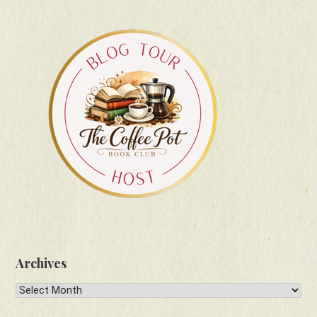
Archives
Archives