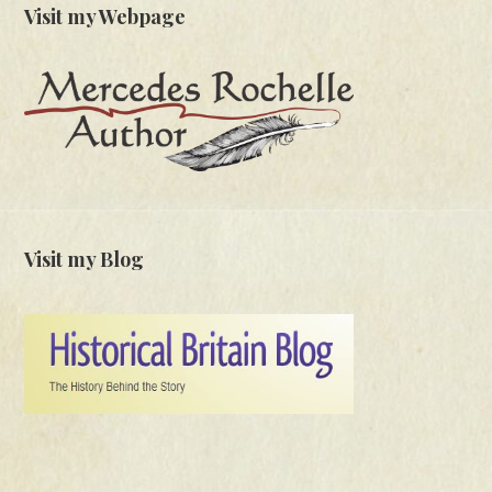
Visit my Webpage
Visit my Blog