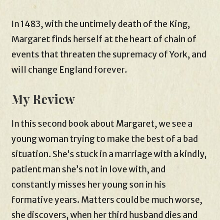
In 1483, with the untimely death of the King,
Margaret finds herself at the heart of chain of
events that threaten the supremacy of York, and
will change England forever.
My Review
In this second book about Margaret, we see a
young woman trying to make the best of a bad
situation. She’s stuck in a marriage with a kindly,
patient man she’s not in love with, and
constantly misses her young son in his
formative years. Matters could be much worse,
she discovers, when her third husband dies and