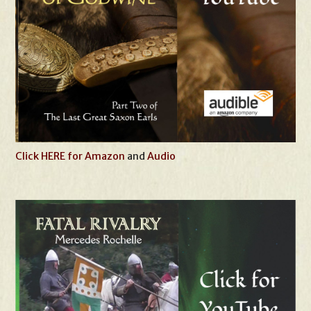
Click HERE for Amazon
and
Audio