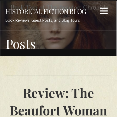
Skip
HISTORICAL FICTION BLOG
to
content
Book Reviews, Guest Posts, and Blog Tours
Posts
Review: The
Beaufort Woman