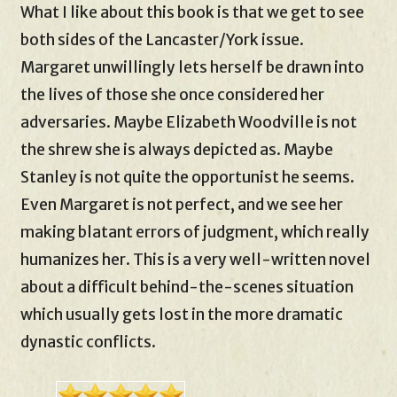
What I like about this book is that we get to see
both sides of the Lancaster/York issue.
Margaret unwillingly lets herself be drawn into
the lives of those she once considered her
adversaries. Maybe Elizabeth Woodville is not
the shrew she is always depicted as. Maybe
Stanley is not quite the opportunist he seems.
Even Margaret is not perfect, and we see her
making blatant errors of judgment, which really
humanizes her. This is a very well-written novel
about a difficult behind-the-scenes situation
which usually gets lost in the more dramatic
dynastic conflicts.