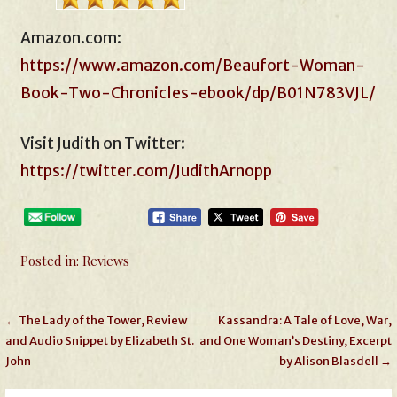
Amazon.com:
https://www.amazon.com/Beaufort-Woman-
Book-Two-Chronicles-ebook/dp/B01N783VJL/
Visit Judith on Twitter:
https://twitter.com/JudithArnopp
Posted in:
Reviews
Post
← The Lady of the Tower, Review
Kassandra: A Tale of Love, War,
and Audio Snippet by Elizabeth St.
and One Woman’s Destiny, Excerpt
navigation
John
by Alison Blasdell →