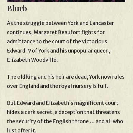
Blurb
As the struggle between York and Lancaster
continues, Margaret Beaufort fights for
admittance to the court of the victorious
Edward IV of York and his unpopular queen,
Elizabeth Woodville.
The old king and his heir are dead, York now rules
over England and the royal nursery is full.
But Edward and Elizabeth’s magnificent court
hides a dark secret, a deception that threatens
the security of the English throne … and all who
lust after it.