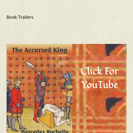
Book Trailers