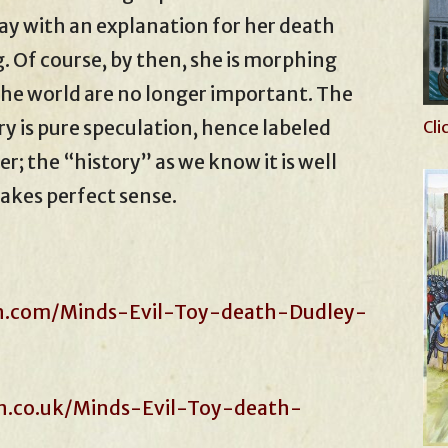
y with an explanation for her death
g. Of course, by then, she is morphing
 the world are no longer important. The
ry is pure speculation, hence labeled
Cli
er; the “history” as we know it is well
akes perfect sense.
n.com/Minds-Evil-Toy-death-Dudley-
.co.uk/Minds-Evil-Toy-death-