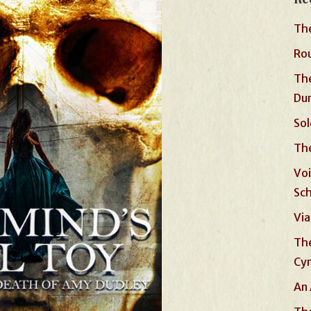
The
Rou
The
Du
Sol
The
Voi
Sc
Via
The
Cyn
An 