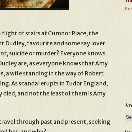
The
Pos
 flight of stairs at Cumnor Place, the
t Dudley, favourite and some say lover
dent, suicide or murder? Everyone knows
Dudley are, as everyone knows that Amy
e, a wife standing in the way of Robert
ng. As scandal erupts in Tudor England,
ied, and not the least of them is Amy
Ar
Arc
travel through past and present, seeking
led her, and why?