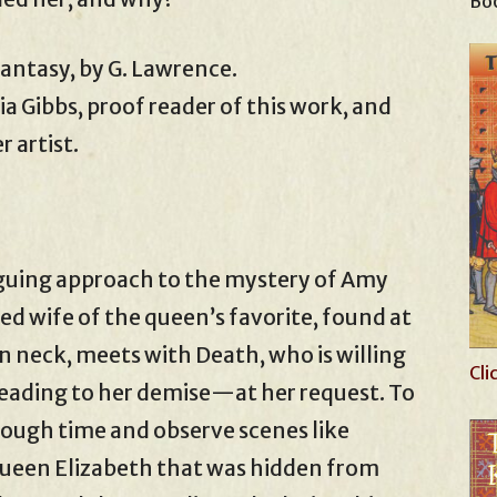
Boo
 fantasy, by G. Lawrence.
ia Gibbs, proof reader of this work, and
 artist.
ntriguing approach to the mystery of Amy
ed wife of the queen’s favorite, found at
en neck, meets with Death, who is willing
Cli
 leading to her demise—at her request. To
rough time and observe scenes like
ueen Elizabeth that was hidden from