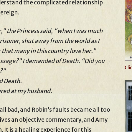
nderstand the complicated relationship
ereign.
” the Princess said, “when I was much
risoner, shut away from the world as I
hat many in this country love her.”
essage?” I demanded of Death. “Did you
Cli
?”
id Death.
lared at my husband.
ll bad, and Robin’s faults became all too
gives an objective commentary, and Amy
It is a healing experience for this