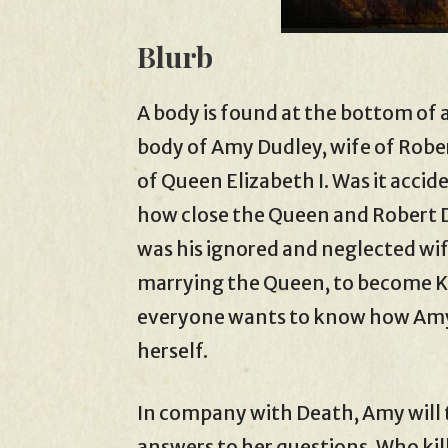
Blurb
A body is found at the bottom of a
body of Amy Dudley, wife of Rober
of Queen Elizabeth I. Was it acci
how close the Queen and Robert 
was his ignored and neglected wif
marrying the Queen, to become Ki
everyone wants to know how Amy d
herself.
In company with Death, Amy will 
answers to her questions. Who kil