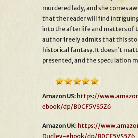
murdered lady, and she comes awa
that the reader will find intriguin
into the afterlife and matters of
author freely admits that this sto
historical fantasy. It doesn’t matt
presented, and the speculation m
Amazon US:
https://www.amazo
ebook/dp/B0CF5VS5Z6
Amazon UK:
https://www.amazon
Dudley-ebook/dp/B0CF5VS5Z6