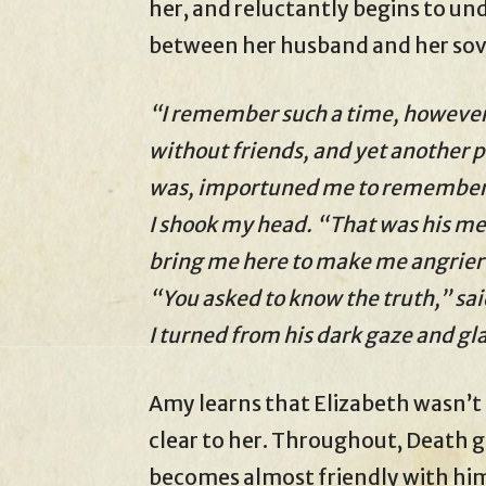
her, and reluctantly begins to u
between her husband and her sov
“I remember such a time, however,
without friends, and yet another p
was, importuned me to remember t
I shook my head. “That was his m
bring me here to make me angrier
“You asked to know the truth,” sa
I turned from his dark gaze and g
Amy learns that Elizabeth wasn’t a
clear to her. Throughout, Death 
becomes almost friendly with him. 