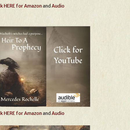
ck HERE for Amazon
and
Audio
ck HERE for Amazon
and
Audio