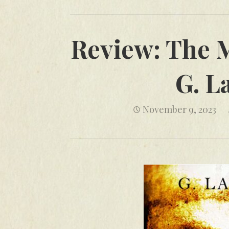
Review: The M
G. L
November 9, 2023