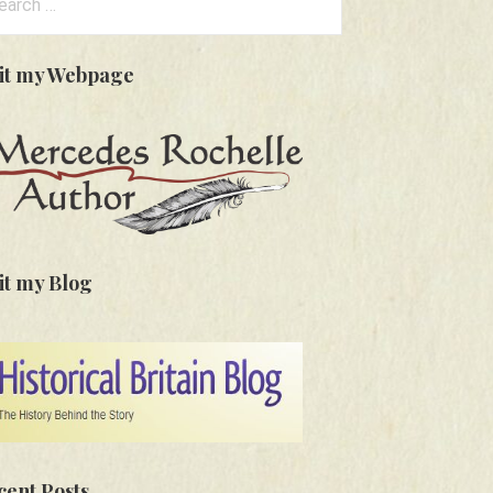
:
sit my Webpage
it my Blog
cent Posts