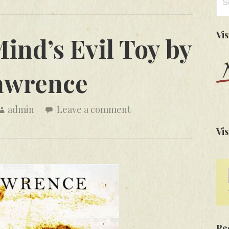
for
Vi
ind’s Evil Toy by
awrence
admin
Leave a comment
Vis
Re