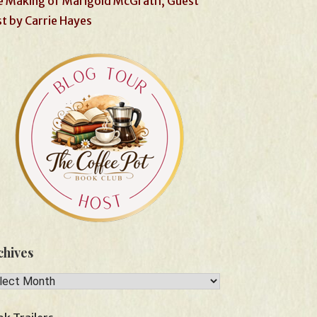
 Making of Marigold McGrath, Guest
t by Carrie Hayes
chives
hives