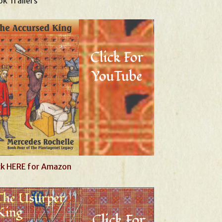
k Trailers
ck HERE for Amazon