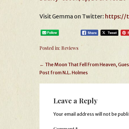
Visit Gemma on Twitter:
https:/
Posted in:
Reviews
Post
← The Moon That Fell From Heaven, Gues
Post from N.L. Holmes
navigation
Leave a Reply
Your email address will not be publ
Comment
*