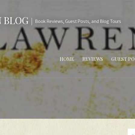
N BLOG
Book Reviews, Guest Posts, and Blog Tours
HOME
REVIEWS
GUEST PO
Se