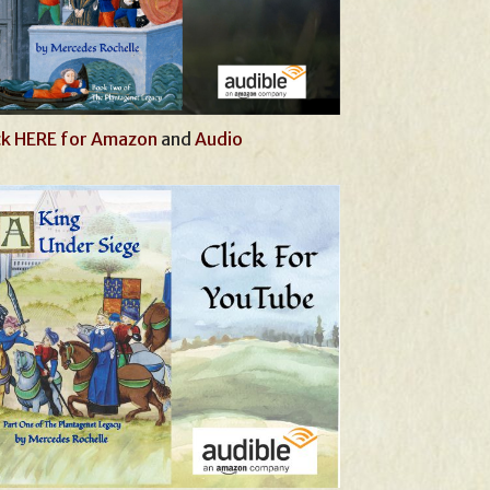
ck HERE for Amazon
and
Audio