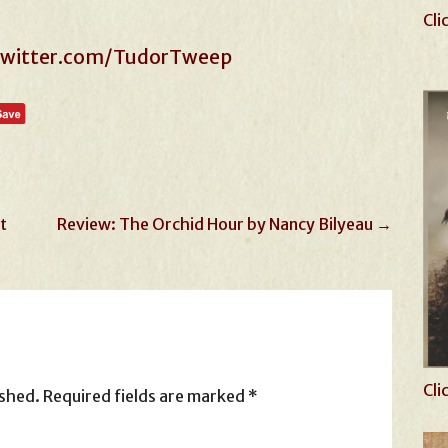
Cli
/twitter.com/TudorTweep
t
Review: The Orchid Hour by Nancy Bilyeau →
Cli
ished.
Required fields are marked
*