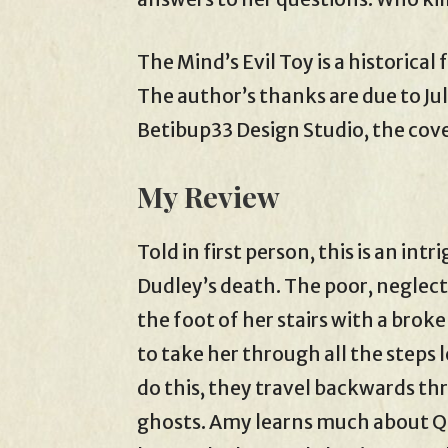
The Mind’s Evil Toy is a historical
The author’s thanks are due to Jul
Betibup33 Design Studio, the cover
My Review
Told in first person, this is an i
Dudley’s death. The poor, neglect
the foot of her stairs with a brok
to take her through all the steps
do this, they travel backwards th
ghosts. Amy learns much about Q