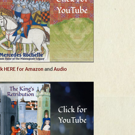
ck HERE for Amazon
and
Audio