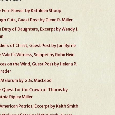
 Fern Flower by Kathleen Shoop
gh Cuts, Guest Post by Glenn R. Miller
 Duty of Daughters, Excerpt by Wendy J.
nn
diers of Christ, Guest Post by Jon Byrne
 Valet’s Witness, Snippet by Rohn Hein
ces on the Wind, Guest Post by Helena P.
hrader
 Malorum by G.G. MacLeod
 Quest for the Crown of Thorns by
thia Ripley Miller
American Patriot, Excerpt by Keith Smith