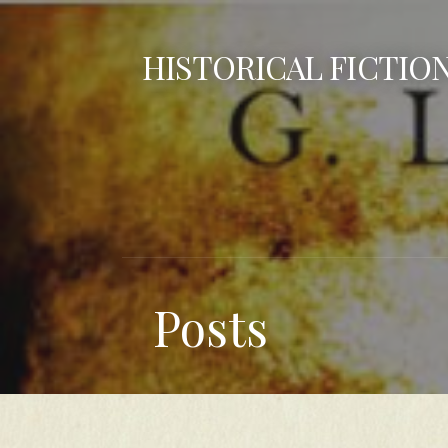
Skip
to
HISTORICAL FICTIO
content
Posts