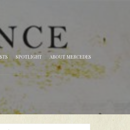
STS
SPOTLIGHT
ABOUT MERCEDES
arch