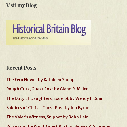
Visit my Blog
Recent Posts
The Fern Flower by Kathleen Shoop
Rough Cuts, Guest Post by Glenn R. Miller
The Duty of Daughters, Excerpt by Wendy J. Dunn
Soldiers of Christ, Guest Post by Jon Byrne
The Valet’s Witness, Snippet by Rohn Hein
Voices on the Wind, Guest Post by Helena P. Schrader