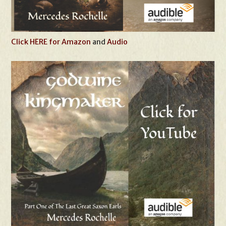
Click HERE for Amazon
and
Audio