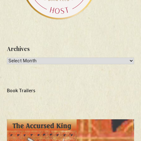
Archives
Archives
Book Trailers