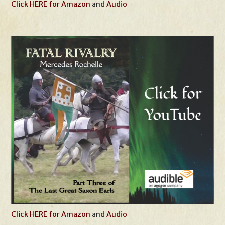
Click HERE for Amazon
and
Audio
Click HERE for Amazon
and
Audio