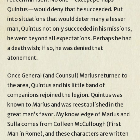
Quintus—would deny that he succeeded. Put
into situations that would deter many a lesser
man, Quintus not only succeeded in his missions,
he went beyond all expectations. Perhaps he had
a death wish; if so, he was denied that
atonement.
Once General (and Counsul) Marius returned to
the area, Quintus and his little band of
companions rejoined the legion. Quintus was
known to Marius and was reestablished in the
great man’s favor. My knowledge of Marius and
Sulla comes from Colleen McCullough (First
Man in Rome), and these characters are written