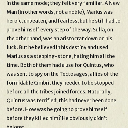
in the same mode; they felt very familiar. A New
Man (in other words, not a noble), Marius was
heroic, unbeaten, and fearless, but he still had to
prove himself every step of the way. Sulla, on
the other hand, was an aristocrat down on his
luck. But he believed in his destiny and used
Marius as a stepping-stone, hating him all the
time. Both of them had a use for Quintus, who
was sent to spy on the Tectosages, allies of the
formidable Cimbri; they needed to be stopped
before all the tribes joined forces. Naturally,
Quintus was terrified; this had never been done
before. How was he going to prove himself
before they killed him? He obviously didn’t
belong: