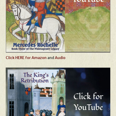
Click HERE for Amazon
and
Audio