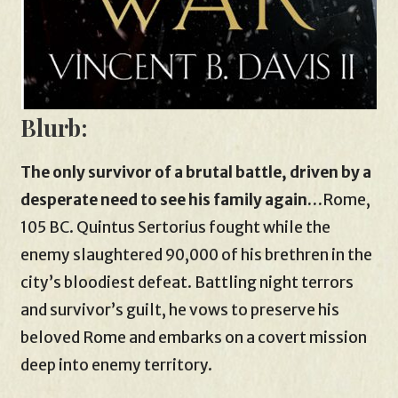
Blurb:
The only survivor of a brutal battle, driven by a
desperate need to see his family again…
Rome,
105 BC. Quintus Sertorius fought while the
enemy slaughtered 90,000 of his brethren in the
city’s bloodiest defeat. Battling night terrors
and survivor’s guilt, he vows to preserve his
beloved Rome and embarks on a covert mission
deep into enemy territory.