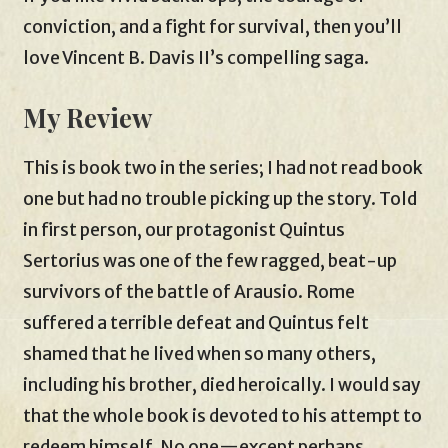
conviction, and a fight for survival, then you’ll
love Vincent B. Davis II’s compelling saga.
My Review
This is book two in the series; I had not read book
one but had no trouble picking up the story. Told
in first person, our protagonist Quintus
Sertorius was one of the few ragged, beat-up
survivors of the battle of Arausio. Rome
suffered a terrible defeat and Quintus felt
shamed that he lived when so many others,
including his brother, died heroically. I would say
that the whole book is devoted to his attempt to
redeem himself. No one—except perhaps