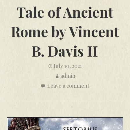
Tale of Ancient
Rome by Vincent
B. Davis II
July 10, 2021
admin
Leave a comment