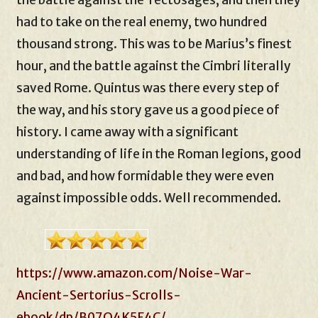
the battle against the Tectosages, and then they
had to take on the real enemy, two hundred
thousand strong. This was to be Marius’s finest
hour, and the battle against the Cimbri literally
saved Rome. Quintus was there every step of
the way, and his story gave us a good piece of
history. I came away with a significant
understanding of life in the Roman legions, good
and bad, and how formidable they were even
against impossible odds. Well recommended.
https://www.amazon.com/Noise-War-
Ancient-Sertorius-Scrolls-
ebook/dp/B07Q4K5F4C/