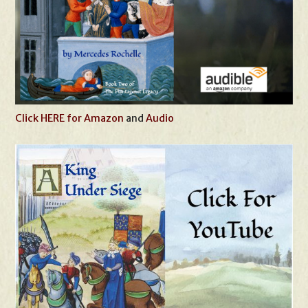
Click HERE for Amazon
and
Audio