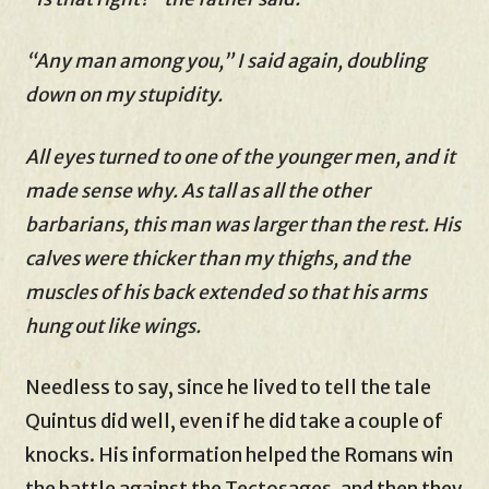
“Any man among you,” I said again, doubling
down on my stupidity.
All eyes turned to one of the younger men, and it
made sense why. As tall as all the other
barbarians, this man was larger than the rest. His
calves were thicker than my thighs, and the
muscles of his back extended so that his arms
hung out like wings.
Needless to say, since he lived to tell the tale
Quintus did well, even if he did take a couple of
knocks. His information helped the Romans win