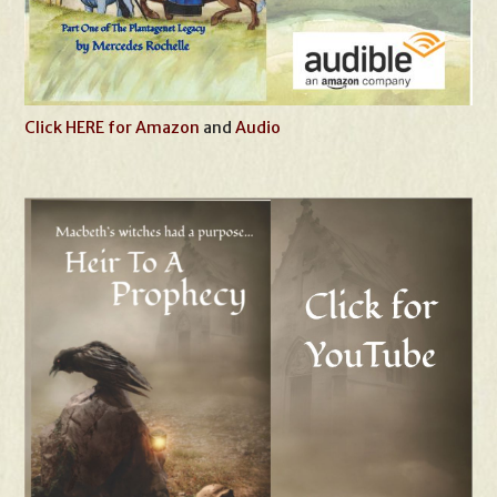
Click HERE for Amazon
and
Audio