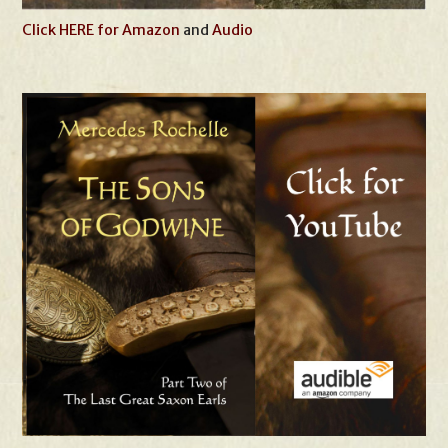
Click HERE for Amazon
and
Audio