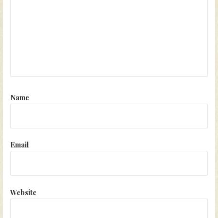
Name
Email
Website