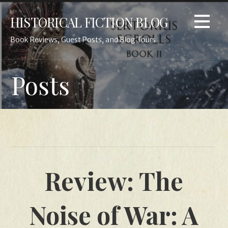
Skip
HISTORICAL FICTION BLOG
to
content
Book Reviews, Guest Posts, and Blog Tours
Posts
Review: The
Noise of War: A