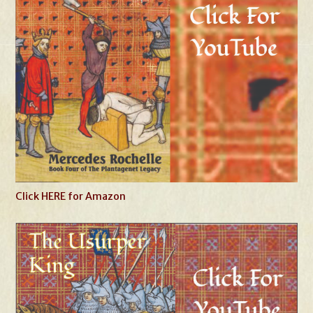
Click HERE for Amazon