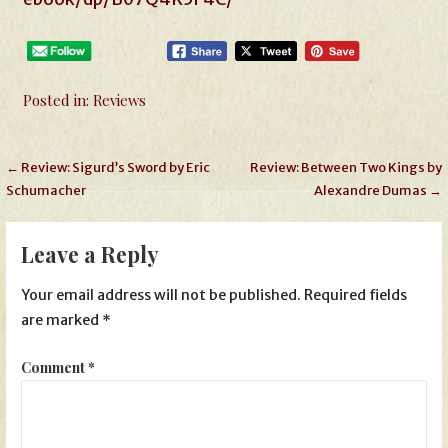
Posted in:
Reviews
Post
← Review: Sigurd’s Sword by Eric
Review: Between Two Kings by
Schumacher
Alexandre Dumas →
navigation
Leave a Reply
Your email address will not be published.
Required fields
are marked
*
Comment
*