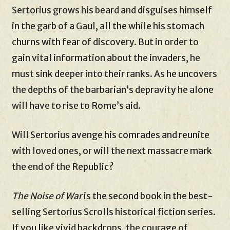
Sertorius grows his beard and disguises himself
in the garb of a Gaul, all the while his stomach
churns with fear of discovery. But in order to
gain vital information about the invaders, he
must sink deeper into their ranks. As he uncovers
the depths of the barbarian’s depravity he alone
will have to rise to Rome’s aid.
Will Sertorius avenge his comrades and reunite
with loved ones, or will the next massacre mark
the end of the Republic?
The Noise of War
is the second book in the best-
selling Sertorius Scrolls historical fiction series.
If you like vivid backdrops, the courage of