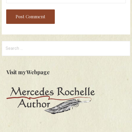
Search
for:
Visit my Webpage