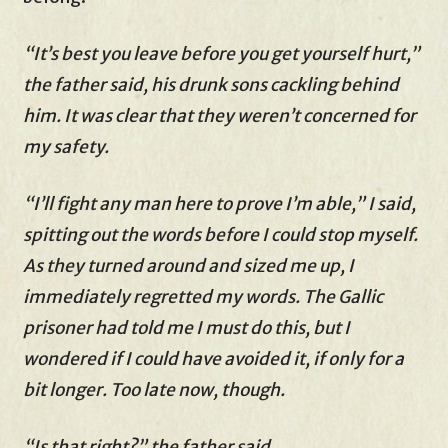
“It’s best you leave before you get yourself hurt,”
the father said, his drunk sons cackling behind
him. It was clear that they weren’t concerned for
my safety.
“I’ll fight any man here to prove I’m able,” I said,
spitting out the words before I could stop myself.
As they turned around and sized me up, I
immediately regretted my words. The Gallic
prisoner had told me I must do this, but I
wondered if I could have avoided it, if only for a
bit longer. Too late now, though.
“Is that right?” the father said.