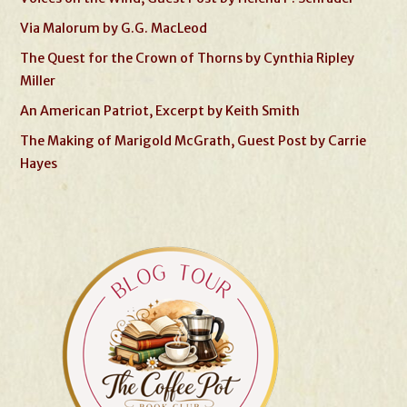
Via Malorum by G.G. MacLeod
The Quest for the Crown of Thorns by Cynthia Ripley
Miller
An American Patriot, Excerpt by Keith Smith
The Making of Marigold McGrath, Guest Post by Carrie
Hayes