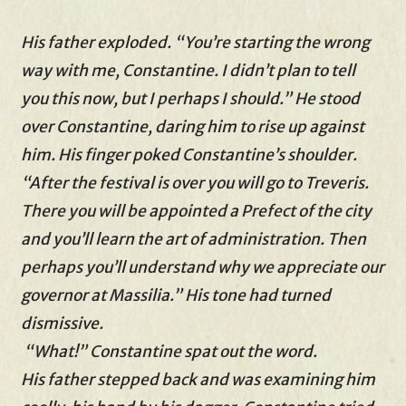
His father exploded. “You’re starting the wrong
way with me, Constantine. I didn’t plan to tell
you this now, but I perhaps I should.” He stood
over Constantine, daring him to rise up against
him. His finger poked Constantine’s shoulder.
“After the festival is over you will go to Treveris.
There you will be appointed a Prefect of the city
and you’ll learn the art of administration. Then
perhaps you’ll understand why we appreciate our
governor at Massilia.” His tone had turned
dismissive.
“What!” Constantine spat out the word.
His father stepped back and was examining him