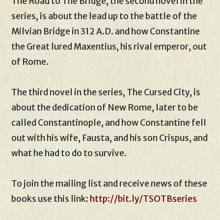
The Road to The Bridge, the second novel in the
series, is about the lead up to the battle of the
Milvian Bridge in 312 A.D. and how Constantine
the Great lured Maxentius, his rival emperor, out
of Rome.
The third novel in the series, The Cursed City, is
about the dedication of New Rome, later to be
called Constantinople, and how Constantine fell
out with his wife, Fausta, and his son Crispus, and
what he had to do to survive.
To join the mailing list and receive news of these
books use this link:
http://bit.ly/TSOTBseries