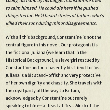
coolly, his hand by his dagger. Constantine tried
to calm himself. He could die here if he pushed
things too far. He’d heard stories of fathers who’d
killed their sons during minor disagreements.
With all this background, Constantine is not the
central figure in this novel. Our protagonist is
the fictional Juliana (we learn that in the
Historical Background), a slave girl rescued by
Constantine and purchased by his friend Lucius.
Juliana is a bit stand-offish and very protective
of her own dignity and chastity. She travels with
the royal party all the way to Britain,
acknowledged by Constantine but rarely
speaking to him—at least at first. Much of the