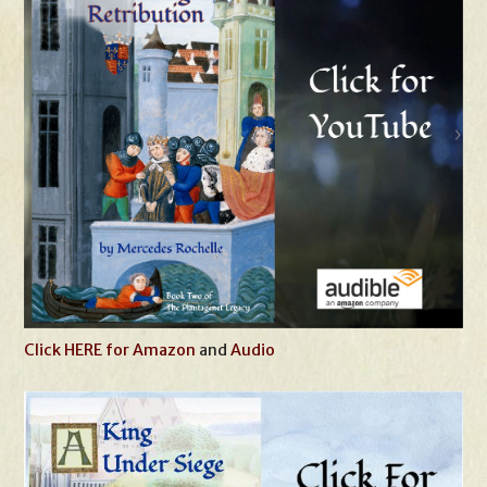
Click HERE for Amazon
and
Audio