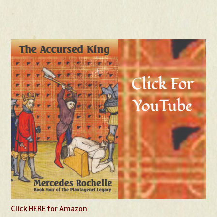
Click HERE for Amazon