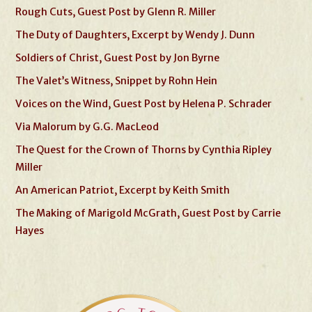
Rough Cuts, Guest Post by Glenn R. Miller
The Duty of Daughters, Excerpt by Wendy J. Dunn
Soldiers of Christ, Guest Post by Jon Byrne
The Valet’s Witness, Snippet by Rohn Hein
Voices on the Wind, Guest Post by Helena P. Schrader
Via Malorum by G.G. MacLeod
The Quest for the Crown of Thorns by Cynthia Ripley
Miller
An American Patriot, Excerpt by Keith Smith
The Making of Marigold McGrath, Guest Post by Carrie
Hayes