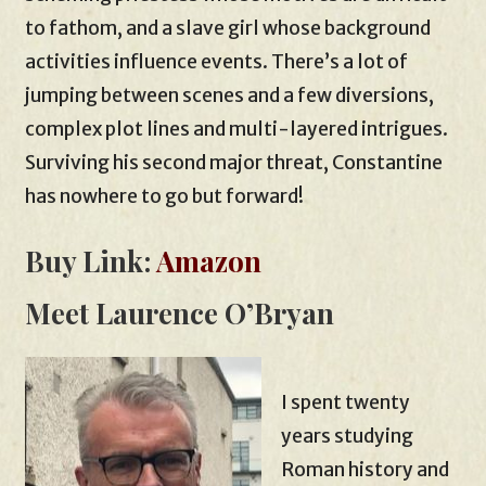
to fathom, and a slave girl whose background
activities influence events. There’s a lot of
jumping between scenes and a few diversions,
complex plot lines and multi-layered intrigues.
Surviving his second major threat, Constantine
has nowhere to go but forward!
Buy Link:
Amazon
Meet Laurence O’Bryan
I spent twenty
years studying
Roman history and