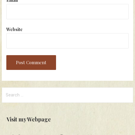
Website
Search
for:
Visit my Webpage