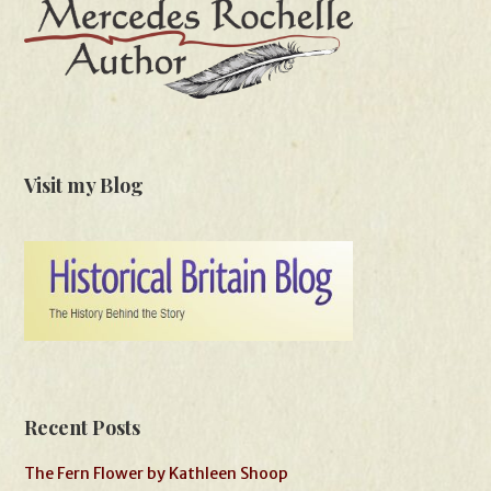
Visit my Blog
Recent Posts
The Fern Flower by Kathleen Shoop