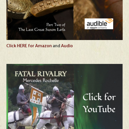
Click HERE for Amazon
and
Audio