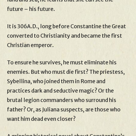
future – his future.
It is 306A.D., long before Constantine the Great
converted to Christianity and became the first
Christian emperor.
To ensure he survives, he must eliminate his
enemies. But who must die first? The priestess,
Sybellina, who joined them in Rome and
practices dark and seductive magic? Or the
brutal legion commanders who surround his
father? Or, as Juliana suspects, are those who
want him dead even closer?