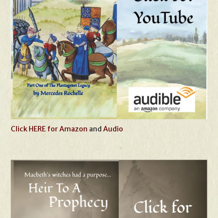
Click HERE for Amazon
and
Audio