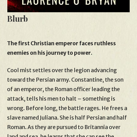
Blurb
The first Christian emperor faces ruthless
enemies on his journey to power.
Cool mist settles over the legion advancing
toward the Persian army. Constantine, the son
of an emperor, the Roman officer leading the
attack, tells his men to halt – something is
wrong. Before long, the battle rages. He frees a
slave named Juliana. She is half Persian and half
Roman. As they are pursued to Britannia over
land and sea, he learns that she can see the