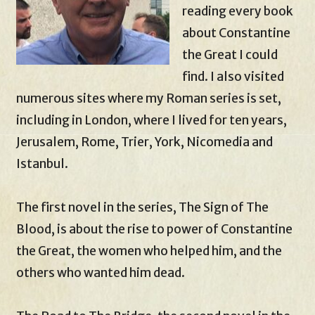
reading every book
about Constantine
the Great I could
find. I also visited
numerous sites where my Roman series is set,
including in London, where I lived for ten years,
Jerusalem, Rome, Trier, York, Nicomedia and
Istanbul.
The first novel in the series, The Sign of The
Blood, is about the rise to power of Constantine
the Great, the women who helped him, and the
others who wanted him dead.