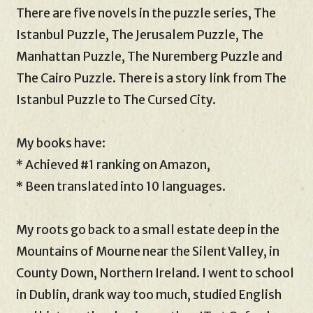
There are five novels in the puzzle series, The
Istanbul Puzzle, The Jerusalem Puzzle, The
Manhattan Puzzle, The Nuremberg Puzzle and
The Cairo Puzzle. There is a story link from The
Istanbul Puzzle to The Cursed City.
My books have:
* Achieved #1 ranking on Amazon,
* Been translated into 10 languages.
My roots go back to a small estate deep in the
Mountains of Mourne near the Silent Valley, in
County Down, Northern Ireland. I went to school
in Dublin, drank way too much, studied English