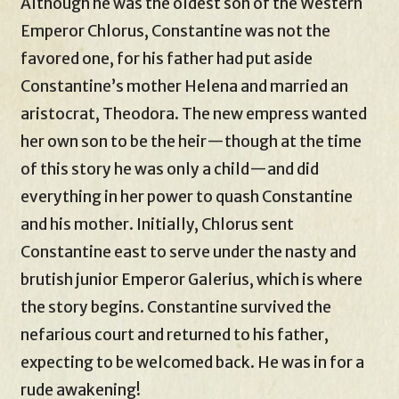
Although he was the oldest son of the Western
Emperor Chlorus, Constantine was not the
favored one, for his father had put aside
Constantine’s mother Helena and married an
aristocrat, Theodora. The new empress wanted
her own son to be the heir—though at the time
of this story he was only a child—and did
everything in her power to quash Constantine
and his mother. Initially, Chlorus sent
Constantine east to serve under the nasty and
brutish junior Emperor Galerius, which is where
the story begins. Constantine survived the
nefarious court and returned to his father,
expecting to be welcomed back. He was in for a
rude awakening!