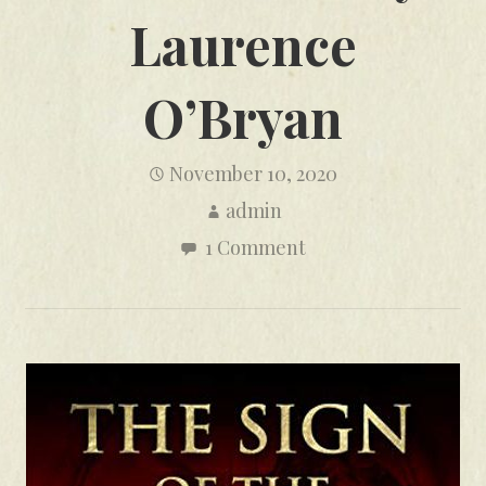
Laurence
O’Bryan
November 10, 2020
admin
1 Comment