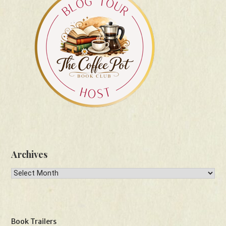
Archives
Archives
Book Trailers