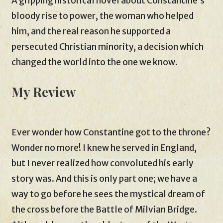
A gripping historical novel about Constantine’s
bloody rise to power, the woman who helped
him, and the real reason he supported a
persecuted Christian minority, a decision which
changed the world into the one we know.
My Review
Ever wonder how Constantine got to the throne?
Wonder no more! I knew he served in England,
but I never realized how convoluted his early
story was. And this is only part one; we have a
way to go before he sees the mystical dream of
the cross before the Battle of Milvian Bridge.