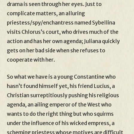
drama is seen through her eyes. Just to
complicate matters, an alluring
priestess/spy/enchantress named Sybellina
visits Chlorus’s court, who drives much of the
action and has her own agenda; Juliana quickly
gets on her bad side when she refuses to
cooperate with her.
So what we have is a young Constantine who
hasn’t found himself yet, his friend Lucius, a
Christian surreptitiously pushing his religious
agenda, an ailing emperor of the West who
wants to do the right thing but who squirms
under the influence of his wicked empress, a
scheming priestess whose motives are difficult