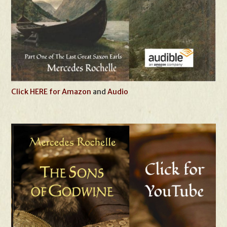
Click HERE for Amazon
and
Audio