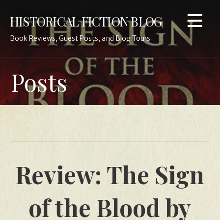
Skip
HISTORICAL FICTION BLOG
to
content
Book Reviews, Guest Posts, and Blog Tours
Posts
Review: The Sign
of the Blood by