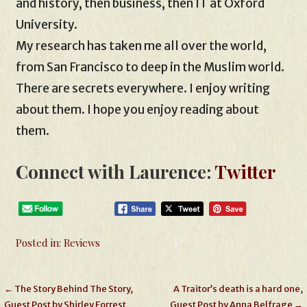
and history, then business, then IT at Oxford
University.
My research has taken me all over the world,
from San Francisco to deep in the Muslim world.
There are secrets everywhere. I enjoy writing
about them. I hope you enjoy reading about
them.
Connect with Laurence:
Twitter
Posted in:
Reviews
Post
← The Story Behind The Story,
A Traitor’s death is a hard one,
Guest Post by Shirley Forrest
Guest Post by Anna Belfrage →