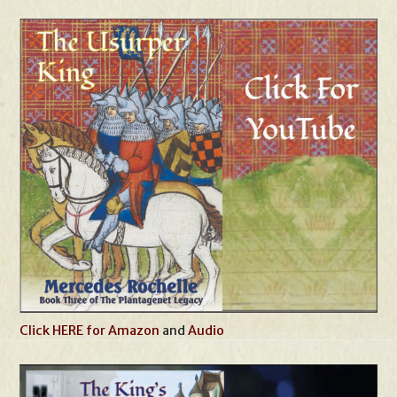
Click HERE for Amazon
and
Audio