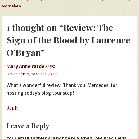
navigation
Nomakeo
1 thought on
“Review: The
Sign of the Blood by Laurence
O’Bryan”
says:
Mary Anne Yarde
November 10, 2020 at 2:46 am
What a wonderful review! Thank you, Mercedes, for
hosting today’s blog tour stop!
Reply
Leave a Reply
Your email address will not be published.
Required fields