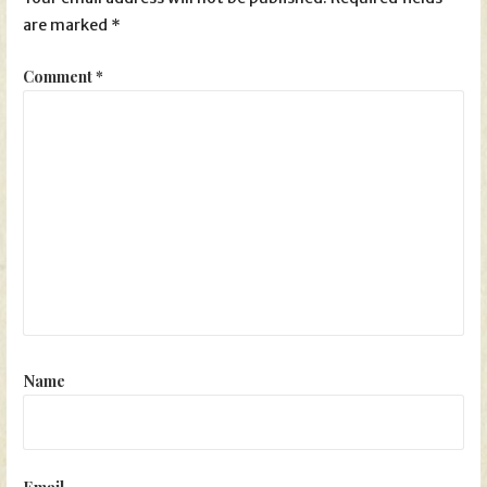
are marked
*
Comment
*
Name
Email