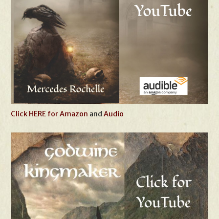
Click HERE for Amazon
and
Audio