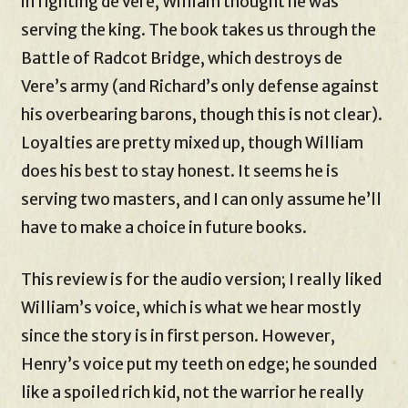
in fighting de Vere, William thought he was
serving the king. The book takes us through the
Battle of Radcot Bridge, which destroys de
Vere’s army (and Richard’s only defense against
his overbearing barons, though this is not clear).
Loyalties are pretty mixed up, though William
does his best to stay honest. It seems he is
serving two masters, and I can only assume he’ll
have to make a choice in future books.
This review is for the audio version; I really liked
William’s voice, which is what we hear mostly
since the story is in first person. However,
Henry’s voice put my teeth on edge; he sounded
like a spoiled rich kid, not the warrior he really