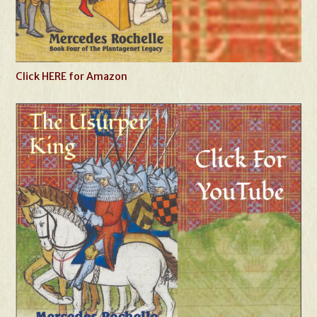
Click HERE for Amazon