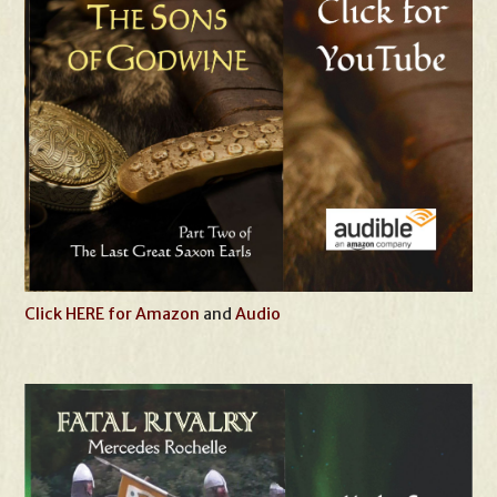
Click HERE for Amazon
and
Audio