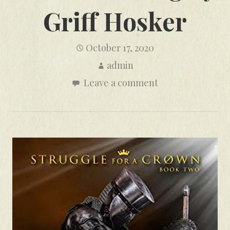
Griff Hosker
October 17, 2020
admin
Leave a comment