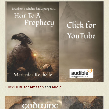
Click HERE for Amazon
and
Audio