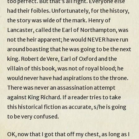
too perfect. But that’s all right. Everyone else
had their foibles. Unfortunately, for the history,
the story was wide of the mark. Henry of
Lancaster, called the Earl of Northampton, was
not the heir apparent; he would NEVER have run
around boasting that he was going to be the next
king. Robert de Vere, Earl of Oxford and the
villain of this book, was not of royal blood; he
would never have had aspirations to the throne.
There was never an assassination attempt
against King Richard. If a reader tries to take
this historical fiction as accurate, s/he is going
to be very confused.
OK, now that I got that off my chest, as long as I