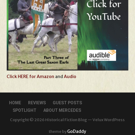
Click HERE for Amazon
and
Audio
HOME
REVIEWS
GUEST POSTS
SPOTLIGHT
ABOUT MERCEDES
Copyright © 2026 Historical Fiction Blog — Velux WordPress
GoDaddy
theme by