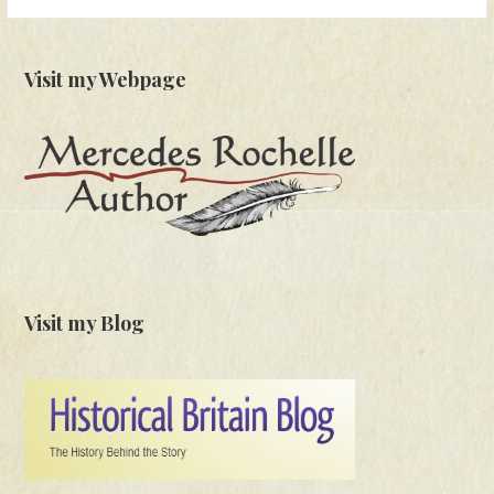
for:
Visit my Webpage
Visit my Blog