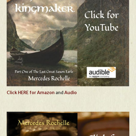
Click HERE for Amazon
and
Audio