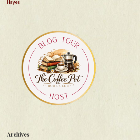
Hayes
Archives