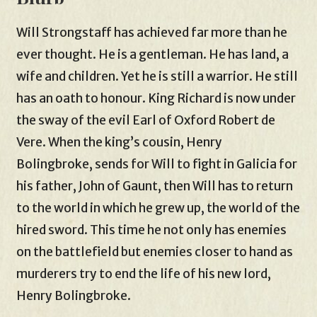
Will Strongstaff has achieved far more than he
ever thought. He is a gentleman. He has land, a
wife and children. Yet he is still a warrior. He still
has an oath to honour. King Richard is now under
the sway of the evil Earl of Oxford Robert de
Vere. When the king’s cousin, Henry
Bolingbroke, sends for Will to fight in Galicia for
his father, John of Gaunt, then Will has to return
to the world in which he grew up, the world of the
hired sword. This time he not only has enemies
on the battlefield but enemies closer to hand as
murderers try to end the life of his new lord,
Henry Bolingbroke.