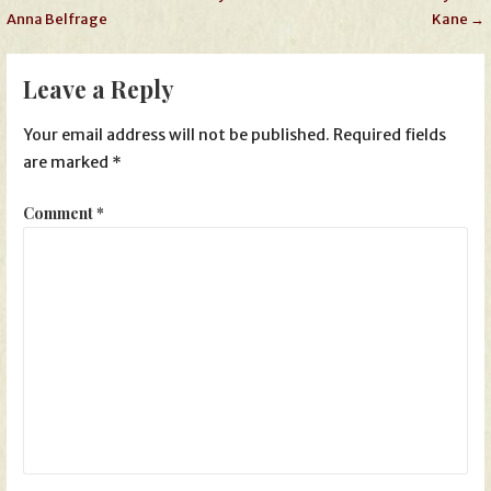
Anna Belfrage
Kane →
navigation
Leave a Reply
Your email address will not be published.
Required fields
are marked
*
Comment
*