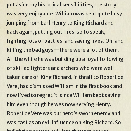
put aside my historical sensibilities, the story
was very enjoyable. William was kept quite busy
jumping from Earl Henry to King Richard and
back again, putting out fires, so to speak,
fighting lots of battles, and saving lives. Oh, and
killing the bad guys—there were a lot of them.
All the while he was building up a loyal following
of skilled fighters and archers who were well
taken care of. King Richard, in thrall to Robert de
Vere, had dismissed William in the first book and
now lived to regret it, since William kept saving
him even though he was now serving Henry.
Robert de Vere was our hero’s sworn enemy and
was cast as an evil influence on King Richard. So