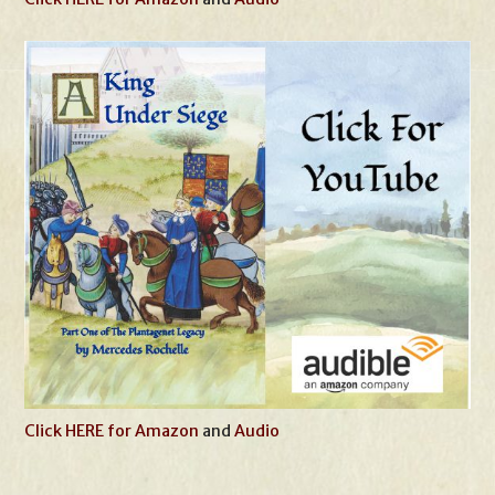
Click HERE for Amazon
and
Audio