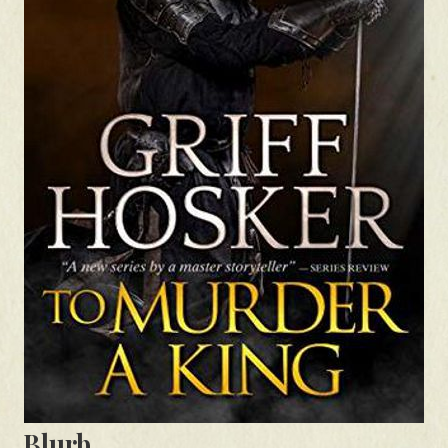
Blurb