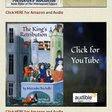
Click HERE for Amazon
and
Audio
Click HERE for Amazon
and
Audio