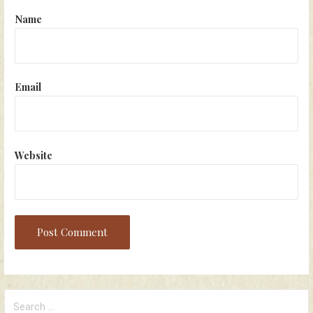
Name
Email
Website
Search