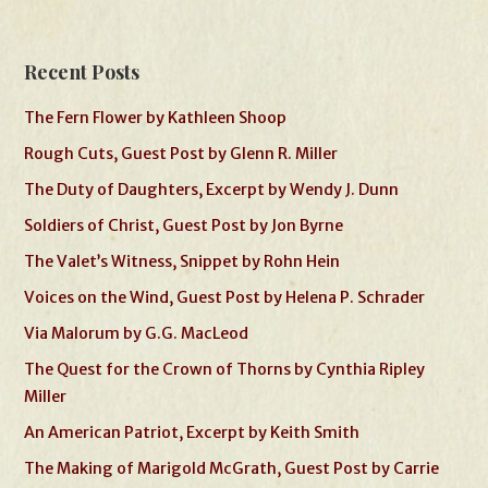
Recent Posts
The Fern Flower by Kathleen Shoop
Rough Cuts, Guest Post by Glenn R. Miller
The Duty of Daughters, Excerpt by Wendy J. Dunn
Soldiers of Christ, Guest Post by Jon Byrne
The Valet’s Witness, Snippet by Rohn Hein
Voices on the Wind, Guest Post by Helena P. Schrader
Via Malorum by G.G. MacLeod
The Quest for the Crown of Thorns by Cynthia Ripley
Miller
An American Patriot, Excerpt by Keith Smith
The Making of Marigold McGrath, Guest Post by Carrie