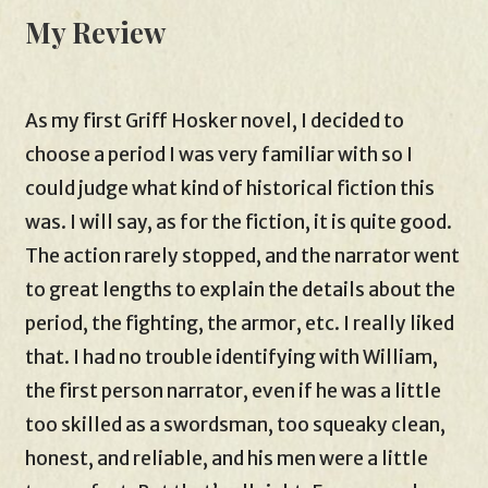
My Review
As my first Griff Hosker novel, I decided to
choose a period I was very familiar with so I
could judge what kind of historical fiction this
was. I will say, as for the fiction, it is quite good.
The action rarely stopped, and the narrator went
to great lengths to explain the details about the
period, the fighting, the armor, etc. I really liked
that. I had no trouble identifying with William,
the first person narrator, even if he was a little
too skilled as a swordsman, too squeaky clean,
honest, and reliable, and his men were a little