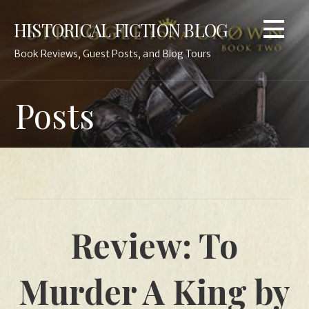
Skip
HISTORICAL FICTION BLOG
to
content
Book Reviews, Guest Posts, and Blog Tours
Posts
Review: To
Murder A King by