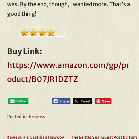
was. By the end, though, I wanted more. That’s a
good thing!
Buy Link:
https://www.amazon.com/gp/pr
oduct/B07JR1DZTZ
Posted in:
Reviews
Post
← Review: His Castilian Hawk by
The Brittle Sea: Guest Post by Tom