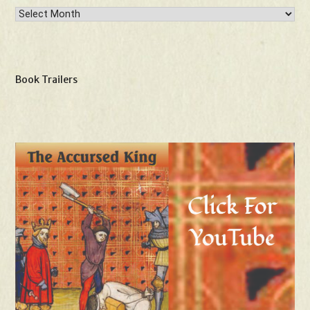
Archives
Book Trailers