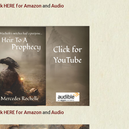
ck HERE for Amazon
and
Audio
ck HERE for Amazon
and
Audio