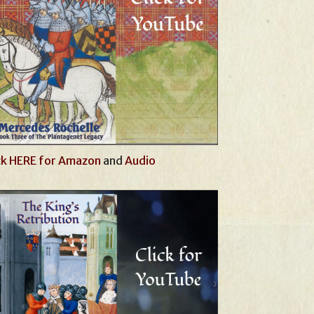
ck HERE for Amazon
and
Audio