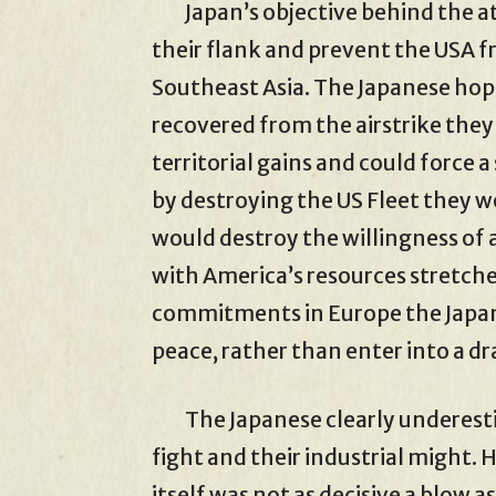
Japan’s objective behind the at
their flank and prevent the USA
Southeast Asia. The Japanese hop
recovered from the airstrike they
territorial gains and could force
by destroying the US Fleet they w
would destroy the willingness of a
with America’s resources stretch
commitments in Europe the Japa
peace, rather than enter into a dr
The Japanese clearly underestim
fight and their industrial might.
itself was not as decisive a blow a