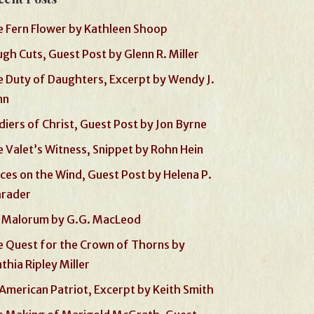
 Fern Flower by Kathleen Shoop
gh Cuts, Guest Post by Glenn R. Miller
 Duty of Daughters, Excerpt by Wendy J.
nn
diers of Christ, Guest Post by Jon Byrne
 Valet’s Witness, Snippet by Rohn Hein
ces on the Wind, Guest Post by Helena P.
hrader
 Malorum by G.G. MacLeod
 Quest for the Crown of Thorns by
thia Ripley Miller
American Patriot, Excerpt by Keith Smith