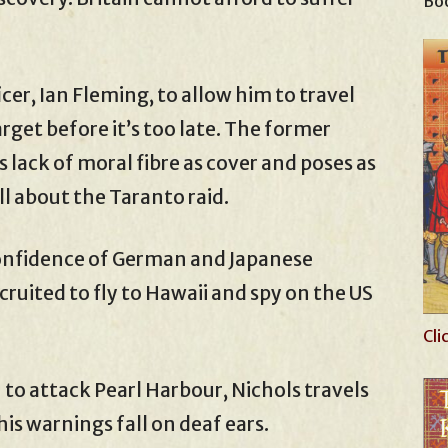
Boo
icer, Ian Fleming, to allow him to travel
target before it’s too late. The former
 lack of moral fibre as cover and poses as
ll about the Taranto raid.
confidence of German and Japanese
ecruited to fly to Hawaii and spy on the US
Cli
to attack Pearl Harbour, Nichols travels
his warnings fall on deaf ears.