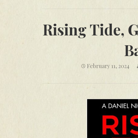
Rising Tide, G
B
February 11, 2024