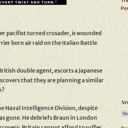
The
Pos
er pacifist turned crusader, is wounded
rier born air raid on the Italian Battle
British double agent, escorts a Japanese
covers that they are planning a similar
e?
Ar
he Naval Intelligence Division, despite
Arc
as gone. He debriefs Braun in London
iscovery. Britain cannot afford to suffer