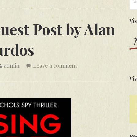
for
Vi
uest Post by Alan
ardos
admin
Leave a comment
Vis
Re