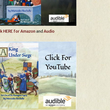
ck HERE for Amazon
and
Audio