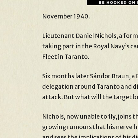
November 1940.
Lieutenant Daniel Nichols, a form
taking part in the Royal Navy’s car
Fleet in Taranto.
Six months later Sándor Braun, a 
delegation around Taranto and dis
attack. But what will the target b
Nichols, now unable to fly, joins t
growing rumours that his nerve h
and sees the implications of his d