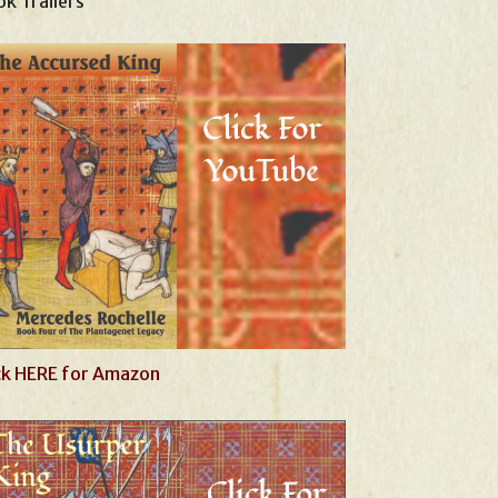
k Trailers
ck HERE for Amazon