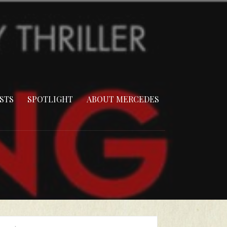
STS
SPOTLIGHT
ABOUT MERCEDES
arch