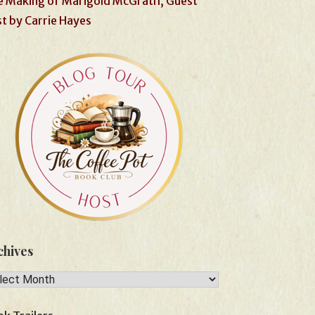
 Making of Marigold McGrath, Guest
t by Carrie Hayes
chives
hives