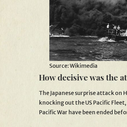
Source: Wikimedia
How decisive was the a
The Japanese surprise attack on Haw
knocking out the US Pacific Fleet,
Pacific War have been ended befor