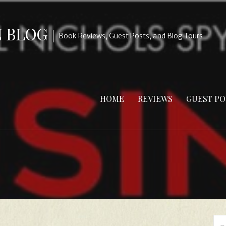
N BLOG
Book Reviews, Guest Posts, and Blog Tours
HOME
REVIEWS
GUEST PO
Se