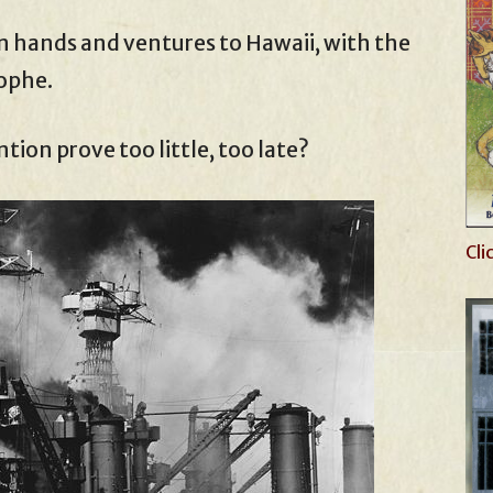
n hands and ventures to Hawaii, with the
rophe.
tion prove too little, too late?
Cli