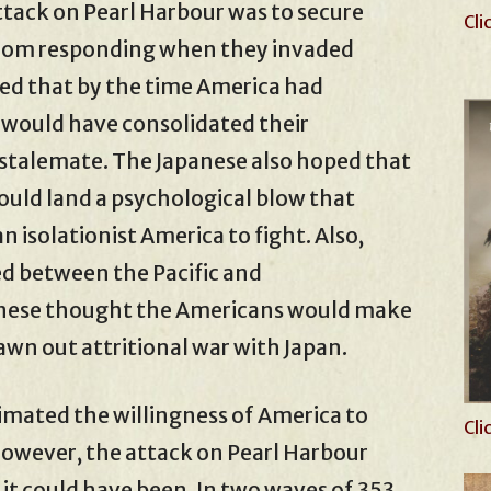
tack on Pearl Harbour was to secure
Cli
 from responding when they invaded
ed that by the time America had
 would have consolidated their
 a stalemate. The Japanese also hoped that
ould land a psychological blow that
n isolationist America to fight. Also,
ed between the Pacific and
nese thought the Americans would make
awn out attritional war with Japan.
ated the willingness of America to
Cli
 However, the attack on Pearl Harbour
s it could have been. In two waves of 353