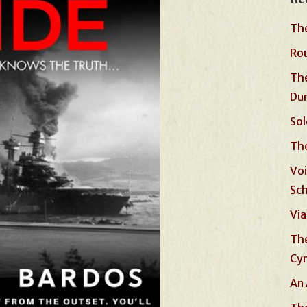
The
Rou
The
Du
Sol
The
Voi
Sc
Via
The
Cyn
An 