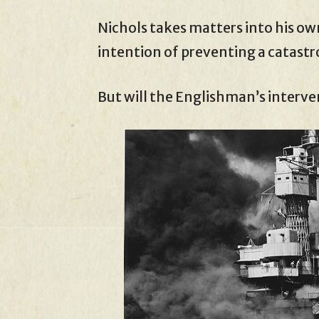
Nichols takes matters into his ow
intention of preventing a catast
But will the Englishman’s interven