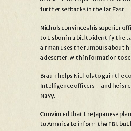
further setbacks in the far East.
Nichols convinces his superior off
to Lisbon in a bid to identify the 
airman uses the rumours about his
a deserter, with information to se
Braun helps Nichols to gain the 
Intelligence officers – and he is r
Navy.
Convinced that the Japanese plan 
to America to inform the FBI, but 