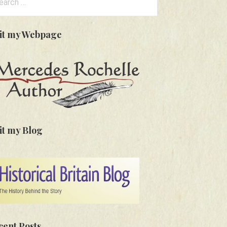
:
sit my Webpage
it my Blog
cent Posts