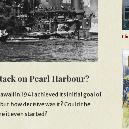
Cli
ttack on Pearl Harbour?
aii in 1941 achieved its initial goal of
 but how decisive was it? Could the
e it even started?