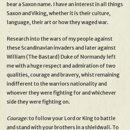
bear a Saxon name. I have an interest in all things
Saxon and Viking, whether it is their culture,
language, their art or how they waged war.
Research into the wars of my people against
these Scandinavian invaders and later against
William (The Bastard) Duke of Normandy left
me with a huge respect and admiration of two
qualities, courage and bravery, whist remaining
indifferent to the warriors nationality and
whoever they were fighting for and whichever
side they were fighting on.
Courage:
to follow your Lord or King to battle
and stand with your brothers in a shieldwall. To