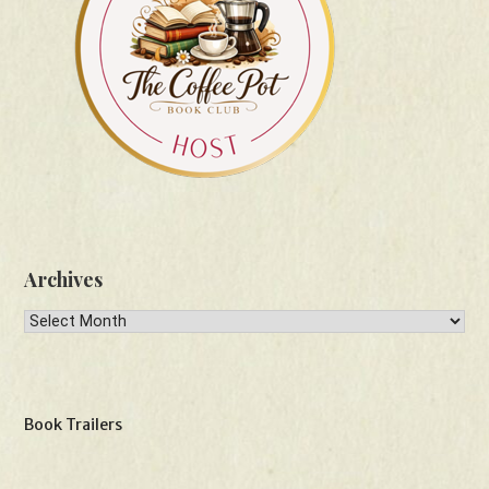
Archives
Archives
Book Trailers