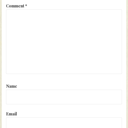
Comment
*
Name
Email