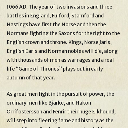
1066 AD. The year of two invasions and three
battles in England; Fulford, Stamford and
Hastings have first the Norse and then the
Normans fighting the Saxons for the right to the
English crown and throne. Kings, Norse Jarls,
English Earls and Norman nobles will die, along
with thousands of men as war rages and a real
life “Game of Thrones” plays out in early
autumn of that year.
As great men fight in the pursuit of power, the
ordinary men like Bjarke, and Hakon
Orrifostersson and Fenrir their huge Elkhound,
will step into fleeting fame and history as the