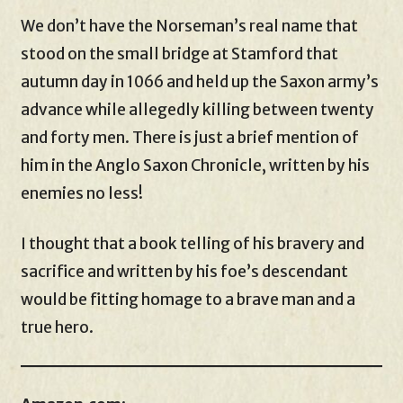
We don’t have the Norseman’s real name that
stood on the small bridge at Stamford that
autumn day in 1066 and held up the Saxon army’s
advance while allegedly killing between twenty
and forty men. There is just a brief mention of
him in the Anglo Saxon Chronicle, written by his
enemies no less!
I thought that a book telling of his bravery and
sacrifice and written by his foe’s descendant
would be fitting homage to a brave man and a
true hero.