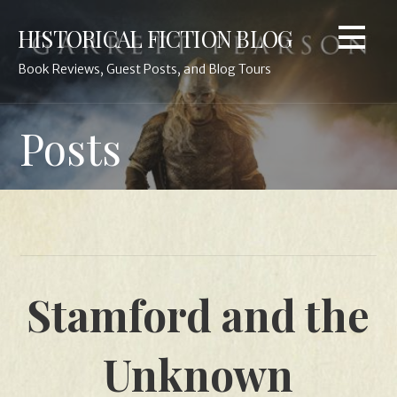
Skip
HISTORICAL FICTION BLOG
to
content
Book Reviews, Guest Posts, and Blog Tours
Posts
Stamford and the
Unknown