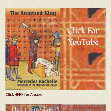
Click HERE for Amazon