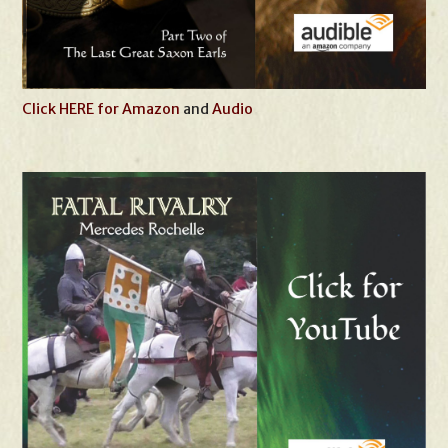
Click HERE for Amazon
and
Audio