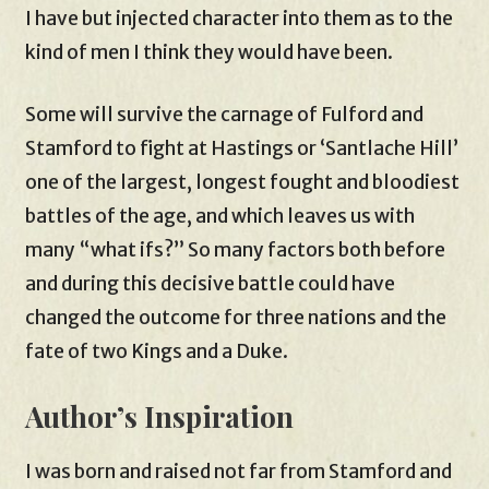
I have but injected character into them as to the
kind of men I think they would have been.
Some will survive the carnage of Fulford and
Stamford to fight at Hastings or ‘Santlache Hill’
one of the largest, longest fought and bloodiest
battles of the age, and which leaves us with
many “what ifs?” So many factors both before
and during this decisive battle could have
changed the outcome for three nations and the
fate of two Kings and a Duke.
Author’s Inspiration
I was born and raised not far from Stamford and