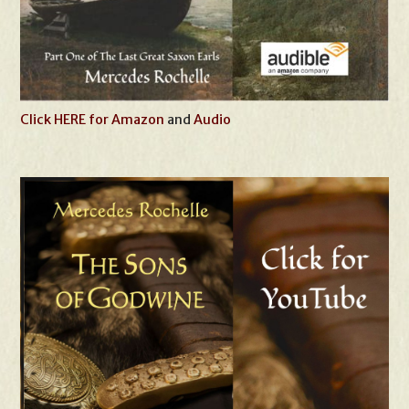
Click HERE for Amazon
and
Audio