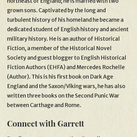
northeast of England; he is married with two
grown sons. Captivated by the long and
turbulent history of his homeland he became a
dedicated student of English history and ancient
military history. He is an author of Historical
Fiction, a member of the Historical Novel
Society and guest blogger to English Historical
Fiction Authors (EHFA) and Mercedes Rochelle
(Author). This is his first book on Dark Age
England and the Saxon/Viking wars, he has also
written three books on the Second Punic War
between Carthage and Rome.
Connect with Garrett