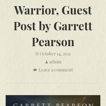
Warrior, Guest
Post by Garrett
Pearson
October 14, 2021
admin
Leave a comment