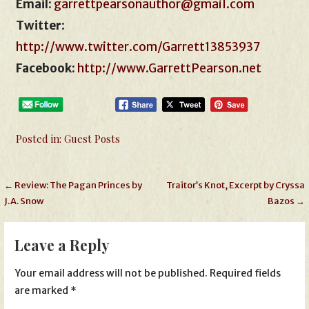
Email
:
garrettpearsonauthor@gmail.com
Twitter
:
http://www.twitter.com/Garrett13853937
Facebook:
http://www.GarrettPearson.net
Posted in:
Guest Posts
Post
← Review: The Pagan Princes by
Traitor’s Knot, Excerpt by Cryssa
J.A. Snow
Bazos →
navigation
Leave a Reply
Your email address will not be published.
Required fields
are marked
*