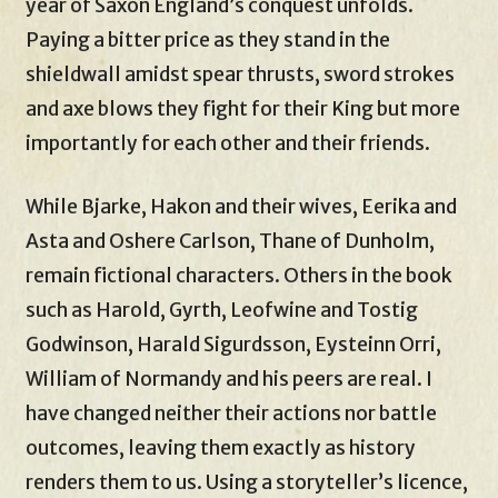
year of Saxon England’s conquest unfolds.
Paying a bitter price as they stand in the
shieldwall amidst spear thrusts, sword strokes
and axe blows they fight for their King but more
importantly for each other and their friends.
While Bjarke, Hakon and their wives, Eerika and
Asta and Oshere Carlson, Thane of Dunholm,
remain fictional characters. Others in the book
such as Harold, Gyrth, Leofwine and Tostig
Godwinson, Harald Sigurdsson, Eysteinn Orri,
William of Normandy and his peers are real. I
have changed neither their actions nor battle
outcomes, leaving them exactly as history
renders them to us. Using a storyteller’s licence,