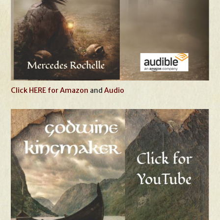
Click HERE for Amazon
and
Audio