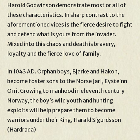
Harold Godwinson demonstrate most or all of
these characteristics. In sharp contrast to the
aforementioned vices is the fierce desire to fight
and defend what is yours from the invader.
Mixed into this chaos and death is bravery,
loyalty and the fierce love of family.
In 1043 AD. Orphan boys, Bjarke and Hakon,
become foster sons to the Norse Jarl, Eysteinn
Orri. Growing to manhood in eleventh century
Norway, the boy’s wild youth and hunting
exploits will help prepare them to become
warriors under their King, Harald Sigurdsson
(Hardrada)