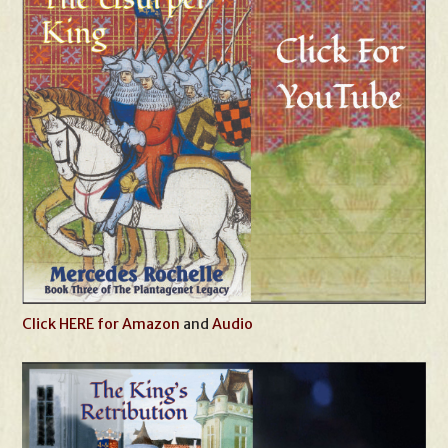
Click HERE for Amazon
and
Audio