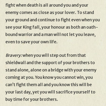
fight when death is all around you and your
enemy comes as close as your lover. To stand
your ground and continue to fight even when you
see your King fall, your honour as both an oath-
bound warrior and a man will not let you leave,
even to save your own life.
Bravery:
when you will step out from that
shieldwall and the support of your brothers to
stand alone, alone on a bridge with your enemy
coming at you. You know you cannot win, you
can’t fight them all and you know this will be
your last day, yet you will sacrifice yourself to
buy time for your brothers.