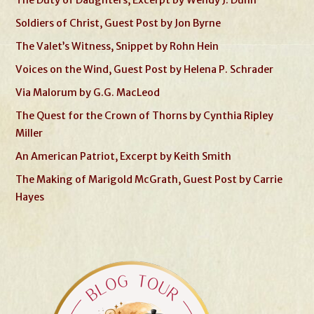
Soldiers of Christ, Guest Post by Jon Byrne
The Valet’s Witness, Snippet by Rohn Hein
Voices on the Wind, Guest Post by Helena P. Schrader
Via Malorum by G.G. MacLeod
The Quest for the Crown of Thorns by Cynthia Ripley
Miller
An American Patriot, Excerpt by Keith Smith
The Making of Marigold McGrath, Guest Post by Carrie
Hayes