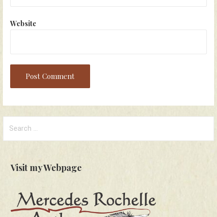
Website
Search
for:
Visit my Webpage