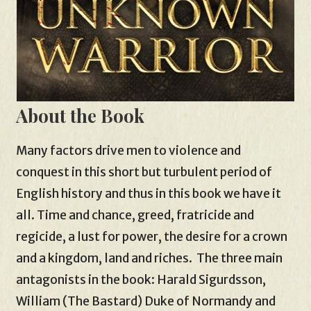
About the Book
Many factors drive men to violence and
conquest in this short but turbulent period of
English history and thus in this book we have it
all. Time and chance, greed, fratricide and
regicide, a lust for power, the desire for a crown
and a kingdom, land and riches. The three main
antagonists in the book: Harald Sigurdsson,
William (The Bastard) Duke of Normandy and