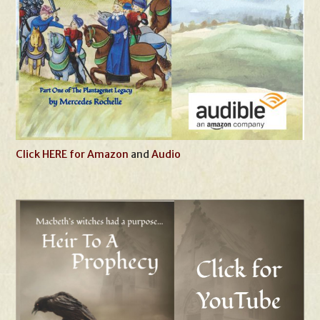
Click HERE for Amazon
and
Audio