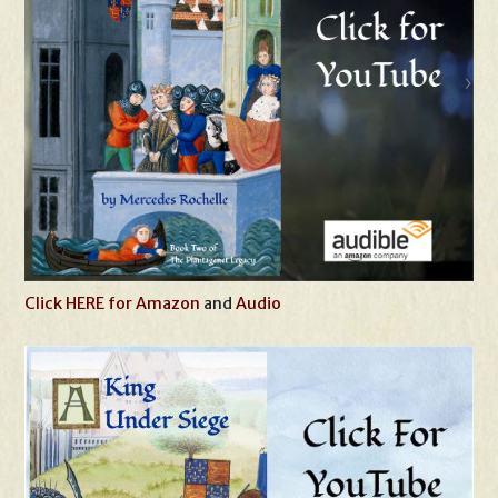
Click HERE for Amazon
and
Audio