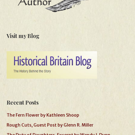
Visit my Blog
Recent Posts
The Fern Flower by Kathleen Shoop
Rough Cuts, Guest Post by Glenn R. Miller
The Duty of Daughters, Excerpt by Wendy J. Dunn