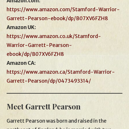
Amazon.com
:
https://www.amazon.com/Stamford-Warrior-
Garrett-Pearson-ebook/dp/B07XV6FZH8
Amazon UK
:
https://www.amazon.co.uk/Stamford-
Warrior-Garrett-Pearson-
ebook/dp/B07XV6FZH8
Amazon CA
:
https://www.amazon.ca/Stamford-Warrior-
Garrett-Pearson/dp/0473493314/
Meet Garrett Pearson
Garrett Pearson was born and raised in the