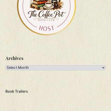
Archives
Archives
Book Trailers