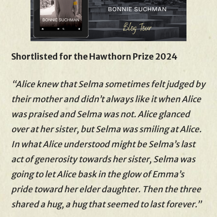
Shortlisted for the Hawthorn Prize 2024
“Alice knew that Selma sometimes felt judged by
their mother and didn’t always like it when Alice
was praised and Selma was not. Alice glanced
over at her sister, but Selma was smiling at Alice.
In what Alice understood might be Selma’s last
act of generosity towards her sister, Selma was
going to let Alice bask in the glow of Emma’s
pride toward her elder daughter. Then the three
shared a hug, a hug that seemed to last forever.”