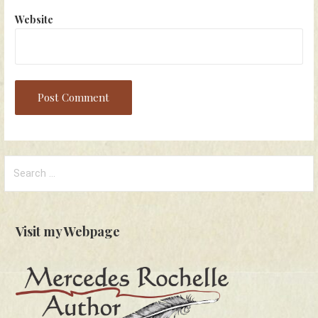
Website
Search
for:
Visit my Webpage