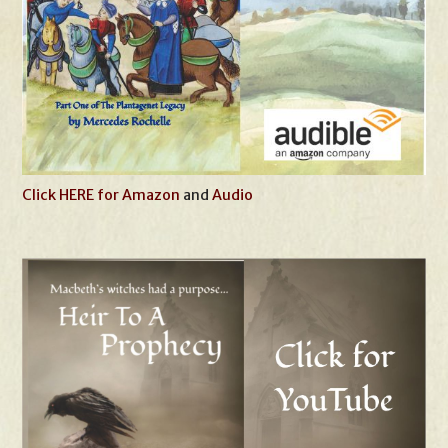
Click HERE for Amazon
and
Audio