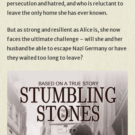
persecution and hatred, and who is reluctant to
leave the only home she has ever known.
But as strong and resilient as Alice is, she now
faces the ultimate challenge – will she and her
husband be able to escape Nazi Germany or have
they waited too long to leave?