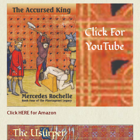
Click HERE for Amazon