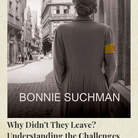
Why Didn’t They Leave?
Understanding the Challenges