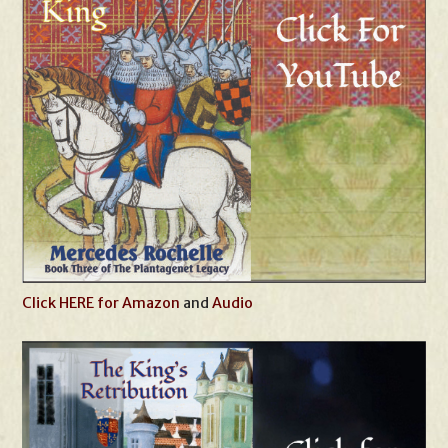
Click HERE for Amazon
and
Audio