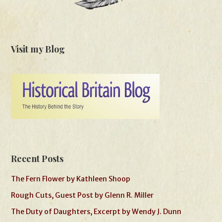
Visit my Blog
Recent Posts
The Fern Flower by Kathleen Shoop
Rough Cuts, Guest Post by Glenn R. Miller
The Duty of Daughters, Excerpt by Wendy J. Dunn