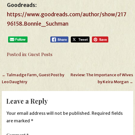
Goodreads
:
https://www.goodreads.com/author/show/217
96158.Bonnie_Suchman
Posted in:
Guest Posts
Post
← Talmadge Farm, Guest Post by
Review: The Importance of Wives
Leo Daughtry
by Keira Morgan →
navigation
Leave a Reply
Your email address will not be published.
Required fields
are marked
*
Comment
*