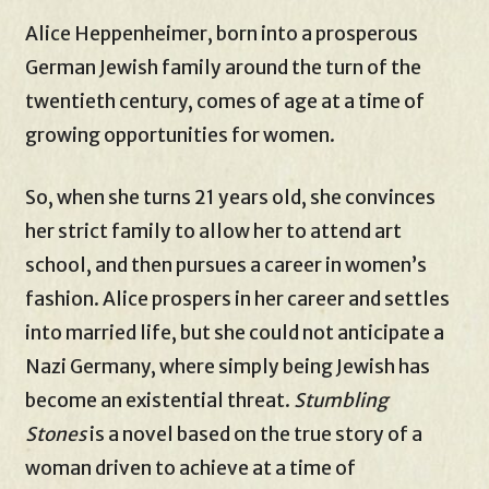
Alice Heppenheimer, born into a prosperous
German Jewish family around the turn of the
twentieth century, comes of age at a time of
growing opportunities for women.
So, when she turns 21 years old, she convinces
her strict family to allow her to attend art
school, and then pursues a career in women’s
fashion. Alice prospers in her career and settles
into married life, but she could not anticipate a
Nazi Germany, where simply being Jewish has
become an existential threat.
Stumbling
Stones
is a novel based on the true story of a
woman driven to achieve at a time of