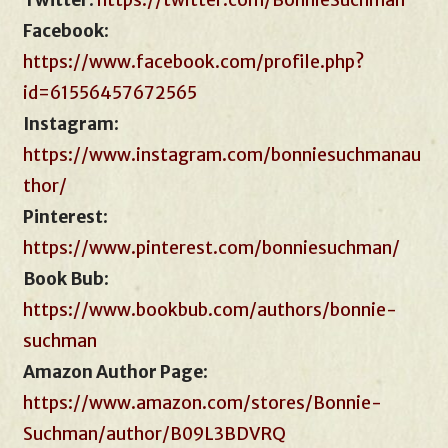
Twitter
:
https://twitter.com/BonnieSuchman
Facebook
:
https://www.facebook.com/profile.php?
id=61556457672565
Instagram
:
https://www.instagram.com/bonniesuchmanau
thor/
Pinterest
:
https://www.pinterest.com/bonniesuchman/
Book Bub
:
https://www.bookbub.com/authors/bonnie-
suchman
Amazon Author Page
:
https://www.amazon.com/stores/Bonnie-
Suchman/author/B09L3BDVRQ