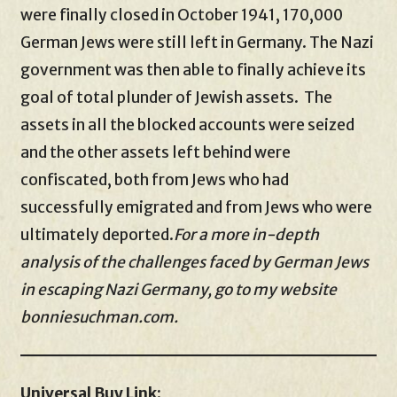
were finally closed in October 1941, 170,000
German Jews were still left in Germany. The Nazi
government was then able to finally achieve its
goal of total plunder of Jewish assets. The
assets in all the blocked accounts were seized
and the other assets left behind were
confiscated, both from Jews who had
successfully emigrated and from Jews who were
ultimately deported.
For a more in-depth
analysis of the challenges faced by German Jews
in escaping Nazi Germany, go to my website
bonniesuchman.com.
Universal Buy Link: