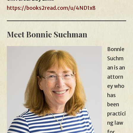
https://books2read.com/u/4ND1x8
Meet Bonnie Suchman
Bonnie
Suchm
an is an
attorn
ey who
has
been
practici
ng law
for