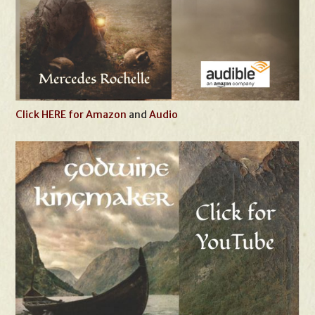
Click HERE for Amazon
and
Audio