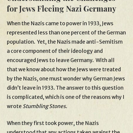
for Jews Fleeing Nazi Germany
When the Nazis came to power in 1933, Jews
represented less than one percent of the German
population. Yet, the Nazis made anti-Semitism
a core component of their ideology and
encouraged Jews to leave Germany. With all
that we know about how the Jews were treated
by the Nazis, one must wonder why German Jews
didn’t leave in 1933. The answer to this question
is complicated, which is one of the reasons why I
wrote
Stumbling Stones.
When they first took power, the Nazis
understood that any actions taken against the