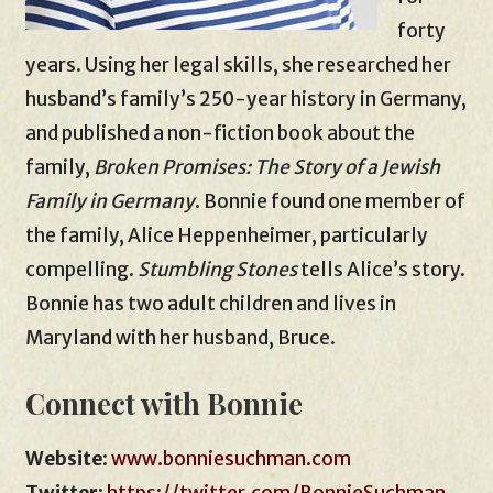
forty
years. Using her legal skills, she researched her
husband’s family’s 250-year history in Germany,
and published a non-fiction book about the
family,
Broken Promises: The Story of a Jewish
Family in Germany
. Bonnie found one member of
the family, Alice Heppenheimer, particularly
compelling.
Stumbling Stones
tells Alice’s story.
Bonnie has two adult children and lives in
Maryland with her husband, Bruce.
Connect with Bonnie
Website
:
www.bonniesuchman.com