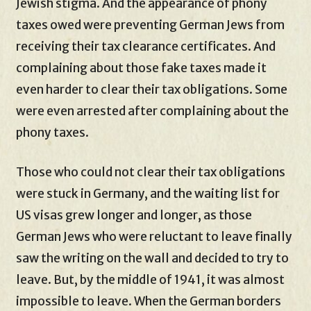
Jewish stigma. And the appearance of phony
taxes owed were preventing German Jews from
receiving their tax clearance certificates. And
complaining about those fake taxes made it
even harder to clear their tax obligations. Some
were even arrested after complaining about the
phony taxes.
Those who could not clear their tax obligations
were stuck in Germany, and the waiting list for
US visas grew longer and longer, as those
German Jews who were reluctant to leave finally
saw the writing on the wall and decided to try to
leave. But, by the middle of 1941, it was almost
impossible to leave. When the German borders