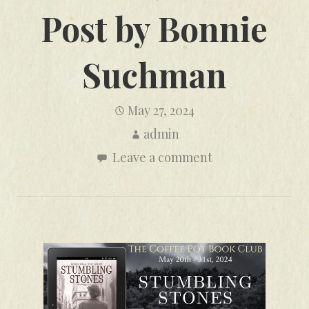
Post by Bonnie
Suchman
May 27, 2024
admin
Leave a comment