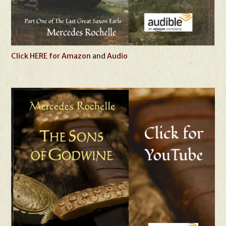
Click HERE for Amazon
and
Audio