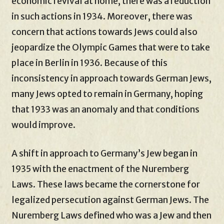
economic revival at home, there was a reduction
in such actions in 1934. Moreover, there was
concern that actions towards Jews could also
jeopardize the Olympic Games that were to take
place in Berlin in 1936. Because of this
inconsistency in approach towards German Jews,
many Jews opted to remain in Germany, hoping
that 1933 was an anomaly and that conditions
would improve.
A shift in approach to Germany’s Jew began in
1935 with the enactment of the Nuremberg
Laws. These laws became the cornerstone for
legalized persecution against German Jews. The
Nuremberg Laws defined who was a Jew and then