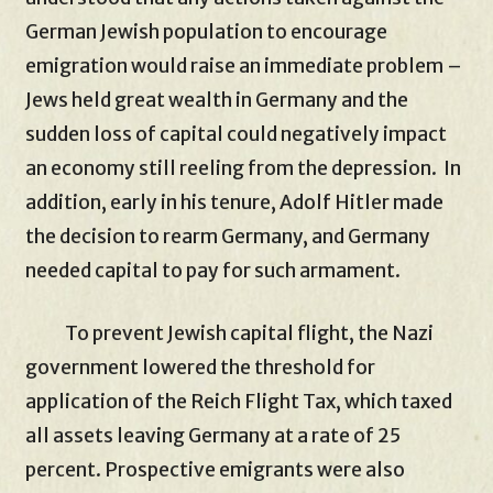
German Jewish population to encourage
emigration would raise an immediate problem –
Jews held great wealth in Germany and the
sudden loss of capital could negatively impact
an economy still reeling from the depression. In
addition, early in his tenure, Adolf Hitler made
the decision to rearm Germany, and Germany
needed capital to pay for such armament.
To prevent Jewish capital flight, the Nazi
government lowered the threshold for
application of the Reich Flight Tax, which taxed
all assets leaving Germany at a rate of 25
percent. Prospective emigrants were also