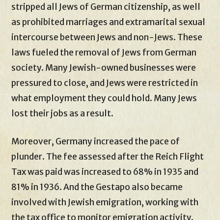
stripped all Jews of German citizenship, as well
as prohibited marriages and extramarital sexual
intercourse between Jews and non-Jews. These
laws fueled the removal of Jews from German
society. Many Jewish-owned businesses were
pressured to close, and Jews were restricted in
what employment they could hold. Many Jews
lost their jobs as a result.
Moreover, Germany increased the pace of
plunder. The fee assessed after the Reich Flight
Tax was paid was increased to 68% in 1935 and
81% in 1936. And the Gestapo also became
involved with Jewish emigration, working with
the tax office to monitor emigration activity.