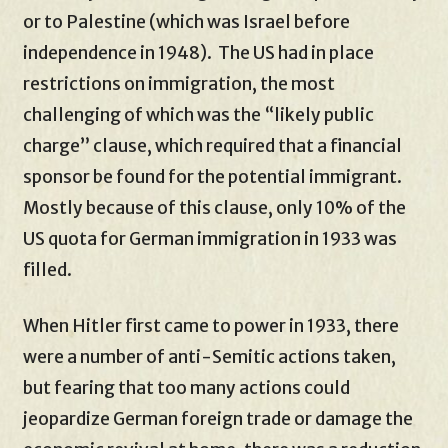
or to Palestine (which was Israel before
independence in 1948). The US had in place
restrictions on immigration, the most
challenging of which was the “likely public
charge” clause, which required that a financial
sponsor be found for the potential immigrant.
Mostly because of this clause, only 10% of the
US quota for German immigration in 1933 was
filled.
When Hitler first came to power in 1933, there
were a number of anti-Semitic actions taken,
but fearing that too many actions could
jeopardize German foreign trade or damage the