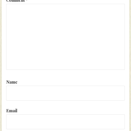
Name
Email