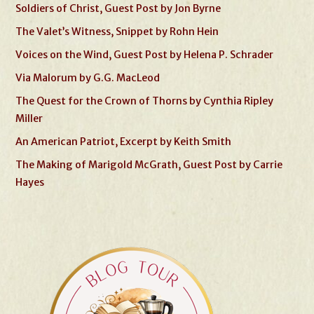
Soldiers of Christ, Guest Post by Jon Byrne
The Valet’s Witness, Snippet by Rohn Hein
Voices on the Wind, Guest Post by Helena P. Schrader
Via Malorum by G.G. MacLeod
The Quest for the Crown of Thorns by Cynthia Ripley
Miller
An American Patriot, Excerpt by Keith Smith
The Making of Marigold McGrath, Guest Post by Carrie
Hayes