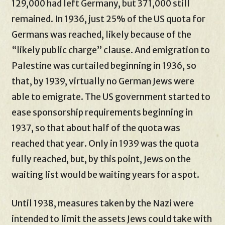
129,000 had left Germany, but 371,000 still
remained. In 1936, just 25% of the US quota for
Germans was reached, likely because of the
“likely public charge” clause. And emigration to
Palestine was curtailed beginning in 1936, so
that, by 1939, virtually no German Jews were
able to emigrate. The US government started to
ease sponsorship requirements beginning in
1937, so that about half of the quota was
reached that year. Only in 1939 was the quota
fully reached, but, by this point, Jews on the
waiting list would be waiting years for a spot.
Until 1938, measures taken by the Nazi were
intended to limit the assets Jews could take with