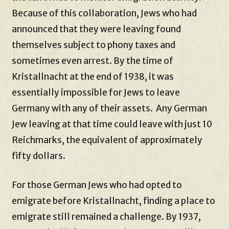
Because of this collaboration, Jews who had
announced that they were leaving found
themselves subject to phony taxes and
sometimes even arrest. By the time of
Kristallnacht at the end of 1938, it was
essentially impossible for Jews to leave
Germany with any of their assets. Any German
Jew leaving at that time could leave with just 10
Reichmarks, the equivalent of approximately
fifty dollars.
For those German Jews who had opted to
emigrate before Kristallnacht, finding a place to
emigrate still remained a challenge. By 1937,