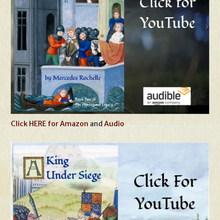
Click HERE for Amazon
and
Audio