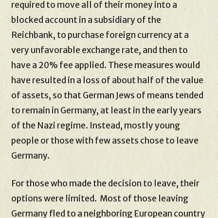
required to move all of their money into a
blocked account in a subsidiary of the
Reichbank, to purchase foreign currency at a
very unfavorable exchange rate, and then to
have a 20% fee applied. These measures would
have resulted in a loss of about half of the value
of assets, so that German Jews of means tended
to remain in Germany, at least in the early years
of the Nazi regime. Instead, mostly young
people or those with few assets chose to leave
Germany.
For those who made the decision to leave, their
options were limited. Most of those leaving
Germany fled to a neighboring European country