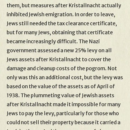
them, but measures after Kristallnacht actually
inhibited Jewish emigration. In order to leave,
Jews still needed the tax clearance certificate,
but for many Jews, obtaining that certificate
became increasingly difficult. The Nazi
government assessed a new 25% levy on all
Jews assets after Kristallnacht to cover the
damage and cleanup costs of the pogrom. Not
only was this an additional cost, but the levy was
based on the value of the assets as of April of
1938. The plummeting value of Jewish assets
after Kristallnacht made it impossible for many
Jews to pay the levy, particularly for those who
could not sell their property because it carried a