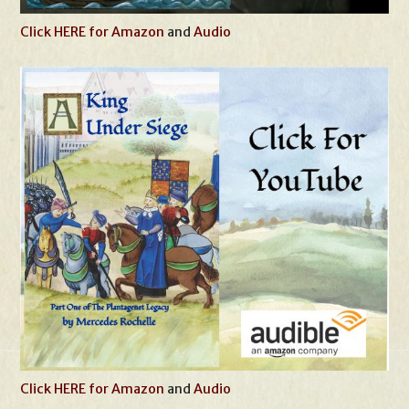
Click HERE for Amazon
and
Audio
Click HERE for Amazon
and
Audio