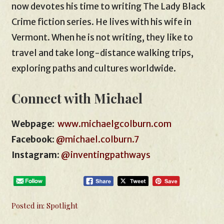
now devotes his time to writing The Lady Black
Crime fiction series. He lives with his wife in
Vermont. When he is not writing, they like to
travel and take long-distance walking trips,
exploring paths and cultures worldwide.
Connect with Michael
Webpage
:
www.michaelgcolburn.com
Facebook
:
@michael.colburn.7
Instagram
:
@inventingpathways
Posted in:
Spotlight