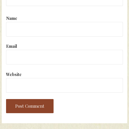
Name
Email
Website