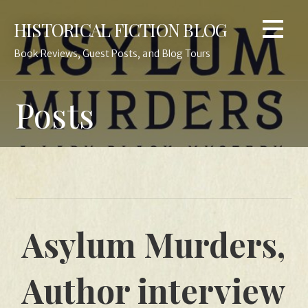
Skip
HISTORICAL FICTION BLOG
to
content
Book Reviews, Guest Posts, and Blog Tours
Posts
Asylum Murders,
Author interview