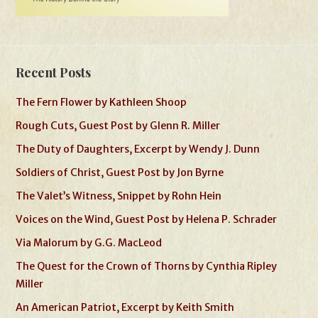
Recent Posts
The Fern Flower by Kathleen Shoop
Rough Cuts, Guest Post by Glenn R. Miller
The Duty of Daughters, Excerpt by Wendy J. Dunn
Soldiers of Christ, Guest Post by Jon Byrne
The Valet’s Witness, Snippet by Rohn Hein
Voices on the Wind, Guest Post by Helena P. Schrader
Via Malorum by G.G. MacLeod
The Quest for the Crown of Thorns by Cynthia Ripley
Miller
An American Patriot, Excerpt by Keith Smith