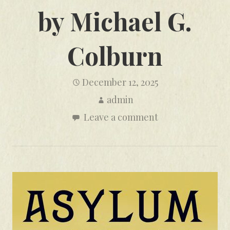
by Michael G.
Colburn
December 12, 2025
admin
Leave a comment