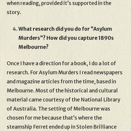
when reading, provided it’s supported in the
story.
What research did you do for “Asylum
Murders”? How did you capture 1890s
Melbourne?
Once I have a direction for a book, I do a lot of
research. For Asylum Murders I read newspapers
and magazine articles from the time, based in
Melbourne. Most of the historical and cultural
material came courtesy of the National Library
of Australia. The setting of Melbourne was
chosen for me because that’s where the
steamship Ferret ended up in Stolen Brilliance