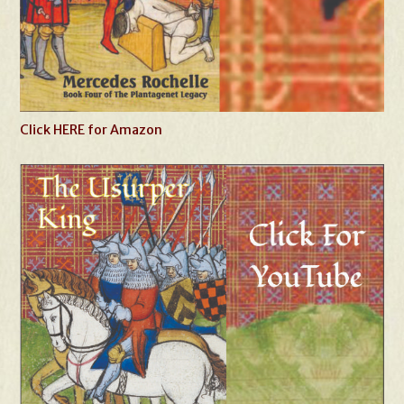
Click HERE for Amazon