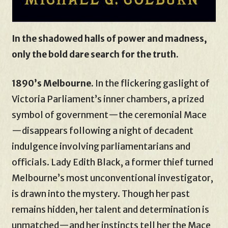
In the shadowed halls of power and madness,
only the bold dare search for the truth.
1890’s Melbourne.
In the flickering gaslight of
Victoria Parliament’s inner chambers, a prized
symbol of government—the ceremonial Mace
—disappears following a night of decadent
indulgence involving parliamentarians and
officials. Lady Edith Black, a former thief turned
Melbourne’s most unconventional investigator,
is drawn into the mystery. Though her past
remains hidden, her talent and determination is
unmatched—and her instincts tell her the Mace