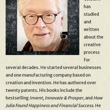
has
studied
and
written
about the
creative
process
for
several decades. He started several businesses
and one manufacturing company based on
creation and invention. He has authored over
twenty patents. His books include the
bestselling
Invent, Innovate & Prosper,
and
How
Julia Found Happiness and Financial Success
. He