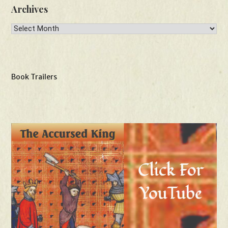
Archives
Archives
Book Trailers