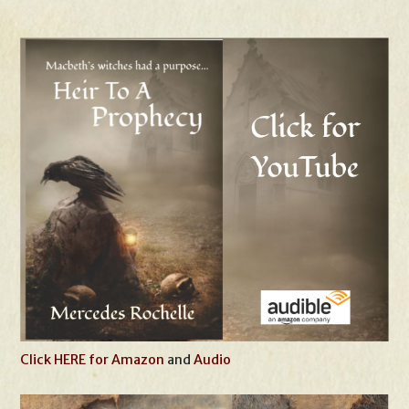
Click HERE for Amazon
and
Audio