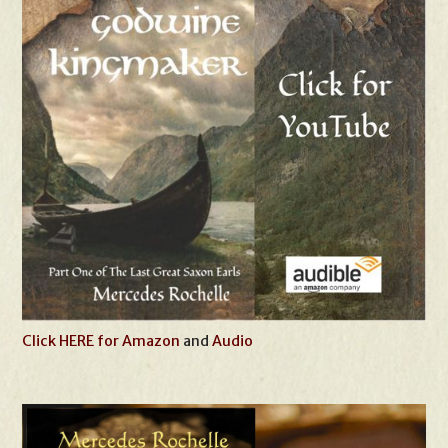
Click HERE for Amazon
and
Audio