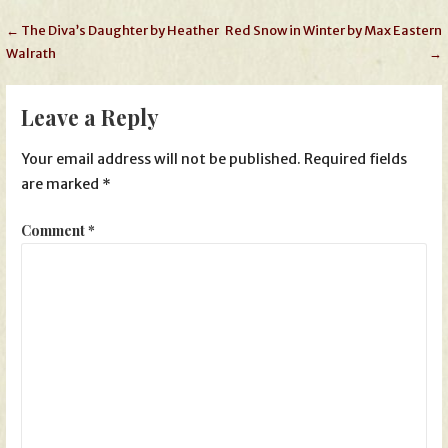
Post
← The Diva’s Daughter by Heather
Red Snow in Winter by Max Eastern
Walrath
→
navigation
Leave a Reply
Your email address will not be published.
Required fields
are marked
*
Comment
*