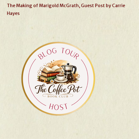
The Making of Marigold McGrath, Guest Post by Carrie
Hayes