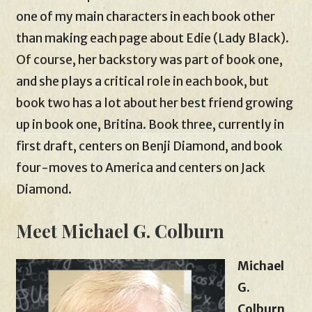
one of my main characters in each book other
than making each page about Edie (Lady Black).
Of course, her backstory was part of book one,
and she plays a critical role in each book, but
book two has a lot about her best friend growing
up in book one, Britina. Book three, currently in
first draft, centers on Benji Diamond, and book
four-moves to America and centers on Jack
Diamond.
Meet Michael G. Colburn
Michael
G.
Colburn