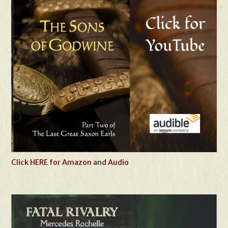
Click HERE for Amazon
and
Audio