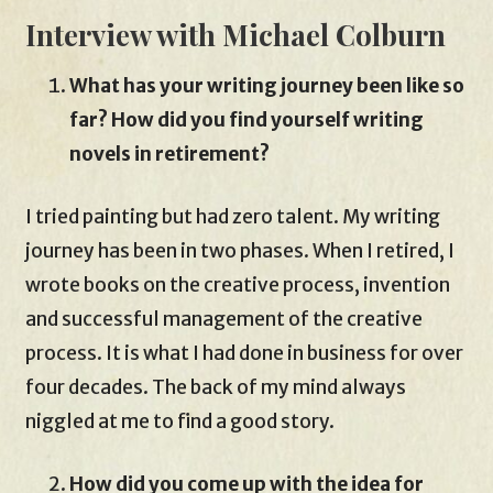
Interview with Michael Colburn
What has your writing journey been like so
far? How did you find yourself writing
novels in retirement?
I tried painting but had zero talent. My writing
journey has been in two phases. When I retired, I
wrote books on the creative process, invention
and successful management of the creative
process. It is what I had done in business for over
four decades. The back of my mind always
niggled at me to find a good story.
How did you come up with the idea for