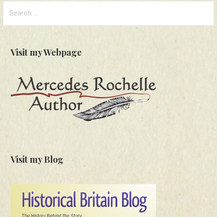
Search
for:
Visit my Webpage
Visit my Blog