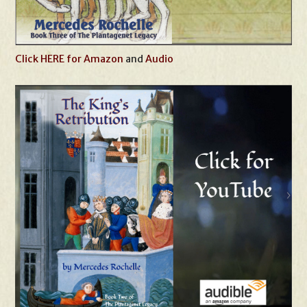
Click HERE for Amazon
and
Audio