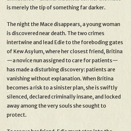
is merely the tip of something far darker.
The night the Mace disappears, a young woman
is discovered near death. The two crimes
intertwine and lead Edie to the foreboding gates
of Kew Asylum, where her closest friend, Britina
—a novice nun assigned to care for patients—
has made a disturbing discovery: patients are
vanishing without explanation. When Britina
becomes a risk to a sinister plan, she is swiftly
silenced, declared criminally insane, and locked
away among the very souls she sought to
protect.