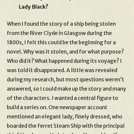
Lady Black?
When I found the story of a ship being stolen
from the River Clyde in Glasgow during the
1800s, I felt this could be the beginning for a
novel. Why was it stolen, and for what purpose?
Who did it? What happened during its voyage? I
was told it disappeared. A little was revealed
during my research, but most questions weren’t
answered, so I could make up the story and many
of the characters. I wanted a central figure to
build a series on. One newspaper account
mentioned an elegant lady, finely dressed, who
boarded the Ferret Steam Ship with the principal