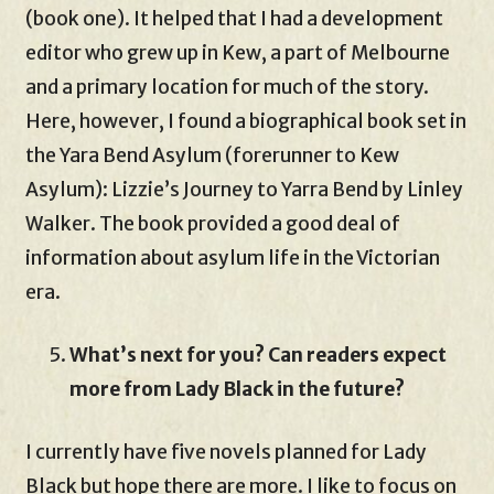
(book one). It helped that I had a development
editor who grew up in Kew, a part of Melbourne
and a primary location for much of the story.
Here, however, I found a biographical book set in
the Yara Bend Asylum (forerunner to Kew
Asylum): Lizzie’s Journey to Yarra Bend by Linley
Walker. The book provided a good deal of
information about asylum life in the Victorian
era.
What’s next for you? Can readers expect
more from Lady Black in the future?
I currently have five novels planned for Lady
Black but hope there are more. I like to focus on