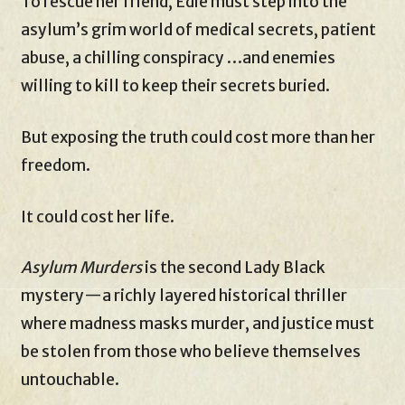
To rescue her friend, Edie must step into the
asylum’s grim world of medical secrets, patient
abuse, a chilling conspiracy …and enemies
willing to kill to keep their secrets buried.
But exposing the truth could cost more than her
freedom.
It could cost her life.
Asylum Murders
is the second Lady Black
mystery—a richly layered historical thriller
where madness masks murder, and justice must
be stolen from those who believe themselves
untouchable.