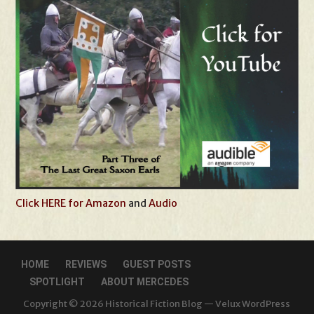
Click HERE for Amazon
and
Audio
HOME
REVIEWS
GUEST POSTS
SPOTLIGHT
ABOUT MERCEDES
Copyright © 2026 Historical Fiction Blog — Velux WordPress