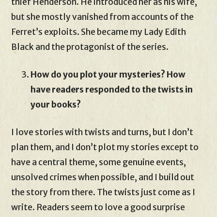
thief Henderson. He introduced her as his wife,
but she mostly vanished from accounts of the
Ferret’s exploits. She became my Lady Edith
Black and the protagonist of the series.
How do you plot your mysteries? How
have readers responded to the twists in
your books?
I love stories with twists and turns, but I don’t
plan them, and I don’t plot my stories except to
have a central theme, some genuine events,
unsolved crimes when possible, and I build out
the story from there. The twists just come as I
write. Readers seem to love a good surprise