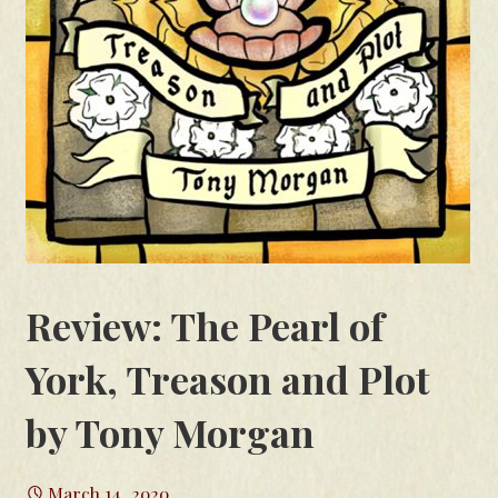
Review: The Pearl of
York, Treason and Plot
by Tony Morgan
March 14, 2020