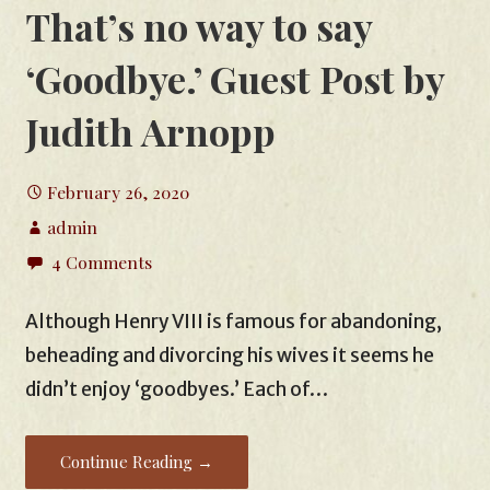
That’s no way to say
‘Goodbye.’ Guest Post by
Judith Arnopp
February 26, 2020
admin
4 Comments
Although Henry VIII is famous for abandoning,
beheading and divorcing his wives it seems he
didn’t enjoy ‘goodbyes.’ Each of…
Continue Reading →