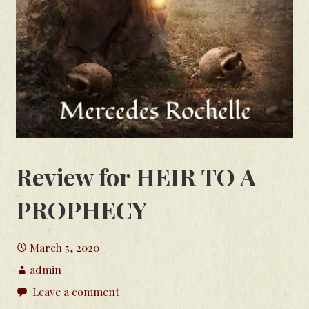
Review for HEIR TO A
PROPHECY
March 5, 2020
admin
Leave a comment