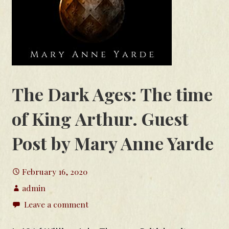
The Dark Ages: The time
of King Arthur. Guest
Post by Mary Anne Yarde
February 16, 2020
admin
Leave a comment