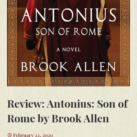
Review: Antonius: Son of
Rome by Brook Allen
February 22, 2020