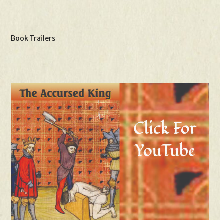
Book Trailers