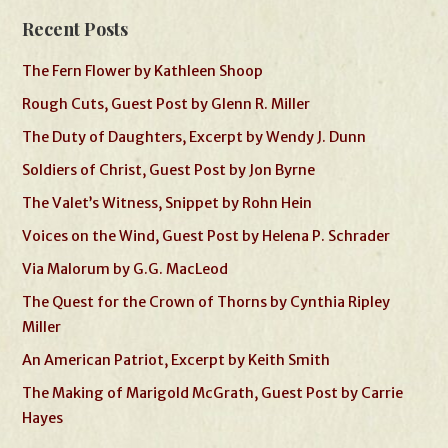
Recent Posts
The Fern Flower by Kathleen Shoop
Rough Cuts, Guest Post by Glenn R. Miller
The Duty of Daughters, Excerpt by Wendy J. Dunn
Soldiers of Christ, Guest Post by Jon Byrne
The Valet’s Witness, Snippet by Rohn Hein
Voices on the Wind, Guest Post by Helena P. Schrader
Via Malorum by G.G. MacLeod
The Quest for the Crown of Thorns by Cynthia Ripley
Miller
An American Patriot, Excerpt by Keith Smith
The Making of Marigold McGrath, Guest Post by Carrie
Hayes