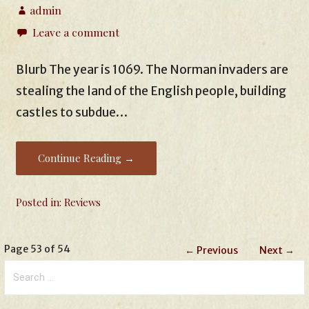
admin
Leave a comment
Blurb The year is 1069. The Norman invaders are
stealing the land of the English people, building
castles to subdue…
Continue Reading →
Posted in:
Reviews
Post
Page 53 of 54
← Previous
Next →
Search
navigation
for: