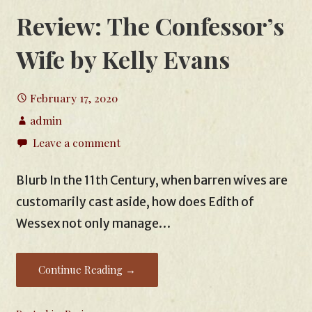
Review: The Confessor’s
Wife by Kelly Evans
February 17, 2020
admin
Leave a comment
Blurb In the 11th Century, when barren wives are
customarily cast aside, how does Edith of
Wessex not only manage…
Continue Reading →