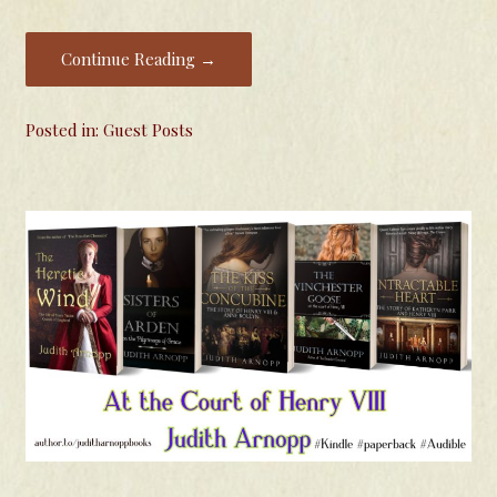
Continue Reading →
Posted in:
Guest Posts