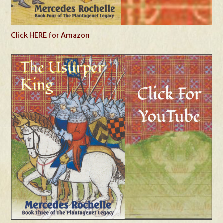
Click HERE for Amazon