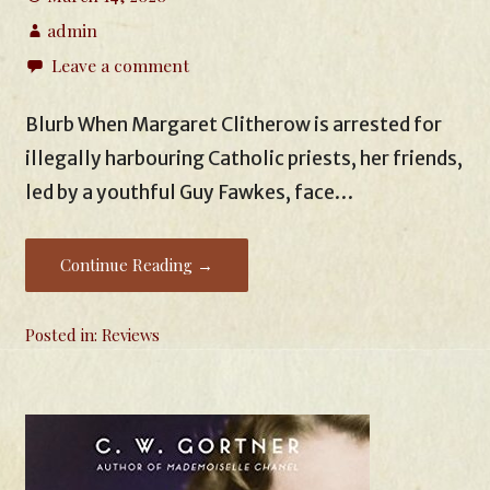
admin
Leave a comment
Blurb When Margaret Clitherow is arrested for
illegally harbouring Catholic priests, her friends,
led by a youthful Guy Fawkes, face…
Continue Reading →
Posted in:
Reviews