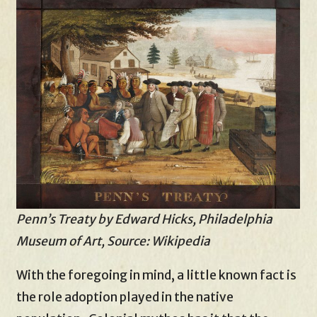
Penn’s Treaty by Edward Hicks, Philadelphia
Museum of Art, Source: Wikipedia
With the foregoing in mind, a little known fact is
the role adoption played in the native