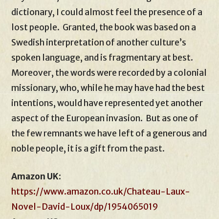
dictionary, I could almost feel the presence of a
lost people. Granted, the book was based on a
Swedish interpretation of another culture’s
spoken language, and is fragmentary at best.
Moreover, the words were recorded by a colonial
missionary, who, while he may have had the best
intentions, would have represented yet another
aspect of the European invasion. But as one of
the few remnants we have left of a generous and
noble people, it is a gift from the past.
Amazon UK
:
https://www.amazon.co.uk/Chateau-Laux-
Novel-David-Loux/dp/1954065019