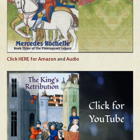
Click HERE for Amazon
and
Audio