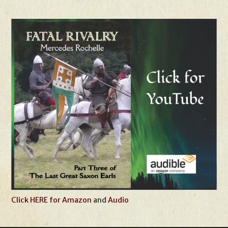
Click HERE for Amazon
and
Audio