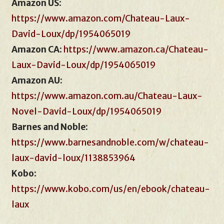
Amazon US
:
https://www.amazon.com/Chateau-Laux-
David-Loux/dp/1954065019
Amazon CA
:
https://www.amazon.ca/Chateau-
Laux-David-Loux/dp/1954065019
Amazon AU:
https://www.amazon.com.au/Chateau-Laux-
Novel-David-Loux/dp/1954065019
Barnes and Noble:
https://www.barnesandnoble.com/w/chateau-
laux-david-loux/1138853964
Kobo
:
https://www.kobo.com/us/en/ebook/chateau-
laux