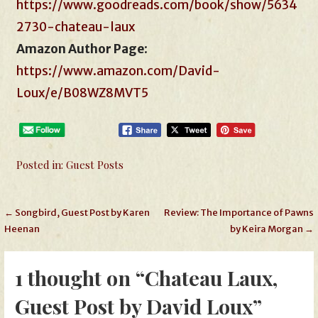
https://www.goodreads.com/book/show/5634
2730-chateau-laux
Amazon Author Page
:
https://www.amazon.com/David-
Loux/e/B08WZ8MVT5
Posted in:
Guest Posts
Post
← Songbird, Guest Post by Karen
Review: The Importance of Pawns
Heenan
by Keira Morgan →
navigation
1 thought on
“Chateau Laux,
Guest Post by David Loux”