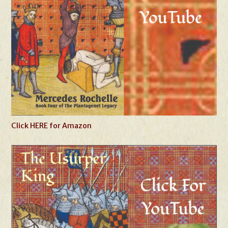
Click HERE for Amazon