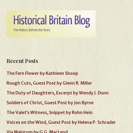
Recent Posts
The Fern Flower by Kathleen Shoop
Rough Cuts, Guest Post by Glenn R. Miller
The Duty of Daughters, Excerpt by Wendy J. Dunn
Soldiers of Christ, Guest Post by Jon Byrne
The Valet’s Witness, Snippet by Rohn Hein
Voices on the Wind, Guest Post by Helena P. Schrader
Via Malorum by G.G. MacLeod