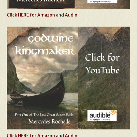
Click HERE for Amazon
and
Audio
Click HERE for Amazon
and
Audio