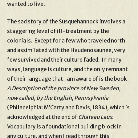
wanted to live.
The sad story of the Susquehannock involves a
staggering level of ill-treatment by the
colonials. Except for a few who traveled north
and assimilated with the Haudenosaunee, very
few survived and their culture faded. In many
ways, language is culture, and the only remnant
of their language that I am aware of is the book
A Description of the province of New Sweden,
now called, by the English, Pennsylvania
(Philadelphia: M’Carty and Davis, 1834), which is
acknowledged at the end of
Chateau Laux
.
Vocabulary is a foundational building block in
any culture, and when I read through this