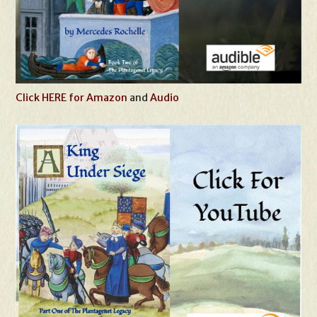
Click HERE for Amazon
and
Audio