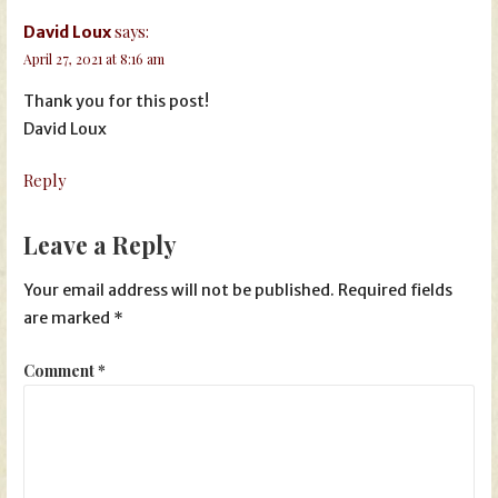
says:
David Loux
April 27, 2021 at 8:16 am
Thank you for this post!
David Loux
Reply
Leave a Reply
Your email address will not be published.
Required fields
are marked
*
Comment
*