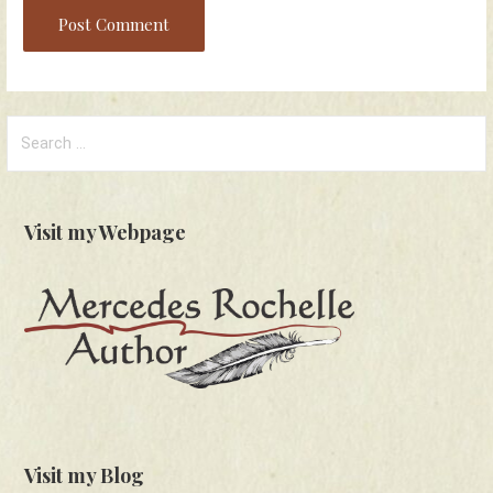
Search
for:
Visit my Webpage
Visit my Blog