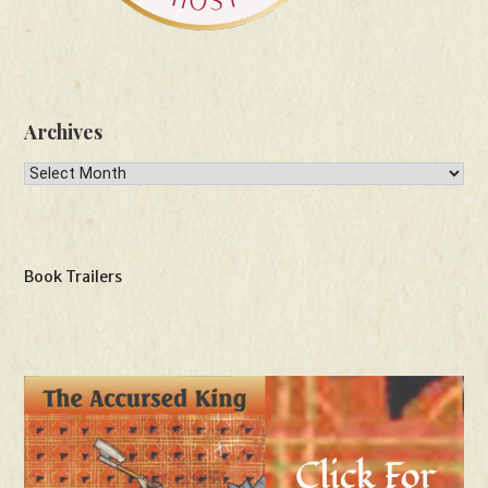
Archives
Archives
Book Trailers