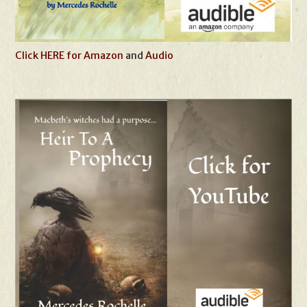
Click HERE for Amazon
and
Audio