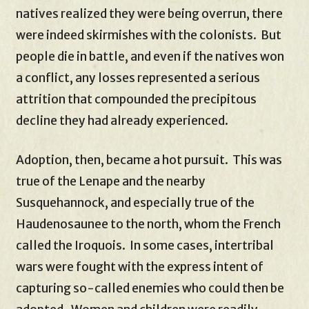
natives realized they were being overrun, there
were indeed skirmishes with the colonists. But
people die in battle, and even if the natives won
a conflict, any losses represented a serious
attrition that compounded the precipitous
decline they had already experienced.
Adoption, then, became a hot pursuit. This was
true of the Lenape and the nearby
Susquehannock, and especially true of the
Haudenosaunee to the north, whom the French
called the Iroquois. In some cases, intertribal
wars were fought with the express intent of
capturing so-called enemies who could then be