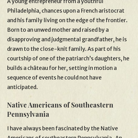
A young entrepreneur from a youthful
Philadelphia, chances upon a French aristocrat
and his family living on the edge of the frontier.
Born to an unwed mother and raised by a
disapproving and judgmental grandfather, he is
drawn to the close-knit family. As part of his
courtship of one of the patriarch’s daughters, he
builds a château for her, setting in motion a
sequence of events he could not have
anticipated.
Native Americans of Southeastern
Pennsylvania
I have always been fascinated by the Native