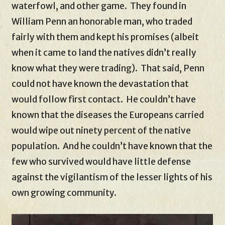
waterfowl, and other game. They found in
William Penn an honorable man, who traded
fairly with them and kept his promises (albeit
when it came to land the natives didn’t really
know what they were trading). That said, Penn
could not have known the devastation that
would follow first contact. He couldn’t have
known that the diseases the Europeans carried
would wipe out ninety percent of the native
population. And he couldn’t have known that the
few who survived would have little defense
against the vigilantism of the lesser lights of his
own growing community.