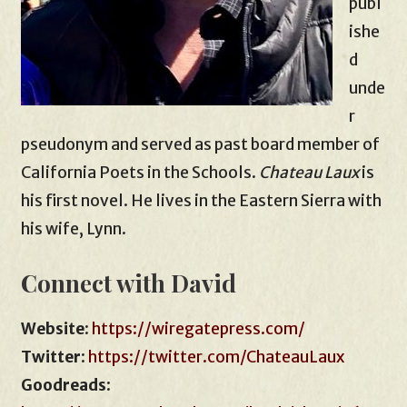
publ
ishe
d
unde
r
pseudonym and served as past board member of
California Poets in the Schools.
Chateau Laux
is
his first novel. He lives in the Eastern Sierra with
his wife, Lynn.
Connect with David
Website
:
https://wiregatepress.com/
Twitter
:
https://twitter.com/ChateauLaux
Goodreads
: