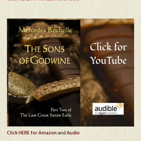
Click HERE for Amazon
and
Audio