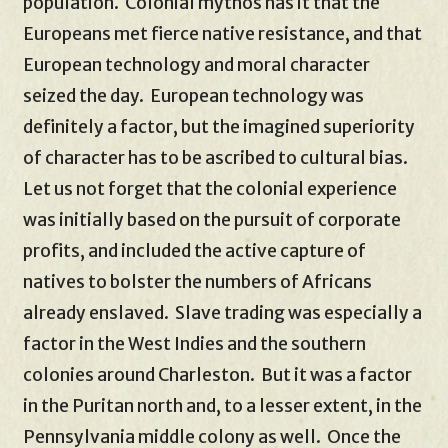
population. Colonial mythos has it that the
Europeans met fierce native resistance, and that
European technology and moral character
seized the day. European technology was
definitely a factor, but the imagined superiority
of character has to be ascribed to cultural bias.
Let us not forget that the colonial experience
was initially based on the pursuit of corporate
profits, and included the active capture of
natives to bolster the numbers of Africans
already enslaved. Slave trading was especially a
factor in the West Indies and the southern
colonies around Charleston. But it was a factor
in the Puritan north and, to a lesser extent, in the
Pennsylvania middle colony as well. Once the