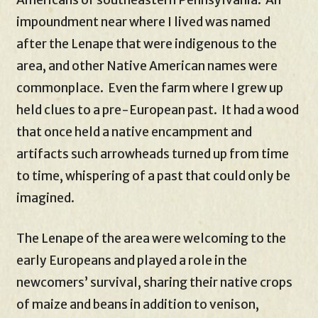
Americans of southeastern Pennsylvania. An
impoundment near where I lived was named
after the Lenape that were indigenous to the
area, and other Native American names were
commonplace. Even the farm where I grew up
held clues to a pre-European past. It had a wood
that once held a native encampment and
artifacts such arrowheads turned up from time
to time, whispering of a past that could only be
imagined.
The Lenape of the area were welcoming to the
early Europeans and played a role in the
newcomers’ survival, sharing their native crops
of maize and beans in addition to venison,