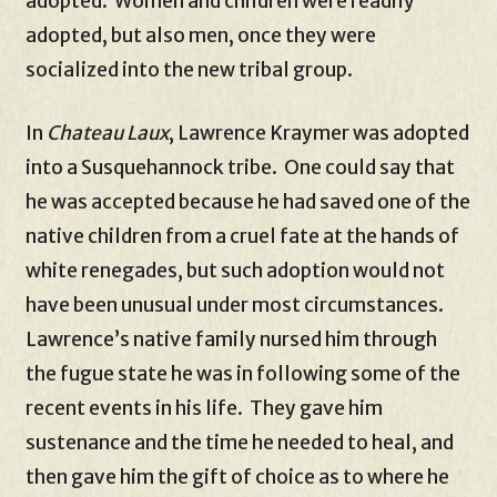
adopted. Women and children were readily
adopted, but also men, once they were
socialized into the new tribal group.
In
Chateau Laux
, Lawrence Kraymer was adopted
into a Susquehannock tribe. One could say that
he was accepted because he had saved one of the
native children from a cruel fate at the hands of
white renegades, but such adoption would not
have been unusual under most circumstances.
Lawrence’s native family nursed him through
the fugue state he was in following some of the
recent events in his life. They gave him
sustenance and the time he needed to heal, and
then gave him the gift of choice as to where he