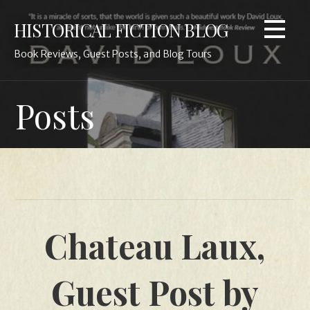
Skip
HISTORICAL FICTION BLOG
to
content
Book Reviews, Guest Posts, and Blog Tours
Posts
Chateau Laux,
Guest Post by