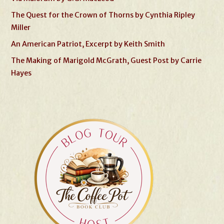
The Quest for the Crown of Thorns by Cynthia Ripley
Miller
An American Patriot, Excerpt by Keith Smith
The Making of Marigold McGrath, Guest Post by Carrie
Hayes