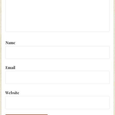
Name
Email
Website