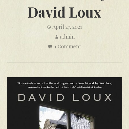
David Loux
April 27, 2021
admin
1 Comment