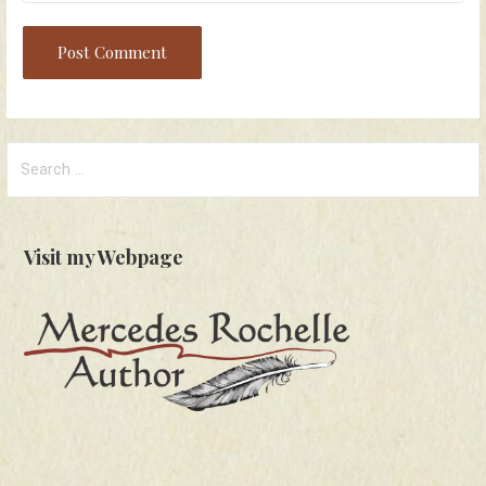
Search
for:
Visit my Webpage