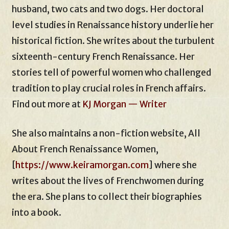
husband, two cats and two dogs. Her doctoral
level studies in Renaissance history underlie her
historical fiction. She writes about the turbulent
sixteenth-century French Renaissance. Her
stories tell of powerful women who challenged
tradition to play crucial roles in French affairs.
Find out more at
KJ Morgan — Writer
She also maintains a non-fiction website, All
About French Renaissance Women,
[
https://www.keiramorgan.com
] where she
writes about the lives of Frenchwomen during
the era. She plans to collect their biographies
into a book.