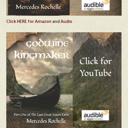
Click HERE for Amazon
and
Audio