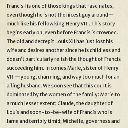
Francis I is one of those kings that fascinates,
even though he is not the nicest guy around—
much like his fellow king Henry VIII. This story
begins early on, even before Francis is crowned.
The old and decrepit Louis XII has just lost his
wife and desires another since he is childless and
doesn’t particularly relish the thought of Francis
succeeding him. In comes Marie, sister of Henry
VIII—young, charming, and way too much for an
ailing husband. We soon see that this court is
dominated by the women of the family: Marie to
a much lesser extent; Claude, the daughter of
Louis and soon-to-be-wife of Francis who is
lame and terribly timid; Michelle, governess and