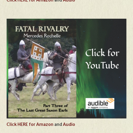
Click HERE for Amazon
and
Audio
Click HERE for Amazon
and
Audio