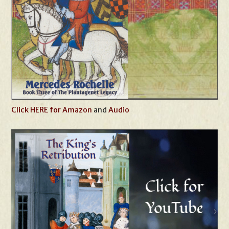
Click HERE for Amazon
and
Audio