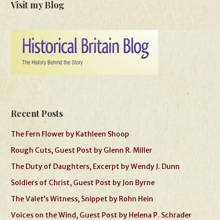
Visit my Blog
Recent Posts
The Fern Flower by Kathleen Shoop
Rough Cuts, Guest Post by Glenn R. Miller
The Duty of Daughters, Excerpt by Wendy J. Dunn
Soldiers of Christ, Guest Post by Jon Byrne
The Valet’s Witness, Snippet by Rohn Hein
Voices on the Wind, Guest Post by Helena P. Schrader