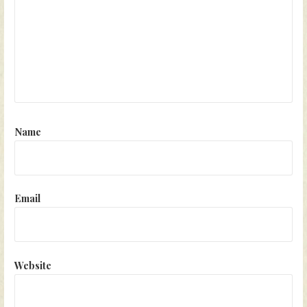
Name
Email
Website