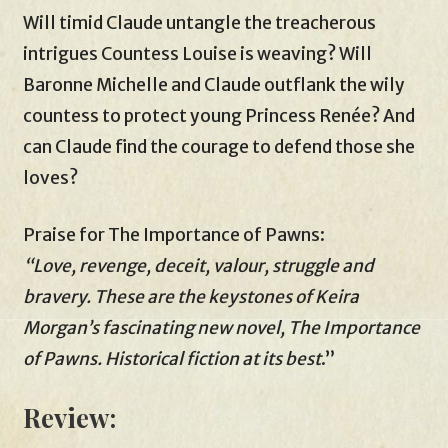
Will timid Claude untangle the treacherous
intrigues Countess Louise is weaving? Will
Baronne Michelle and Claude outflank the wily
countess to protect young Princess Renée? And
can Claude find the courage to defend those she
loves?
Praise for The Importance of Pawns:
“Love, revenge, deceit, valour, struggle and
bravery. These are the keystones of Keira
Morgan’s fascinating new novel, The Importance
of Pawns. Historical fiction at its best
.”
Review: