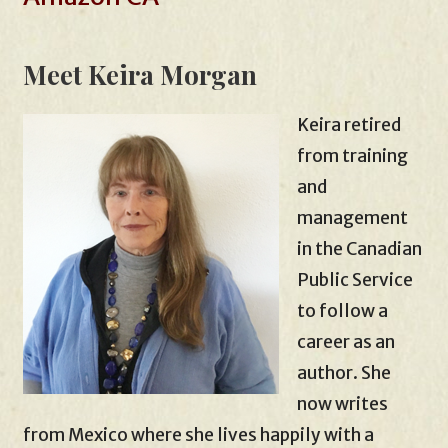
Meet Keira Morgan
Keira retired
from training
and
management
in the Canadian
Public Service
to follow a
career as an
author. She
now writes
from Mexico where she lives happily with a