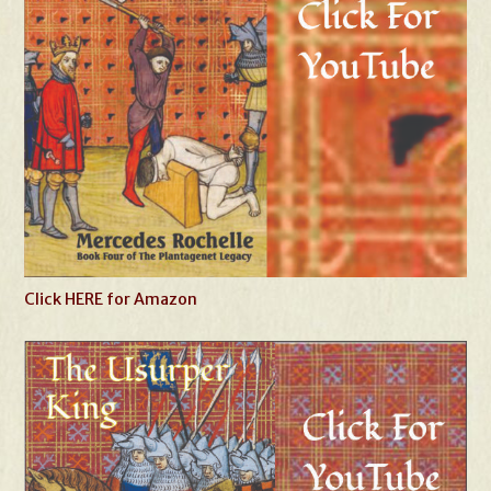
Click HERE for Amazon