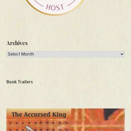
Archives
Archives
Book Trailers