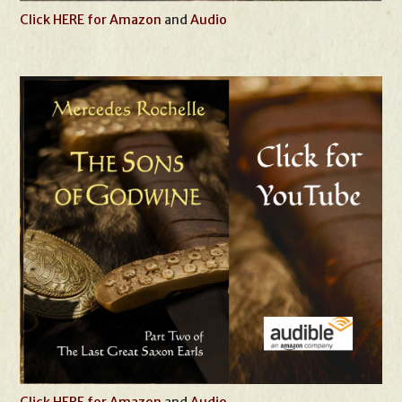
Click HERE for Amazon
and
Audio