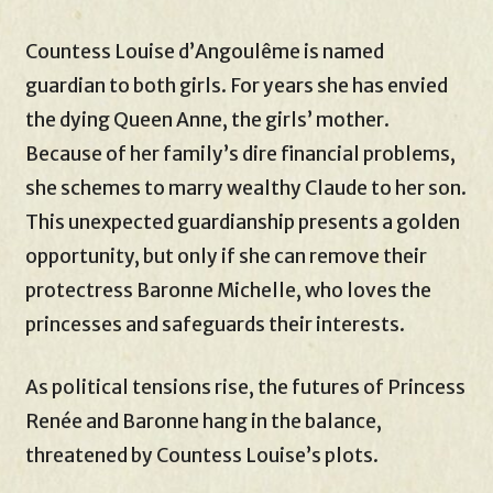
Countess Louise d’Angoulême is named
guardian to both girls. For years she has envied
the dying Queen Anne, the girls’ mother.
Because of her family’s dire financial problems,
she schemes to marry wealthy Claude to her son.
This unexpected guardianship presents a golden
opportunity, but only if she can remove their
protectress Baronne Michelle, who loves the
princesses and safeguards their interests.
As political tensions rise, the futures of Princess
Renée and Baronne hang in the balance,
threatened by Countess Louise’s plots.