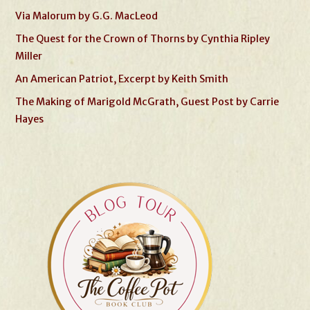
Via Malorum by G.G. MacLeod
The Quest for the Crown of Thorns by Cynthia Ripley
Miller
An American Patriot, Excerpt by Keith Smith
The Making of Marigold McGrath, Guest Post by Carrie
Hayes