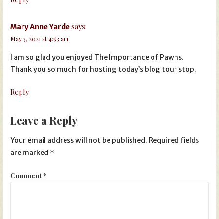
says:
Mary Anne Yarde
May 3, 2021 at 4:53 am
I am so glad you enjoyed The Importance of Pawns.
Thank you so much for hosting today’s blog tour stop.
Reply
Leave a Reply
Your email address will not be published.
Required fields
are marked
*
Comment
*