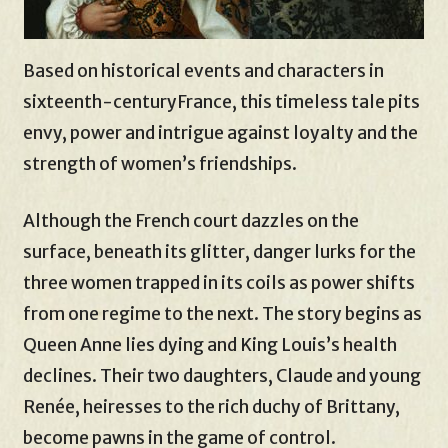
Based on historical events and characters in
sixteenth-centuryFrance, this timeless tale pits
envy, power and intrigue against loyalty and the
strength of women’s friendships.
Although the French court dazzles on the
surface, beneath its glitter, danger lurks for the
three women trapped in its coils as power shifts
from one regime to the next. The story begins as
Queen Anne lies dying and King Louis’s health
declines. Their two daughters, Claude and young
Renée, heiresses to the rich duchy of Brittany,
become pawns in the game of control.