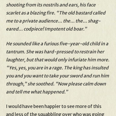
shooting from its nostrils and ears, his face
scarlet as a blazing fire. “The old bastard called
me to a private audience… the… the… shag-
eared… codpiece! Impotent old boar.”
He sounded like a furious five-year-old child in a
tantrum. She was hard-pressed to restrain her
laughter, but that would only infuriate him more.
“Yes, yes, you are in a rage. The king has insulted
you and you want to take your sword and run him
through,” she soothed. “Now please calm down
and tell me what happened.”
I would have been happier to see more of this
and less of the squabbling over who was going