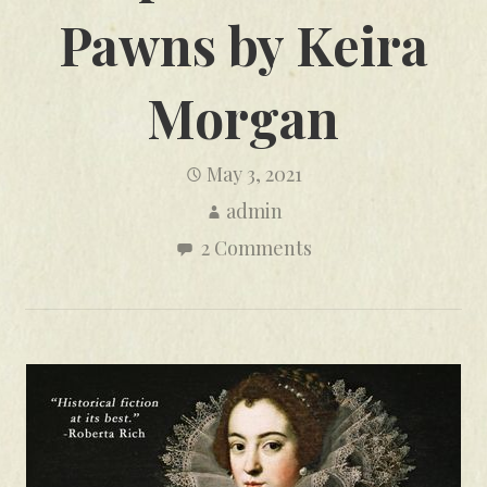
Pawns by Keira
Morgan
May 3, 2021
admin
2 Comments