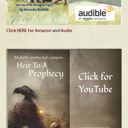
Click HERE for Amazon
and
Audio