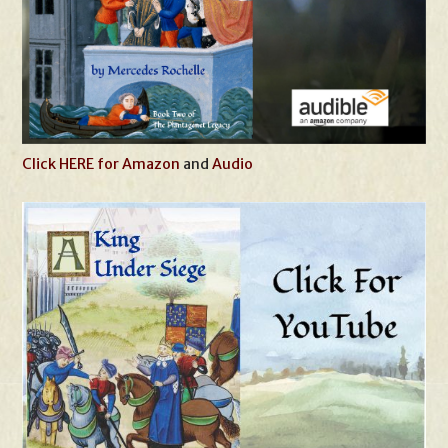
Click HERE for Amazon
and
Audio