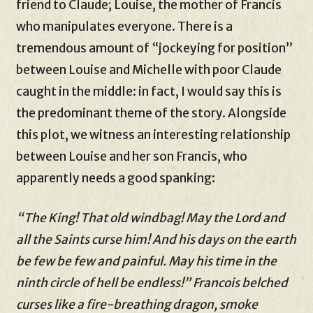
friend to Claude; Louise, the mother of Francis
who manipulates everyone. There is a
tremendous amount of “jockeying for position”
between Louise and Michelle with poor Claude
caught in the middle: in fact, I would say this is
the predominant theme of the story. Alongside
this plot, we witness an interesting relationship
between Louise and her son Francis, who
apparently needs a good spanking:
“The King! That old windbag! May the Lord and
all the Saints curse him! And his days on the earth
be few be few and painful. May his time in the
ninth circle of hell be endless!” Francois belched
curses like a fire-breathing dragon, smoke