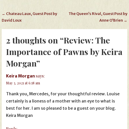
Post
← Chateau Laux, Guest Post by
The Queen’s Rival, Guest Post by
David Loux
Anne O’Brien →
navigation
2 thoughts on
“Review: The
Importance of Pawns by Keira
Morgan”
says:
Keira Morgan
May 3, 2021 at 6:18 am
Thank you, Mercedes, for your thoughtful review. Louise
certainly is a lioness of a mother with an eye to what is
best for her. I am so pleased to be a guest on your blog.
Keira Morgan
Reply