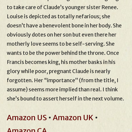
to take care of Claude’s younger sister Renee.
Louise is depicted as totally nefarious; she
doesn’t have a benevolent bone in her body. She
obviously dotes on her son but even there her
motherly love seems to be self-serving. She
wants to be the power behind the throne. Once
Francis becomes king, his mother basks in his
glory while poor, pregnant Claude is nearly
forgotten. Her “importance” (from the title, I
assume) seems more implied than real. I think
she’s bound to assert herself in the next volume.
Amazon US
•
Amazon UK
•
Amazon CA