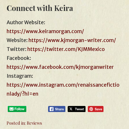
Connect with Keira
Author Website:
https://www.keiramorgan.com/
Website:
https://www.kjmorgan-writer.com/
Twitter:
https://twitter.com/KJMMexico
Facebook:
https://www.facebook.com/kjmorganwriter
Instagram:
https://www.instagram.com/renaissancefictio
nlady/?hl=en
Posted in:
Reviews