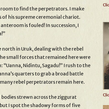
Cli
 room to find the perpetrators. I make
 of his supreme ceremonial chariot.
 anteroom is fouled! In succession, I
a!”
 north in Uruk, dealing with the rebel
The small forces that remained here were
n: “Uanna, Nidintu, Sagadu!” I rush to the
anna’s quarters to grab a broad battle
w many rebel perpetrators remain here.
Cli
n bodies strewn across the ziggurat
but I spot the shadowy forms of five