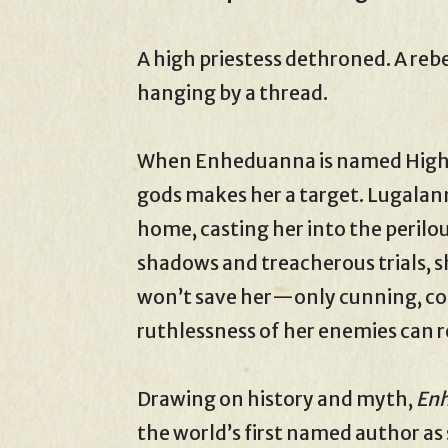
A high priestess dethroned. A reb
hanging by a thread.
When Enheduanna is named High Pr
gods makes her a target. Lugalann
home, casting her into the perilo
shadows and treacherous trials, s
won’t save her—only cunning, cou
ruthlessness of her enemies can r
Drawing on history and myth,
Enh
the world’s first named author as 