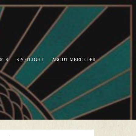
STS
SPOTLIGHT
ABOUT MERCEDES
arch