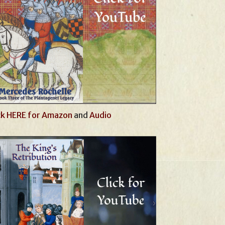
ck HERE for Amazon
and
Audio