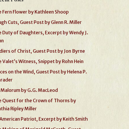
 Fern Flower by Kathleen Shoop
gh Cuts, Guest Post by Glenn R. Miller
 Duty of Daughters, Excerpt by Wendy J.
nn
diers of Christ, Guest Post by Jon Byrne
 Valet’s Witness, Snippet by Rohn Hein
ces on the Wind, Guest Post by Helena P.
hrader
 Malorum by G.G. MacLeod
 Quest for the Crown of Thorns by
thia Ripley Miller
American Patriot, Excerpt by Keith Smith