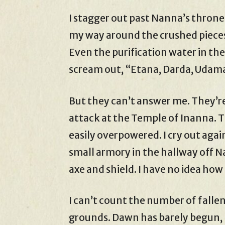
I stagger out past Nanna’s throne
my way around the crushed pieces
Even the purification water in the
scream out, “Etana, Darda, Udam
But they can’t answer me. They’re
attack at the Temple of Inanna. 
easily overpowered. I cry out agai
small armory in the hallway off N
axe and shield. I have no idea ho
I can’t count the number of falle
grounds. Dawn has barely begun, 