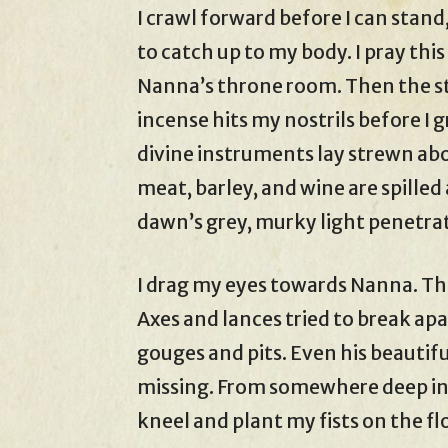
I crawl forward before I can stand
to catch up to my body. I pray thi
Nanna’s throne room. Then the st
incense hits my nostrils before I 
divine instruments lay strewn abo
meat, barley, and wine are spille
dawn’s grey, murky light penetra
I drag my eyes towards Nanna. T
Axes and lances tried to break apa
gouges and pits. Even his beautiful
missing. From somewhere deep ins
kneel and plant my fists on the fl