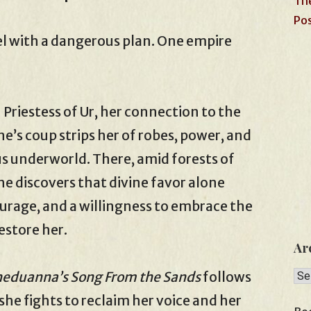
The
Pos
el with a dangerous plan. One empire
iestess of Ur, her connection to the
e’s coup strips her of robes, power, and
us underworld. There, amid forests of
he discovers that divine favor alone
rage, and a willingness to embrace the
estore her.
Ar
Arc
eduanna’s Song From the Sands
follows
she fights to reclaim her voice and her