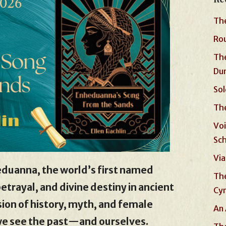
The
Rou
The
Du
Sol
The
Voi
Sc
Via
eduanna, the world’s first named
The
etrayal, and divine destiny in ancient
Cyn
on of history, myth, and female
An 
we see the past—and ourselves.