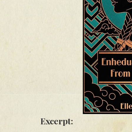
Excerpt: