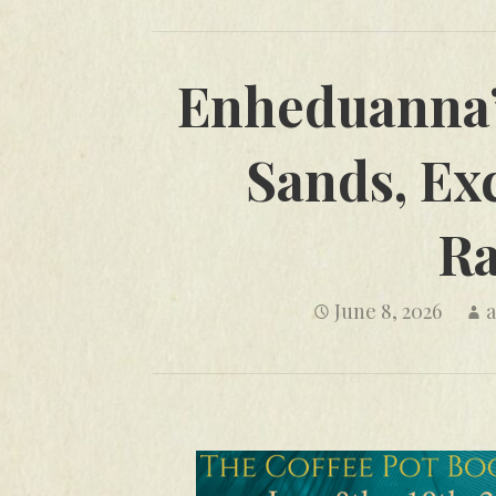
Enheduanna’
Sands, Exc
Ra
June 8, 2026