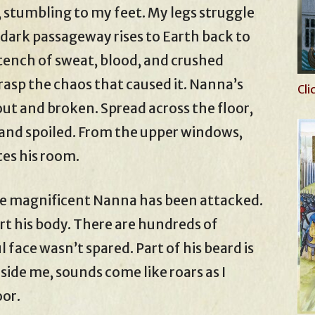
, stumbling to my feet. My legs struggle
s dark passageway rises to Earth back to
ench of sweat, blood, and crushed
grasp the chaos that caused it. Nanna’s
Cli
ut and broken. Spread across the floor,
d and spoiled. From the upper windows,
tes his room.
he magnificent Nanna has been attacked.
rt his body. There are hundreds of
 face wasn’t spared. Part of his beard is
ide me, sounds come like roars as I
oor.