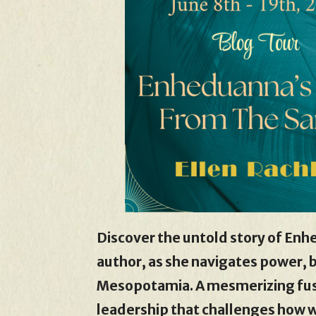
Discover the untold story of Enh
author, as she navigates power, b
Mesopotamia. A mesmerizing fusi
leadership that challenges how 