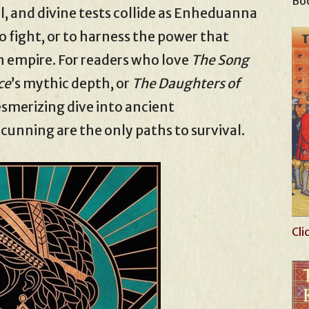
Boo
yal, and divine tests collide as Enheduanna
o fight, or to harness the power that
n empire. For readers who love
The Song
ce
’s mythic depth, or
The Daughters of
mesmerizing dive into ancient
nning are the only paths to survival.
Cli