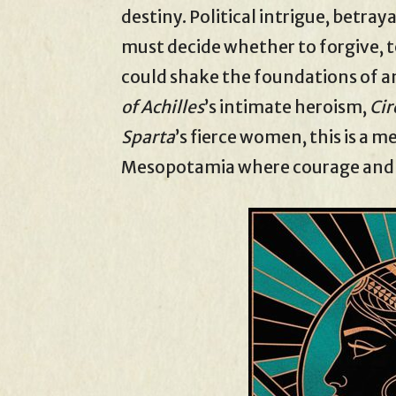
destiny. Political intrigue, betra
must decide whether to forgive, t
could shake the foundations of a
of Achilles
’s intimate heroism,
Cir
Sparta
’s fierce women, this is a 
Mesopotamia where courage and cu