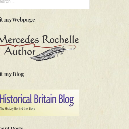
:
sit my Webpage
it my Blog
cent Posts