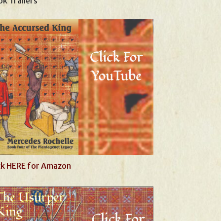
k Trailers
ck HERE for Amazon