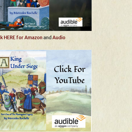
ck HERE for Amazon
and
Audio