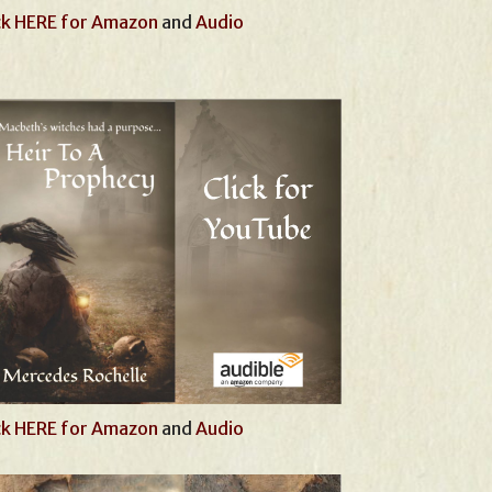
ck HERE for Amazon
and
Audio
ck HERE for Amazon
and
Audio