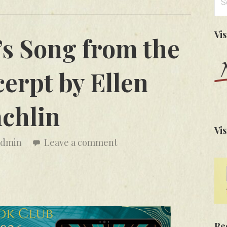
for
Vi
s Song from the
erpt by Ellen
chlin
Vis
admin
Leave a comment
Re