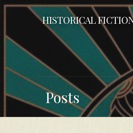
Skip
to
HISTORICAL FICTIO
content
Posts