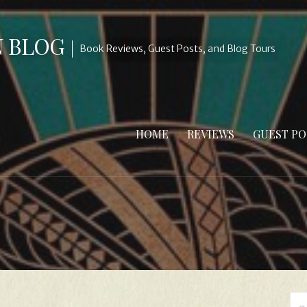
N BLOG
Book Reviews, Guest Posts, and Blog Tours
HOME
REVIEWS
GUEST PO
Se