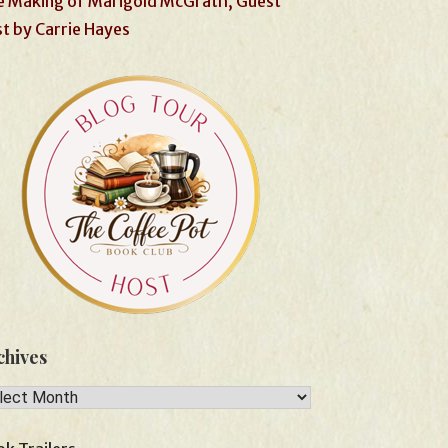
 Making of Marigold McGrath, Guest
t by Carrie Hayes
chives
hives