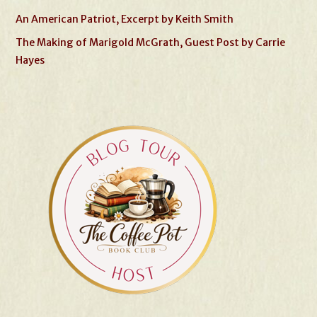
An American Patriot, Excerpt by Keith Smith
The Making of Marigold McGrath, Guest Post by Carrie
Hayes