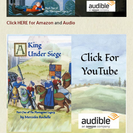
Click HERE for Amazon
and
Audio