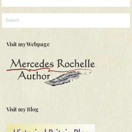
Search
for:
Visit my Webpage
Visit my Blog