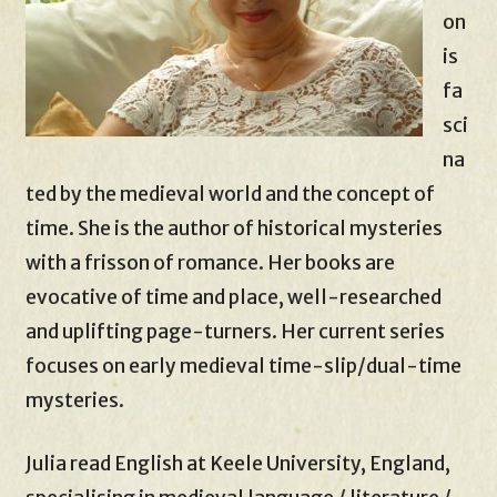
on
is
fa
sci
na
ted by the medieval world and the concept of
time. She is the author of historical mysteries
with a frisson of romance. Her books are
evocative of time and place, well-researched
and uplifting page-turners. Her current series
focuses on early medieval time-slip/dual-time
mysteries.
Julia read English at Keele University, England,