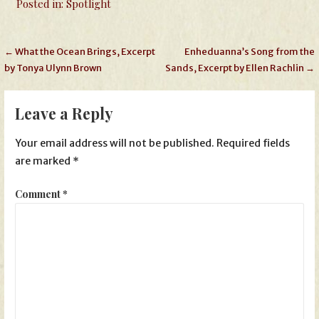
Posted in:
Spotlight
Post
← What the Ocean Brings, Excerpt
Enheduanna’s Song from the
by Tonya Ulynn Brown
Sands, Excerpt by Ellen Rachlin →
navigation
Leave a Reply
Your email address will not be published.
Required fields
are marked
*
Comment
*