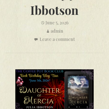
Ibbotson
June 5, 2026
admin
Leave a comment