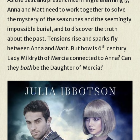
Anna and Matt need to work together to solve
the mystery of the seax runes and the seemingly
impossible burial, and to discover the truth
about the past. Tensions rise and sparks fly
th
between Anna and Matt. But how is 6
century
Lady Mildryth of Mercia connected to Anna? Can
they
both
be the Daughter of Mercia?