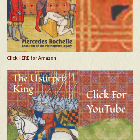
Click HERE for Amazon