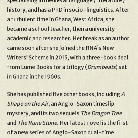
specialising in medieval language / literature /
history, and has a PhD in socio-linguistics. After
a turbulent time in Ghana, West Africa, she
became a school teacher, then a university
academic and researcher. Her break as an author
came soon after she joined the RNA’s New
Writers’ Scheme in 2015, with a three-book deal
from Lume Books for a trilogy (
Drumbeats
) set
in Ghana in the 1960s.
She has published five other books, including
A
Shape on the Air
, an Anglo-Saxon timeslip
mystery, and its two sequels
The Dragon Tree
and
The Rune Stone
. Her latest novel is the first
of a new series of Anglo-Saxon dual-time