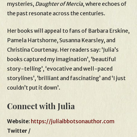
mysteries,
Daughter of Mercia
, where echoes of
the past resonate across the centuries.
Her books will appeal to fans of Barbara Erskine,
Pamela Hartshorne, Susanna Kearsley, and
Christina Courtenay. Her readers say: ‘Julia’s
books captured my imagination’, ‘beautiful
story-telling’, ‘evocative and well-paced
storylines’, ‘brilliant and fascinating’ and ‘I just
couldn’t put it down’.
Connect with Julia
Website
:
https://juliaibbotsonauthor.com
Twitter /