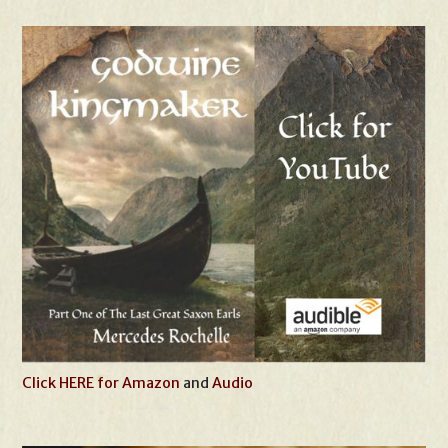
Click HERE for Amazon
and
Audio