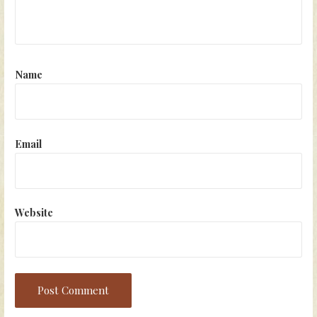
Name
Email
Website