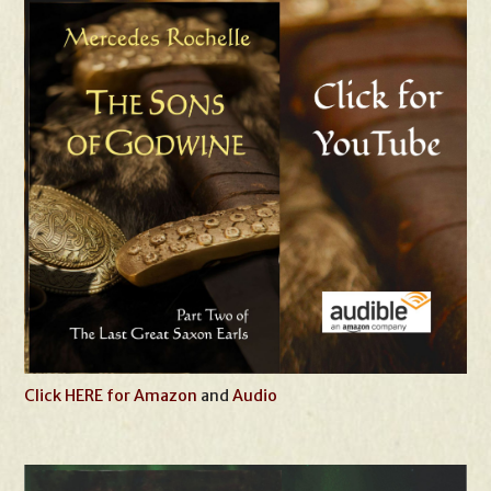
Click HERE for Amazon
and
Audio