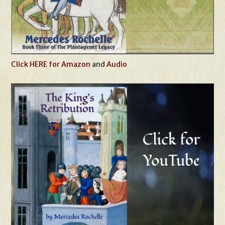
Click HERE for Amazon
and
Audio