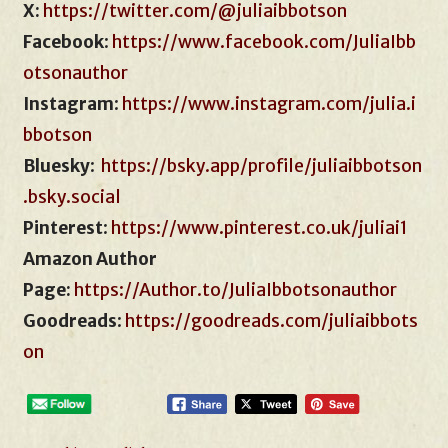
X:
https://twitter.com/@juliaibbotson
Facebook
:
https://www.facebook.com/JuliaIbb
otsonauthor
Instagram
:
https://www.instagram.com/julia.i
bbotson
Bluesky
:
https://bsky.app/profile/juliaibbotson
.bsky.social
Pinterest
:
https://www.pinterest.co.uk/juliai1
Amazon Author
Page:
https://Author.to/JuliaIbbotsonauthor
Goodreads
:
https://goodreads.com/juliaibbots
on