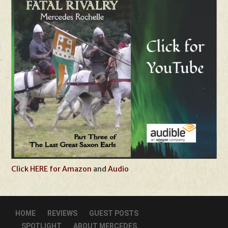
Click HERE for Amazon
and
Audio
HOME
REVIEWS
GUEST POSTS
SPOTLIGHT
ABOUT MERCEDES