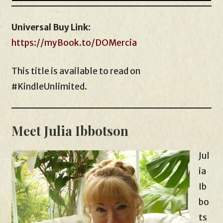
Universal Buy Link
:
https://myBook.to/DOMercia
This title is available to read on
#KindleUnlimited.
Meet Julia Ibbotson
Jul
ia
Ib
bo
ts