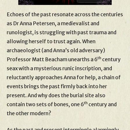
Echoes of the past resonate across the centuries
as Dr Anna Petersen, a medievalist and
runologist, is struggling with past trauma and
allowing herself to trust again. When
archaeologist (and Anna’s old adversary)
th
Professor Matt Beacham unearths a 6
century
seax with a mysterious runic inscription, and
reluctantly approaches Anna for help, a chain of
events brings the past firmly back into her
present. And why does the burial site also
th
contain two sets of bones, one 6
century and
the other modern?
As the past and present intermingle alarmingly,