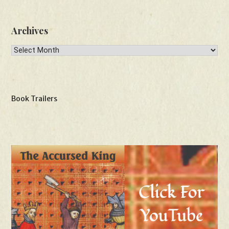
Archives
Archives
Book Trailers