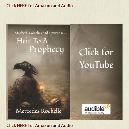
Click HERE for Amazon
and
Audio
Click HERE for Amazon
and
Audio