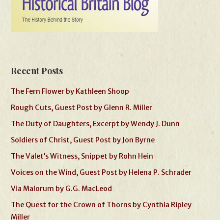
Recent Posts
The Fern Flower by Kathleen Shoop
Rough Cuts, Guest Post by Glenn R. Miller
The Duty of Daughters, Excerpt by Wendy J. Dunn
Soldiers of Christ, Guest Post by Jon Byrne
The Valet’s Witness, Snippet by Rohn Hein
Voices on the Wind, Guest Post by Helena P. Schrader
Via Malorum by G.G. MacLeod
The Quest for the Crown of Thorns by Cynthia Ripley
Miller