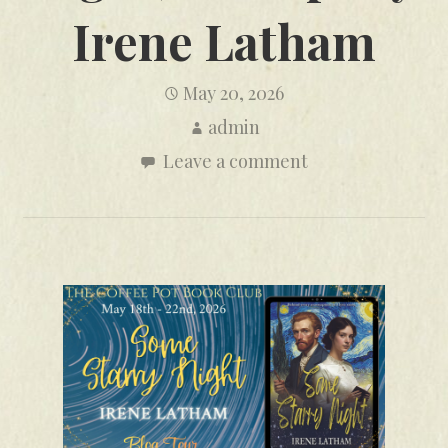
Irene Latham
May 20, 2026
admin
Leave a comment