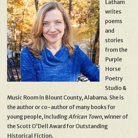
Latham
writes
poems
and
stories
from the
Purple
Horse
Poetry
Studio &
Music Room in Blount County, Alabama. She is
the author or co-author of many books for
young people, including
African Town
, winner of
the Scott O’Dell Award for Outstanding
Historical Fiction.