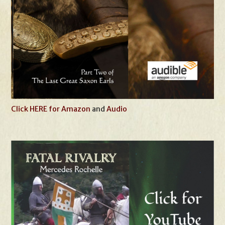
Click HERE for Amazon
and
Audio