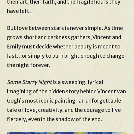
their art, their faith, and the fragile hours they
have left.
But love between stars is never simple. As time
grows short and darkness gathers, Vincent and
Emily must decide whether beauty is meant to
last…or simply to burn bright enough to change
the night forever.
Some Starry Night
is a sweeping, lyrical
imagining of the hidden story behind Vincent van
Gogh’s most iconic painting-an unforgettable
tale of love, creativity, and the courage to live
fiercely, even in the shadow of the end.