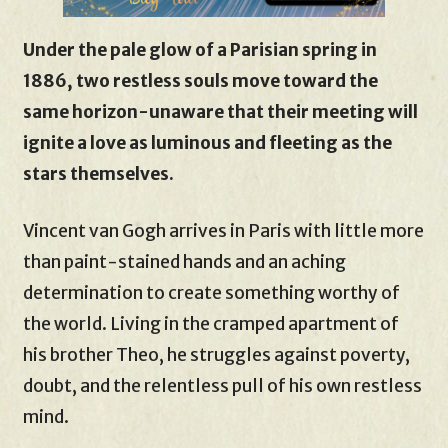
Under the pale glow of a Parisian spring in
1886, two restless souls move toward the
same horizon-unaware that their meeting will
ignite a love as luminous and fleeting as the
stars themselves.
Vincent van Gogh arrives in Paris with little more
than paint-stained hands and an aching
determination to create something worthy of
the world. Living in the cramped apartment of
his brother Theo, he struggles against poverty,
doubt, and the relentless pull of his own restless
mind.