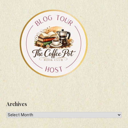
Archives
Archives