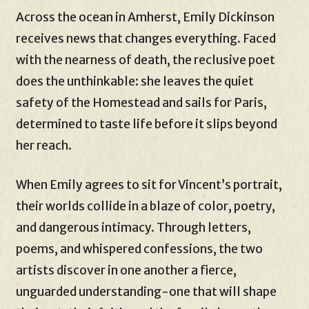
Across the ocean in Amherst, Emily Dickinson
receives news that changes everything. Faced
with the nearness of death, the reclusive poet
does the unthinkable: she leaves the quiet
safety of the Homestead and sails for Paris,
determined to taste life before it slips beyond
her reach.
When Emily agrees to sit for Vincent’s portrait,
their worlds collide in a blaze of color, poetry,
and dangerous intimacy. Through letters,
poems, and whispered confessions, the two
artists discover in one another a fierce,
unguarded understanding-one that will shape