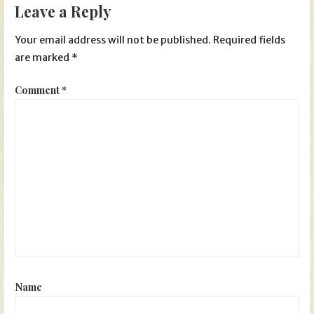
Leave a Reply
Your email address will not be published.
Required fields
are marked
*
Comment
*
Name