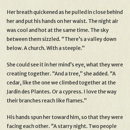
Her breath quickened as he pulled in close behind
her and put his hands on her waist. The night air
was cool and hot at the same time. The sky
between them sizzled. “There’s a valley down
below. A church. With a steeple.”
She could see it in her mind’s eye, what they were
creating together. “And a tree,” she added. “A
cedar, like the one we climbed together at the
Jardin des Plantes. Or a cypress. I love the way
their branches reach like flames.”
His hands spun her toward him, so that they were
facing each other. “A starry night. Two people