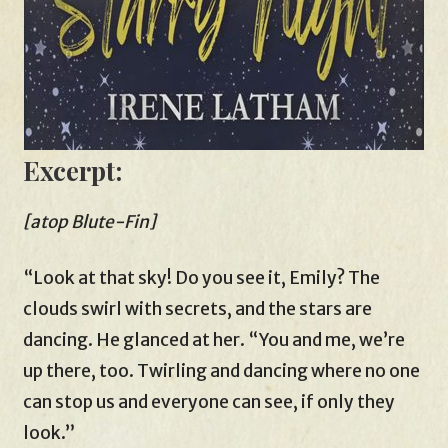
Excerpt:
[atop Blute-Fin]
“Look at that sky! Do you see it, Emily? The
clouds swirl with secrets, and the stars are
dancing. He glanced at her. “You and me, we’re
up there, too. Twirling and dancing where no one
can stop us and everyone can see, if only they
look.”