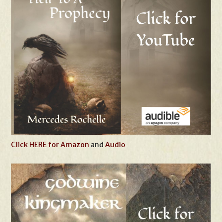
Click HERE for Amazon
and
Audio