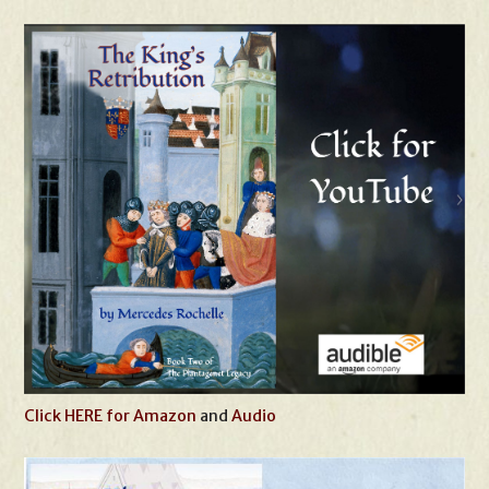
Click HERE for Amazon
and
Audio