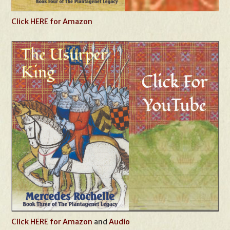
Click HERE for Amazon
Click HERE for Amazon
and
Audio