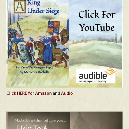
Click HERE for Amazon
and
Audio