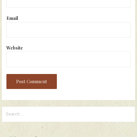
Email
Website
Search
for: