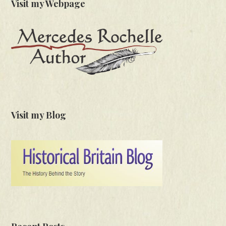
Visit my Webpage
Visit my Blog