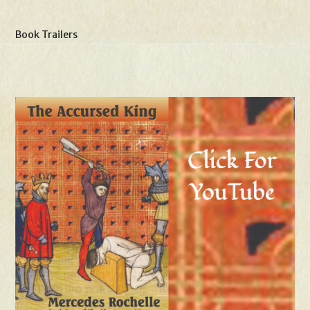
Book Trailers