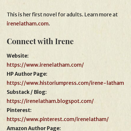
This is her first novel for adults. Learn more at
irenelatham.com
.
Connect with Irene
Website
:
https://www.irenelatham.com/
HP Author Page:
https://www.historiumpress.com/irene-latham
Substack / Blog:
https://irenelatham.blogspot.com/
Pinterest
:
https://www.pinterest.com/irenelatham/
Amazon Author Page
: