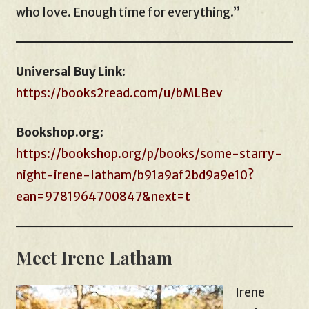
who love. Enough time for everything.”
Universal Buy Link
:
https://books2read.com/u/bMLBev
Bookshop.org
:
https://bookshop.org/p/books/some-starry-
night-irene-latham/b91a9af2bd9a9e10?
ean=9781964700847&next=t
Meet Irene Latham
Irene