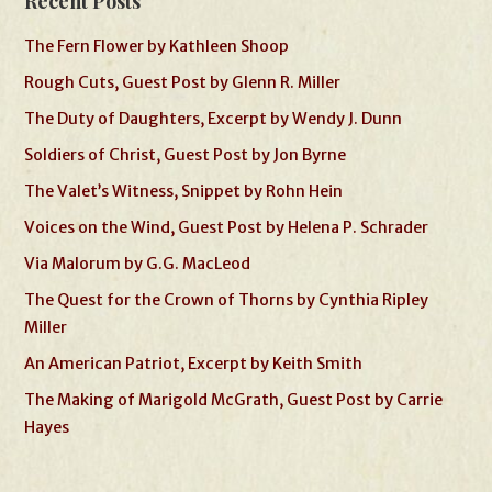
Recent Posts
The Fern Flower by Kathleen Shoop
Rough Cuts, Guest Post by Glenn R. Miller
The Duty of Daughters, Excerpt by Wendy J. Dunn
Soldiers of Christ, Guest Post by Jon Byrne
The Valet’s Witness, Snippet by Rohn Hein
Voices on the Wind, Guest Post by Helena P. Schrader
Via Malorum by G.G. MacLeod
The Quest for the Crown of Thorns by Cynthia Ripley
Miller
An American Patriot, Excerpt by Keith Smith
The Making of Marigold McGrath, Guest Post by Carrie
Hayes