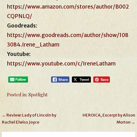
https://www.amazon.com/stores/author/B002
CQPNLQ/
Goodreads
:
https://www.goodreads.com/author/show/108
3084.Irene_Latham
Youtube
:
https://www.youtube.com/c/IreneLatham
Posted in:
Spotlight
Post
← Review: Lady of Lincoln by
HEROICA, Excerpt by Alison
Rachel Elwiss Joyce
Morton →
navigation