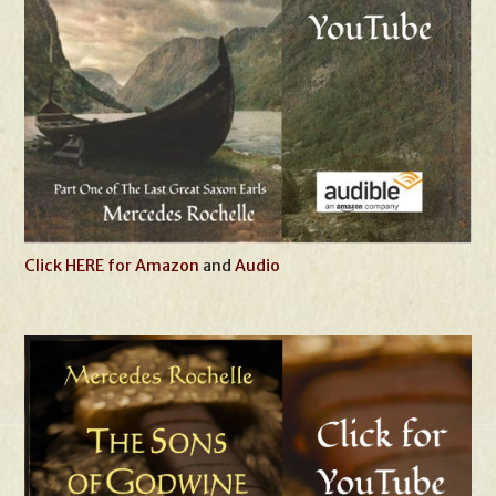
Click HERE for Amazon
and
Audio