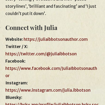
storylines’, ‘brilliant and fascinating’ and ‘I just
couldn’t put it down’.
Connect with Julia
Website
:
https://juliaibbotsonauthor.com
Twitter / X:
https://twitter.com/@juliaibbotson
Facebook
:
https://www.facebook.com/JuliaIbbotsonauth
or
Instagram
:
https://www.instagram.com/julia.ibbotson
Bluesky
:
https://bsky.app/profile/juliaibbotson.bsky.soc