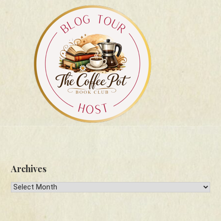
Archives
Archives