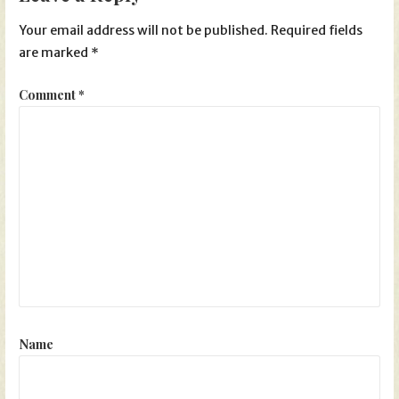
Your email address will not be published.
Required fields
are marked
*
Comment
*
Name