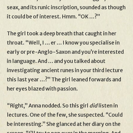
seax, and its runic inscription, sounded as though
it could be of interest. Hmm. “OK …?”
The girl took a deep breath that caught in her
throat. “Well, I … er … I know you specialise in
early or pre-Anglo-Saxon and you’re interested
in language. And … and you talked about
investigating ancient runes in your third lecture
this last year …?” The girl leaned forwards and
her eyes blazed with passion.
“Right,” Anna nodded. So this girl
did
listen in
lectures. One of the few, she suspected. “Could
be interesting.” She glanced at her diary on the