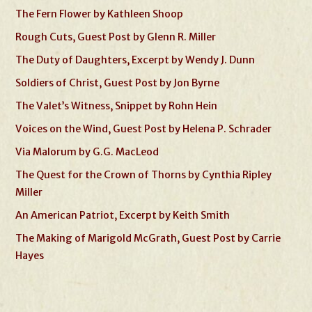
The Fern Flower by Kathleen Shoop
Rough Cuts, Guest Post by Glenn R. Miller
The Duty of Daughters, Excerpt by Wendy J. Dunn
Soldiers of Christ, Guest Post by Jon Byrne
The Valet’s Witness, Snippet by Rohn Hein
Voices on the Wind, Guest Post by Helena P. Schrader
Via Malorum by G.G. MacLeod
The Quest for the Crown of Thorns by Cynthia Ripley
Miller
An American Patriot, Excerpt by Keith Smith
The Making of Marigold McGrath, Guest Post by Carrie
Hayes