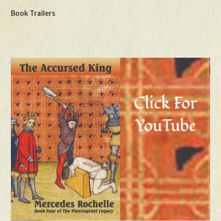
Book Trailers