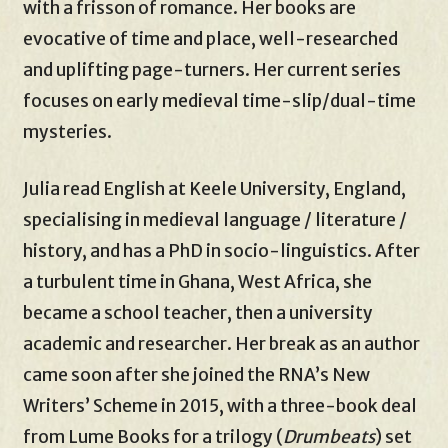
with a frisson of romance. Her books are
evocative of time and place, well-researched
and uplifting page-turners. Her current series
focuses on early medieval time-slip/dual-time
mysteries.
Julia read English at Keele University, England,
specialising in medieval language / literature /
history, and has a PhD in socio-linguistics. After
a turbulent time in Ghana, West Africa, she
became a school teacher, then a university
academic and researcher. Her break as an author
came soon after she joined the RNA’s New
Writers’ Scheme in 2015, with a three-book deal
from Lume Books for a trilogy (
Drumbeats
) set