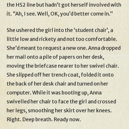
the HS2 line but hadn’t got herself involved with
it. “Ah, I see. Well, OK, you’d better come in.”
She ushered the girl into the ‘student chair’, a
little low and rickety and not too comfortable.
She’d meant to request a new one. Anna dropped
her mail onto a pile of papers on her desk,
moving the briefcase nearer to her swivel chair.
She slipped off her trench coat, folded it onto
the back of her desk chair and turned on her
computer. While it was booting up, Anna
swivelled her chair to face the girl and crossed
her legs, smoothing her skirt over her knees.
Right. Deep breath. Ready now.