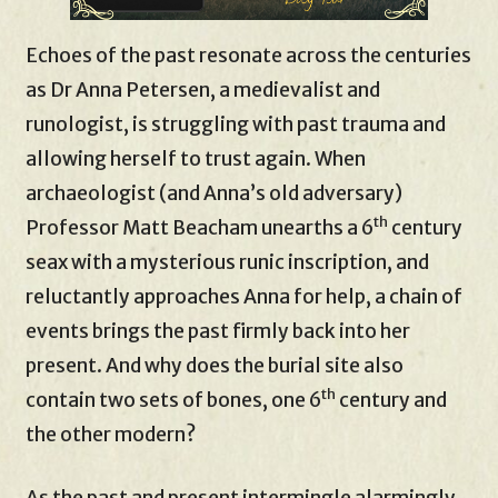
Echoes of the past resonate across the centuries
as Dr Anna Petersen, a medievalist and
runologist, is struggling with past trauma and
allowing herself to trust again. When
archaeologist (and Anna’s old adversary)
th
Professor Matt Beacham unearths a 6
century
seax with a mysterious runic inscription, and
reluctantly approaches Anna for help, a chain of
events brings the past firmly back into her
present. And why does the burial site also
th
contain two sets of bones, one 6
century and
the other modern?
As the past and present intermingle alarmingly,