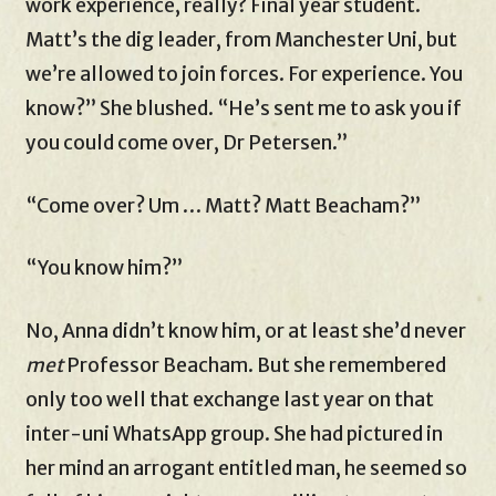
work experience, really? Final year student.
Matt’s the dig leader, from Manchester Uni, but
we’re allowed to join forces. For experience. You
know?” She blushed. “He’s sent me to ask you if
you could come over, Dr Petersen.”
“Come over? Um … Matt? Matt Beacham?”
“You know him?”
No, Anna didn’t know him, or at least she’d never
met
Professor Beacham. But she remembered
only too well that exchange last year on that
inter-uni WhatsApp group. She had pictured in
her mind an arrogant entitled man, he seemed so