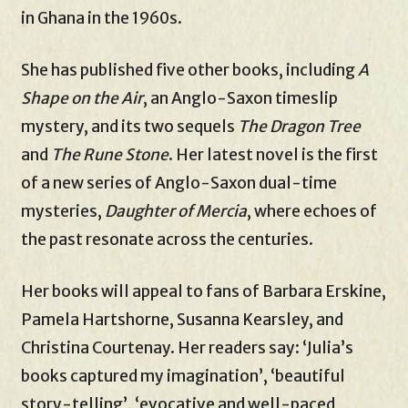
in Ghana in the 1960s.
She has published five other books, including
A
Shape on the Air
, an Anglo-Saxon timeslip
mystery, and its two sequels
The Dragon Tree
and
The Rune Stone
. Her latest novel is the first
of a new series of Anglo-Saxon dual-time
mysteries,
Daughter of Mercia
, where echoes of
the past resonate across the centuries.
Her books will appeal to fans of Barbara Erskine,
Pamela Hartshorne, Susanna Kearsley, and
Christina Courtenay. Her readers say: ‘Julia’s
books captured my imagination’, ‘beautiful
story-telling’, ‘evocative and well-paced