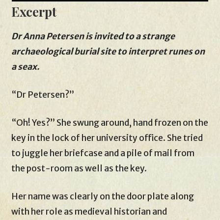
Excerpt
Dr Anna Petersen is invited to a strange
archaeological burial site to interpret runes on
a seax.
“Dr Petersen?”
“Oh! Yes?” She swung around, hand frozen on the
key in the lock of her university office. She tried
to juggle her briefcase and a pile of mail from
the post-room as well as the key.
Her name was clearly on the door plate along
with her role as medieval historian and