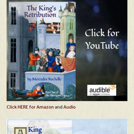
Click HERE for Amazon
and
Audio