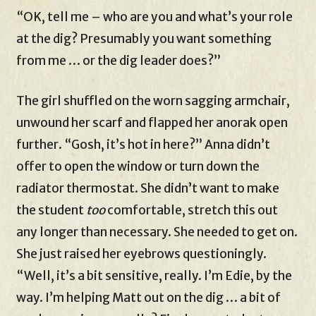
“OK, tell me – who are you and what’s your role
at the dig? Presumably you want something
from me … or the dig leader does?”
The girl shuffled on the worn sagging armchair,
unwound her scarf and flapped her anorak open
further. “Gosh, it’s hot in here?” Anna didn’t
offer to open the window or turn down the
radiator thermostat. She didn’t want to make
the student
too
comfortable, stretch this out
any longer than necessary. She needed to get on.
She just raised her eyebrows questioningly.
“Well, it’s a bit sensitive, really. I’m Edie, by the
way. I’m helping Matt out on the dig … a bit of