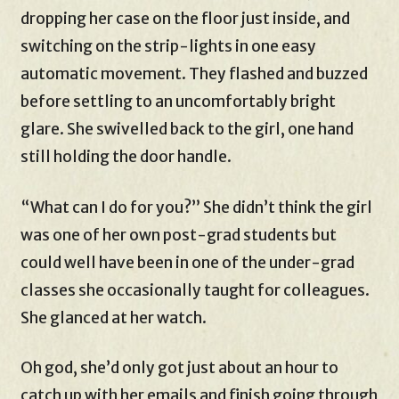
dropping her case on the floor just inside, and
switching on the strip-lights in one easy
automatic movement. They flashed and buzzed
before settling to an uncomfortably bright
glare. She swivelled back to the girl, one hand
still holding the door handle.
“What can I do for you?” She didn’t think the girl
was one of her own post-grad students but
could well have been in one of the under-grad
classes she occasionally taught for colleagues.
She glanced at her watch.
Oh god, she’d only got just about an hour to
catch up with her emails and finish going through