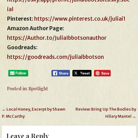
ial
Pinterest
:
https://www.pinterest.co.uk/juliai1
Amazon Author Page:
https://Author.to/JuliaIbbotsonauthor
Goodreads
:
https://goodreads.com/juliaibbotson
Posted in:
Spotlight
Post
← Local Honey, Excerpt by Shawn
Review: Bring Up The Bodies by
P. McCarthy
Hilary Mantel →
navigation
Leave a Reply