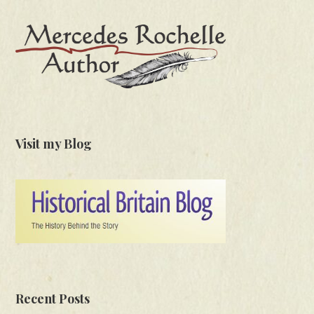
Visit my Blog
Recent Posts