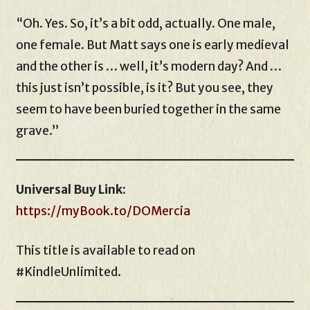
“Oh. Yes. So, it’s a bit odd, actually. One male,
one female. But Matt says one is early medieval
and the other is … well, it’s modern day? And …
this just isn’t possible, is it? But you see, they
seem to have been buried together in the same
grave.”
Universal Buy Link:
https://myBook.to/DOMercia
This title is available to read on
#KindleUnlimited.