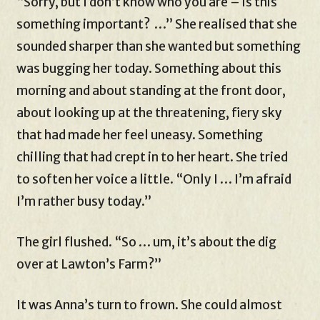
“Sorry, but I don’t know who you are – is this
something important? …” She realised that she
sounded sharper than she wanted but something
was bugging her today. Something about this
morning and about standing at the front door,
about looking up at the threatening, fiery sky
that had made her feel uneasy. Something
chilling that had crept in to her heart. She tried
to soften her voice a little. “Only I … I’m afraid
I’m rather busy today.”
The girl flushed. “So … um, it’s about the dig
over at Lawton’s Farm?”
It was Anna’s turn to frown. She could almost