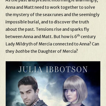
Anna and Matt need to work together to solve
the mystery of the seax runes and the seemingly
impossible burial, and to discover the truth
about the past. Tensions rise and sparks fly
th
between Anna and Matt. But how is 6
century
Lady Mildryth of Mercia connected to Anna? Can
they
both
be the Daughter of Mercia?