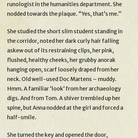
runologist in the humanities department. She
nodded towards the plaque. “Yes, that’s me.”
She studied the short slim student standing in
the corridor, noted her dark curly hair falling
askew out of its restraining clips, her pink,
flushed, healthy cheeks, her grubby anorak
hanging open, scarf loosely draped from her
neck. Old well-used Doc Martens – muddy.
Hmm. A familiar ‘look’ from her archaeology
digs. And from Tom. A shiver trembled up her
spine, but Anna nodded at the girl and forced a
half-smile.
She turned the key and opened the door,