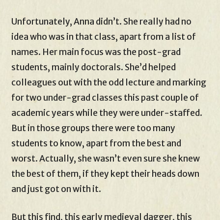
Unfortunately, Anna didn’t. She really had no
idea who was in that class, apart from a list of
names. Her main focus was the post-grad
students, mainly doctorals. She’d helped
colleagues out with the odd lecture and marking
for two under-grad classes this past couple of
academic years while they were under-staffed.
But in those groups there were too many
students to know, apart from the best and
worst. Actually, she wasn’t even sure she knew
the best of them, if they kept their heads down
and just got on with it.
But this find, this early medieval dagger, this