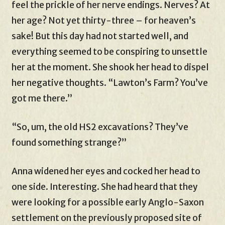
feel the prickle of her nerve endings. Nerves? At
her age? Not yet thirty-three – for heaven’s
sake! But this day had not started well, and
everything seemed to be conspiring to unsettle
her at the moment. She shook her head to dispel
her negative thoughts. “Lawton’s Farm? You’ve
got me there.”
“So, um, the old HS2 excavations? They’ve
found something strange?”
Anna widened her eyes and cocked her head to
one side. Interesting. She had heard that they
were looking for a possible early Anglo-Saxon
settlement on the previously proposed site of