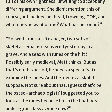
full of his own rightness, unwilling to accept any
differing argument. She didn’t mention this of
course, but inclined her head, frowning. “OK, and
what does he want of me? What has he found?”
“So, well, a burial site and, er, two sets of
skeletal remains discovered yesterday in a
grave. And a seax with runes on the hilt?
Possibly early medieval, Matt thinks. But as
that’s not his period, he needs a specialist to
examine the runes. And the medieval skull I
suppose. Not sure about that. I guess that’d be
the osteo-archaeologist? I suggested you to
look at the runes because I’m in the final-year
under-grad class … you know?”