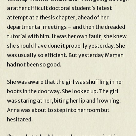
a rather difficult doctoral student’s latest
attempt at a thesis chapter, ahead of her
departmental meetings – and then the dreaded
tutorial with him. It was her own fault, she knew
she should have done it properly yesterday. She
was usually so efficient. But yesterday Maman
had not been so good.
She was aware that the girl was shuffling in her
boots in the doorway. She looked up. The girl
was staring at her, biting her lip and frowning.
Anna was about to step into her room but
hesitated.