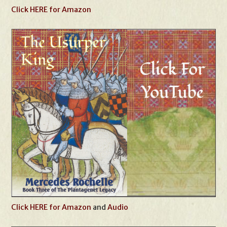
Click HERE for Amazon
Click HERE for Amazon
and
Audio