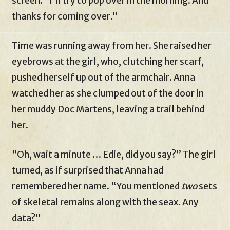
screen. “I’ll try to pop over in the morning. And
thanks for coming over.”
Time was running away from her. She raised her
eyebrows at the girl, who, clutching her scarf,
pushed herself up out of the armchair. Anna
watched her as she clumped out of the door in
her muddy Doc Martens, leaving a trail behind
her.
“Oh, wait a minute … Edie, did you say?” The girl
turned, as if surprised that Anna had
remembered her name. “You mentioned
two
sets
of skeletal remains along with the seax. Any
data?”