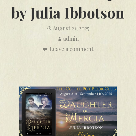
by Julia Ibbotson
August 21, 2025
admin
Leave a comment