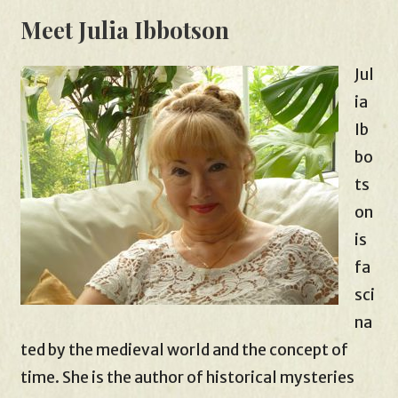
Meet Julia Ibbotson
Jul
ia
Ib
bo
ts
on
is
fa
sci
na
ted by the medieval world and the concept of
time. She is the author of historical mysteries