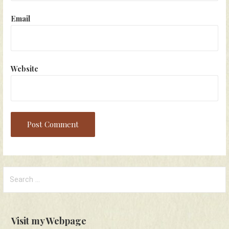
Email
Website
Search
for:
Visit my Webpage