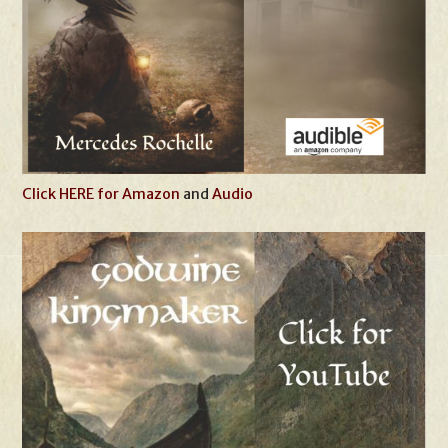
Click HERE for Amazon
and
Audio