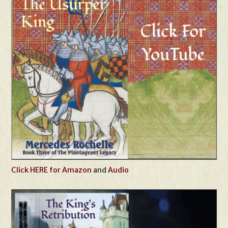
Click HERE for Amazon
and
Audio