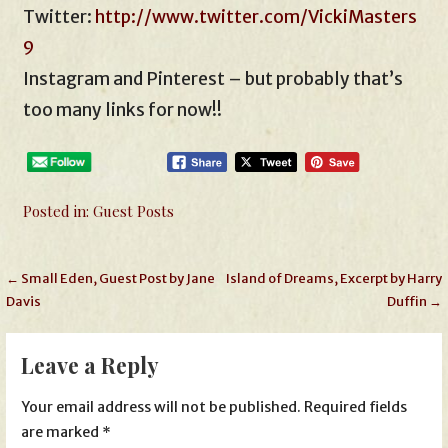
Twitter:
http://www.twitter.com/VickiMasters
9
Instagram and Pinterest – but probably that’s
too many links for now!!
Posted in:
Guest Posts
Post
← Small Eden, Guest Post by Jane
Island of Dreams, Excerpt by Harry
Davis
Duffin →
navigation
Leave a Reply
Your email address will not be published.
Required fields
are marked
*