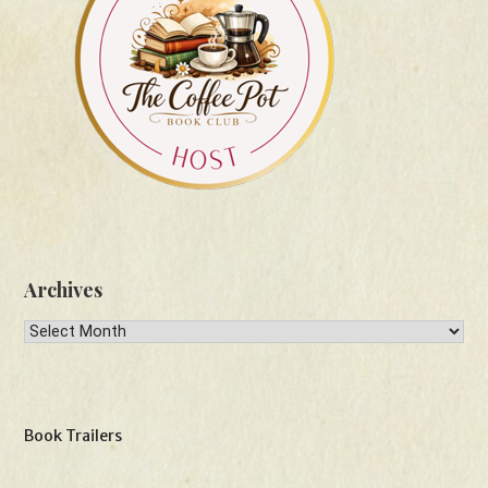
Archives
Archives
Book Trailers