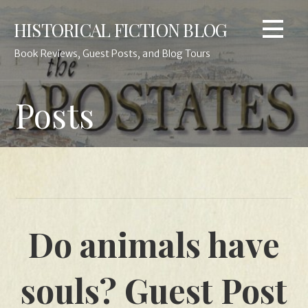
Skip
HISTORICAL FICTION BLOG
to
content
Book Reviews, Guest Posts, and Blog Tours
Posts
Do animals have
souls? Guest Post