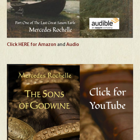
Click HERE for Amazon
and
Audio