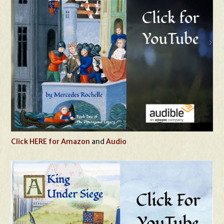
Click HERE for Amazon
and
Audio