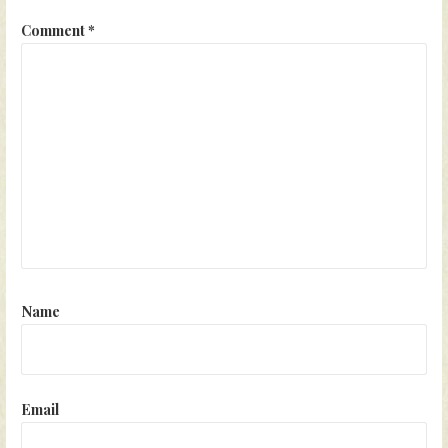
Comment
*
Name
Email