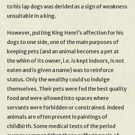
to his lap dogs was derided as a sign of weakness
unsuitable in a king.
However, putting King Henri’s affection for his
dogs to one side, one of the main purposes of
keeping pets (and an animal becomes a pet at
the whim of its owner, i.e. is kept indoors, is not
eaten and is given a name) was to reinforce
status. Only the wealthy could so indulge
themselves. Their pets were fed the best quality
food and were allowed into spaces where
servants were forbidden or constrained. Indeed
animals are often present in paintings of
childbirth. Some medical texts of the period