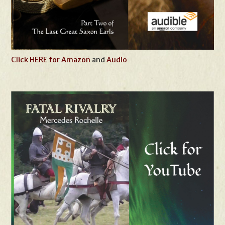
Click HERE for Amazon
and
Audio