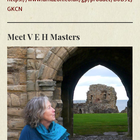
GKCN
Meet V E H Masters