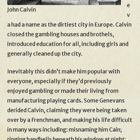
e
John Calvin
v
a had a name as the dirtiest city in Europe. Calvin
closed the gambling houses and brothels,
introduced education for all, including girls and
generally cleaned up the city.
Inevitably this didn’t make him popular with
everyone, especially if they’d previously
enjoyed gambling or made their living from
manufacturing playing cards. Some Genevans
derided Calvin, claiming they were being taken
over by a Frenchman, and making his life difficult
in many ways including: misnaming him Cain;
ringing handbells beneath his window at night;