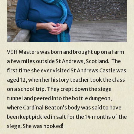
VEH Masters was born and brought up on a farm
a few miles outside St Andrews, Scotland. The
first time she ever visited St Andrews Castle was
aged 12, when her history teacher took the class
on a school trip. They crept down the siege
tunnel and peered into the bottle dungeon,
where Cardinal Beaton’s body was said to have
been kept pickled in salt for the 14 months of the
siege. She was hooked!