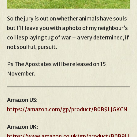
So the jury is out on whether animals have souls
but I’ll leave you with a photo of my neighbour’s
collies playing tug of war – a very determined, if
not soulful, pursuit.
Ps The Apostates will be released on 15
November.
Amazon US
:
https://amazon.com/gp/product/B0B9LJGKCN
Amazon UK
:
https://www.amazon.co.uk/gp/product/B0B9LJ