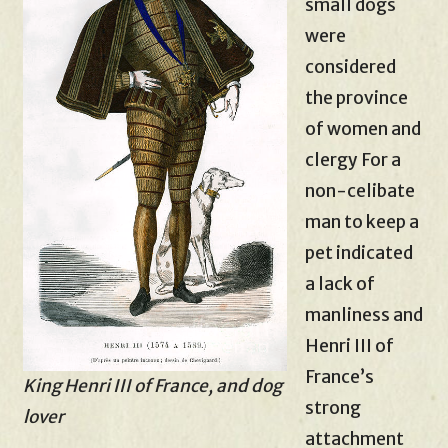
small dogs
were
considered
the province
of women and
clergy For a
non-celibate
man to keep a
pet indicated
a lack of
manliness and
Henri III of
France’s
King Henri III of France, and dog
strong
lover
attachment