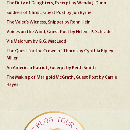
The Duty of Daughters, Excerpt by Wendy J. Dunn
Soldiers of Christ, Guest Post by Jon Byrne
The Valet’s Witness, Snippet by Rohn Hein
Voices on the Wind, Guest Post by Helena P. Schrader
Via Malorum by G.G. MacLeod
The Quest for the Crown of Thorns by Cynthia Ripley
Miller
An American Patriot, Excerpt by Keith Smith
The Making of Marigold McGrath, Guest Post by Carrie
Hayes