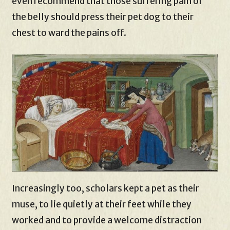
even recommend that those suffering pain of
the belly should press their pet dog to their
chest to ward the pains off.
Increasingly too, scholars kept a pet as their
muse, to lie quietly at their feet while they
worked and to provide a welcome distraction