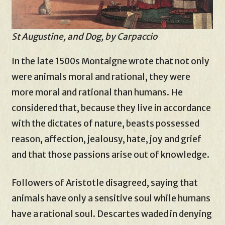
St Augustine, and Dog, by Carpaccio
In the late 1500s Montaigne wrote that not only
were animals moral and rational, they were
more moral and rational than humans. He
considered that, because they live in accordance
with the dictates of nature, beasts possessed
reason, affection, jealousy, hate, joy and grief
and that those passions arise out of knowledge.
Followers of Aristotle disagreed, saying that
animals have only a sensitive soul while humans
have a rational soul. Descartes waded in denying