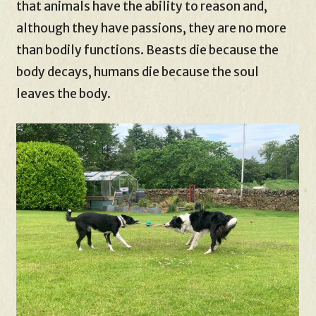
that animals have the ability to reason and,
although they have passions, they are no more
than bodily functions. Beasts die because the
body decays, humans die because the soul
leaves the body.