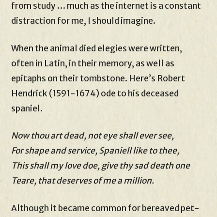
from study … much as the internet is a constant
distraction for me, I should imagine.
When the animal died elegies were written,
often in Latin, in their memory, as well as
epitaphs on their tombstone. Here’s Robert
Hendrick (1591-1674) ode to his deceased
spaniel.
Now thou art dead, not eye shall ever see,
For shape and service, Spaniell like to thee,
This shall my love doe, give thy sad death one
Teare, that deserves of me a million.
Although it became common for bereaved pet-