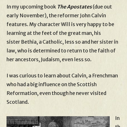
In my upcoming book
The Apostates
(due out
early November), the reformer John Calvin
features. My character Will is very happy to be
learning at the feet of the great man, his
sister Bethia, a Catholic, less so and her sister in
law, who is determined to return to the faith of
her ancestors, Judaism, even less so.
I was curious to learn about Calvin, a Frenchman
who had a big influence on the Scottish
Reformation, even though he never visited
Scotland.
In
th