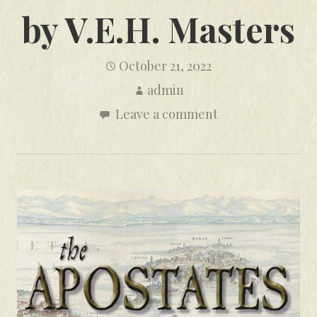
by V.E.H. Masters
October 21, 2022
admin
Leave a comment