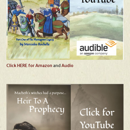
Click HERE for Amazon
and
Audio