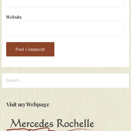
Website
Search
for:
Visit my Webpage