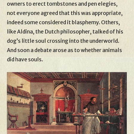
owners to erect tombstones and pen elegies,
not everyone agreed that this was appropriate,
indeed some considered it blasphemy. Others,
like Aldina, the Dutch philosopher, talked of his
dog’s little soul crossing into the underworld.
And soon a debate arose as to whether animals
did have souls.