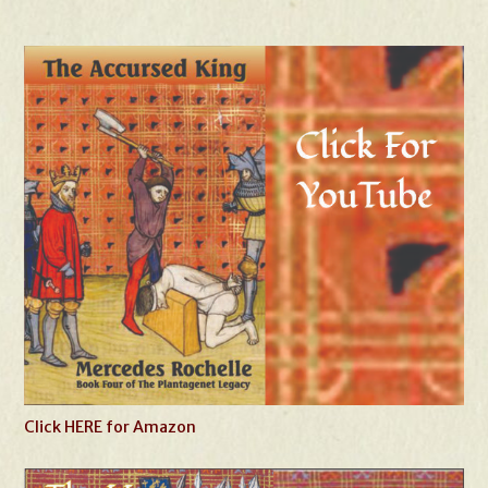
Click HERE for Amazon