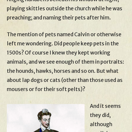
playing skittles outside the church while he was
preaching; and naming their pets after him.
The mention of pets named Calvin or otherwise
left me wondering. Did people keep pets in the
1500s? Of course I knew they kept working
animals, and we see enough of them in portraits:
the hounds, hawks, horses and so on. But what
about lap dogs or cats (other than those used as
mousers or for their soft pelts)?
And it seems
they did,
although