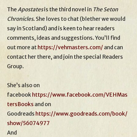
The
Apostates
is the third novel in
The Seton
Chronicles
. She loves to chat (blether we would
say in Scotland) and is keen to hear readers
comments, ideas and suggestions. You’ll find
out more at
https://vehmasters.com/
and can
contact her there, and join the special Readers
Group.
She’s also on
facebook
https://www.facebook.com/VEHMas
tersBooks
and on
Goodreads
https://www.goodreads.com/book/
show/56074977
And