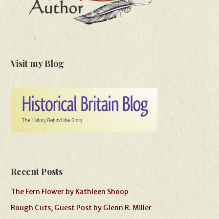
Visit my Blog
Recent Posts
The Fern Flower by Kathleen Shoop
Rough Cuts, Guest Post by Glenn R. Miller