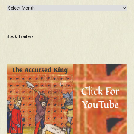
Archives
Book Trailers