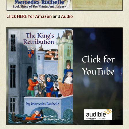
Click HERE for Amazon
and
Audio