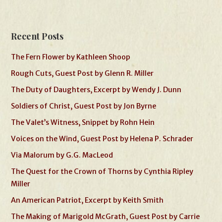
Recent Posts
The Fern Flower by Kathleen Shoop
Rough Cuts, Guest Post by Glenn R. Miller
The Duty of Daughters, Excerpt by Wendy J. Dunn
Soldiers of Christ, Guest Post by Jon Byrne
The Valet’s Witness, Snippet by Rohn Hein
Voices on the Wind, Guest Post by Helena P. Schrader
Via Malorum by G.G. MacLeod
The Quest for the Crown of Thorns by Cynthia Ripley
Miller
An American Patriot, Excerpt by Keith Smith
The Making of Marigold McGrath, Guest Post by Carrie