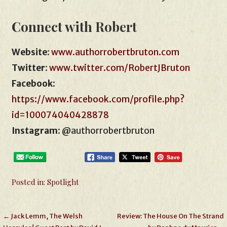
Connect with Robert
Website:
www.authorrobertbruton.com
Twitter
:
www.twitter.com/RobertJBruton
Facebook
:
https://www.facebook.com/profile.php?
id=100074040428878
Instagram
: @authorrobertbruton
Posted in:
Spotlight
Post
← Jack Lemm, The Welsh
Review: The House On The Strand