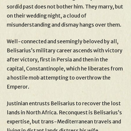
sordid past does not bother him. They marry, but
on their wedding night, a cloud of
misunderstanding and dismay hangs over them.
Well-connected and seemingly beloved by all,
Belisarius’s military career ascends with victory
after victory, first in Persia and then in the
capital, Constantinople, which he liberates from
a hostile mob attempting to overthrow the
Emperor.
Justinian entrusts Belisarius to recover the lost
lands in North Africa. Reconquest is Belisarius’s
expertise, but trans-Mediterranean travels and
living in distant lands distress his wife,