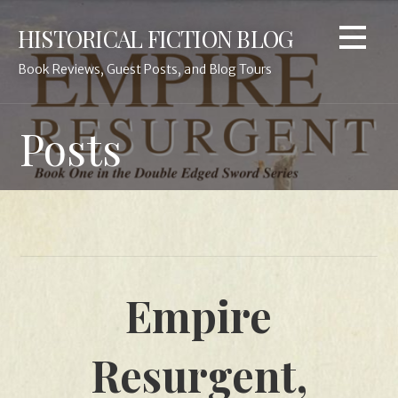
Skip
HISTORICAL FICTION BLOG
to
content
Book Reviews, Guest Posts, and Blog Tours
Posts
Empire
Resurgent,