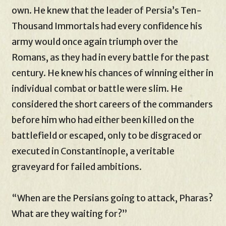
own. He knew that the leader of Persia’s Ten-
Thousand Immortals had every confidence his
army would once again triumph over the
Romans, as they had in every battle for the past
century. He knew his chances of winning either in
individual combat or battle were slim. He
considered the short careers of the commanders
before him who had either been killed on the
battlefield or escaped, only to be disgraced or
executed in Constantinople, a veritable
graveyard for failed ambitions.
“When are the Persians going to attack, Pharas?
What are they waiting for?”