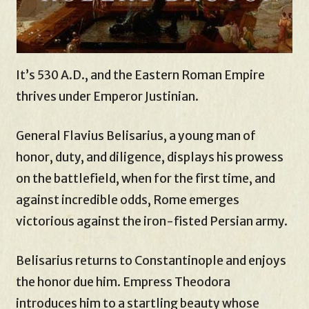
It’s 530 A.D., and the Eastern Roman Empire
thrives under Emperor Justinian.
General Flavius Belisarius, a young man of
honor, duty, and diligence, displays his prowess
on the battlefield, when for the first time, and
against incredible odds, Rome emerges
victorious against the iron-fisted Persian army.
Belisarius returns to Constantinople and enjoys
the honor due him. Empress Theodora
introduces him to a startling beauty whose