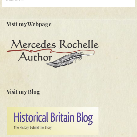
for:
Visit my Webpage
Visit my Blog