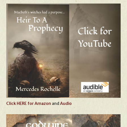
Click HERE for Amazon
and
Audio