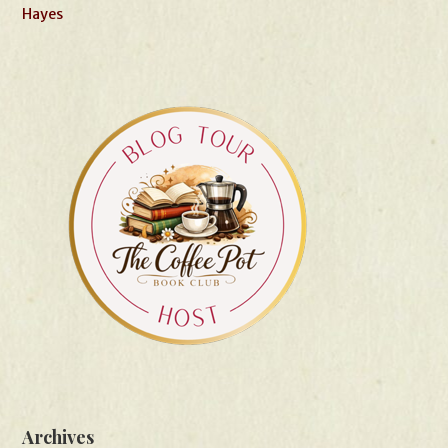
Hayes
Archives