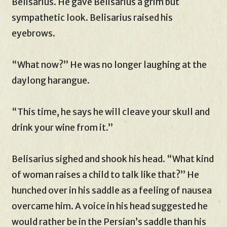
Belisarius. He gave Belisarius a grim but
sympathetic look. Belisarius raised his
eyebrows.
“What now?” He was no longer laughing at the
daylong harangue.
“This time, he says he will cleave your skull and
drink your wine from it.”
Belisarius sighed and shook his head. “What kind
of woman raises a child to talk like that?” He
hunched over in his saddle as a feeling of nausea
overcame him. A voice in his head suggested he
would rather be in the Persian’s saddle than his