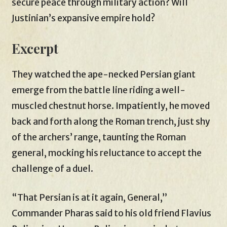
secure peace through military action? Will
Justinian’s expansive empire hold?
Excerpt
They watched the ape-necked Persian giant
emerge from the battle line riding a well-
muscled chestnut horse. Impatiently, he moved
back and forth along the Roman trench, just shy
of the archers’ range, taunting the Roman
general, mocking his reluctance to accept the
challenge of a duel.
“That Persian is at it again, General,”
Commander Pharas said to his old friend Flavius