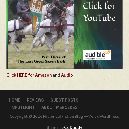
Click HERE for Amazon
and
Audio
HOME
REVIEWS
GUEST POSTS
SPOTLIGHT
ABOUT MERCEDES
Copyright © 2026 Historical Fiction Blog — Velux WordPress
GoDaddy
theme by