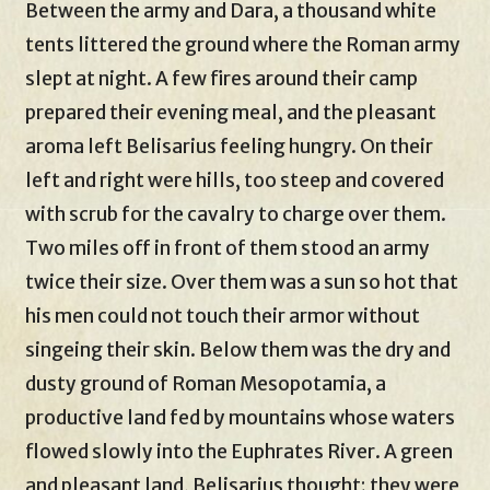
Between the army and Dara, a thousand white
tents littered the ground where the Roman army
slept at night. A few fires around their camp
prepared their evening meal, and the pleasant
aroma left Belisarius feeling hungry. On their
left and right were hills, too steep and covered
with scrub for the cavalry to charge over them.
Two miles off in front of them stood an army
twice their size. Over them was a sun so hot that
his men could not touch their armor without
singeing their skin. Below them was the dry and
dusty ground of Roman Mesopotamia, a
productive land fed by mountains whose waters
flowed slowly into the Euphrates River. A green
and pleasant land, Belisarius thought; they were