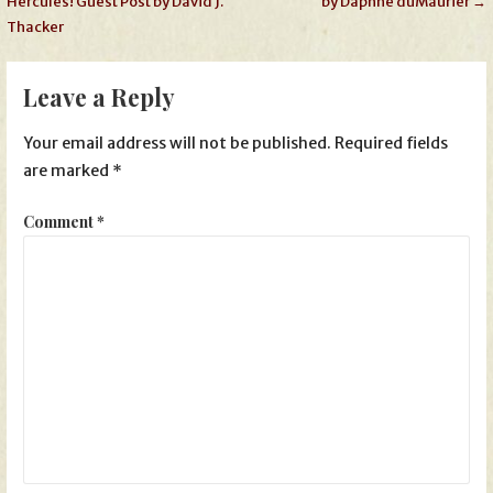
Hercules! Guest Post by David J.
by Daphne duMaurier →
navigation
Thacker
Leave a Reply
Your email address will not be published.
Required fields
are marked
*
Comment
*