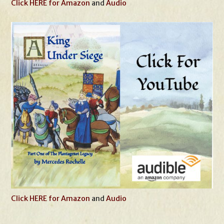
Click HERE for Amazon
and
Audio
Click HERE for Amazon
and
Audio