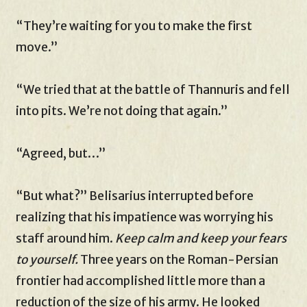
“They’re waiting for you to make the first
move.”
“We tried that at the battle of Thannuris and fell
into pits. We’re not doing that again.”
“Agreed, but…”
“But what?” Belisarius interrupted before
realizing that his impatience was worrying his
staff around him.
Keep calm and keep your fears
to yourself.
Three years on the Roman-Persian
frontier had accomplished little more than a
reduction of the size of his army. He looked