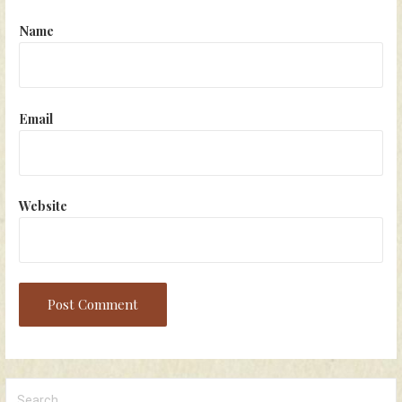
Name
Email
Website
Search