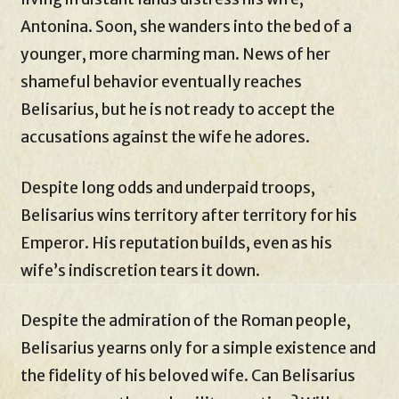
Antonina. Soon, she wanders into the bed of a
younger, more charming man. News of her
shameful behavior eventually reaches
Belisarius, but he is not ready to accept the
accusations against the wife he adores.
Despite long odds and underpaid troops,
Belisarius wins territory after territory for his
Emperor. His reputation builds, even as his
wife’s indiscretion tears it down.
Despite the admiration of the Roman people,
Belisarius yearns only for a simple existence and
the fidelity of his beloved wife. Can Belisarius