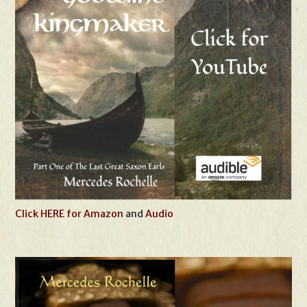
Click HERE for Amazon
and
Audio