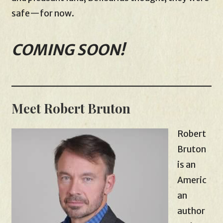
safe—for now.
COMING SOON!
Meet Robert Bruton
Robert
Bruton
is an
Americ
an
author