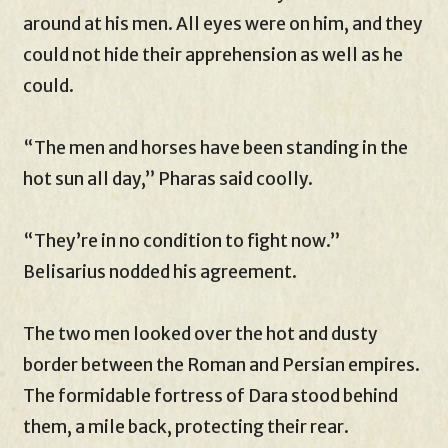
around at his men. All eyes were on him, and they
could not hide their apprehension as well as he
could.
“The men and horses have been standing in the
hot sun all day,” Pharas said coolly.
“They’re in no condition to fight now.”
Belisarius nodded his agreement.
The two men looked over the hot and dusty
border between the Roman and Persian empires.
The formidable fortress of Dara stood behind
them, a mile back, protecting their rear.