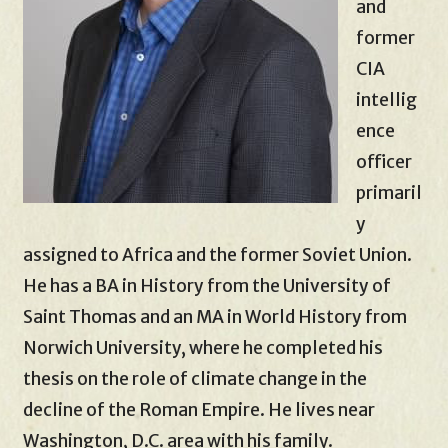
and
former
CIA
intellig
ence
officer
primaril
y
assigned to Africa and the former Soviet Union.
He has a BA in History from the University of
Saint Thomas and an MA in World History from
Norwich University, where he completed his
thesis on the role of climate change in the
decline of the Roman Empire. He lives near
Washington, D.C. area with his family.