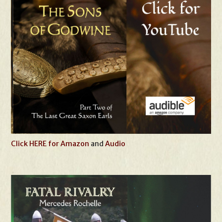
Click HERE for Amazon
and
Audio