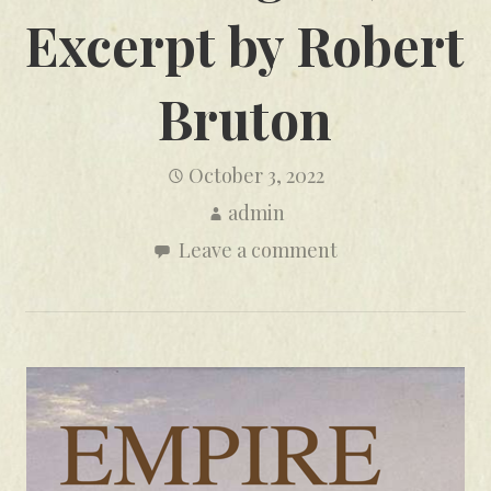
Excerpt by Robert
Bruton
October 3, 2022
admin
Leave a comment