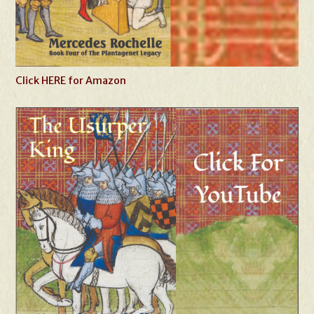
Click HERE for Amazon