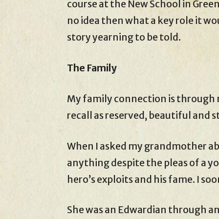
course at the New School in Green
no idea then what a key role it wou
story yearning to be told.
The Family
My family connection is through 
recall as reserved, beautiful and s
When I asked my grandmother abo
anything despite the pleas of a y
hero’s exploits and his fame. I soo
She was an Edwardian through and