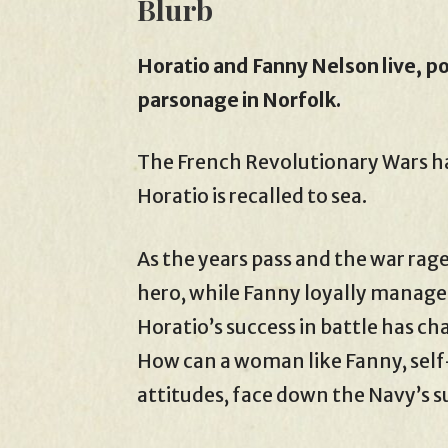
Blurb
Horatio and Fanny Nelson live, po
parsonage in Norfolk.
The French Revolutionary Wars hav
Horatio is recalled to sea.
As the years pass and the war rag
hero, while Fanny loyally manages
Horatio’s success in battle has ch
How can a woman like Fanny, self
attitudes, face down the Navy’s 