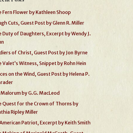
 Fern Flower by Kathleen Shoop
gh Cuts, Guest Post by Glenn R. Miller
 Duty of Daughters, Excerpt by Wendy J.
nn
diers of Christ, Guest Post by Jon Byrne
 Valet’s Witness, Snippet by Rohn Hein
ces on the Wind, Guest Post by Helena P.
hrader
 Malorum by G.G. MacLeod
 Quest for the Crown of Thorns by
thia Ripley Miller
American Patriot, Excerpt by Keith Smith