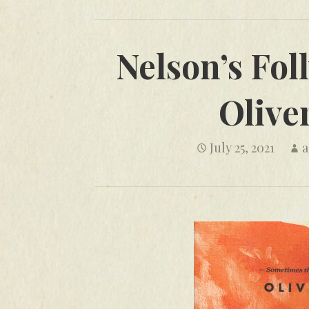
Nelson’s Fol
Olive
July 25, 2021