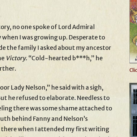
tory, no one spoke of Lord Admiral
y when I was growing up. Desperate to
de the family I asked about my ancestor
he
Victory.
“Cold-hearted b***h,” he
rther.
Cli
oor Lady Nelson,” he said with a sigh,
But he refused to elaborate. Needless to
 feeling there was some shame attached to
truth behind Fanny and Nelson’s
s there when I attended my first writing