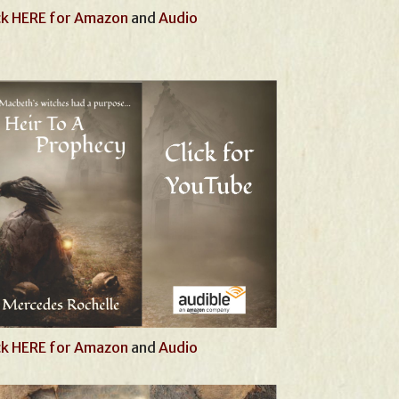
ck HERE for Amazon
and
Audio
ck HERE for Amazon
and
Audio