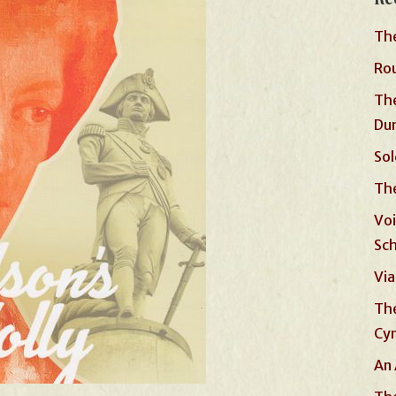
The
Rou
The
Du
Sol
The
Voi
Sc
Via
The
Cyn
An 