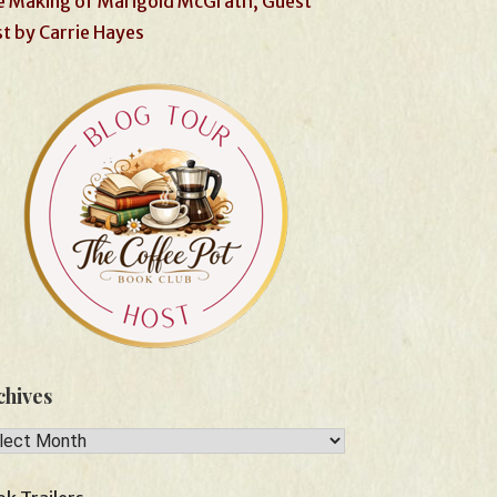
 Making of Marigold McGrath, Guest
t by Carrie Hayes
chives
hives