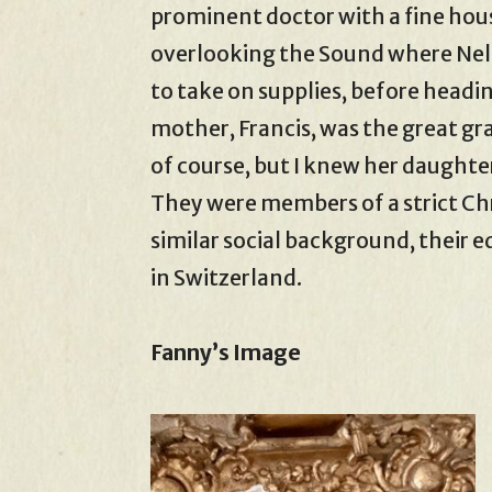
prominent doctor with a fine hou
overlooking the Sound where Nel
to take on supplies, before headi
mother, Francis, was the great gr
of course, but I knew her daughters
They were members of a strict Ch
similar social background, their 
in Switzerland.
Fanny’s Image