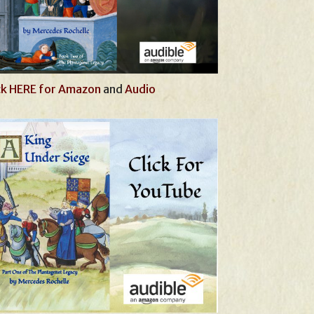
ck HERE for Amazon
and
Audio