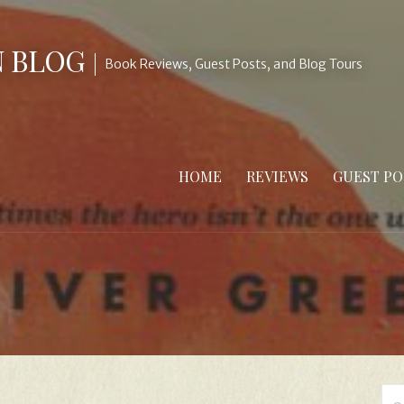
N BLOG
Book Reviews, Guest Posts, and Blog Tours
HOME
REVIEWS
GUEST PO
Se