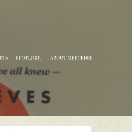
STS
SPOTLIGHT
ABOUT MERCEDES
arch