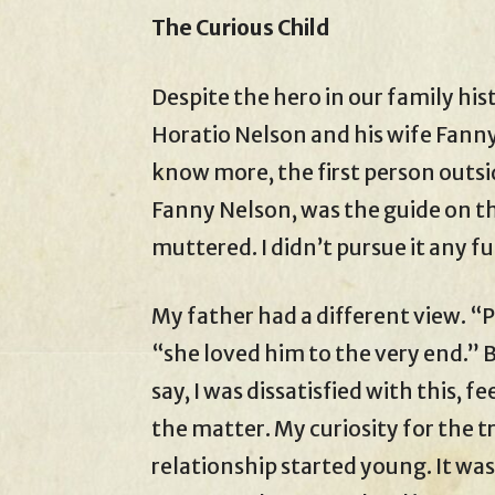
The Curious Child
Despite the hero in our family his
Horatio Nelson and his wife Fann
know more, the first person outsi
Fanny Nelson, was the guide on t
muttered. I didn’t pursue it any fu
My father had a different view. “P
“she loved him to the very end.” 
say, I was dissatisfied with this,
the matter. My curiosity for the 
relationship started young. It wa