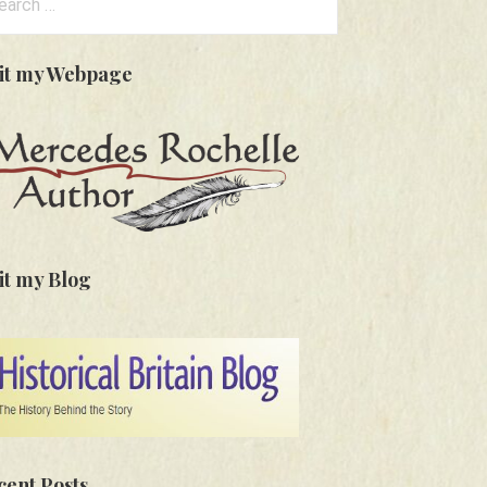
:
sit my Webpage
it my Blog
cent Posts