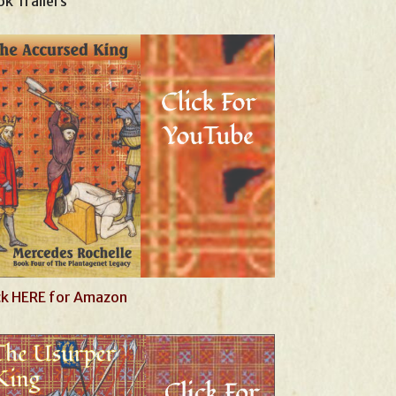
k Trailers
ck HERE for Amazon