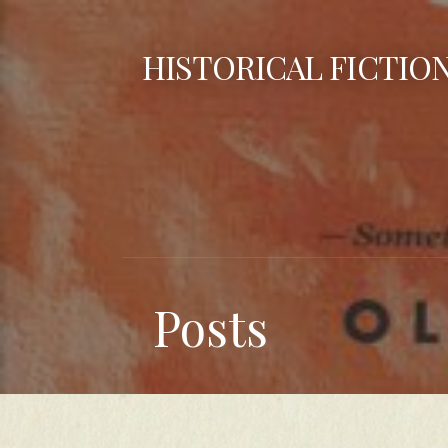
Skip
to
HISTORICAL FICTIO
content
Posts