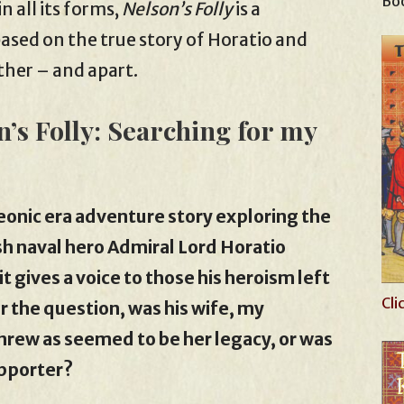
Boo
n all its forms,
Nelson’s Folly
is a
based on the true story of Horatio and
ther – and apart.
n’s Folly: Searching for my
leonic era adventure story exploring the
ish naval hero Admiral Lord Horatio
t gives a voice to those his heroism left
Cli
wer the question, was his wife, my
shrew as seemed to be her legacy, or was
upporter?