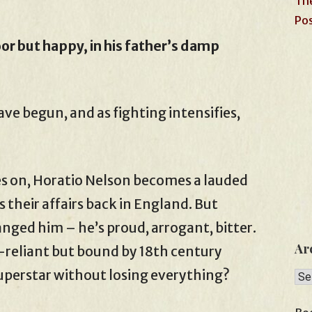
The
Pos
or but happy, in his father’s damp
e begun, and as fighting intensifies,
es on, Horatio Nelson becomes a lauded
 their affairs back in England. But
anged him – he’s proud, arrogant, bitter.
Ar
-reliant but bound by 18th century
superstar without losing everything?
Arc