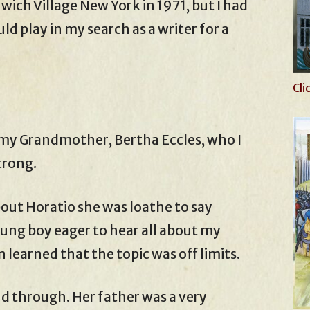
wich Village New York in 1971, but I had
ld play in my search as a writer for a
Cli
my Grandmother, Bertha Eccles, who I
trong.
ut Horatio she was loathe to say
oung boy eager to hear all about my
n learned that the topic was off limits.
 through. Her father was a very