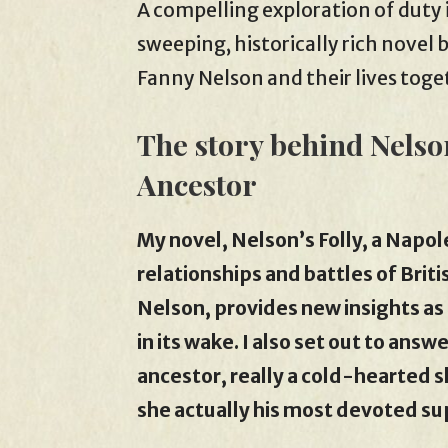
A compelling exploration of duty i
sweeping, historically rich novel 
Fanny Nelson and their lives toge
The story behind Nelso
Ancestor
My novel, Nelson’s Folly, a Napo
relationships and battles of Brit
Nelson, provides new insights as i
in its wake. I also set out to ans
ancestor, really a cold-hearted 
she actually his most devoted s