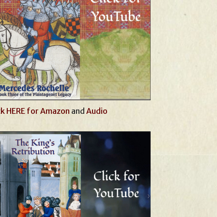
ck HERE for Amazon
and
Audio