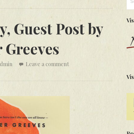
for
Vi
ly, Guest Post by
r Greeves
admin
Leave a comment
Vis
Re