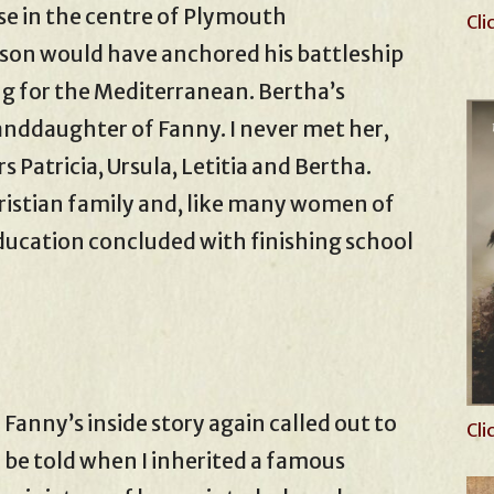
se in the centre of Plymouth
Cli
son would have anchored his battleship
ng for the Mediterranean. Bertha’s
anddaughter of Fanny. I never met her,
 Patricia, Ursula, Letitia and Bertha.
ristian family and, like many women of
education concluded with finishing school
Fanny’s inside story again called out to
Cli
be told when I inherited a famous