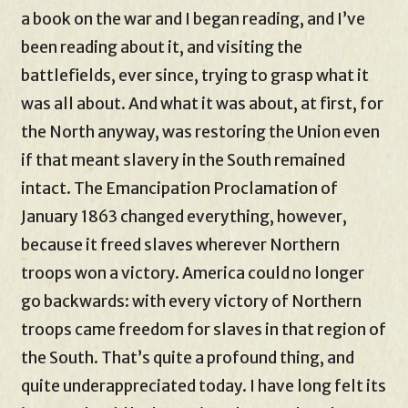
a book on the war and I began reading, and I’ve
been reading about it, and visiting the
battlefields, ever since, trying to grasp what it
was all about. And what it was about, at first, for
the North anyway, was restoring the Union even
if that meant slavery in the South remained
intact. The Emancipation Proclamation of
January 1863 changed everything, however,
because it freed slaves wherever Northern
troops won a victory. America could no longer
go backwards: with every victory of Northern
troops came freedom for slaves in that region of
the South. That’s quite a profound thing, and
quite underappreciated today. I have long felt its