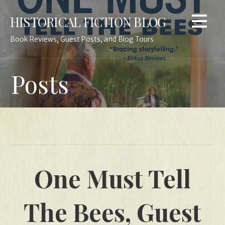
Skip
HISTORICAL FICTION BLOG
to
content
Book Reviews, Guest Posts, and Blog Tours
Posts
One Must Tell
The Bees, Guest