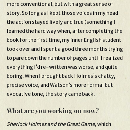
more conventional, but with a great sense of
story. So long as I kept those voices in my head
the action stayed lively and true (something I
learned the hard way when, after completing the
book for the first time, my inner English student
took over and I spent a good three months trying
to pare down the number of pages until I realized
everything I’d re-written was worse, and quite
boring. When I brought back Holmes’s chatty,
precise voice, and Watson’s more formal but
evocative tone, the story came back.
What are you working on now?
Sherlock Holmes and the Great Game
, which