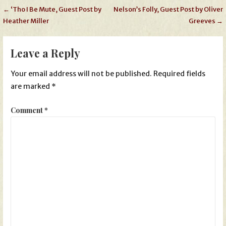
Post
← ‘Tho I Be Mute, Guest Post by
Nelson’s Folly, Guest Post by Oliver
Heather Miller
Greeves →
navigation
Leave a Reply
Your email address will not be published.
Required fields
are marked
*
Comment
*