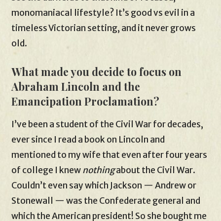
monomaniacal lifestyle? It’s good vs evil in a
timeless Victorian setting, and it never grows
old.
What made you decide to focus on
Abraham Lincoln and the
Emancipation Proclamation?
I’ve been a student of the Civil War for decades,
ever since I read a book on Lincoln and
mentioned to my wife that even after four years
of college I knew
nothing
about the Civil War.
Couldn’t even say which Jackson — Andrew or
Stonewall — was the Confederate general and
which the American president! So she bought me