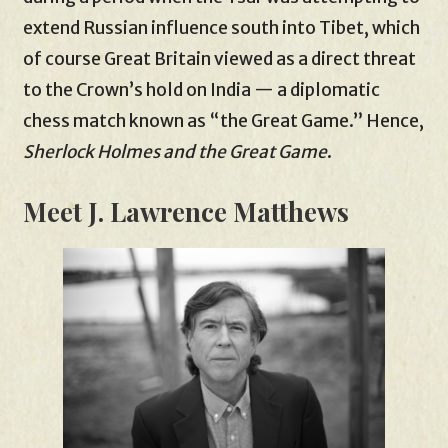
extend Russian influence south into Tibet, which
of course Great Britain viewed as a direct threat
to the Crown’s hold on India — a diplomatic
chess match known as “the Great Game.” Hence,
Sherlock Holmes and the Great Game
.
Meet J. Lawrence Matthews