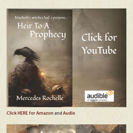
Click HERE for Amazon
and
Audio