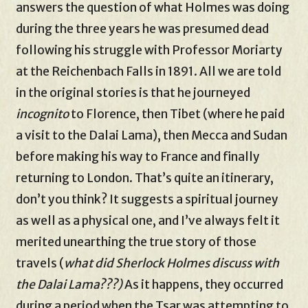
answers the question of what Holmes was doing
during the three years he was presumed dead
following his struggle with Professor Moriarty
at the Reichenbach Falls in 1891. All we are told
in the original stories is that he journeyed
incognito
to Florence, then Tibet (where he paid
a visit to the Dalai Lama), then Mecca and Sudan
before making his way to France and finally
returning to London. That’s quite an itinerary,
don’t you think? It suggests a spiritual journey
as well as a physical one, and I’ve always felt it
merited unearthing the true story of those
travels (
what did Sherlock Holmes discuss with
the Dalai Lama???)
As it happens, they occurred
during a period when the Tsar was attempting to