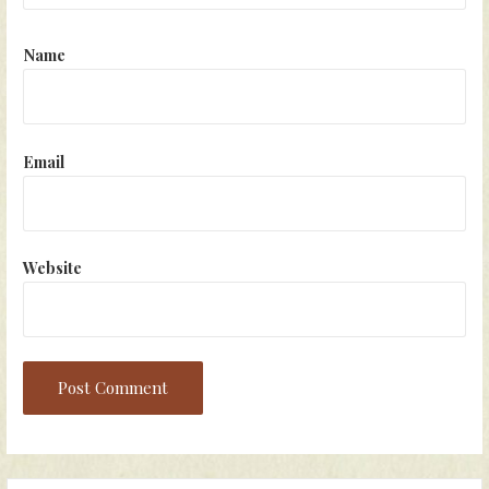
Name
Email
Website