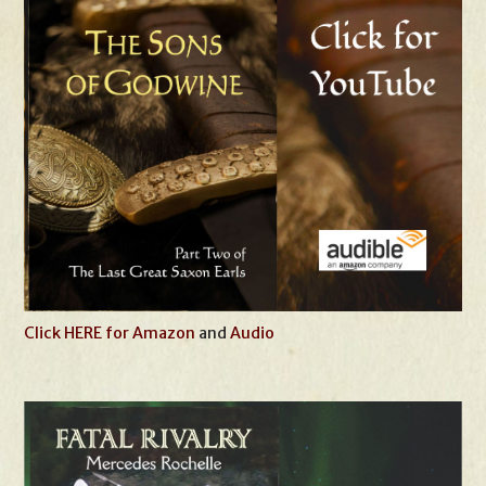
Click HERE for Amazon
and
Audio