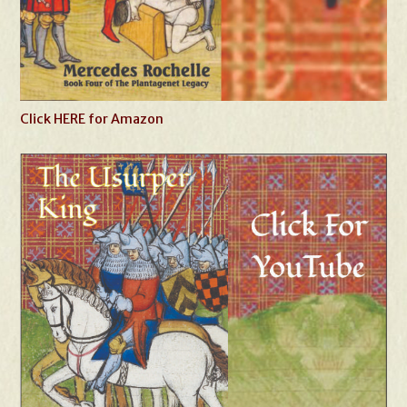
Click HERE for Amazon