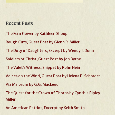
Recent Posts
The Fern Flower by Kathleen Shoop
Rough Cuts, Guest Post by Glenn R. Miller
The Duty of Daughters, Excerpt by Wendy J. Dunn
Soldiers of Christ, Guest Post by Jon Byrne
The Valet’s Witness, Snippet by Rohn Hein
Voices on the Wind, Guest Post by Helena P. Schrader
Via Malorum by G.G. MacLeod
The Quest for the Crown of Thorns by Cynthia Ripley
Miller
An American Patriot, Excerpt by Keith Smith