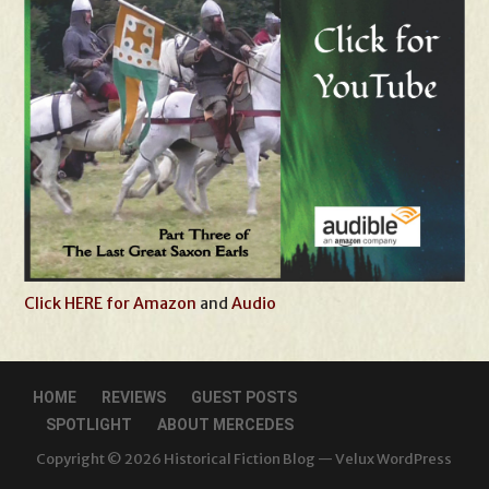
Click HERE for Amazon
and
Audio
HOME
REVIEWS
GUEST POSTS
SPOTLIGHT
ABOUT MERCEDES
Copyright © 2026 Historical Fiction Blog — Velux WordPress