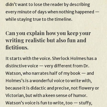
didn’t want to lose the reader by describing
every minute of days when nothing happened —
while staying true to the timeline.
Can you explain how you keep your
writing realistic but also fun and
fictitious.
It starts with the voice. Sherlock Holmes has a
distinctive voice — very different from Dr.
Watson, who narrates half of my book — and
Holmes’s is a wonderful voice to write with,
because it is didactic and precise, not flowery or
Victorian, but with a keen sense of humor.
Watson’s voice is fun to write, too — stuffy,