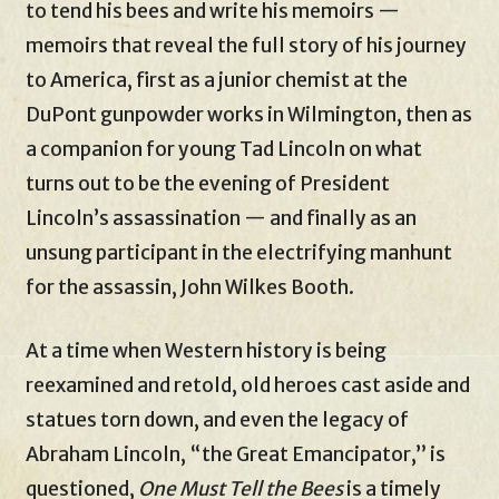
to tend his bees and write his memoirs —
memoirs that reveal the full story of his journey
to America, first as a junior chemist at the
DuPont gunpowder works in Wilmington, then as
a companion for young Tad Lincoln on what
turns out to be the evening of President
Lincoln’s assassination — and finally as an
unsung participant in the electrifying manhunt
for the assassin, John Wilkes Booth.
At a time when Western history is being
reexamined and retold, old heroes cast aside and
statues torn down, and even the legacy of
Abraham Lincoln, “the Great Emancipator,” is
questioned,
One Must Tell the Bees
is a timely