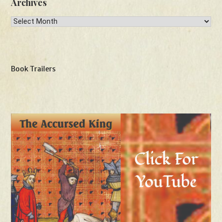
Archives
Archives
Book Trailers