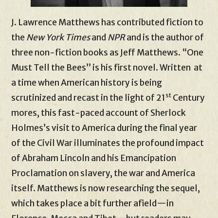
J. Lawrence Matthews has contributed fiction to
the
New York Times
and
NPR
and is the author of
three non-fiction books as Jeff Matthews. “One
Must Tell the Bees” is his first novel. Written at
a time when American history is being
st
scrutinized and recast in the light of 21
Century
mores, this fast-paced account of Sherlock
Holmes’s visit to America during the final year
of the Civil War illuminates the profound impact
of Abraham Lincoln and his Emancipation
Proclamation on slavery, the war and America
itself. Matthews is now researching the sequel,
which takes place a bit further afield—in