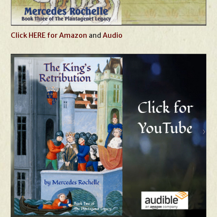
Click HERE for Amazon
and
Audio