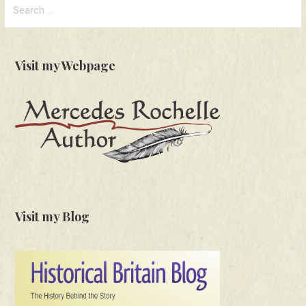
Search
for:
Visit my Webpage
Visit my Blog