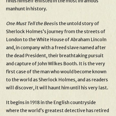
finds himself enlisted in the most infamous
manhunt in history.
One Must Tell the Bees
is the untold story of
Sherlock Holmes’s journey from the streets of
London to the White House of Abraham Lincoln
and, in company with a freed slave named after
the dead President, their breathtaking pursuit
and capture of John Wilkes Booth. It is the very
first case of the man who would become known
to the world as Sherlock Holmes, and as readers
will discover, it will haunt him until his very last.
It begins in 1918 in the English countryside
where the world’s greatest detective has retired