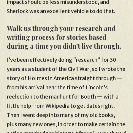
impact should be less misunderstood, and
Sherlock was an excellent vehicle to do that.
Walk us through your research and
writing process for stories based
during a time you didn’t live through.
I’ve been effectively doing “research” for 30
years as a student of the Civil War, so I wrote the
story of Holmes in America straight through —
from his arrival near the time of Lincoln’s
reelection to the manhunt for Booth — with a
little help from Wikipedia to get dates right.
Then I went deep into many of my old books,
plus many new ones, in order to make certain the