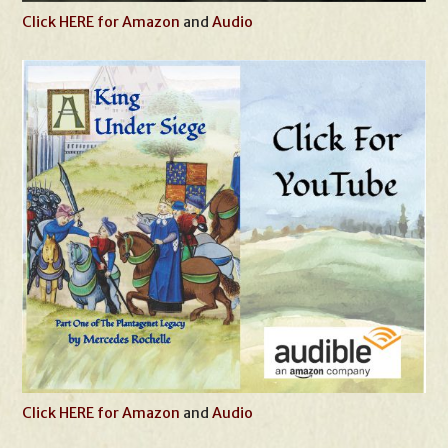
Click HERE for Amazon
and
Audio
Click HERE for Amazon
and
Audio