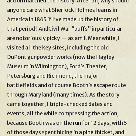
action matched the history. After all, why should
anyone care what Sherlock Holmes learns in
America in 1865 if I’ve made up the history of
that period? AndCivil War “buffs” in particular
are notoriously picky — as am I! Meanwhile, I
visited all the key sites, including the old
DuPont gunpowder works (now the Hagley
Museum in Wilmington), Ford’s Theater,
Petersburg and Richmond, the major
battlefields and of course Booth’s escape route
through Maryland (many times). As the story
came together, I triple-checked dates and
events, all the while compressing the action,
because Booth was on the run for 12 days, with 5
of those days spent hiding in a pine thicket, and I