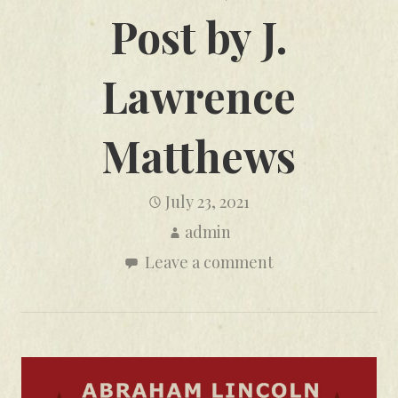
Post by J.
Lawrence
Matthews
July 23, 2021
admin
Leave a comment