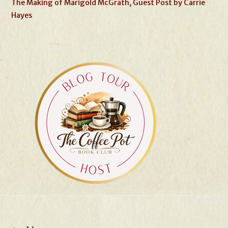
The Making of Marigold McGrath, Guest Post by Carrie
Hayes