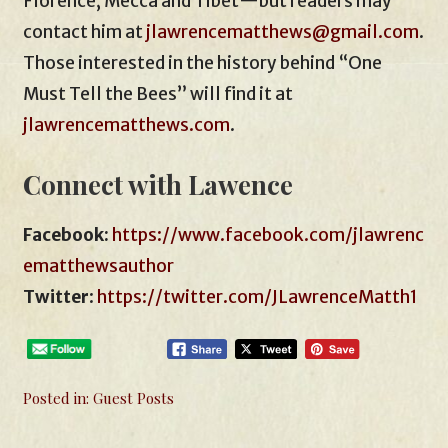
Florence, Mecca and Tibet—but readers may
contact him at
jlawrencematthews@gmail.com
.
Those interested in the history behind “One
Must Tell the Bees” will find it at
jlawrencematthews.com
.
Connect with Lawence
Facebook:
https://www.facebook.com/jlawrenc
ematthewsauthor
Twitter
:
https://twitter.com/JLawrenceMatth1
Posted in:
Guest Posts