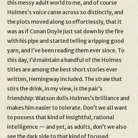
this messy adult world to me, and of course
Holmes’s voice came across so distinctly, and
the plots moved along so effortlessly, that it
was as if Conan Doyle just sat down by the fire
with his pipe and started telling a ripping good
yarn, and I’ve been reading them ever since. To
this day, I’d maintain a handful of the Holmes
titles are among the best short stories ever
written, Hemingway included. The straw that
stirs the drink, in my view, is the pair’s
friendship: Watson dulls Holmes’s brilliance and
makes him easier to tolerate. Don’t we all want
to possess that kind of insightful, rational
intelligence — and yet, as adults, don’t we also
see the dark side to that kind of focused,