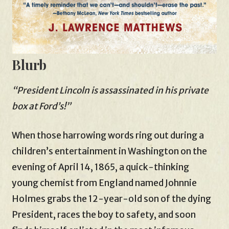
Blurb
“President Lincoln is assassinated in his private
box at Ford’s!”
When those harrowing words ring out during a
children’s entertainment in Washington on the
evening of April 14, 1865, a quick-thinking
young chemist from England named Johnnie
Holmes grabs the 12-year-old son of the dying
President, races the boy to safety, and soon