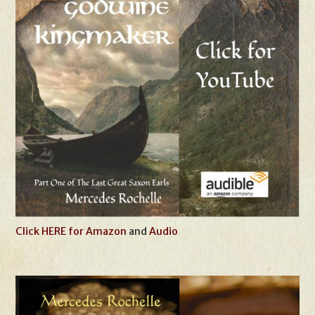
Click HERE for Amazon
and
Audio