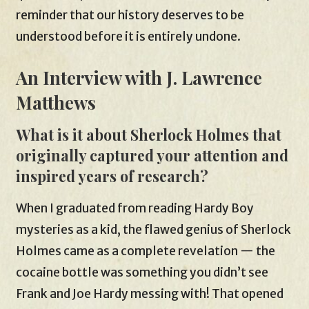
reminder that our history deserves to be
understood before it is entirely undone.
An Interview with J. Lawrence
Matthews
What is it about Sherlock Holmes that
originally captured your attention and
inspired years of research?
When I graduated from reading Hardy Boy
mysteries as a kid, the flawed genius of Sherlock
Holmes came as a complete revelation — the
cocaine bottle was something you didn’t see
Frank and Joe Hardy messing with! That opened