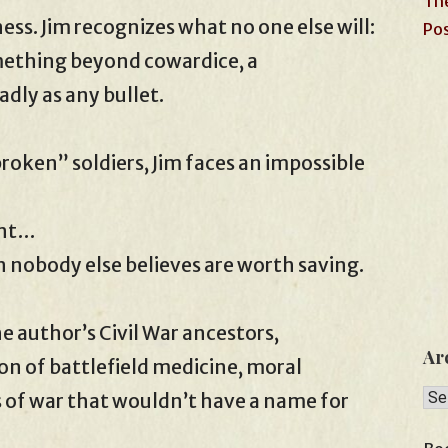
The
ess. Jim recognizes what no one else will:
Pos
mething beyond cowardice, a
dly as any bullet.
oken” soldiers, Jim faces an impossible
ent…
n nobody else believes are worth saving.
he author’s Civil War ancestors,
Ar
on of battlefield medicine, moral
Arc
s of war that wouldn’t have a name for