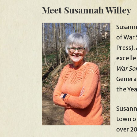
Meet Susannah Willey
Susann
of War 
Press).
excelle
War So
General
the Yea
Susanna
town of
over 20