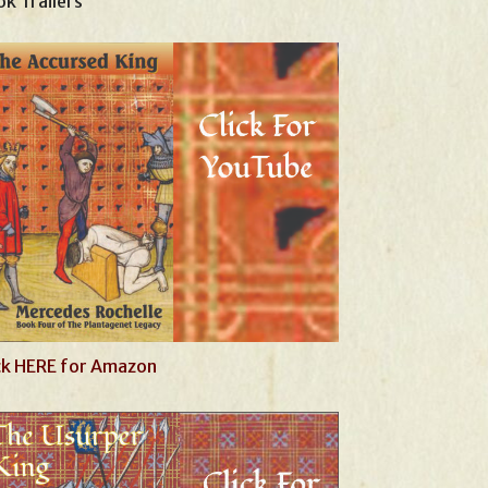
k Trailers
ck HERE for Amazon