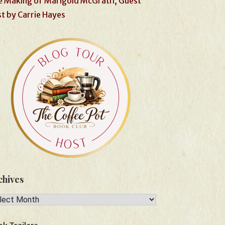
 Making of Marigold McGrath, Guest
t by Carrie Hayes
chives
hives