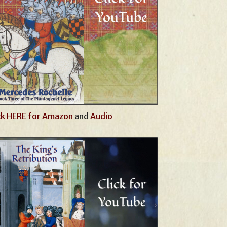
ck HERE for Amazon
and
Audio