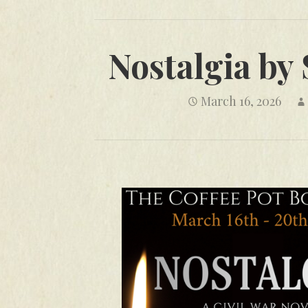
Nostalgia by
March 16, 2026