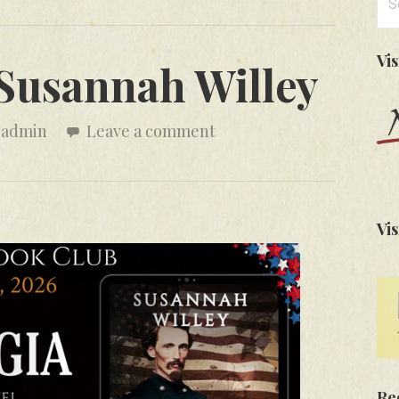
for
Vi
 Susannah Willey
admin
Leave a comment
Vis
Re