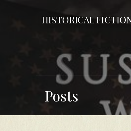
Skip
to
HISTORICAL FICTIO
content
Posts