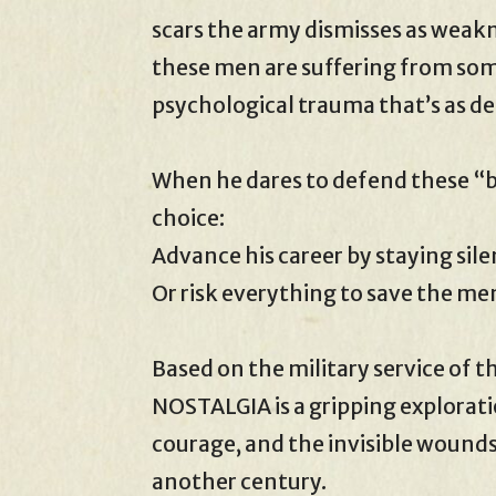
scars the army dismisses as weakn
these men are suffering from so
psychological trauma that’s as dea
When he dares to defend these “br
choice:
Advance his career by staying sil
Or risk everything to save the me
Based on the military service of t
NOSTALGIA is a gripping explorati
courage, and the invisible wound
another century.