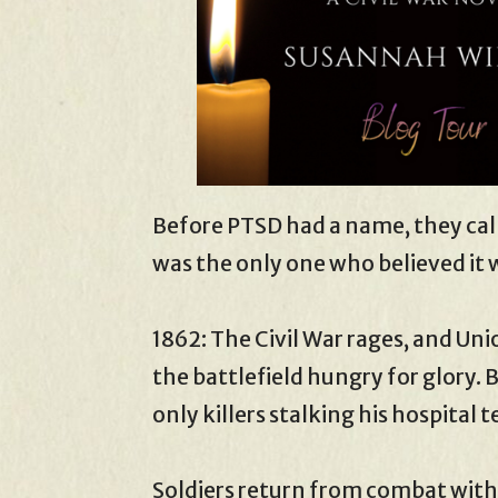
Before PTSD had a name, they cal
was the only one who believed it 
1862: The Civil War rages, and Un
the battlefield hungry for glory. 
only killers stalking his hospital t
Soldiers return from combat wit