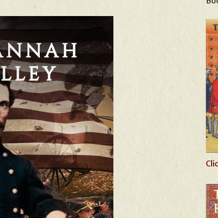
Boo
Cli