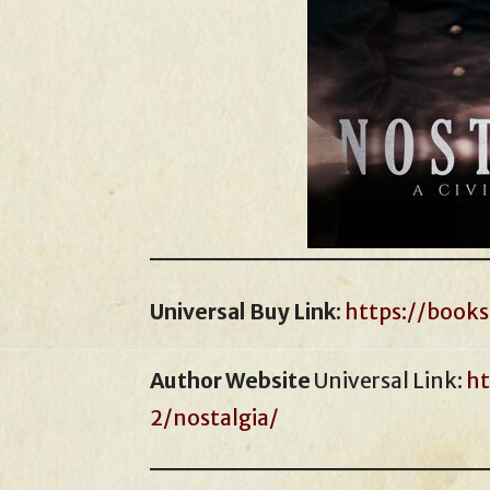
Universal Buy Link
:
https://book
Author Website
Universal Link:
ht
2/nostalgia/