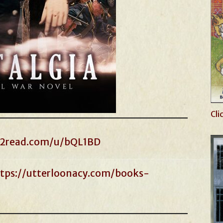
Cli
s2read.com/u/bQL1BD
tps://utterloonacy.com/books-