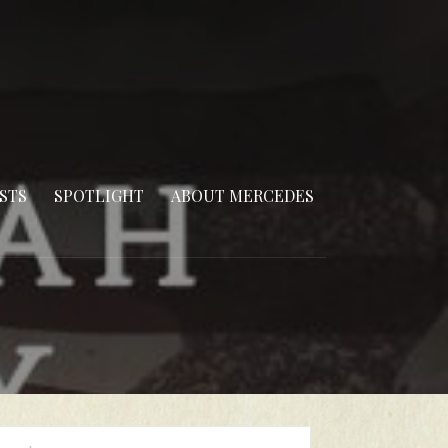
STS
SPOTLIGHT
ABOUT MERCEDES
arch