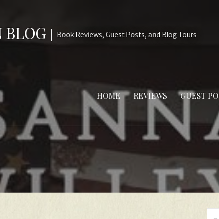
N BLOG
Book Reviews, Guest Posts, and Blog Tours
HOME
REVIEWS
GUEST PO
Se