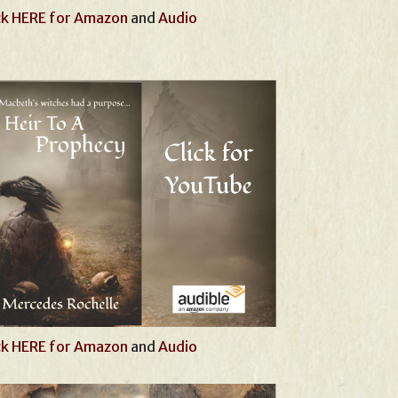
ck HERE for Amazon
and
Audio
ck HERE for Amazon
and
Audio