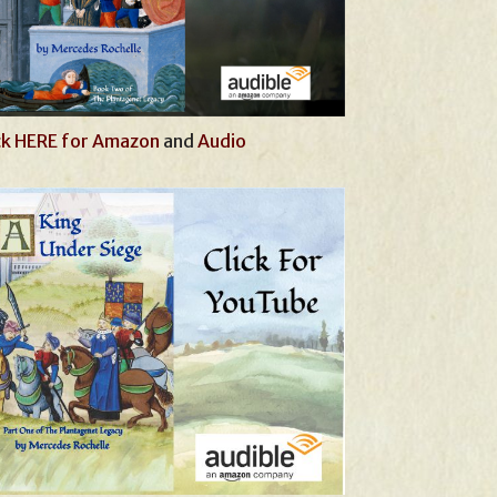
ck HERE for Amazon
and
Audio