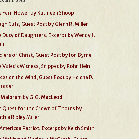
 Fern Flower by Kathleen Shoop
gh Cuts, Guest Post by Glenn R. Miller
 Duty of Daughters, Excerpt by Wendy J.
nn
diers of Christ, Guest Post by Jon Byrne
 Valet’s Witness, Snippet by Rohn Hein
ces on the Wind, Guest Post by Helena P.
hrader
 Malorum by G.G. MacLeod
 Quest for the Crown of Thorns by
thia Ripley Miller
American Patriot, Excerpt by Keith Smith