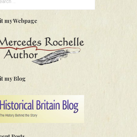
:
sit my Webpage
it my Blog
cent Posts