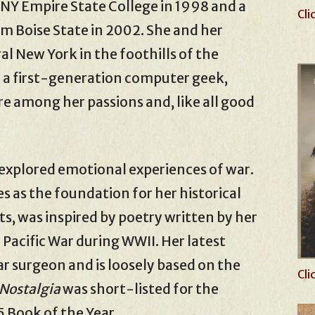
NY Empire State College in 1998 and a
Cli
om Boise State in 2002. She and her
l New York in the foothills of the
a first-generation computer geek,
e among her passions and, like all good
 explored emotional experiences of war.
es as the foundation for her historical
ts, was inspired by poetry written by her
 Pacific War during WWII. Her latest
War surgeon and is loosely based on the
Cli
Nostalgia
was short-listed for the
 Book of the Year.