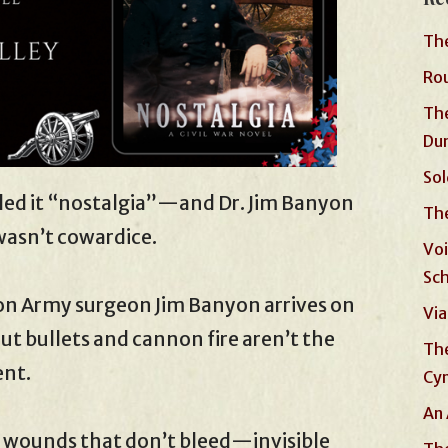
The
Rou
The
Du
Sol
led it “nostalgia”—and Dr. Jim Banyon
The
wasn’t cowardice.
Voi
Sc
ion Army surgeon Jim Banyon arrives on
Via
But bullets and cannon fire aren’t the
The
ent.
Cyn
An 
h wounds that don’t bleed—invisible