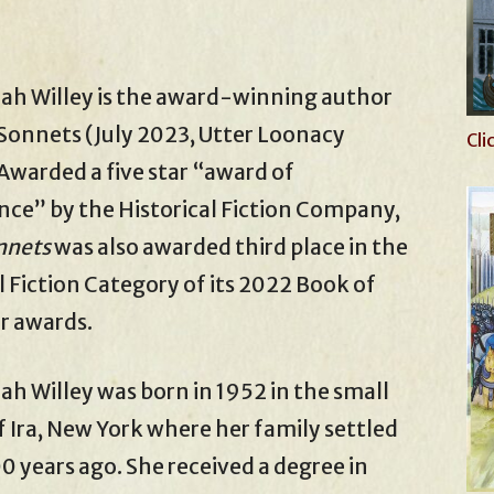
ah Willey is the award-winning author
Sonnets (July 2023, Utter Loonacy
Cli
 Awarded a five star “award of
nce” by the Historical Fiction Company,
nnets
was also awarded third place in the
 Fiction Category of its 2022 Book of
r awards.
h Willey was born in 1952 in the small
 Ira, New York where her family settled
0 years ago. She received a degree in