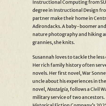
Instructional Computing from SU
degree in Instructional Design fr
partner make their home in Centra
Adirondacks. A baby-boomer and 
nature photography and hiking ar
grannies, she knits.
Susannah loves to tackle the less
Her rich family history often serv
novels. Her first novel, War Sonne
uncle about his experiences in the
novel,
Nostalgia,
follows a Civil 
military service of two ancestors.
Historical Fiction Company’s 2025