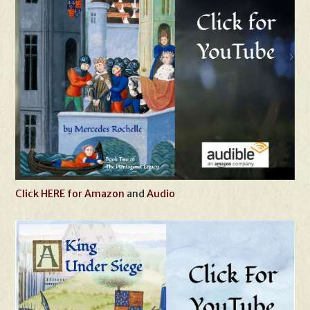
Click HERE for Amazon
and
Audio