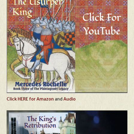
Click HERE for Amazon
and
Audio