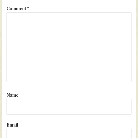
Comment
*
Name
Email