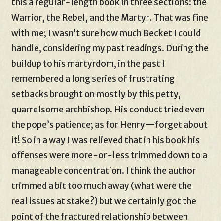
this a regular-length book in three sections: the
Warrior, the Rebel, and the Martyr. That was fine
with me; I wasn’t sure how much Becket I could
handle, considering my past readings. During the
buildup to his martyrdom, in the past I
remembered a long series of frustrating
setbacks brought on mostly by this petty,
quarrelsome archbishop. His conduct tried even
the pope’s patience; as for Henry—forget about
it! So in a way I was relieved that in his book his
offenses were more-or-less trimmed down to a
manageable concentration. I think the author
trimmed a bit too much away (what were the
real issues at stake?) but we certainly got the
point of the fractured relationship between