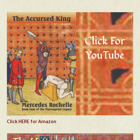
Click HERE for Amazon