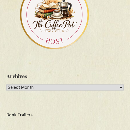
Archives
Archives
Book Trailers