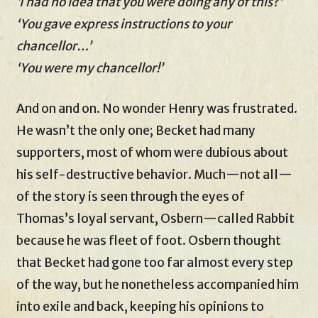
‘I had no idea that you were doing any of this?’
‘You gave express instructions to your
chancellor…’
‘You were my chancellor!’
And on and on. No wonder Henry was frustrated.
He wasn’t the only one; Becket had many
supporters, most of whom were dubious about
his self-destructive behavior. Much—not all—
of the story is seen through the eyes of
Thomas’s loyal servant, Osbern—called Rabbit
because he was fleet of foot. Osbern thought
that Becket had gone too far almost every step
of the way, but he nonetheless accompanied him
into exile and back, keeping his opinions to