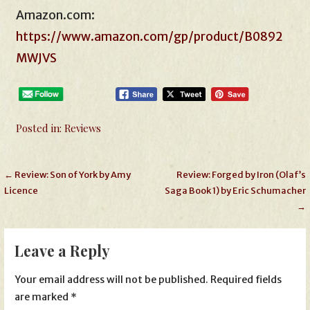
Amazon.com:
https://www.amazon.com/gp/product/B0892
MWJVS
Posted in:
Reviews
Post
← Review: Son of York by Amy
Review: Forged by Iron (Olaf’s
Licence
Saga Book 1) by Eric Schumacher
navigation
→
Leave a Reply
Your email address will not be published.
Required fields
are marked
*