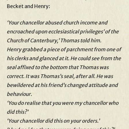
Becket and Henry:
‘Your chancellor abused church income and
encroached upon ecclesiastical privileges’ of the
Church of Canterbury,’ Thomas told him.
Henry grabbed a piece of parchment from one of
his clerks and glanced at it. He could see from the
seal affixed to the bottom that Thomas was
correct. It was Thomas’s seal, after all. He was
bewildered at his friend’s changed attitude and
behaviour.
‘You do realise that you were my chancellor who
did this?’
‘Your chancellor did this on your orders.’