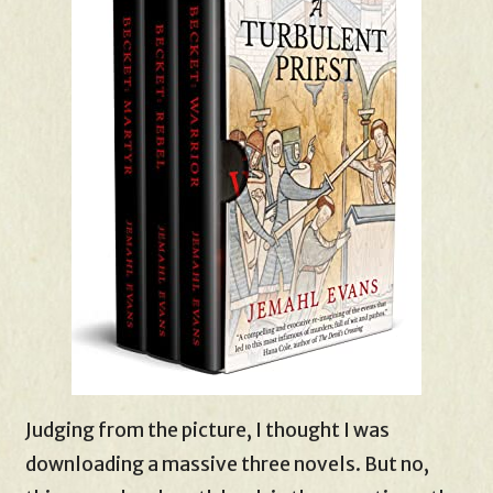
Judging from the picture, I thought I was
downloading a massive three novels. But no,