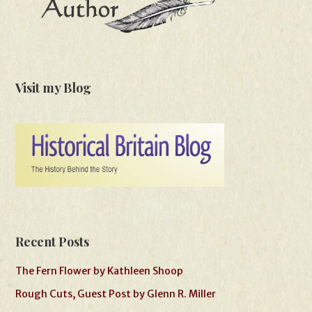
Visit my Blog
Recent Posts
The Fern Flower by Kathleen Shoop
Rough Cuts, Guest Post by Glenn R. Miller