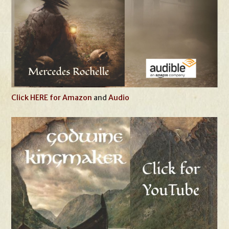
Click HERE for Amazon
and
Audio