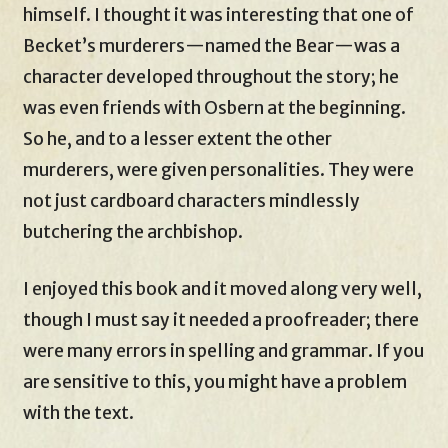
himself. I thought it was interesting that one of
Becket’s murderers—named the Bear—was a
character developed throughout the story; he
was even friends with Osbern at the beginning.
So he, and to a lesser extent the other
murderers, were given personalities. They were
not just cardboard characters mindlessly
butchering the archbishop.
I enjoyed this book and it moved along very well,
though I must say it needed a proofreader; there
were many errors in spelling and grammar. If you
are sensitive to this, you might have a problem
with the text.