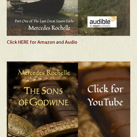
Click HERE for Amazon
and
Audio