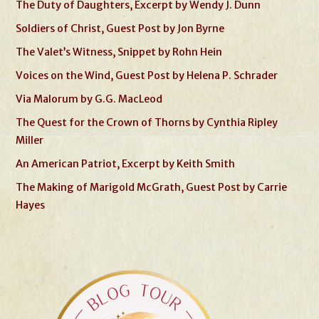
The Duty of Daughters, Excerpt by Wendy J. Dunn
Soldiers of Christ, Guest Post by Jon Byrne
The Valet’s Witness, Snippet by Rohn Hein
Voices on the Wind, Guest Post by Helena P. Schrader
Via Malorum by G.G. MacLeod
The Quest for the Crown of Thorns by Cynthia Ripley
Miller
An American Patriot, Excerpt by Keith Smith
The Making of Marigold McGrath, Guest Post by Carrie
Hayes