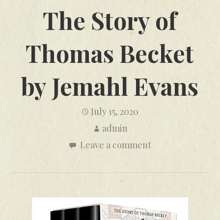
The Story of
Thomas Becket
by Jemahl Evans
July 15, 2020
admin
Leave a comment