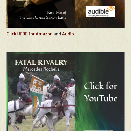
Click HERE for Amazon
and
Audio