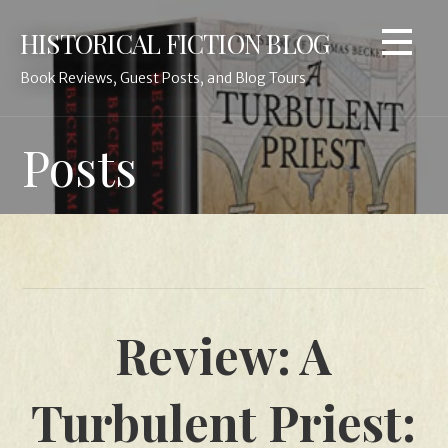
Skip
HISTORICAL FICTION BLOG
to
content
Book Reviews, Guest Posts, and Blog Tours
Posts
Review: A
Turbulent Priest: