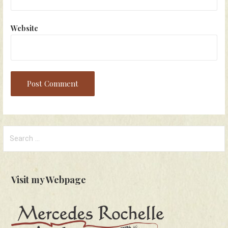
Website
Search
for:
Visit my Webpage