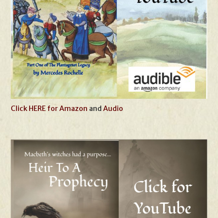
Click HERE for Amazon
and
Audio