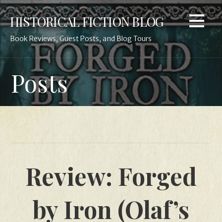
Skip
HISTORICAL FICTION BLOG
to
content
Book Reviews, Guest Posts, and Blog Tours
Posts
Review: Forged
by Iron (Olaf’s