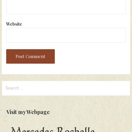
Website
Search
for:
Visit my Webpage