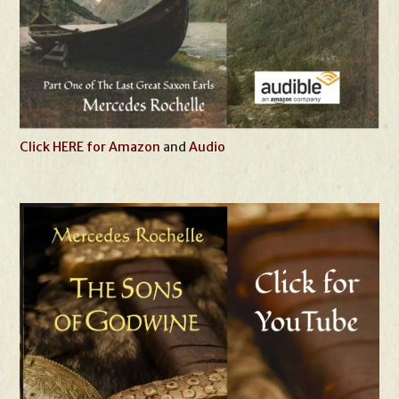
Click HERE for Amazon
and
Audio