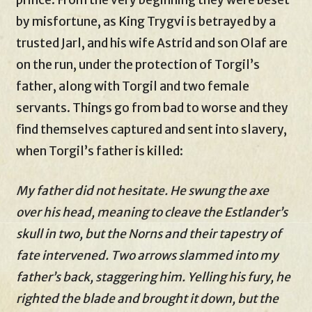
prince. From the very beginning they were beset
by misfortune, as King Trygvi is betrayed by a
trusted Jarl, and his wife Astrid and son Olaf are
on the run, under the protection of Torgil’s
father, along with Torgil and two female
servants. Things go from bad to worse and they
find themselves captured and sent into slavery,
when Torgil’s father is killed:
My father did not hesitate. He swung the axe
over his head, meaning to cleave the Estlander’s
skull in two, but the Norns and their tapestry of
fate intervened. Two arrows slammed into my
father’s back, staggering him. Yelling his fury, he
righted the blade and brought it down, but the