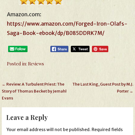
Amazon.com:
https://www.amazon.com/Forged-Iron-Olafs-
Saga-Book-ebook/dp/B085DDRK7M/
Posted in:
Reviews
Post
← Review: A Turbulent Priest: The
The Last King, Guest Post by M.J.
Story of Thomas Becket by Jemahl
Porter →
navigation
Evans
Leave a Reply
Your email address will not be published.
Required fields