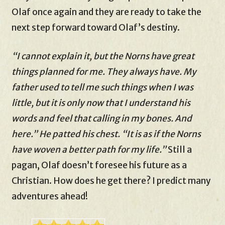
Olaf once again and they are ready to take the
next step forward toward Olaf’s destiny.
“I cannot explain it, but the Norns have great
things planned for me. They always have. My
father used to tell me such things when I was
little, but it is only now that I understand his
words and feel that calling in my bones. And
here.” He patted his chest. “It is as if the Norns
have woven a better path for my life.”
Still a
pagan, Olaf doesn’t foresee his future as a
Christian. How does he get there? I predict many
adventures ahead!