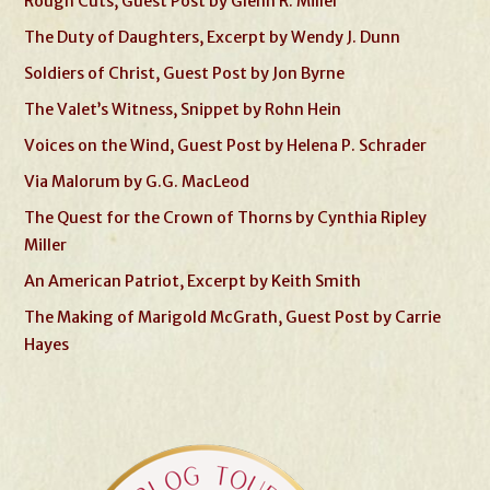
Rough Cuts, Guest Post by Glenn R. Miller
The Duty of Daughters, Excerpt by Wendy J. Dunn
Soldiers of Christ, Guest Post by Jon Byrne
The Valet’s Witness, Snippet by Rohn Hein
Voices on the Wind, Guest Post by Helena P. Schrader
Via Malorum by G.G. MacLeod
The Quest for the Crown of Thorns by Cynthia Ripley
Miller
An American Patriot, Excerpt by Keith Smith
The Making of Marigold McGrath, Guest Post by Carrie
Hayes