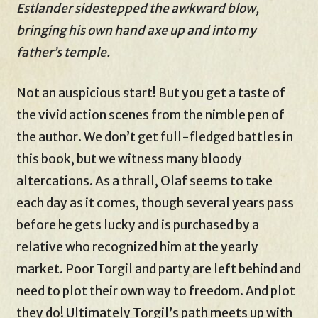
Estlander sidestepped the awkward blow,
bringing his own hand axe up and into my
father’s temple.
Not an auspicious start! But you get a taste of
the vivid action scenes from the nimble pen of
the author. We don’t get full-fledged battles in
this book, but we witness many bloody
altercations. As a thrall, Olaf seems to take
each day as it comes, though several years pass
before he gets lucky and is purchased by a
relative who recognized him at the yearly
market. Poor Torgil and party are left behind and
need to plot their own way to freedom. And plot
they do! Ultimately Torgil’s path meets up with