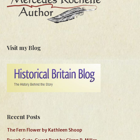
Visit my Blog
Recent Posts
The Fern Flower by Kathleen Shoop