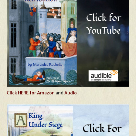
Click HERE for Amazon
and
Audio