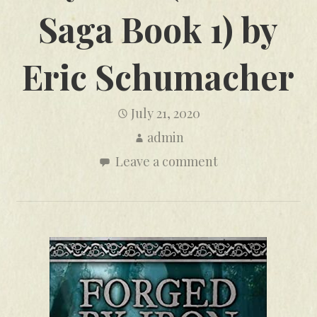
Saga Book 1) by
Eric Schumacher
July 21, 2020
admin
Leave a comment