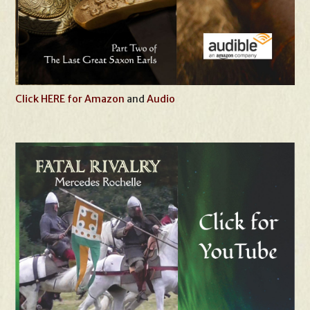
Click HERE for Amazon
and
Audio