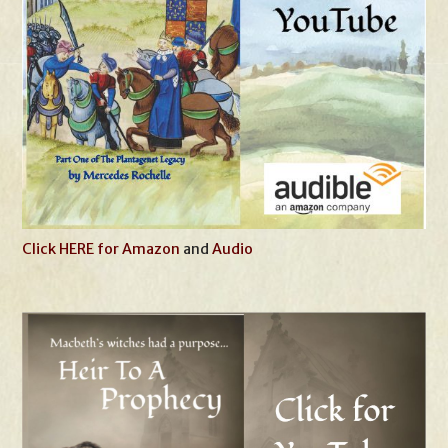
Click HERE for Amazon
and
Audio