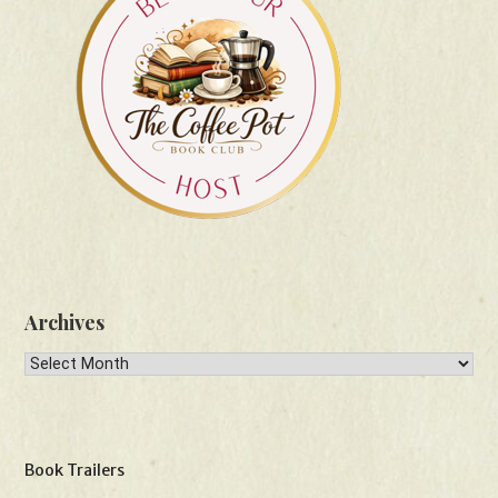
Archives
Archives
Book Trailers