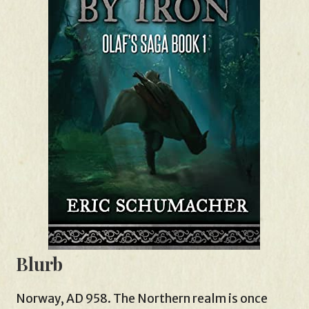
Blurb
Norway, AD 958. The Northern realm is once