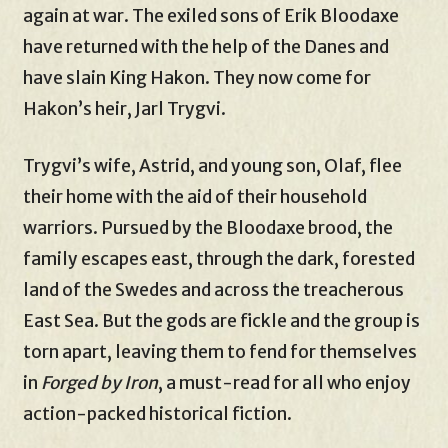
again at war. The exiled sons of Erik Bloodaxe
have returned with the help of the Danes and
have slain King Hakon. They now come for
Hakon’s heir, Jarl Trygvi.
Trygvi’s wife, Astrid, and young son, Olaf, flee
their home with the aid of their household
warriors. Pursued by the Bloodaxe brood, the
family escapes east, through the dark, forested
land of the Swedes and across the treacherous
East Sea. But the gods are fickle and the group is
torn apart, leaving them to fend for themselves
in
Forged by Iron
, a must-read for all who enjoy
action-packed historical fiction.