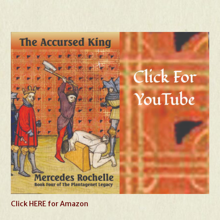
Click HERE for Amazon