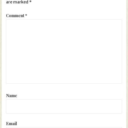
are marked
*
Comment
*
Name
Email