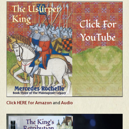
Click HERE for Amazon
and
Audio