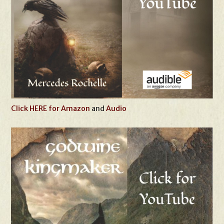
Click HERE for Amazon
and
Audio