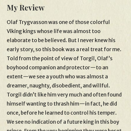
My Review
Olaf Trygvasson was one of those colorful
Viking kings whose life was almost too
elaborate to be believed. But I never knew his
early story, so this book was a real treat for me.
Told from the point of view of Torgil, Olaf’s
boyhood companion and protector—to an
extent—we see a youth who was almost a
dreamer, naughty, disobedient, and willful.
Torgil didn’t like him very much and often found
himself wanting to thrash him—in fact, he did
once, before he learned to control his temper.
We see no indication of a future king in this boy