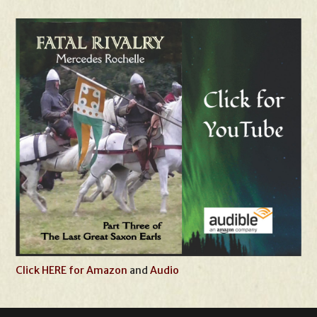
Click HERE for Amazon
and
Audio