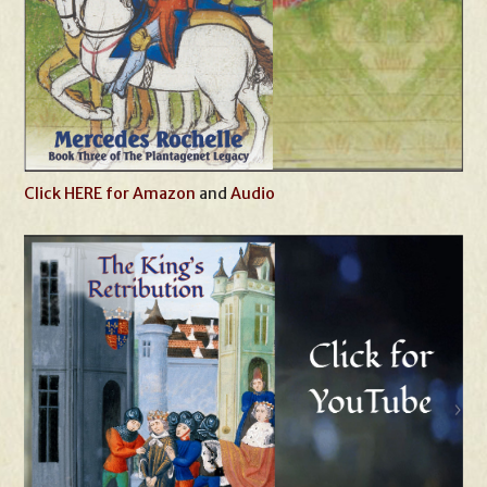
Click HERE for Amazon
and
Audio