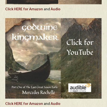
Click HERE for Amazon
and
Audio
Click HERE for Amazon
and
Audio