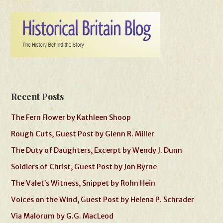
Recent Posts
The Fern Flower by Kathleen Shoop
Rough Cuts, Guest Post by Glenn R. Miller
The Duty of Daughters, Excerpt by Wendy J. Dunn
Soldiers of Christ, Guest Post by Jon Byrne
The Valet’s Witness, Snippet by Rohn Hein
Voices on the Wind, Guest Post by Helena P. Schrader
Via Malorum by G.G. MacLeod