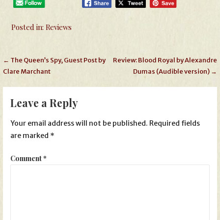
Posted in:
Reviews
Post
← The Queen’s Spy, Guest Post by
Review: Blood Royal by Alexandre
Clare Marchant
Dumas (Audible version) →
navigation
Leave a Reply
Your email address will not be published.
Required fields
are marked
*
Comment
*