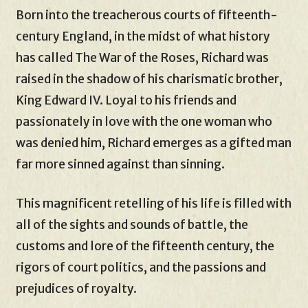
Born into the treacherous courts of fifteenth-
century England, in the midst of what history
has called The War of the Roses, Richard was
raised in the shadow of his charismatic brother,
King Edward IV. Loyal to his friends and
passionately in love with the one woman who
was denied him, Richard emerges as a gifted man
far more sinned against than sinning.
This magnificent retelling of his life is filled with
all of the sights and sounds of battle, the
customs and lore of the fifteenth century, the
rigors of court politics, and the passions and
prejudices of royalty.