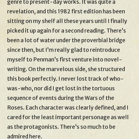
genre to present-day works. It was quite a
revelation, and this 1982 first edition has been
sitting on my shelf all these years until I finally
picked it up again for a second reading. There’s
been a lot of water under the proverbial bridge
since then, but I’m really glad to reintroduce
myself to Penman’s first venture into novel-
writing. On the marvelous side, she structured
this book perfectly. I never lost track of who-
was-who, nor did I get lost in the tortuous
sequence of events during the Wars of the
Roses. Each character was clearly defined, and I
cared for the least important personage as well
as the protagonists. There’s so much to be
admired here.