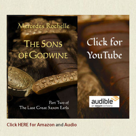
Click HERE for Amazon
and
Audio