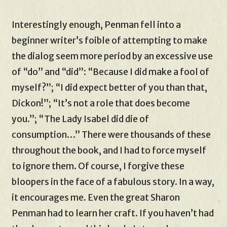
Interestingly enough, Penman fell into a
beginner writer’s foible of attempting to make
the dialog seem more period by an excessive use
of “do” and “did”: “Because I did make a fool of
myself?”; “I did expect better of you than that,
Dickon!”; “It’s not a role that does become
you.”; “The Lady Isabel did die of
consumption…” There were thousands of these
throughout the book, and I had to force myself
to ignore them. Of course, I forgive these
bloopers in the face of a fabulous story. In a way,
it encourages me. Even the great Sharon
Penman had to learn her craft. If you haven’t had