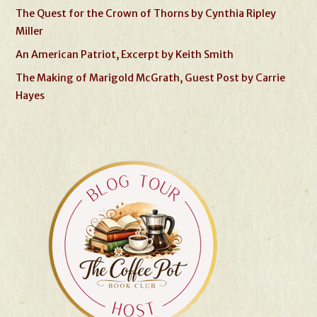
The Quest for the Crown of Thorns by Cynthia Ripley
Miller
An American Patriot, Excerpt by Keith Smith
The Making of Marigold McGrath, Guest Post by Carrie
Hayes