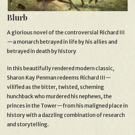
Blurb
A glorious novel of the controversial Richard III
—a monarch betrayed in life by his allies and
betrayed in death by history
In this beautifully rendered modern classic,
Sharon Kay Penman redeems Richard III—
vilified as the bitter, twisted, scheming
hunchback who murdered his nephews, the
princes in the Tower—from his maligned place in
history with a dazzling combination of research
and storytelling.