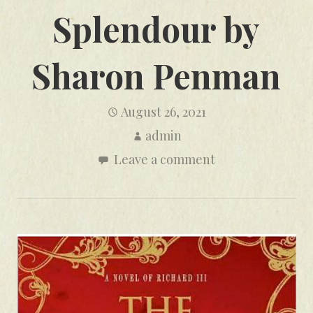
Splendour by
Sharon Penman
August 26, 2021
admin
Leave a comment