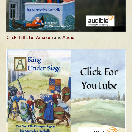
Click HERE for Amazon
and
Audio