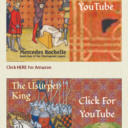
Click HERE for Amazon