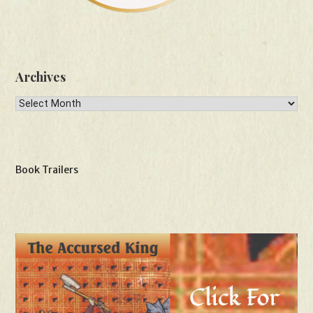
Archives
Archives
Book Trailers