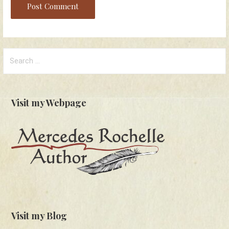
Search
for:
Visit my Webpage
Visit my Blog