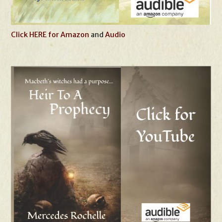
Click HERE for Amazon
and
Audio