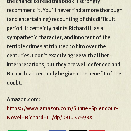
the chance to read this book, I strongly
recommend it. You’ll never find a more thorough
(and entertaining) recounting of this difficult
period. It certainly paints Richard III as a
sympathetic character, and innocent of the
terrible crimes attributed to him over the
centuries. I don’t exactly agree with all her
interpretations, but they are well defended and
Richard can certainly be given the benefit of the
doubt.
Amazon.com:
https://www.amazon.com/Sunne-Splendour-
Novel-Richard-III/dp/031237593X