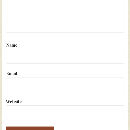
Name
Email
Website