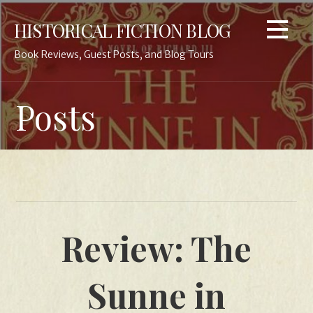
Skip
HISTORICAL FICTION BLOG
to
content
Book Reviews, Guest Posts, and Blog Tours
Posts
Review: The
Sunne in