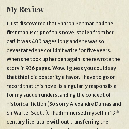
My Review
I just discovered that Sharon Penman had the
first manuscript of this novel stolen from her
car! It was 400 pages long and she was so
devastated she couldn’t write for five years.
When she took up her pen again, she rewrote the
story in 936 pages. Wow. I guess you could say
that thief did posterity a favor. I have to go on
record that this novel is singularly responsible
for my sudden understanding the concept of
historical fiction (So sorry Alexandre Dumas and
th
Sir Walter Scott!). I had immersed myself in 19
century literature without transferring the