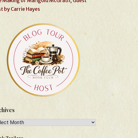
 Making of Marigold McGrath, Guest
t by Carrie Hayes
chives
hives