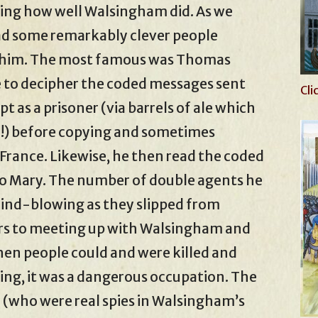
azing how well Walsingham did. As we
had some remarkably clever people
r him. The most famous was Thomas
e to decipher the coded messages sent
Cli
 as a prisoner (via barrels of ale which
ea!) before copying and sometimes
France. Likewise, he then read the coded
to Mary. The number of double agents he
ind-blowing as they slipped from
rs to meeting up with Walsingham and
hen people could and were killed and
ing, it was a dangerous occupation. The
 (who were real spies in Walsingham’s