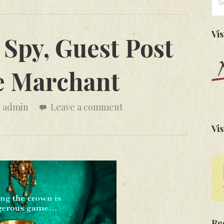
for
Vi
Spy, Guest Post
e Marchant
admin
Leave a comment
Vis
Re