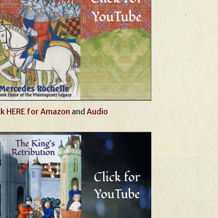
ck HERE for Amazon
and
Audio