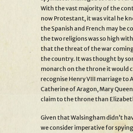
With the vast majority of the cont
now Protestant, it was vital he 
the Spanish and French may be co
the two religions was so high wit
that the threat of the war coming
the country. It was thought by so
monarch on the throne it would c
recognise Henry VIII marriage to 
Catherine of Aragon, Mary Queen o
claim to the throne than Elizabet
Given that Walsingham didn’t hav
we consider imperative for spyi