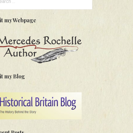
:
sit my Webpage
it my Blog
cent Posts