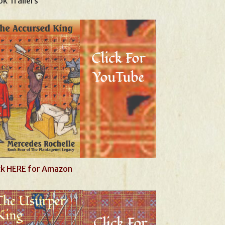
k Trailers
ck HERE for Amazon