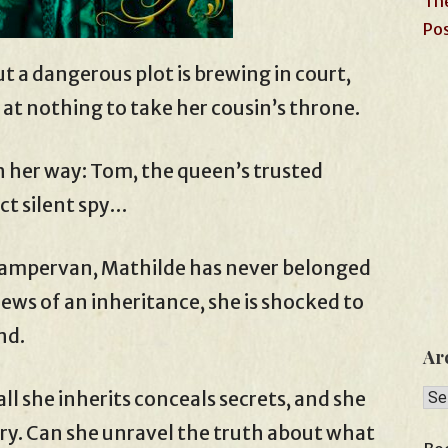
The
Pos
ut a dangerous plot is brewing in court,
 at nothing to take her cousin’s throne.
n her way: Tom, the queen’s trusted
ct silent spy…
 campervan, Mathilde has never belonged
ws of an inheritance, she is shocked to
nd.
Ar
Arc
all she inherits conceals secrets, and she
ry. Can she unravel the truth about what