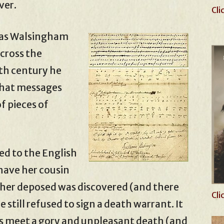
ver.
Cli
y was Walsingham
cross the
nth century he
that messages
f pieces of
ed to the English
 have her cousin
e her deposed was discovered (and there
Cli
still refused to sign a death warrant. It
rs meet a gory and unpleasant death (and