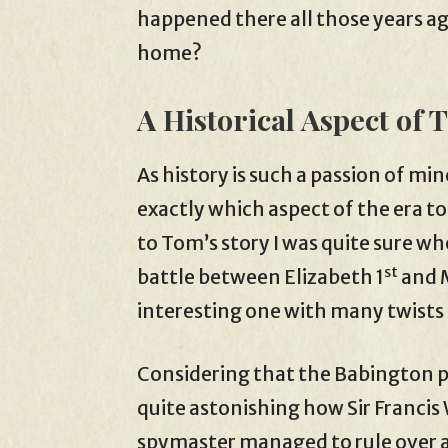
happened there all those years ago?
home?
A Historical Aspect of 
As history is such a passion of min
exactly which aspect of the era 
to Tom’s story I was quite sure wh
st
battle between Elizabeth 1
and M
interesting one with many twists
Considering that the Babington pl
quite astonishing how Sir Franci
spymaster managed to rule over a 