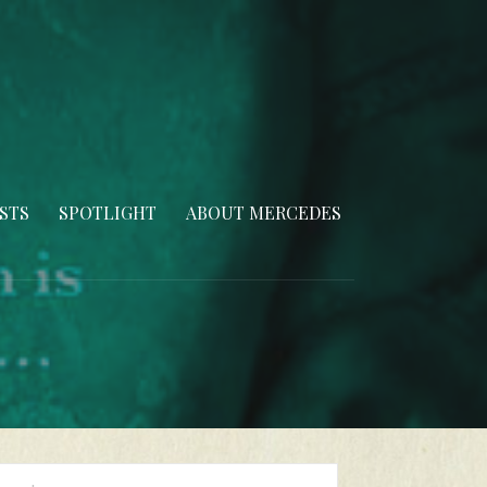
STS
SPOTLIGHT
ABOUT MERCEDES
arch