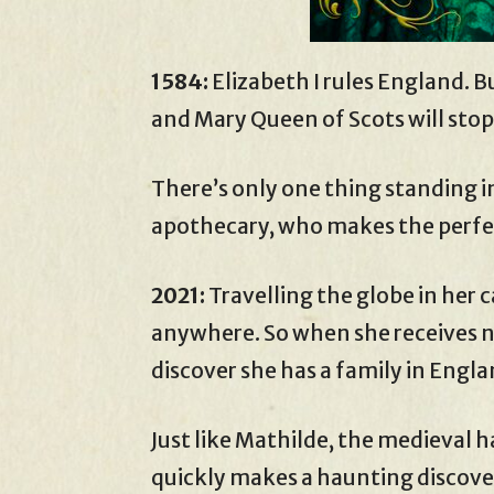
1584:
Elizabeth I rules England. B
and Mary Queen of Scots will stop
There’s only one thing standing i
apothecary, who makes the perfe
2021:
Travelling the globe in her
anywhere. So when she receives ne
discover she has a family in Engla
Just like Mathilde, the medieval h
quickly makes a haunting discove