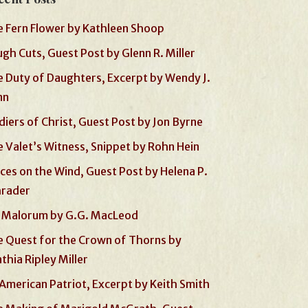
 Fern Flower by Kathleen Shoop
gh Cuts, Guest Post by Glenn R. Miller
 Duty of Daughters, Excerpt by Wendy J.
nn
diers of Christ, Guest Post by Jon Byrne
 Valet’s Witness, Snippet by Rohn Hein
ces on the Wind, Guest Post by Helena P.
hrader
 Malorum by G.G. MacLeod
 Quest for the Crown of Thorns by
thia Ripley Miller
American Patriot, Excerpt by Keith Smith