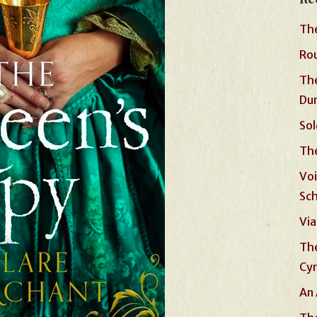
The
Rou
The
Du
Sol
The
Voi
Sc
Via
The
Cyn
An 