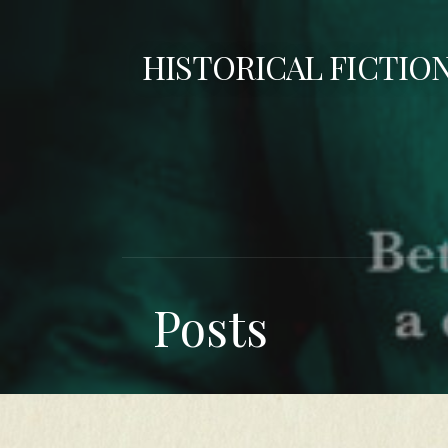
Skip
to
HISTORICAL FICTIO
content
Posts