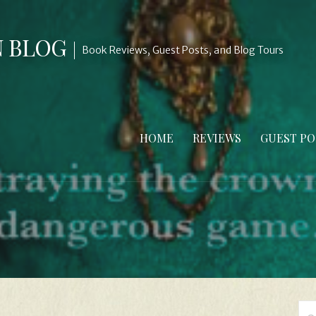
N BLOG
Book Reviews, Guest Posts, and Blog Tours
HOME
REVIEWS
GUEST PO
Se