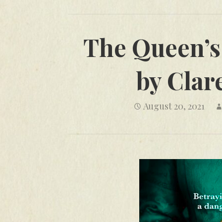
The Queen’s 
by Clar
August 20, 2021