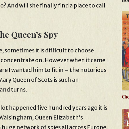
Boo
 And will she finally find a place to call
The Queen’s Spy
e, sometimes it is difficult to choose
to concentrate on. However when it came
ere I wanted him to fit in – the notorious
ary Queen of Scots is such an
 and turns.
Cli
ot happened five hundred years ago it is
s Walsingham, Queen Elizabeth’s
huge network of spies all across Europe.