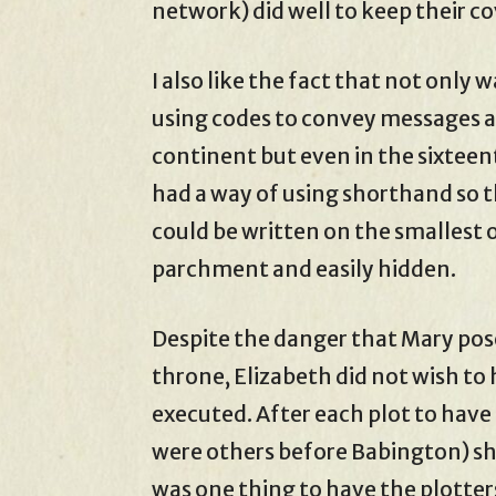
network) did well to keep their co
I also like the fact that not onl
using codes to convey messages a
continent but even in the sixtee
had a way of using shorthand so 
could be written on the smallest o
parchment and easily hidden.
Despite the danger that Mary pos
throne, Elizabeth did not wish to
executed. After each plot to hav
were others before Babington) she 
was one thing to have the plotte