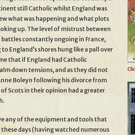
inent still Catholic whilst England was
knew what was happening and what plots
oking up. The level of mistrust between
h battles constantly ongoing in France,
 to England’s shores hung like a pall over
me that if England had Catholic
Cli
alm down tensions, and as they did not
Anne Boleyn following his divorce from
f Scots in their opinion had a greater
h.
e any of the equipment and tools that
ng these days (having watched numerous