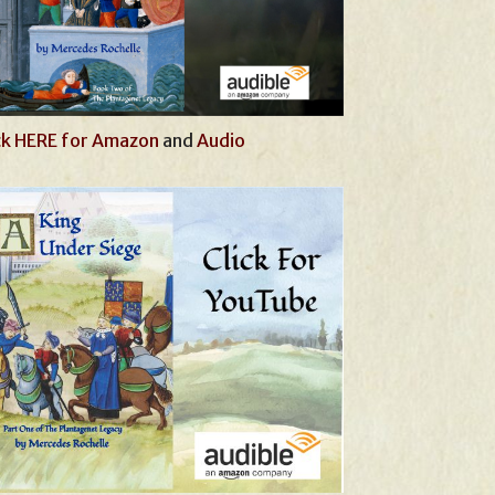
ck HERE for Amazon
and
Audio