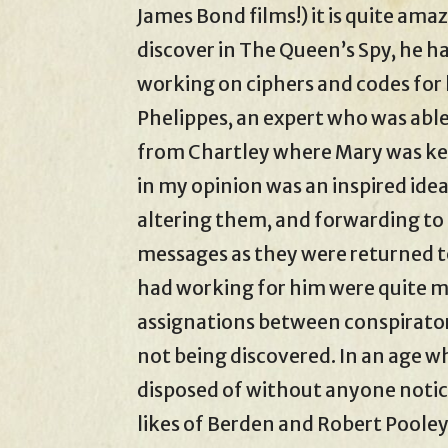
James Bond films!) it is quite am
discover in The Queen’s Spy, he 
working on ciphers and codes fo
Phelippes, an expert who was abl
from Chartley where Mary was kept
in my opinion was an inspired id
altering them, and forwarding to 
messages as they were returned 
had working for him were quite m
assignations between conspirato
not being discovered. In an age w
disposed of without anyone notic
likes of Berden and Robert Pooley