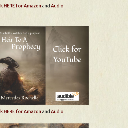
ck HERE for Amazon
and
Audio
ck HERE for Amazon
and
Audio