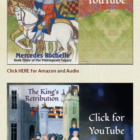
Click HERE for Amazon
and
Audio