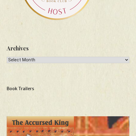
Archives
Archives
Book Trailers