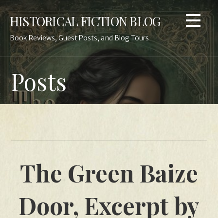
Skip
HISTORICAL FICTION BLOG
to
content
Book Reviews, Guest Posts, and Blog Tours
Posts
The Green Baize
Door, Excerpt by