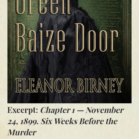
Excerpt:
Chapter 1 — November
24, 1899. Six Weeks Before the
Murder