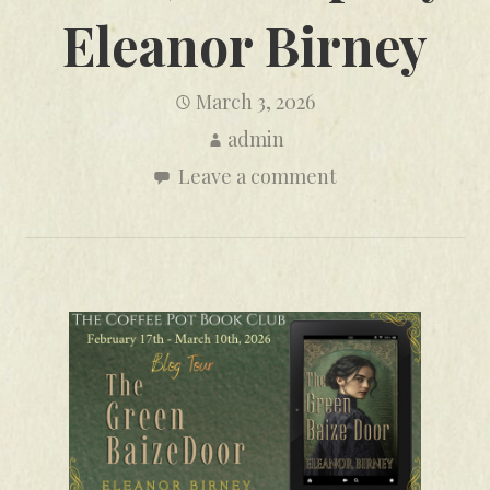
Eleanor Birney
March 3, 2026
admin
Leave a comment