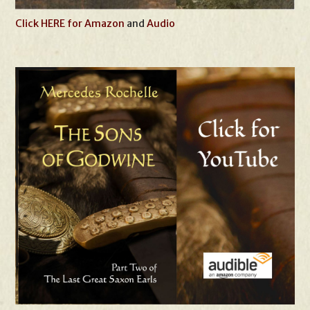
Click HERE for Amazon
and
Audio