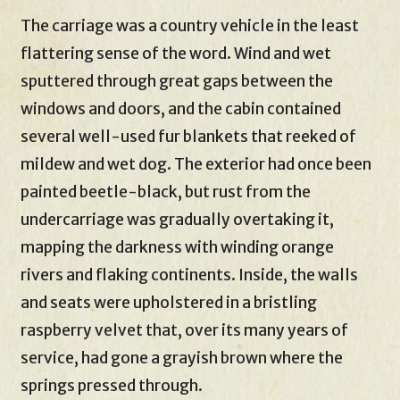
The carriage was a country vehicle in the least
flattering sense of the word. Wind and wet
sputtered through great gaps between the
windows and doors, and the cabin contained
several well-used fur blankets that reeked of
mildew and wet dog. The exterior had once been
painted beetle-black, but rust from the
undercarriage was gradually overtaking it,
mapping the darkness with winding orange
rivers and flaking continents. Inside, the walls
and seats were upholstered in a bristling
raspberry velvet that, over its many years of
service, had gone a grayish brown where the
springs pressed through.