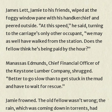
James Lett, Jamie to his friends, wiped at the
foggy window pane with his handkerchief and
peered outside. “At this speed,” he said, turning
to the carriage’s only other occupant, “we may
as well have walked from the station. Does the
fellow think he’s being paid by the hour?”
Manassas Edmunds, Chief Financial Officer of
the Keystone Lumber Company, shrugged.
“Better to go slow than to get stuck in the mud
and have to wait for rescue.”
Jamie frowned. The old fellow wasn’t wrong; the
rain, which was coming down in torrents, had