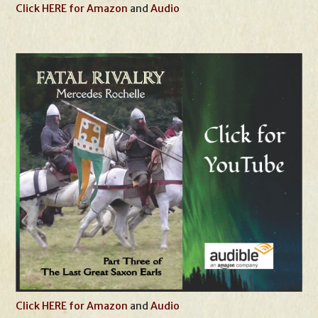
Click HERE for Amazon
and
Audio
Click HERE for Amazon
and
Audio