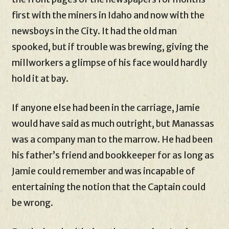
first with the miners in Idaho and now with the
newsboys in the City. It had the old man
spooked, but if trouble was brewing, giving the
millworkers a glimpse of his face would hardly
hold it at bay.
If anyone else had been in the carriage, Jamie
would have said as much outright, but Manassas
was a company man to the marrow. He had been
his father’s friend and bookkeeper for as long as
Jamie could remember and was incapable of
entertaining the notion that the Captain could
be wrong.