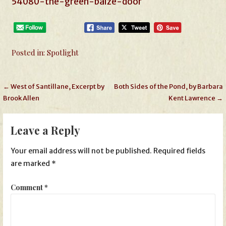
54080-the-green-baize-door
Posted in:
Spotlight
Post
← West of Santillane, Excerpt by
Both Sides of the Pond, by Barbara
Brook Allen
Kent Lawrence →
navigation
Leave a Reply
Your email address will not be published.
Required fields
are marked
*
Comment
*