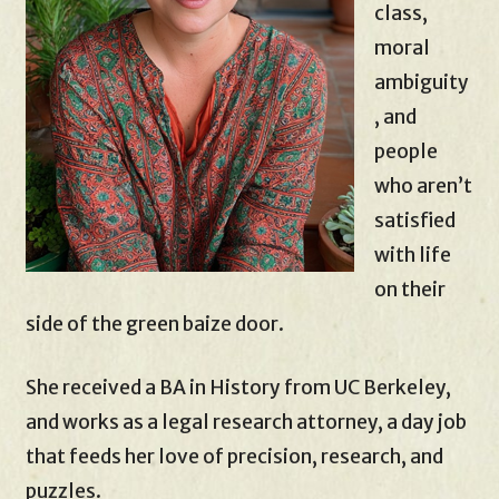
class,
moral
ambiguity
, and
people
who aren’t
satisfied
with life
on their
side of the green baize door.
She received a BA in History from UC Berkeley,
and works as a legal research attorney, a day job
that feeds her love of precision, research, and
puzzles.