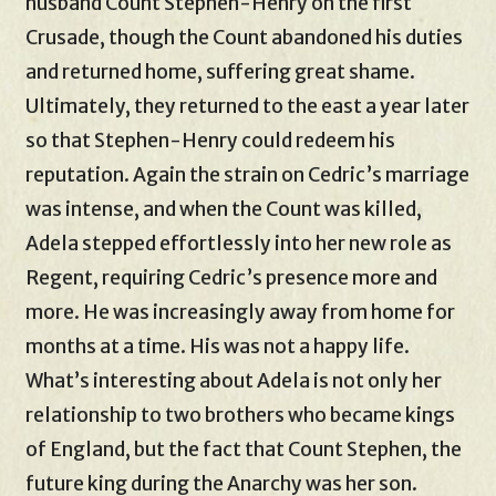
husband Count Stephen-Henry on the first
Crusade, though the Count abandoned his duties
and returned home, suffering great shame.
Ultimately, they returned to the east a year later
so that Stephen-Henry could redeem his
reputation. Again the strain on Cedric’s marriage
was intense, and when the Count was killed,
Adela stepped effortlessly into her new role as
Regent, requiring Cedric’s presence more and
more. He was increasingly away from home for
months at a time. His was not a happy life.
What’s interesting about Adela is not only her
relationship to two brothers who became kings
of England, but the fact that Count Stephen, the
future king during the Anarchy was her son.