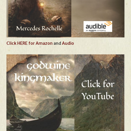
Click HERE for Amazon
and
Audio