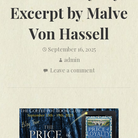
Excerpt by Malve
Von Hassell
September 16, 2025
admin
Leave a comment