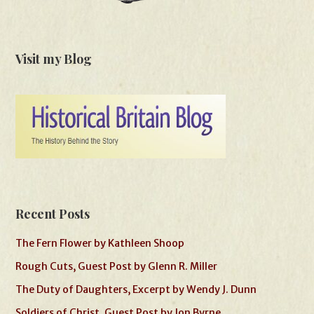
Visit my Blog
Recent Posts
The Fern Flower by Kathleen Shoop
Rough Cuts, Guest Post by Glenn R. Miller
The Duty of Daughters, Excerpt by Wendy J. Dunn
Soldiers of Christ, Guest Post by Jon Byrne