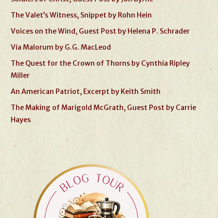
The Valet’s Witness, Snippet by Rohn Hein
Voices on the Wind, Guest Post by Helena P. Schrader
Via Malorum by G.G. MacLeod
The Quest for the Crown of Thorns by Cynthia Ripley
Miller
An American Patriot, Excerpt by Keith Smith
The Making of Marigold McGrath, Guest Post by Carrie
Hayes