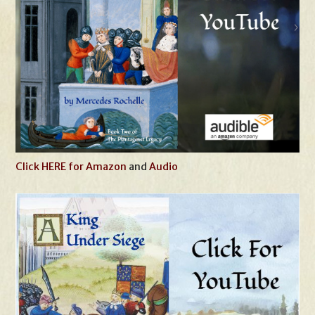
Click HERE for Amazon
and
Audio