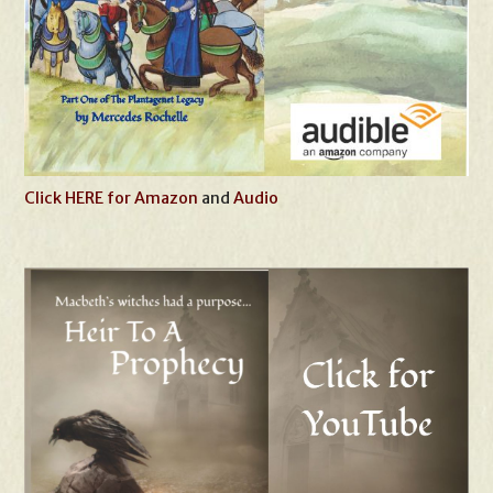
Click HERE for Amazon
and
Audio