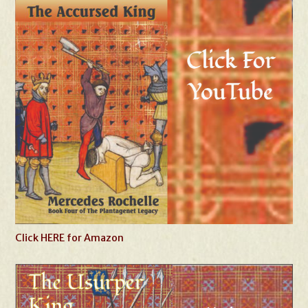
Click HERE for Amazon