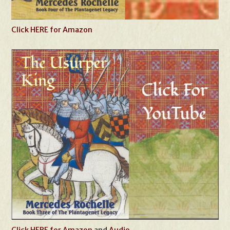
Click HERE for Amazon
Click HERE for Amazon
and
Audio