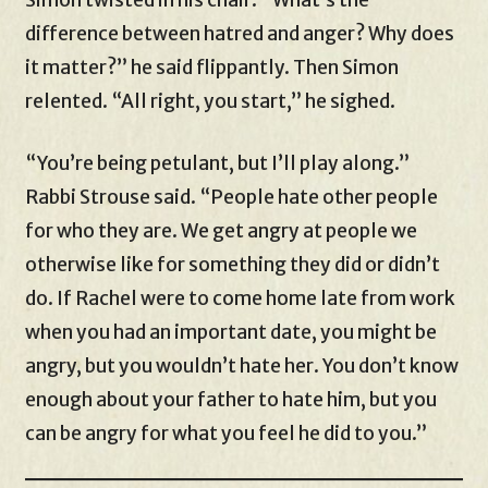
difference between hatred and anger? Why does
it matter?” he said flippantly. Then Simon
relented. “All right, you start,” he sighed.
“You’re being petulant, but I’ll play along.”
Rabbi Strouse said. “People hate other people
for who they are. We get angry at people we
otherwise like for something they did or didn’t
do. If Rachel were to come home late from work
when you had an important date, you might be
angry, but you wouldn’t hate her. You don’t know
enough about your father to hate him, but you
can be angry for what you feel he did to you.”