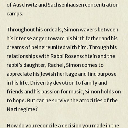
of Auschwitz and Sachsenhausen concentration
camps.
Throughout his ordeals, Simon wavers between
his intense anger toward his birth father and his
dreams of being reunited with him. Through his
relationships with Rabbi Rosenschtein and the
rabbi’s daughter, Rachel, Simon comes to
appreciate his Jewish heritage and find purpose
in his life. Driven by devotion to family and
friends and his passion for music, Simon holds on
to hope. But can he survive the atrocities of the
Nazi regime?
How do you reconcile a decision you made in the