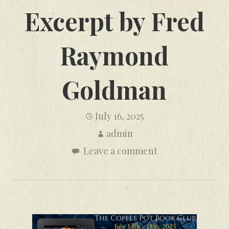
Excerpt by Fred
Raymond
Goldman
July 16, 2025
admin
Leave a comment