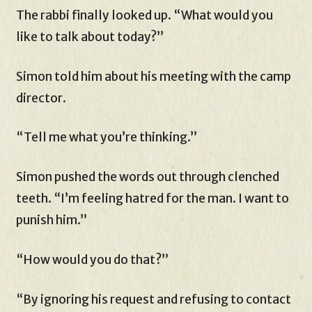
The rabbi finally looked up. “What would you
like to talk about today?”
Simon told him about his meeting with the camp
director.
“Tell me what you’re thinking.”
Simon pushed the words out through clenched
teeth. “I’m feeling hatred for the man. I want to
punish him.”
“How would you do that?”
“By ignoring his request and refusing to contact