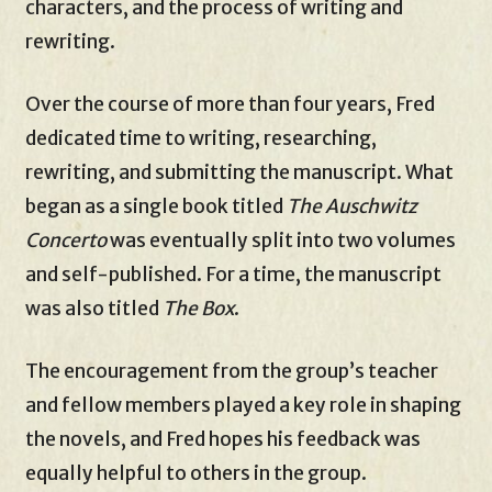
characters, and the process of writing and
rewriting.
Over the course of more than four years, Fred
dedicated time to writing, researching,
rewriting, and submitting the manuscript. What
began as a single book titled
The Auschwitz
Concerto
was eventually split into two volumes
and self-published. For a time, the manuscript
was also titled
The Box
.
The encouragement from the group’s teacher
and fellow members played a key role in shaping
the novels, and Fred hopes his feedback was
equally helpful to others in the group.