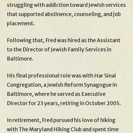
struggling with addiction toward Jewish services
that supported abstinence, counseling, and job
placement.
Following that, Fred was hired as the Assistant
to the Director of Jewish Family Services in
Baltimore.
His final professional role was with Har Sinai
Congregation, a Jewish Reform Synagogue in
Baltimore, where he served as Executive
Director for 23 years, retiring in October 2005.
In retirement, Fred pursued his love of hiking
with The Maryland Hiking Club and spent time