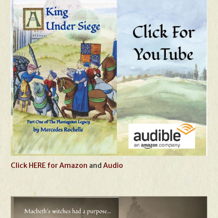
Click HERE for Amazon
and
Audio