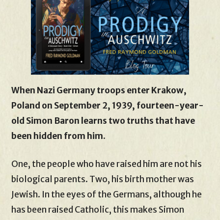
When Nazi Germany troops enter Krakow,
Poland on September 2, 1939, fourteen-year-
old Simon Baron learns two truths that have
been hidden from him.
One, the people who have raised him are not his
biological parents. Two, his birth mother was
Jewish. In the eyes of the Germans, although he
has been raised Catholic, this makes Simon