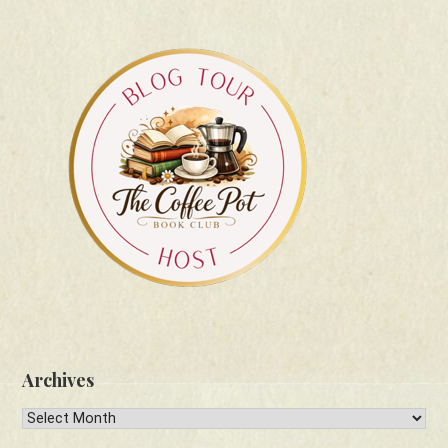
Archives
Archives