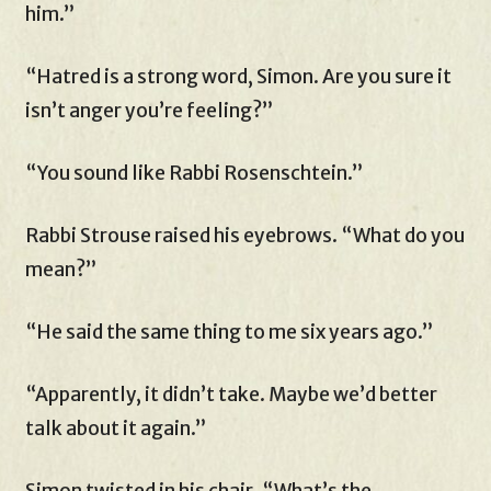
him.”
“Hatred is a strong word, Simon. Are you sure it
isn’t anger you’re feeling?”
“You sound like Rabbi Rosenschtein.”
Rabbi Strouse raised his eyebrows. “What do you
mean?”
“He said the same thing to me six years ago.”
“Apparently, it didn’t take. Maybe we’d better
talk about it again.”
Simon twisted in his chair. “What’s the