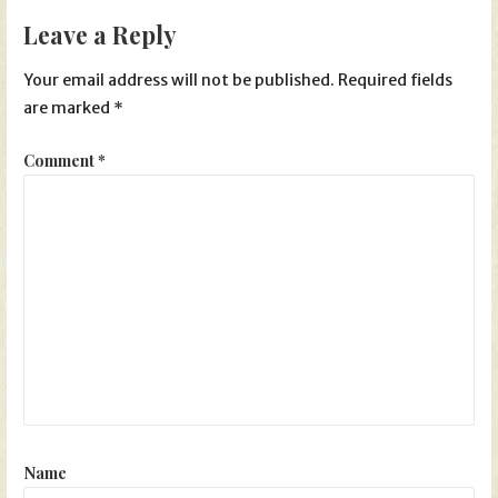
Leave a Reply
Your email address will not be published.
Required fields
are marked
*
Comment
*
Name