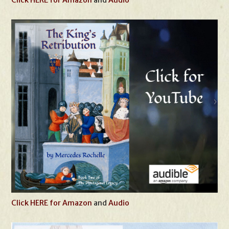
Click HERE for Amazon
and
Audio