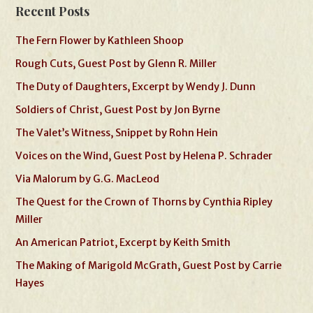
Recent Posts
The Fern Flower by Kathleen Shoop
Rough Cuts, Guest Post by Glenn R. Miller
The Duty of Daughters, Excerpt by Wendy J. Dunn
Soldiers of Christ, Guest Post by Jon Byrne
The Valet’s Witness, Snippet by Rohn Hein
Voices on the Wind, Guest Post by Helena P. Schrader
Via Malorum by G.G. MacLeod
The Quest for the Crown of Thorns by Cynthia Ripley
Miller
An American Patriot, Excerpt by Keith Smith
The Making of Marigold McGrath, Guest Post by Carrie
Hayes