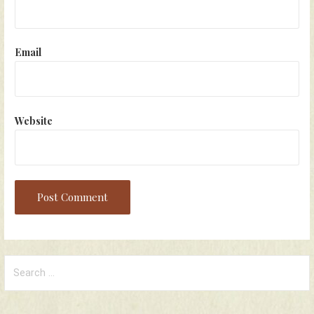
Email
Website
Search
for: