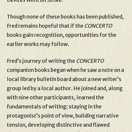
Though none of these books has been published,
Fred remains hopeful that if the
CONCERTO
books gain recognition, opportunities for the
earlier works may follow.
Fred’s journey of writing the
CONCERTO
companion books began when he saw a note on a
local library bulletin board about a new writer’s
group led by a local author. He joined and, along
with nine other participants, learned the
fundamentals of writing: staying in the
protagonist’s point of view, building narrative
tension, developing distinctive and flawed