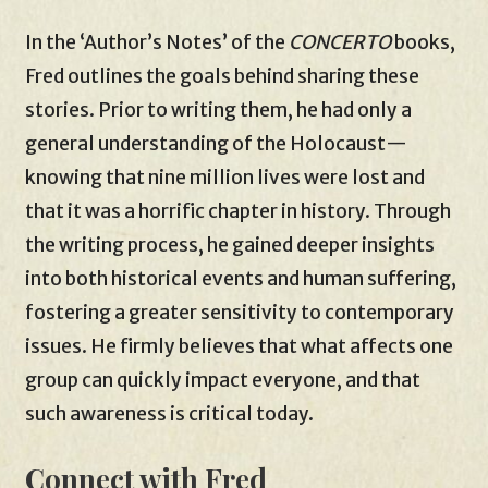
In the ‘Author’s Notes’ of the
CONCERTO
books,
Fred outlines the goals behind sharing these
stories. Prior to writing them, he had only a
general understanding of the Holocaust—
knowing that nine million lives were lost and
that it was a horrific chapter in history. Through
the writing process, he gained deeper insights
into both historical events and human suffering,
fostering a greater sensitivity to contemporary
issues. He firmly believes that what affects one
group can quickly impact everyone, and that
such awareness is critical today.
Connect with Fred