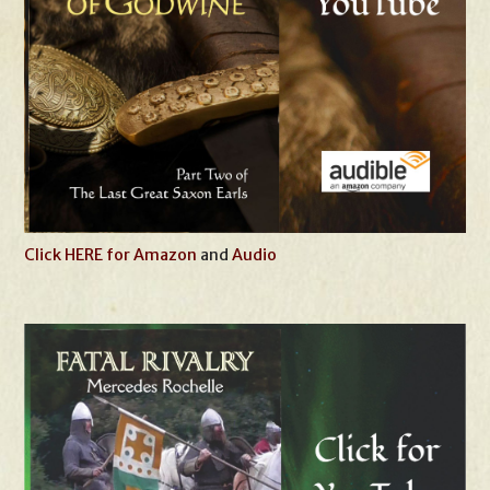
Click HERE for Amazon
and
Audio