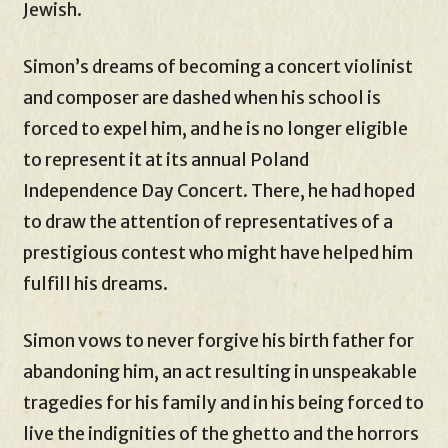
Jewish.
Simon’s dreams of becoming a concert violinist
and composer are dashed when his school is
forced to expel him, and he is no longer eligible
to represent it at its annual Poland
Independence Day Concert. There, he had hoped
to draw the attention of representatives of a
prestigious contest who might have helped him
fulfill his dreams.
Simon vows to never forgive his birth father for
abandoning him, an act resulting in unspeakable
tragedies for his family and in his being forced to
live the indignities of the ghetto and the horrors