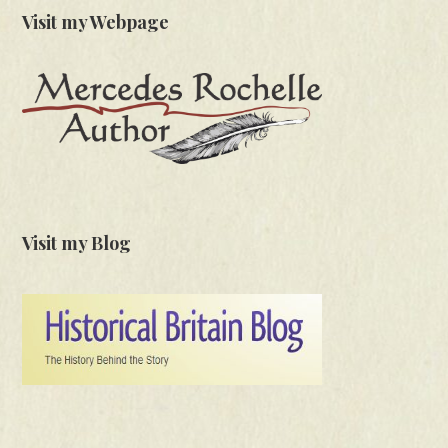
Visit my Webpage
Visit my Blog