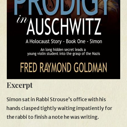
Excerpt
Simon sat in Rabbi Strouse’s office with his
hands clasped tightly waiting impatiently for
the rabbi to finish a note he was writing.