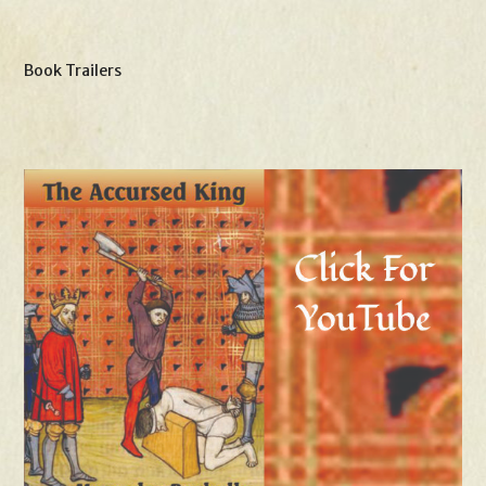
Book Trailers