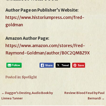
Author Page on Publisher’s Website:
https://www.historiumpress.com/fred-
goldman
Amazon Author Page
:
https://www.amazon.com/stores/Fred-
Raymond-Goldman/author/B0C2QMBZ9X
Posted in:
Spotlight
Post
← Dagger’s Destiny, Audio Book by
Review: Blood Feud by Paul
Linnea Tanner
Bernardi →
navigation