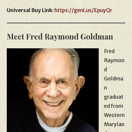
Universal Buy Link
:
https://geni.us/EpuyQr
Meet Fred Raymond Goldman
Fred
Raymon
d
Goldma
n
graduat
ed from
Western
Marylan