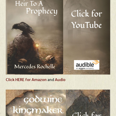
Click HERE for Amazon
and
Audio