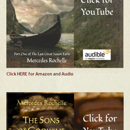
Click HERE for Amazon
and
Audio