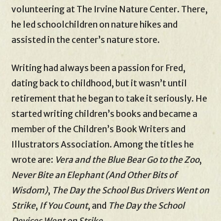
volunteering at The Irvine Nature Center. There,
he led schoolchildren on nature hikes and
assisted in the center’s nature store.
Writing had always been a passion for Fred,
dating back to childhood, but it wasn’t until
retirement that he began to take it seriously. He
started writing children’s books and became a
member of the Children’s Book Writers and
Illustrators Association. Among the titles he
wrote are:
Vera and the Blue Bear Go to the Zoo
,
Never Bite an Elephant (And Other Bits of
Wisdom)
,
The Day the School Bus Drivers Went on
Strike
,
If You Count
, and
The Day the School
Devices Went on Strike
.