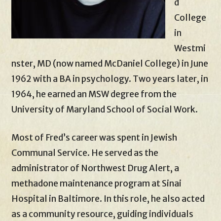
d
College
in
Westmi
nster, MD (now named McDaniel College) in June
1962 with a BA in psychology. Two years later, in
1964, he earned an MSW degree from the
University of Maryland School of Social Work.
Most of Fred’s career was spent in Jewish
Communal Service. He served as the
administrator of Northwest Drug Alert, a
methadone maintenance program at Sinai
Hospital in Baltimore. In this role, he also acted
as a community resource, guiding individuals