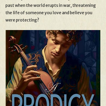
past when the world erupts in war, threatening
the life of someone you love and believe you
were protecting?