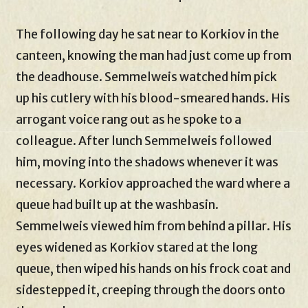
The following day he sat near to Korkiov in the
canteen, knowing the man had just come up from
the deadhouse. Semmelweis watched him pick
up his cutlery with his blood-smeared hands. His
arrogant voice rang out as he spoke to a
colleague. After lunch Semmelweis followed
him, moving into the shadows whenever it was
necessary. Korkiov approached the ward where a
queue had built up at the washbasin.
Semmelweis viewed him from behind a pillar. His
eyes widened as Korkiov stared at the long
queue, then wiped his hands on his frock coat and
sidestepped it, creeping through the doors onto