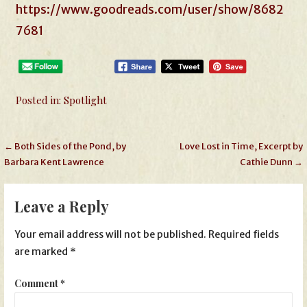
https://www.goodreads.com/user/show/8682
7681
Posted in:
Spotlight
Post
← Both Sides of the Pond, by
Love Lost in Time, Excerpt by
Barbara Kent Lawrence
Cathie Dunn →
navigation
Leave a Reply
Your email address will not be published.
Required fields
are marked
*
Comment
*