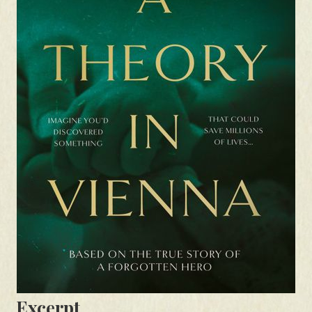
Excerpt