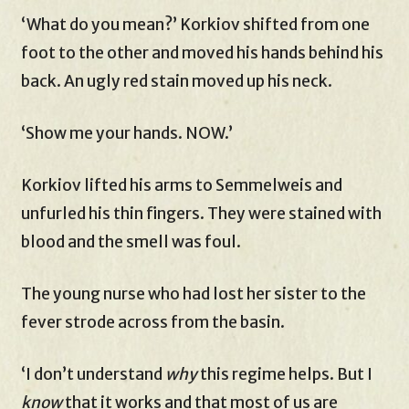
‘What do you mean?’ Korkiov shifted from one
foot to the other and moved his hands behind his
back. An ugly red stain moved up his neck.
‘Show me your hands. NOW.’
Korkiov lifted his arms to Semmelweis and
unfurled his thin fingers. They were stained with
blood and the smell was foul.
The young nurse who had lost her sister to the
fever strode across from the basin.
‘I don’t understand
why
this regime helps. But I
know
that it works and that most of us are