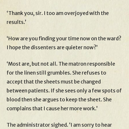
‘Thank you, sir. I too am overjoyed with the
results.’
‘How are you finding your time now on the ward?
I hope the dissenters are quieter now?’
‘Most are, but not all. The matron responsible
for the linen still grumbles. She refuses to
accept that the sheets must be changed
between patients. If she sees only a few spots of
blood then she argues to keep the sheet. She
complains that I cause her more work.’
The administrator sighed. ‘I am sorry to hear