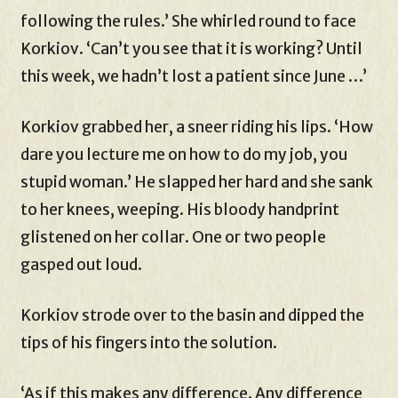
following the rules.’ She whirled round to face
Korkiov. ‘Can’t you see that it is working? Until
this week, we hadn’t lost a patient since June …’
Korkiov grabbed her, a sneer riding his lips. ‘How
dare you lecture me on how to do my job, you
stupid woman.’ He slapped her hard and she sank
to her knees, weeping. His bloody handprint
glistened on her collar. One or two people
gasped out loud.
Korkiov strode over to the basin and dipped the
tips of his fingers into the solution.
‘As if this makes any difference. Any difference