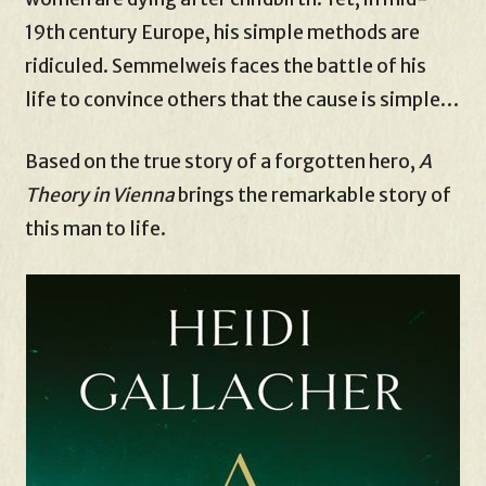
19th century Europe, his simple methods are
ridiculed. Semmelweis faces the battle of his
life to convince others that the cause is simple…
Based on the true story of a forgotten hero,
A
Theory in Vienna
brings the remarkable story of
this man to life.