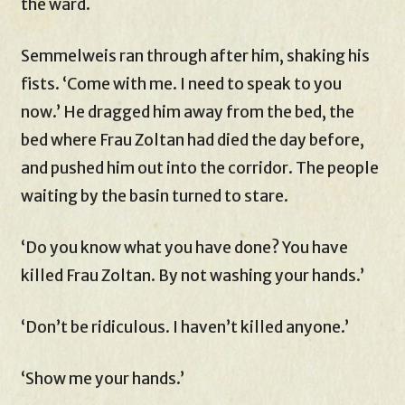
the ward.
Semmelweis ran through after him, shaking his
fists. ‘Come with me. I need to speak to you
now.’ He dragged him away from the bed, the
bed where Frau Zoltan had died the day before,
and pushed him out into the corridor. The people
waiting by the basin turned to stare.
‘Do you know what you have done? You have
killed Frau Zoltan. By not washing your hands.’
‘Don’t be ridiculous. I haven’t killed anyone.’
‘Show me your hands.’