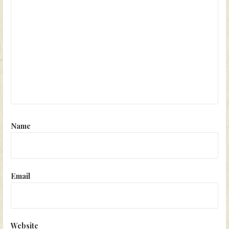
Name
Email
Website