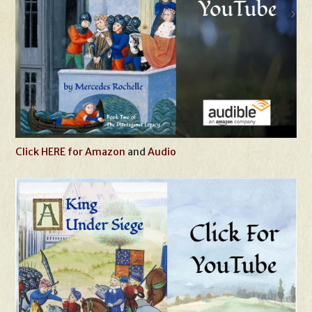
Click HERE for Amazon
and
Audio