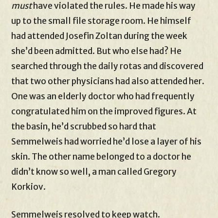
must
have violated the rules. He made his way
up to the small file storage room. He himself
had attended Josefin Zoltan during the week
she’d been admitted. But who else had? He
searched through the daily rotas and discovered
that two other physicians had also attended her.
One was an elderly doctor who had frequently
congratulated him on the improved figures. At
the basin, he’d scrubbed so hard that
Semmelweis had worried he’d lose a layer of his
skin. The other name belonged to a doctor he
didn’t know so well, a man called Gregory
Korkiov.
Semmelweis resolved to keep watch.