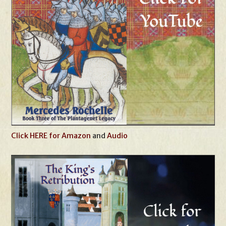
Click HERE for Amazon
and
Audio