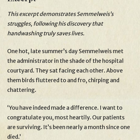
This excerpt demonstrates Semmelweis’s
struggles, following his discovery that
handwashing truly saves lives.
One hot, late summer’s day Semmelweis met
the administrator in the shade of the hospital
courtyard. They sat facing each other. Above
them birds fluttered to and fro, chirping and
chattering.
‘You have indeed made a difference. I want to
congratulate you, most heartily. Our patients
are surviving. It’s been nearly a month since one
died.’