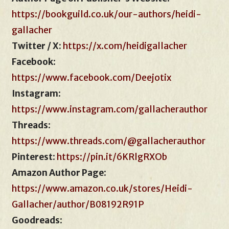
https://bookguild.co.uk/our-authors/heidi-
gallacher
Twitter / X:
https://x.com/heidigallacher
Facebook
:
https://www.facebook.com/Deejotix
Instagram
:
https://www.instagram.com/gallacherauthor
Threads
:
https://www.threads.com/@gallacherauthor
Pinterest
:
https://pin.it/6KRlgRXOb
Amazon Author Page
:
https://www.amazon.co.uk/stores/Heidi-
Gallacher/author/B08192R91P
Goodreads
: