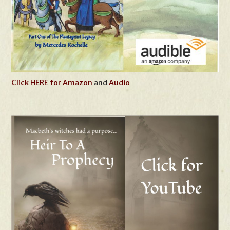
Click HERE for Amazon
and
Audio