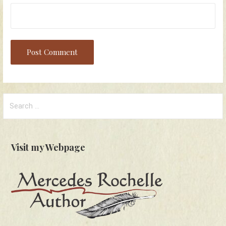
Search
for:
Visit my Webpage