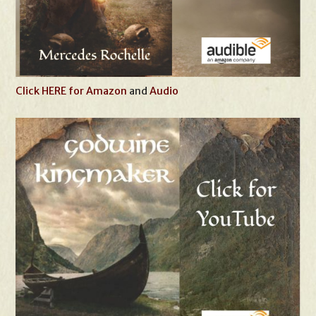
Click HERE for Amazon
and
Audio