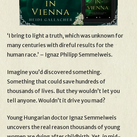
‘I bring to light a truth, which was unknown for
many centuries with direful results for the
human race.’ – Ignaz Philipp Semmelweis.
Imagine you’d discovered something.
Something that could save hundreds of
thousands of lives. But they wouldn’t let you
tell anyone. Wouldn’t it drive you mad?
Young Hungarian doctor Ignaz Semmelweis
uncovers the real reason thousands of young
women are dying after childbirth. Yet, in mid-