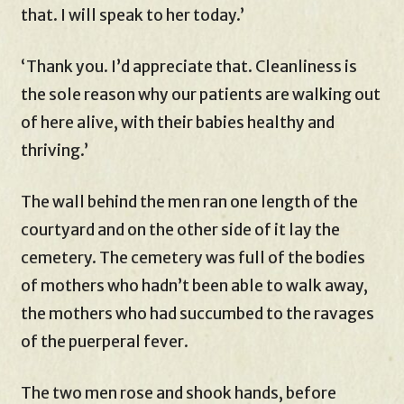
that. I will speak to her today.’
‘Thank you. I’d appreciate that. Cleanliness is
the sole reason why our patients are walking out
of here alive, with their babies healthy and
thriving.’
The wall behind the men ran one length of the
courtyard and on the other side of it lay the
cemetery. The cemetery was full of the bodies
of mothers who hadn’t been able to walk away,
the mothers who had succumbed to the ravages
of the puerperal fever.
The two men rose and shook hands, before