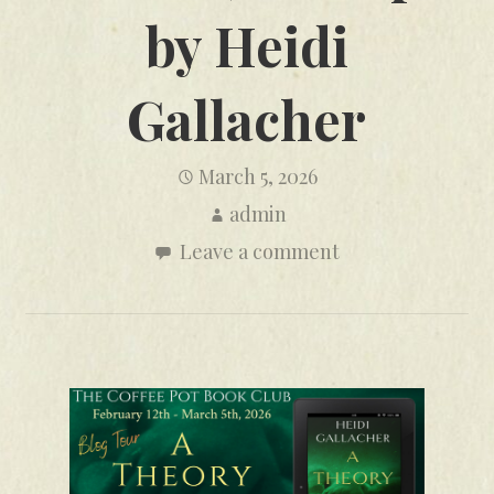
by Heidi
Gallacher
March 5, 2026
admin
Leave a comment