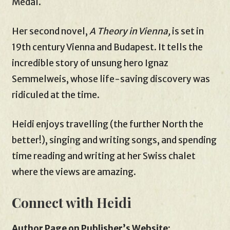
Medal.
Her second novel,
A Theory in Vienna,
is set in
19th century Vienna and Budapest. It tells the
incredible story of unsung hero Ignaz
Semmelweis, whose life-saving discovery was
ridiculed at the time.
Heidi enjoys travelling (the further North the
better!), singing and writing songs, and spending
time reading and writing at her Swiss chalet
where the views are amazing.
Connect with Heidi
Author Page on Publisher’s Website
: