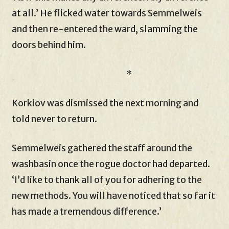
at all.’ He flicked water towards Semmelweis
and then re-entered the ward, slamming the
doors behind him.
*
Korkiov was dismissed the next morning and
told never to return.
Semmelweis gathered the staff around the
washbasin once the rogue doctor had departed.
‘I’d like to thank all of you for adhering to the
new methods. You will have noticed that so far it
has made a tremendous difference.’