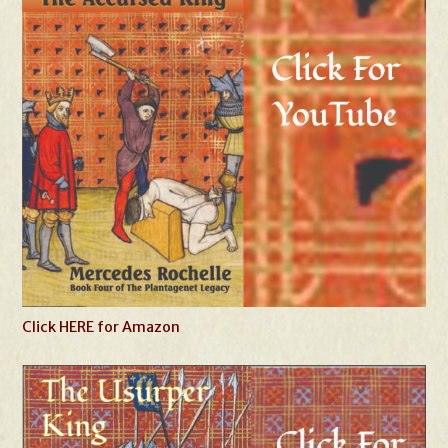
Click HERE for Amazon