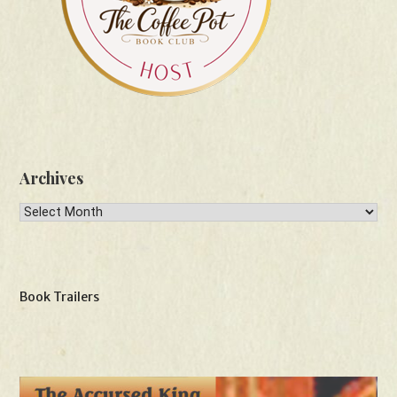
Archives
Archives
Book Trailers