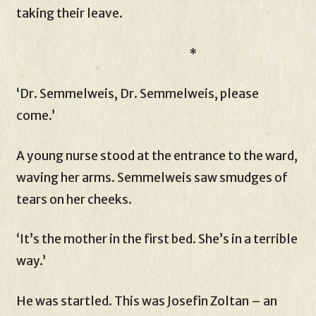
taking their leave.
*
‘Dr. Semmelweis, Dr. Semmelweis, please
come.’
A young nurse stood at the entrance to the ward,
waving her arms. Semmelweis saw smudges of
tears on her cheeks.
‘It’s the mother in the first bed. She’s in a terrible
way.’
He was startled. This was Josefin Zoltan – an