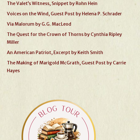
The Valet’s Witness, Snippet by Rohn Hein
Voices on the Wind, Guest Post by Helena P. Schrader
Via Malorum by G.G. MacLeod
The Quest for the Crown of Thorns by Cynthia Ripley
Miller
An American Patriot, Excerpt by Keith Smith
The Making of Marigold McGrath, Guest Post by Carrie
Hayes