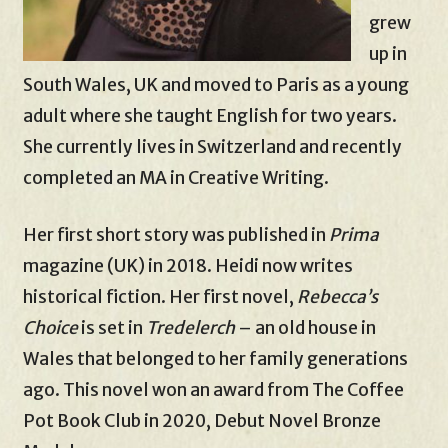
grew
up in
South Wales, UK and moved to Paris as a young
adult where she taught English for two years.
She currently lives in Switzerland and recently
completed an MA in Creative Writing.
Her first short story was published in
Prima
magazine (UK) in 2018. Heidi now writes
historical fiction. Her first novel,
Rebecca’s
Choice
is set in
Tredelerch
– an old house in
Wales that belonged to her family generations
ago. This novel won an award from The Coffee
Pot Book Club in 2020, Debut Novel Bronze