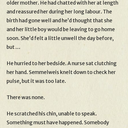
older mother. He had chatted with her at length
and reassured her during her long labour. The
birth had gone well and he’d thought that she
and her little boy would be leaving to go home
soon. She’d felt a little unwell the day before,
but …
He hurried to her bedside. A nurse sat clutching
her hand. Semmelweis knelt down to check her
pulse, but it was too late.
There was none.
He scratched his chin, unable to speak.
Something must have happened. Somebody