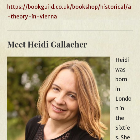
https://bookguild.co.uk/bookshop/historical/a
-theory-in-vienna
Meet Heidi Gallacher
Heidi
was
born
in
Londo
n in
the
Sixtie
s. She