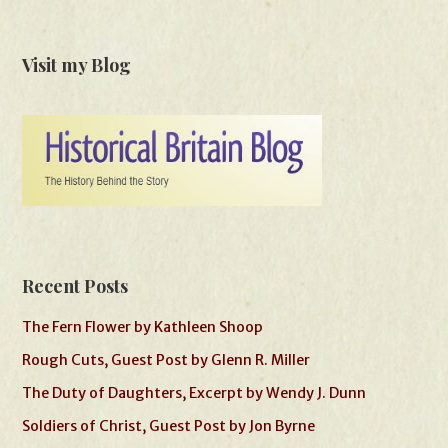
Visit my Blog
Recent Posts
The Fern Flower by Kathleen Shoop
Rough Cuts, Guest Post by Glenn R. Miller
The Duty of Daughters, Excerpt by Wendy J. Dunn
Soldiers of Christ, Guest Post by Jon Byrne