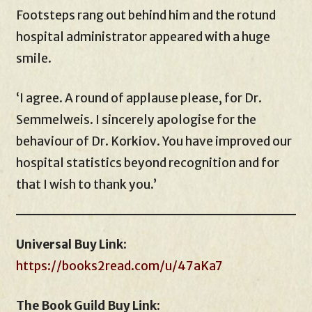
Footsteps rang out behind him and the rotund
hospital administrator appeared with a huge
smile.
‘I agree. A round of applause please, for Dr.
Semmelweis. I sincerely apologise for the
behaviour of Dr. Korkiov. You have improved our
hospital statistics beyond recognition and for
that I wish to thank you.’
Universal Buy Link
:
https://books2read.com/u/47aKa7
The Book Guild Buy Link
: