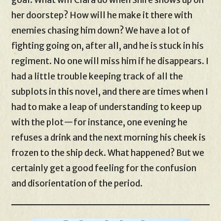
her doorstep? How will he make it there with
enemies chasing him down? We have a lot of
fighting going on, after all, and he is stuck in his
regiment. No one will miss him if he disappears. I
had a little trouble keeping track of all the
subplots in this novel, and there are times when I
had to make a leap of understanding to keep up
with the plot—for instance, one evening he
refuses a drink and the next morning his cheek is
frozen to the ship deck. What happened? But we
certainly get a good feeling for the confusion
and disorientation of the period.