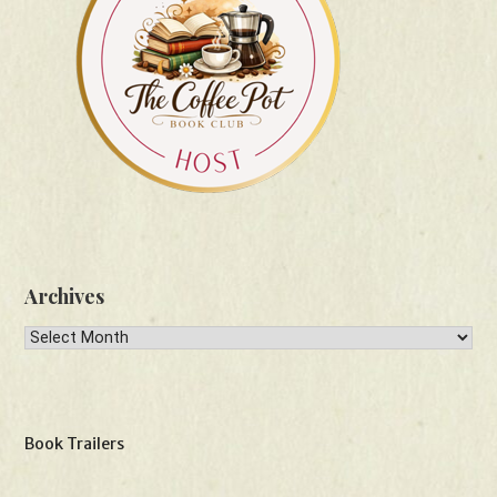
Archives
Archives
Book Trailers