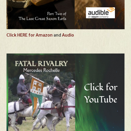
Click HERE for Amazon
and
Audio