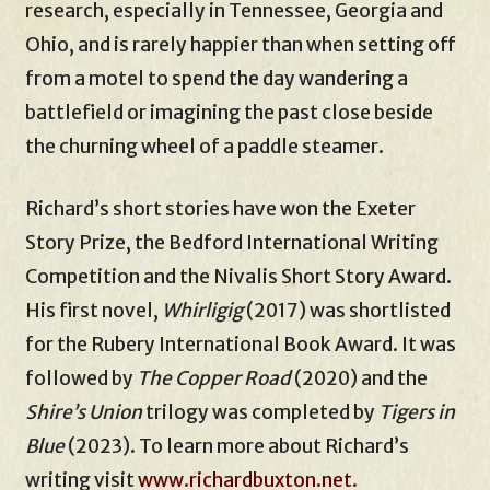
research, especially in Tennessee, Georgia and
Ohio, and is rarely happier than when setting off
from a motel to spend the day wandering a
battlefield or imagining the past close beside
the churning wheel of a paddle steamer.
Richard’s short stories have won the Exeter
Story Prize, the Bedford International Writing
Competition and the Nivalis Short Story Award.
His first novel,
Whirligig
(2017) was shortlisted
for the Rubery International Book Award. It was
followed by
The Copper Road
(2020) and the
Shire’s Union
trilogy was completed by
Tigers in
Blue
(2023). To learn more about Richard’s
writing visit
www.richardbuxton.net
.