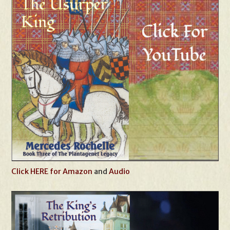
Click HERE for Amazon
and
Audio