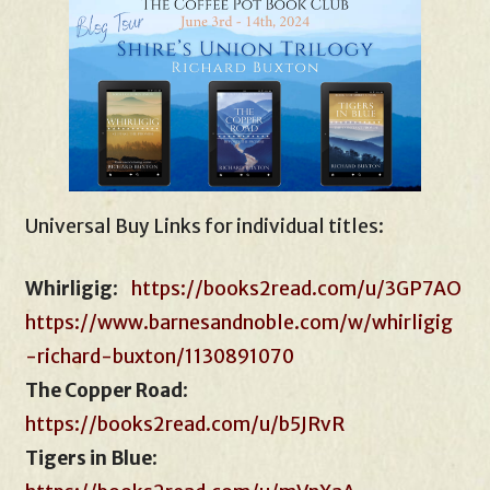
Universal Buy Links for individual titles:
Whirligig
:
https://books2read.com/u/3GP7AO
https://www.barnesandnoble.com/w/whirligig
-richard-buxton/1130891070
The Copper Road
:
https://books2read.com/u/b5JRvR
Tigers in Blue
: