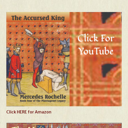
Click HERE for Amazon