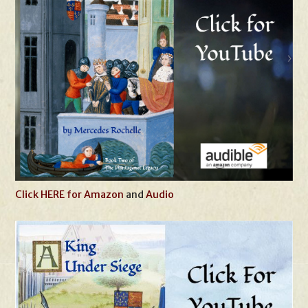
Click HERE for Amazon
and
Audio