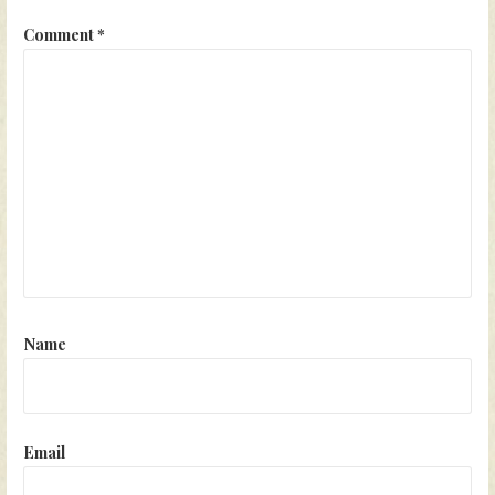
Comment
*
Name
Email