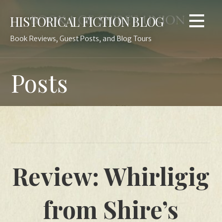
Skip
HISTORICAL FICTION BLOG
to
content
Book Reviews, Guest Posts, and Blog Tours
Posts
Review: Whirligig
from Shire’s