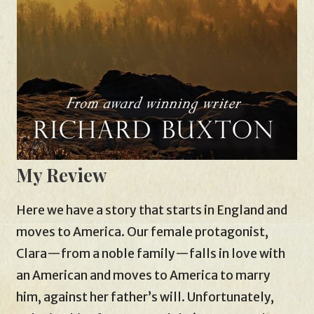
My Review
Here we have a story that starts in England and
moves to America. Our female protagonist,
Clara—from a noble family—falls in love with
an American and moves to America to marry
him, against her father’s will. Unfortunately,