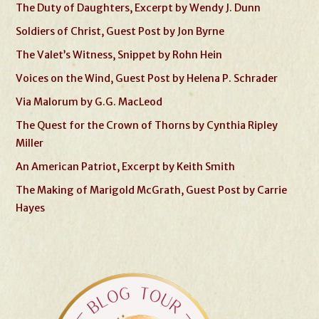
The Duty of Daughters, Excerpt by Wendy J. Dunn
Soldiers of Christ, Guest Post by Jon Byrne
The Valet’s Witness, Snippet by Rohn Hein
Voices on the Wind, Guest Post by Helena P. Schrader
Via Malorum by G.G. MacLeod
The Quest for the Crown of Thorns by Cynthia Ripley
Miller
An American Patriot, Excerpt by Keith Smith
The Making of Marigold McGrath, Guest Post by Carrie
Hayes