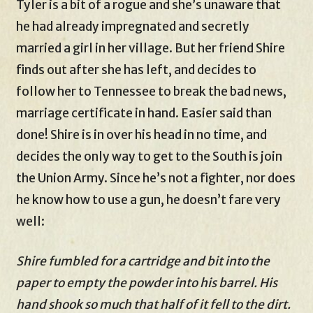
Tyler is a bit of a rogue and she’s unaware that
he had already impregnated and secretly
married a girl in her village. But her friend Shire
finds out after she has left, and decides to
follow her to Tennessee to break the bad news,
marriage certificate in hand. Easier said than
done! Shire is in over his head in no time, and
decides the only way to get to the South is join
the Union Army. Since he’s not a fighter, nor does
he know how to use a gun, he doesn’t fare very
well:
Shire fumbled for a cartridge and bit into the
paper to empty the powder into his barrel. His
hand shook so much that half of it fell to the dirt.