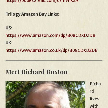
https://books2read.com/u/mVnXaA
Trilogy Amazon Buy Links:
US
:
https://www.amazon.com/dp/B08CDXDZDB
UK
:
https://www.amazon.co.uk/dp/B08CDXDZDB
Meet Richard Buxton
Richa
rd
lives
with