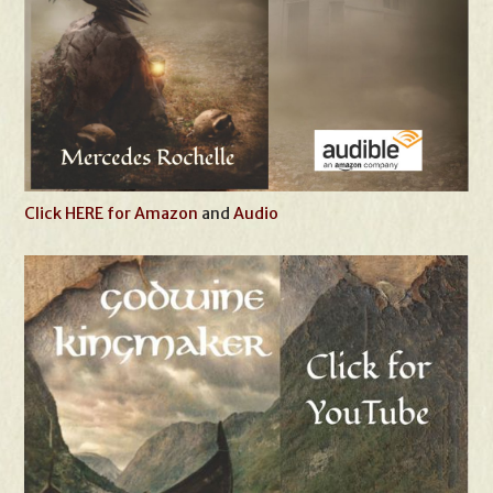
Click HERE for Amazon
and
Audio