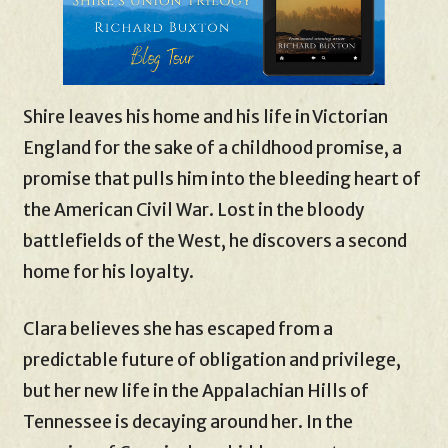
Shire leaves his home and his life in Victorian
England for the sake of a childhood promise, a
promise that pulls him into the bleeding heart of
the American Civil War. Lost in the bloody
battlefields of the West, he discovers a second
home for his loyalty.
Clara believes she has escaped from a
predictable future of obligation and privilege,
but her new life in the Appalachian Hills of
Tennessee is decaying around her. In the