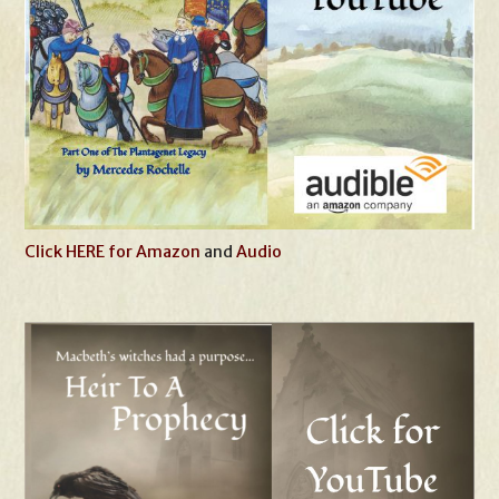
Click HERE for Amazon
and
Audio