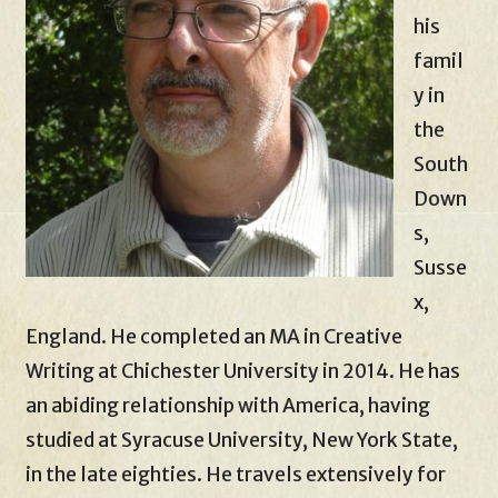
his
famil
y in
the
South
Down
s,
Susse
x,
England. He completed an MA in Creative
Writing at Chichester University in 2014. He has
an abiding relationship with America, having
studied at Syracuse University, New York State,
in the late eighties. He travels extensively for