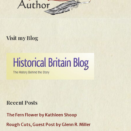
Visit my Blog
Recent Posts
The Fern Flower by Kathleen Shoop
Rough Cuts, Guest Post by Glenn R. Miller