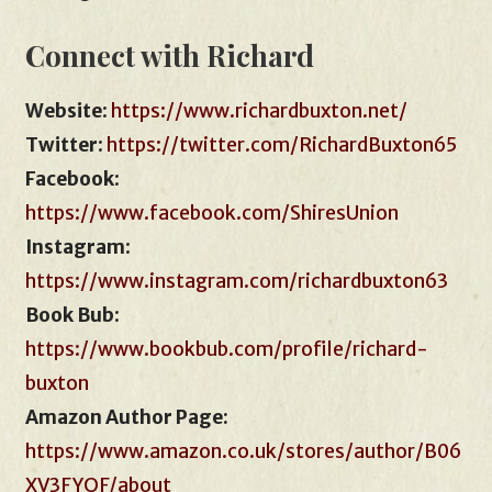
Connect with Richard
Website
:
https://www.richardbuxton.net/
Twitter
:
https://twitter.com/RichardBuxton65
Facebook
:
https://www.facebook.com/ShiresUnion
Instagram
:
https://www.instagram.com/richardbuxton63
Book Bub
:
https://www.bookbub.com/profile/richard-
buxton
Amazon Author Page:
https://www.amazon.co.uk/stores/author/B06
XV3FYQF/about