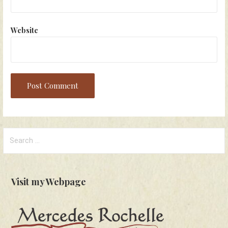
Website
Search
for:
Visit my Webpage