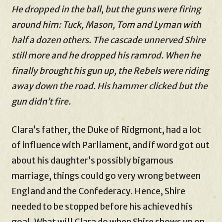
He dropped in the ball, but the guns were firing
around him: Tuck, Mason, Tom and Lyman with
half a dozen others. The cascade unnerved Shire
still more and he dropped his ramrod. When he
finally brought his gun up, the Rebels were riding
away down the road. His hammer clicked but the
gun didn’t fire.
Clara’s father, the Duke of Ridgmont, had a lot
of influence with Parliament, and if word got out
about his daughter’s possibly bigamous
marriage, things could go very wrong between
England and the Confederacy. Hence, Shire
needed to be stopped before his achieved his
goal. What will Clara do when Shire shows up on