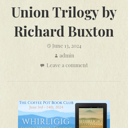
Union Trilogy by
Richard Buxton
June 13, 2024
admin
Leave a comment