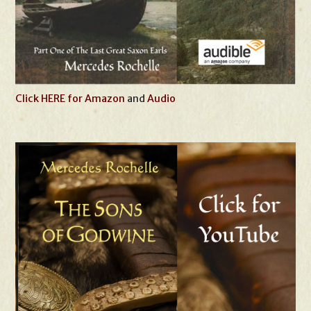
Click HERE for Amazon
and
Audio