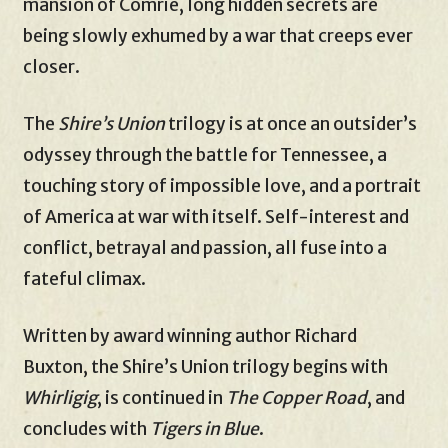
mansion of Comrie, long hidden secrets are
being slowly exhumed by a war that creeps ever
closer.
The
Shire’s Union
trilogy is at once an outsider’s
odyssey through the battle for Tennessee, a
touching story of impossible love, and a portrait
of America at war with itself. Self-interest and
conflict, betrayal and passion, all fuse into a
fateful climax.
Written by award winning author Richard
Buxton, the Shire’s Union trilogy begins with
Whirligig
, is continued in
The Copper Road
, and
concludes with
Tigers in Blue
.