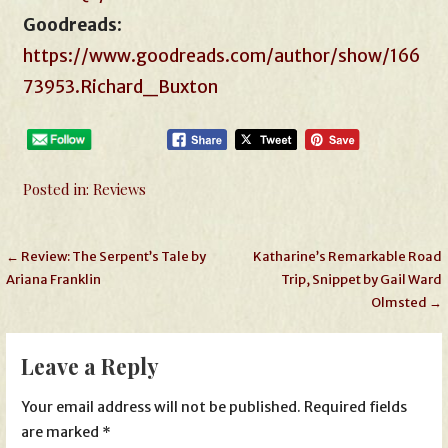
Goodreads
:
https://www.goodreads.com/author/show/166
73953.Richard_Buxton
Posted in:
Reviews
Post
← Review: The Serpent’s Tale by
Katharine’s Remarkable Road
Ariana Franklin
Trip, Snippet by Gail Ward
navigation
Olmsted →
Leave a Reply
Your email address will not be published.
Required fields
are marked
*