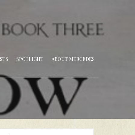
STS
SPOTLIGHT
ABOUT MERCEDES
arch