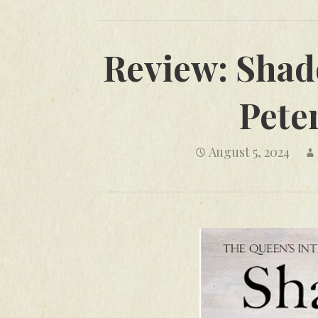
Review: Shad
Pete
August 5, 2024