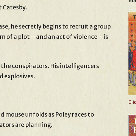
Boo
t Catesby.
ase, he secretly begins to recruit a group
 of a plot – and an act of violence – is
the conspirators. His intelligencers
d explosives.
Cli
d mouse unfolds as Poley races to
ators are planning.