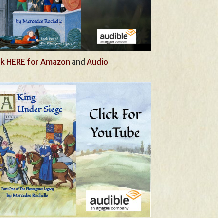
ck HERE for Amazon
and
Audio