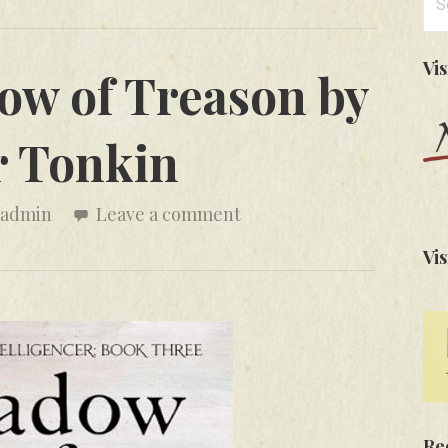
for
Vi
ow of Treason by
r Tonkin
admin
Leave a comment
Vis
Re