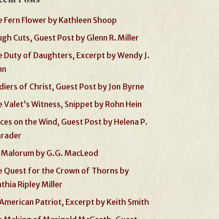
 Fern Flower by Kathleen Shoop
gh Cuts, Guest Post by Glenn R. Miller
 Duty of Daughters, Excerpt by Wendy J.
nn
diers of Christ, Guest Post by Jon Byrne
 Valet’s Witness, Snippet by Rohn Hein
ces on the Wind, Guest Post by Helena P.
hrader
 Malorum by G.G. MacLeod
 Quest for the Crown of Thorns by
thia Ripley Miller
American Patriot, Excerpt by Keith Smith