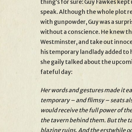
thing’s for sure: Guy Fawkes kept 
speak. Although the whole plot r
with gunpowder, Guy was a surpri
without a conscience. He knew th
Westminster, and take out innocen
his temporary landlady added to 
she gaily talked about the upco
fateful day:
Her words and gestures made it eas
temporary – and flimsy – seats 
would receive the full power of th
the tavern behind them. But the ta
blazing ruins. And the erstwhile o