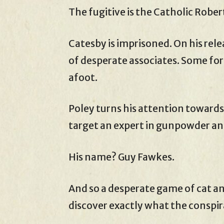
The fugitive is the Catholic Rober
Catesby is imprisoned. On his rele
of desperate associates. Some form
afoot.
Poley turns his attention towards 
target an expert in gunpowder an
His name? Guy Fawkes.
And so a desperate game of cat an
discover exactly what the conspir