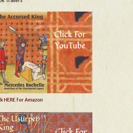
k Trailers
ck HERE for Amazon