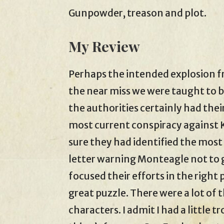
Gunpowder, treason and plot.
My Review
Perhaps the intended explosion 
the near miss we were taught to be
the authorities certainly had thei
most current conspiracy against 
sure they had identified the mos
letter warning Monteagle not to 
focused their efforts in the right 
great puzzle. There were a lot of t
characters. I admit I had a little t