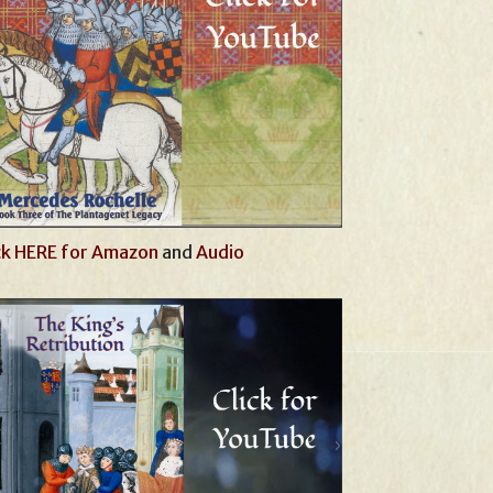
ck HERE for Amazon
and
Audio