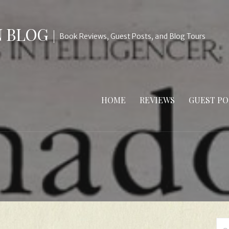
N BLOG
Book Reviews, Guest Posts, and Blog Tours
HOME
REVIEWS
GUEST PO
Se