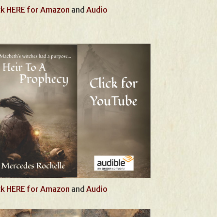
ck HERE for Amazon
and
Audio
ck HERE for Amazon
and
Audio