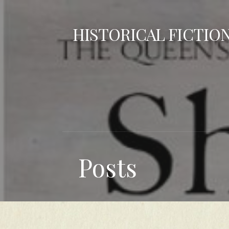
Skip
to
HISTORICAL FICTIO
content
Posts