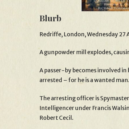
Blurb
Redriffe, London, Wednesday 27 A
A gunpowder mill explodes, causi
A passer-by becomes involved in h
arrested – for he is a wanted man
The arresting officer is Spymaste
Intelligencer under Francis Wals
Robert Cecil.