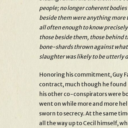
people; no longer coherent bodies 
beside them were anything more th
all often enough to know precisely 
those beside them, those behind t
bone-shards thrown against whatev
slaughter was likely to be utterly 
Honoring his commitment, Guy Faw
contract, much though he found h
his other co-conspirators were b
went on while more and more help
sworn to secrecy. At the same tim
all the way up to Cecil himself, w