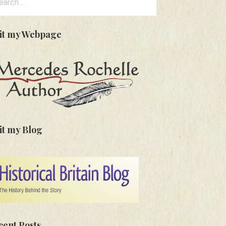
:
sit my Webpage
it my Blog
cent Posts