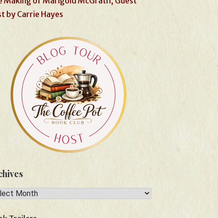
 Making of Marigold McGrath, Guest
t by Carrie Hayes
chives
hives