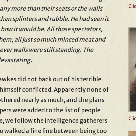
Cli
any more than their seats or the walls
an splinters and rubble. He had seen it
how it would be. All those spectators,
hem, all just so much minced meat and
er walls were still standing. The
devastating.
kes did not back out of his terrible
imself conflicted. Apparently none of
othered nearly as much, and the plans
ers were added to the list of people
Cli
e, we follow the intelligence gatherers
ho walked a fine line between being too