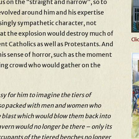
us on the “straight and narrow”, so to
evolved around him and his expertise
singly sympathetic character, not
at the explosion would destroy much of
Cli
t Catholics as well as Protestants. And
his sense of horror, such as the moment
ming crowd who would gather on the
y for him to imagine the tiers of
also packed with men and women who
e blast which would blow them back into
vern would no longer be there – only its
ccupants of the tiered benches no longer