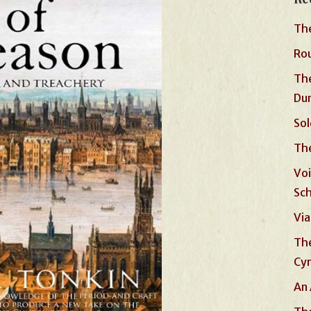
The
Rou
The
Du
Sol
The
Voi
Sc
Via
The
Cyn
An 