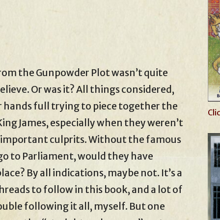
from the Gunpowder Plot wasn’t quite
lieve. Or was it? All things considered,
r hands full trying to piece together the
Cli
King James, especially when they weren’t
t important culprits. Without the famous
go to Parliament, would they have
place? By all indications, maybe not. It’s a
hreads to follow in this book, and a lot of
rouble following it all, myself. But one