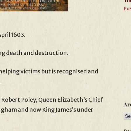
The
Pos
pril 1603.
ng death and destruction.
elping victims but is recognised and
.
r Robert Poley, Queen Elizabeth’s Chief
Ar
ingham and now King James’s under
Arc