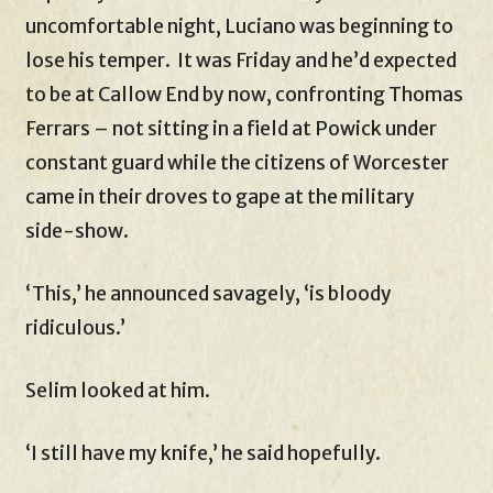
uncomfortable night, Luciano was beginning to
lose his temper. It was Friday and he’d expected
to be at Callow End by now, confronting Thomas
Ferrars – not sitting in a field at Powick under
constant guard while the citizens of Worcester
came in their droves to gape at the military
side-show.
‘This,’ he announced savagely, ‘is bloody
ridiculous.’
Selim looked at him.
‘I still have my knife,’ he said hopefully.