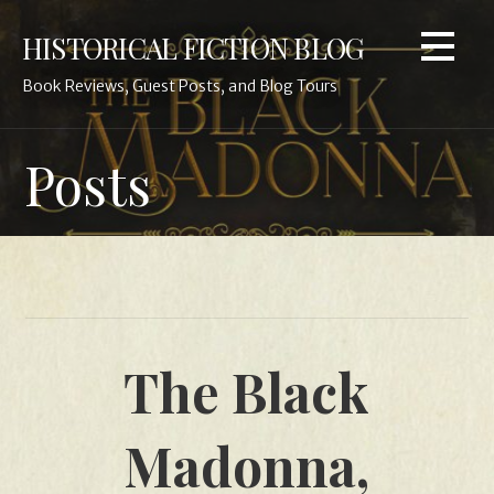
Skip
HISTORICAL FICTION BLOG
to
content
Book Reviews, Guest Posts, and Blog Tours
Posts
The Black
Madonna,