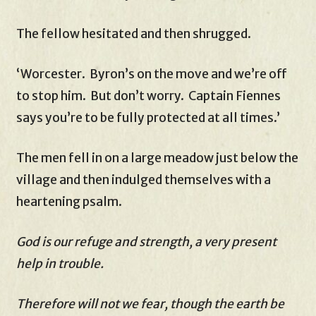
The fellow hesitated and then shrugged.
‘Worcester. Byron’s on the move and we’re off
to stop him. But don’t worry. Captain Fiennes
says you’re to be fully protected at all times.’
The men fell in on a large meadow just below the
village and then indulged themselves with a
heartening psalm.
God is our refuge and strength, a very present
help in trouble.
Therefore will not we fear, though the earth be