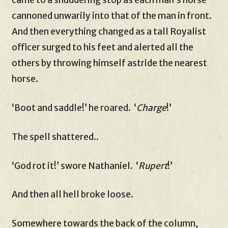
cannoned unwarily into that of the man in front.
And then everything changed as a tall Royalist
officer surged to his feet and alerted all the
others by throwing himself astride the nearest
horse.
‘Boot and saddle!’ he roared. ‘
Charge
!’
The spell shattered..
‘God rot it!’ swore Nathaniel. ‘
Rupert
!’
And then all hell broke loose.
Somewhere towards the back of the column,