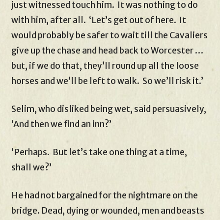
just witnessed touch him. It was nothing to do
with him, after all. ‘Let’s get out of here. It
would probably be safer to wait till the Cavaliers
give up the chase and head back to Worcester …
but, if we do that, they’ll round up all the loose
horses and we’ll be left to walk. So we’ll risk it.’
Selim, who disliked being wet, said persuasively,
‘And then we find an inn?’
‘Perhaps. But let’s take one thing at a time,
shall we?’
He had not bargained for the nightmare on the
bridge. Dead, dying or wounded, men and beasts