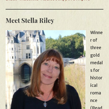
Meet Stella Riley
Winne
r of
three
gold
medal
s for
histor
ical
roma
nce
(Read