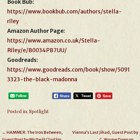
Book Bub
:
https://www.bookbub.com/authors/stella-
riley
Amazon Author Page
:
https://www.amazon.co.uk/Stella-
Riley/e/B0034PB7UU/
Goodreads:
https://www.goodreads.com/book/show/5091
3323-the-black-madonna
Posted in:
Spotlight
Post
← HAMMER: The Iron Between,
Vienna’s Last Jihad, Guest Post by
Guest Post by Micheál Cladáin
C. Wayne Dawson →