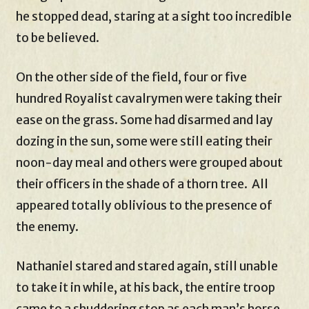
he stopped dead, staring at a sight too incredible
to be believed.
On the other side of the field, four or five
hundred Royalist cavalrymen were taking their
ease on the grass. Some had disarmed and lay
dozing in the sun, some were still eating their
noon-day meal and others were grouped about
their officers in the shade of a thorn tree. All
appeared totally oblivious to the presence of
the enemy.
Nathaniel stared and stared again, still unable
to take it in while, at his back, the entire troop
came to a shuddering stop as each man’s horse