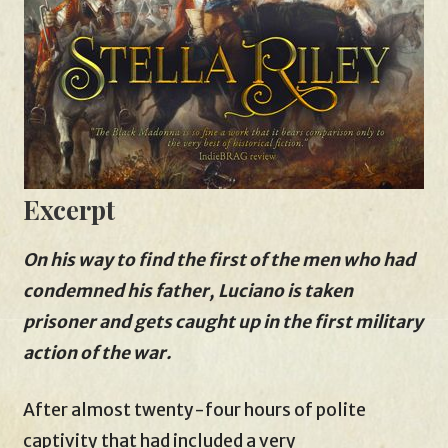
Excerpt
On his way to find the first of the men who had
condemned his father, Luciano is taken
prisoner and gets caught up in the first military
action of the war.
After almost twenty-four hours of polite
captivity that had included a very