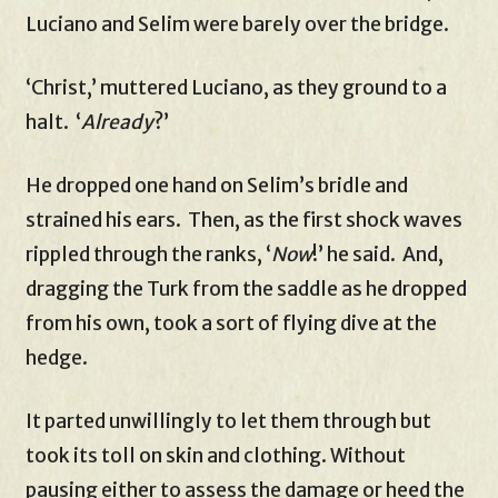
Luciano and Selim were barely over the bridge.
‘Christ,’ muttered Luciano, as they ground to a
halt. ‘
Already
?’
He dropped one hand on Selim’s bridle and
strained his ears. Then, as the first shock waves
rippled through the ranks, ‘
Now
!’ he said. And,
dragging the Turk from the saddle as he dropped
from his own, took a sort of flying dive at the
hedge.
It parted unwillingly to let them through but
took its toll on skin and clothing. Without
pausing either to assess the damage or heed the