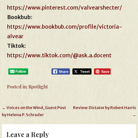
https://www.pinterest.com/valvearshecter/
Bookbub
:
https://www.bookbub.com/profile/victoria-
alvear
Tiktok
:
https://www.tiktok.com/@ask.a.docent
Posted in:
Spotlight
Post
← Voices on the Wind, Guest Post
Review: Dictator by Robert Harris
by Helena P. Schrader
→
navigation
Leave a Reply