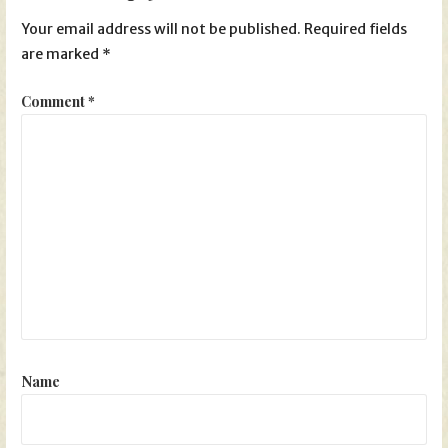
Your email address will not be published.
Required fields
are marked
*
Comment
*
Name