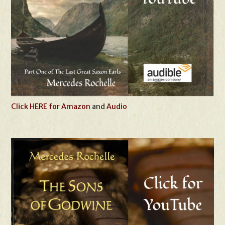
Click HERE for Amazon
and
Audio