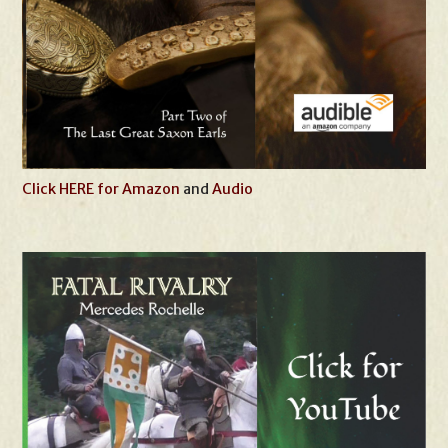
Click HERE for Amazon
and
Audio