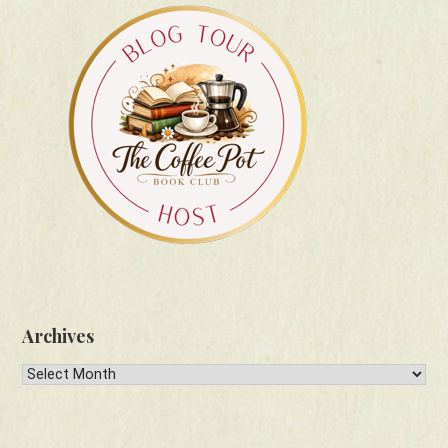
Archives
Archives