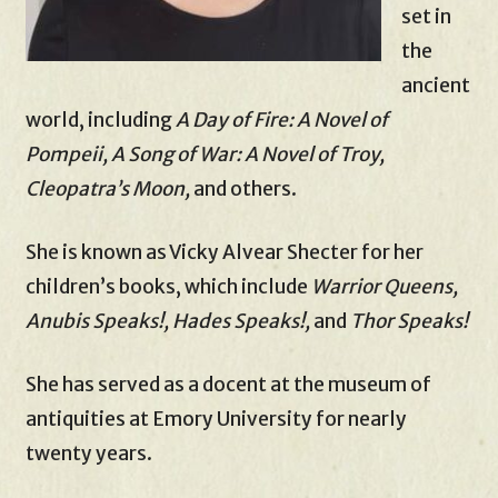
set in
the
ancient
world, including
A Day of Fire: A Novel of
Pompeii, A Song of War: A Novel of Troy,
Cleopatra’s Moon,
and others.
She is known as Vicky Alvear Shecter for her
children’s books, which include
Warrior Queens,
Anubis Speaks!, Hades Speaks!,
and
Thor Speaks!
She has served as a docent at the museum of
antiquities at Emory University for nearly
twenty years.