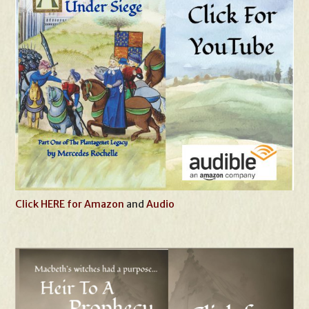
Click HERE for Amazon
and
Audio