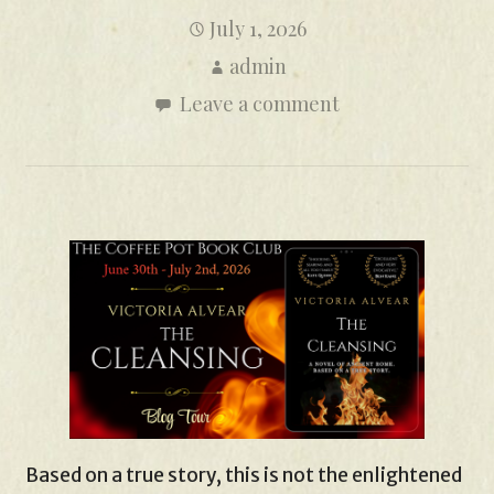
July 1, 2026
admin
Leave a comment
Based on a true story, this is not the enlightened