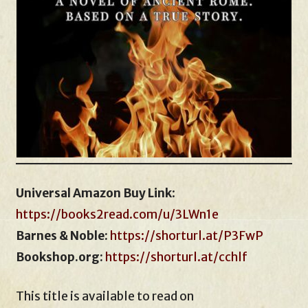
Universal Amazon Buy Link
:
https://books2read.com/u/3LWn1e
Barnes & Noble:
https://shorturl.at/P3FwP
Bookshop.org:
https://shorturl.at/cchlf
This title is available to read on