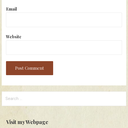
Email
Website
Search
for:
Visit my Webpage