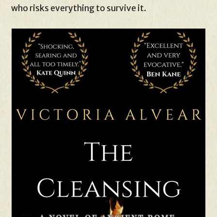
who risks everything to survive it.