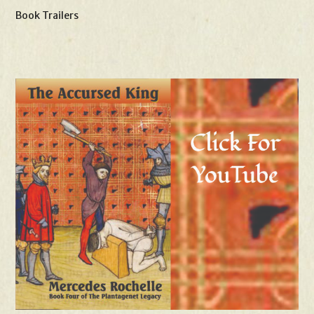
Book Trailers