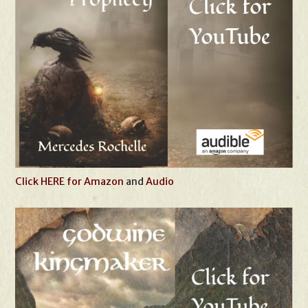
Click HERE for Amazon
and
Audio