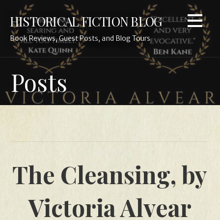
Skip
HISTORICAL FICTION BLOG
to
content
Book Reviews, Guest Posts, and Blog Tours
Posts
The Cleansing, by
Victoria Alvear