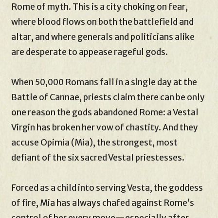
Rome of myth. This is a city choking on fear,
where blood flows on both the battlefield and
altar, and where generals and politicians alike
are desperate to appease rageful gods.
When 50,000 Romans fall in a single day at the
Battle of Cannae, priests claim there can be only
one reason the gods abandoned Rome: a Vestal
Virgin has broken her vow of chastity. And they
accuse Opimia (Mia), the strongest, most
defiant of the six sacred Vestal priestesses.
Forced as a child into serving Vesta, the goddess
of fire, Mia has always chafed against Rome’s
control of her every move—especially after