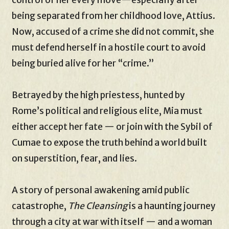
being separated from her childhood love, Attius.
Now, accused of a crime she did not commit, she
must defend herself in a hostile court to avoid
being buried alive for her “crime.”
Betrayed by the high priestess, hunted by
Rome’s political and religious elite, Mia must
either accept her fate — or join with the Sybil of
Cumae to expose the truth behind a world built
on superstition, fear, and lies.
A story of personal awakening amid public
catastrophe,
The Cleansing
is a haunting journey
through a city at war with itself — and a woman