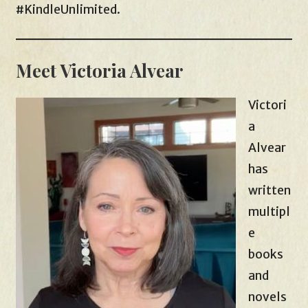
#KindleUnlimited.
Meet Victoria Alvear
Victori
a
Alvear
has
written
multipl
e
books
and
novels