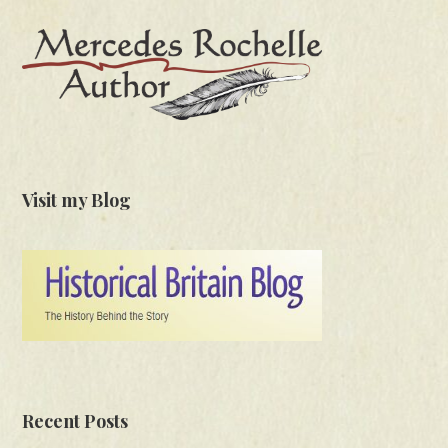
Visit my Blog
Recent Posts