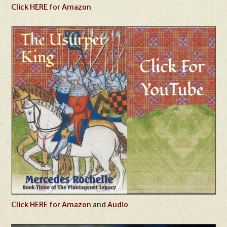
Click HERE for Amazon
Click HERE for Amazon
and
Audio