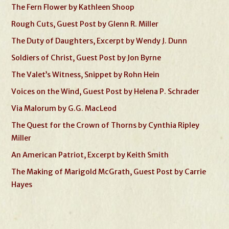
The Fern Flower by Kathleen Shoop
Rough Cuts, Guest Post by Glenn R. Miller
The Duty of Daughters, Excerpt by Wendy J. Dunn
Soldiers of Christ, Guest Post by Jon Byrne
The Valet’s Witness, Snippet by Rohn Hein
Voices on the Wind, Guest Post by Helena P. Schrader
Via Malorum by G.G. MacLeod
The Quest for the Crown of Thorns by Cynthia Ripley
Miller
An American Patriot, Excerpt by Keith Smith
The Making of Marigold McGrath, Guest Post by Carrie
Hayes