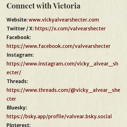
Connect with Victoria
Website
:
www.vickyalvearshecter.com
Twitter / X:
https://x.com/valvearshecter
Facebook
:
https://www.facebook.com/valvearshecter
Instagram
:
https://www.instagram.com/vicky_alvear_sh
ecter/
Threads
:
https://www.threads.com/@vicky_alvear_she
cter
Bluesky
:
https://bsky.app/profile/valvear.bsky.social
Pinterest
: