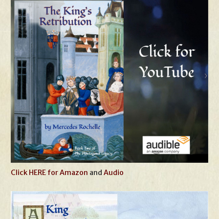
Click HERE for Amazon
and
Audio