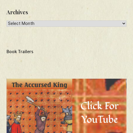
Archives
Archives
Book Trailers