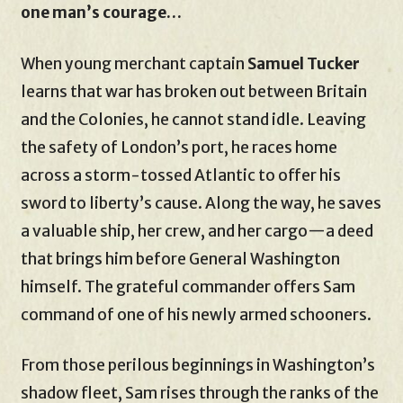
one man’s courage…
When young merchant captain
Samuel Tucker
learns that war has broken out between Britain
and the Colonies, he cannot stand idle. Leaving
the safety of London’s port, he races home
across a storm-tossed Atlantic to offer his
sword to liberty’s cause. Along the way, he saves
a valuable ship, her crew, and her cargo—a deed
that brings him before General Washington
himself. The grateful commander offers Sam
command of one of his newly armed schooners.
From those perilous beginnings in Washington’s
shadow fleet, Sam rises through the ranks of the