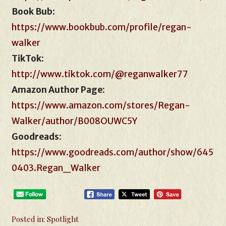
Book Bub:
https://www.bookbub.com/profile/regan-
walker
TikTok
:
http://www.tiktok.com/@reganwalker77
Amazon Author Page:
https://www.amazon.com/stores/Regan-
Walker/author/B008OUWC5Y
Goodreads
:
https://www.goodreads.com/author/show/645
0403.Regan_Walker
Posted in:
Spotlight