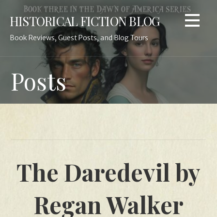
Skip
HISTORICAL FICTION BLOG
to
content
Book Reviews, Guest Posts, and Blog Tours
Posts
The Daredevil by
Regan Walker