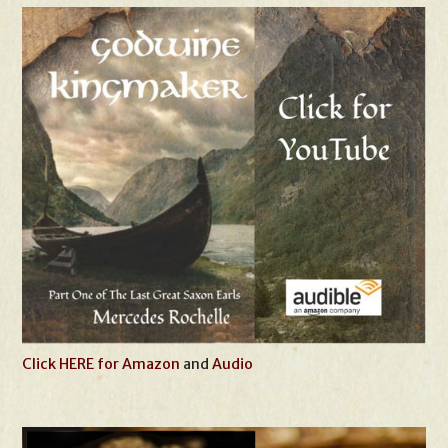
Click HERE for Amazon
and
Audio