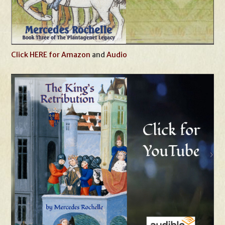
Click HERE for Amazon
and
Audio