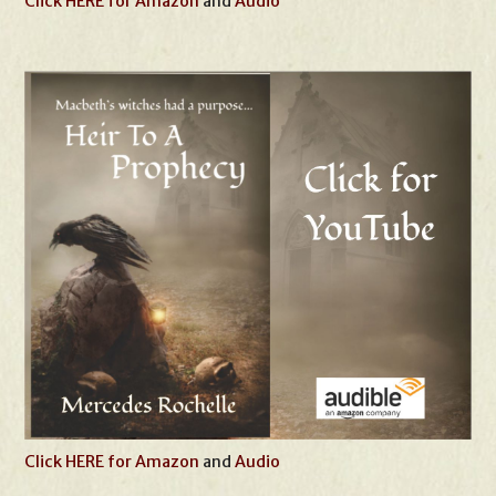
Click HERE for Amazon
and
Audio
Click HERE for Amazon
and
Audio