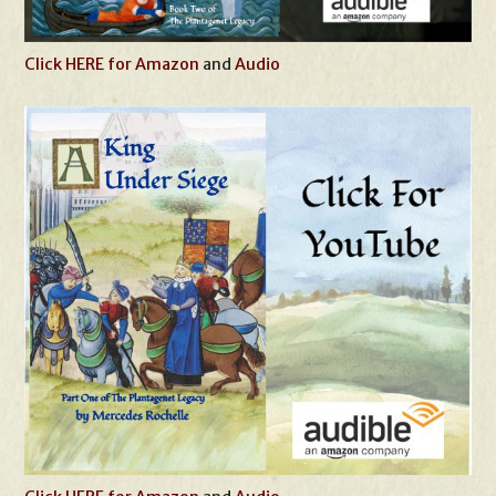
Click HERE for Amazon
and
Audio