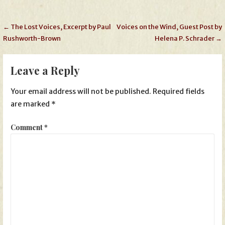
Post
← The Lost Voices, Excerpt by Paul
Voices on the Wind, Guest Post by
Rushworth-Brown
Helena P. Schrader →
navigation
Leave a Reply
Your email address will not be published.
Required fields
are marked
*
Comment
*