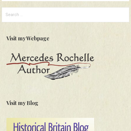
Search
for:
Visit my Webpage
Visit my Blog