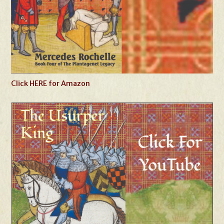
Click HERE for Amazon