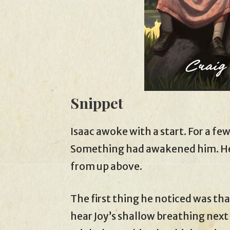
Snippet
Isaac awoke with a start. For a few
Something had awakened him. He 
from up above.
The first thing he noticed was th
hear Joy’s shallow breathing next