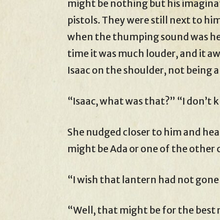
might be nothing but his imaginati
pistols. They were still next to h
when the thumping sound was hear
time it was much louder, and it a
Isaac on the shoulder, not being a
“Isaac, what was that?” “I don’t 
She nudged closer to him and heard
might be Ada or one of the other 
“I wish that lantern had not gone
“Well, that might be for the best 