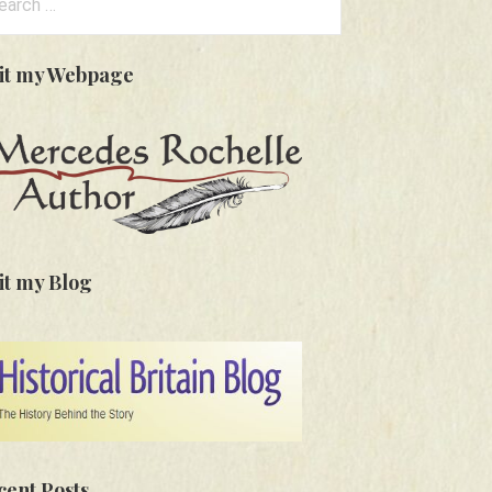
:
sit my Webpage
it my Blog
cent Posts