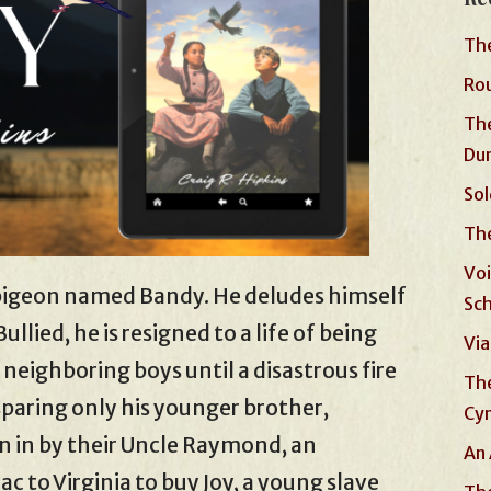
The
Rou
The
Du
Sol
The
Voi
r pigeon named Bandy. He deludes himself
Sc
ullied, he is resigned to a life of being
Via
ighboring boys until a disastrous fire
The
, sparing only his younger brother,
Cyn
 in by their Uncle Raymond, an
An 
ac to Virginia to buy Joy, a young slave