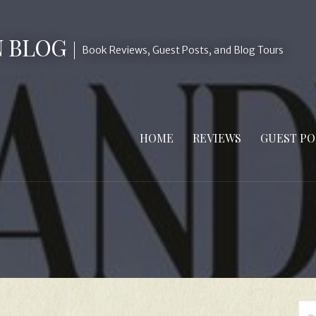
N BLOG
Book Reviews, Guest Posts, and Blog Tours
HOME
REVIEWS
GUEST PO
Se