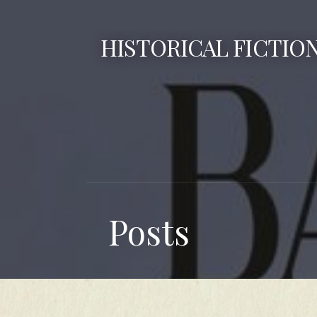
Skip
to
HISTORICAL FICTIO
content
Posts