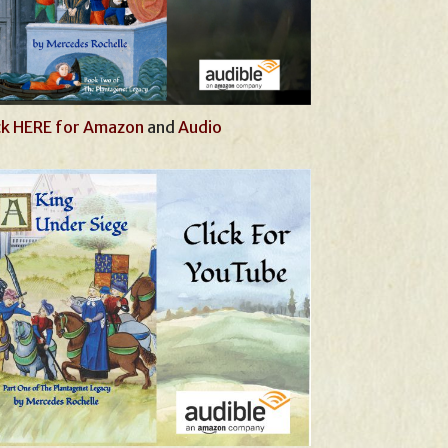
ck HERE for Amazon
and
Audio