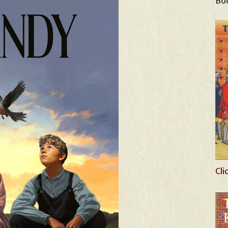
Boo
Cli