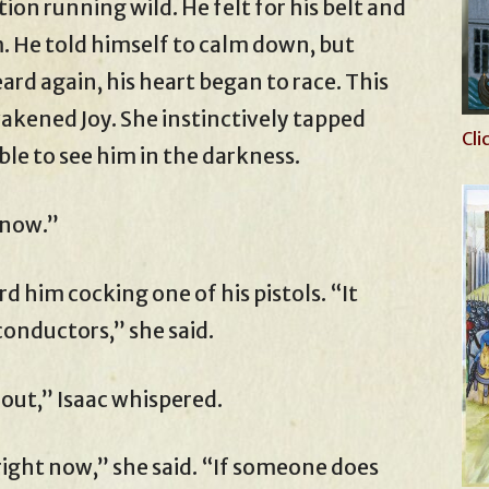
on running wild. He felt for his belt and
im. He told himself to calm down, but
d again, his heart began to race. This
wakened Joy. She instinctively tapped
Cli
ble to see him in the darkness.
know.”
 him cocking one of his pistols. “It
conductors,” she said.
 out,” Isaac whispered.
right now,” she said. “If someone does