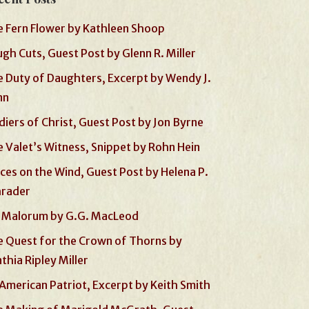
 Fern Flower by Kathleen Shoop
gh Cuts, Guest Post by Glenn R. Miller
 Duty of Daughters, Excerpt by Wendy J.
nn
diers of Christ, Guest Post by Jon Byrne
 Valet’s Witness, Snippet by Rohn Hein
ces on the Wind, Guest Post by Helena P.
hrader
 Malorum by G.G. MacLeod
 Quest for the Crown of Thorns by
thia Ripley Miller
American Patriot, Excerpt by Keith Smith