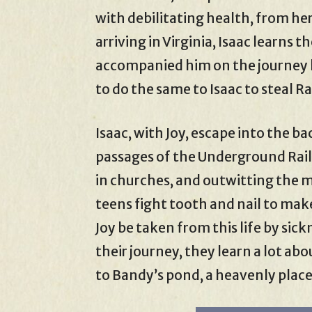
with debilitating health, from her
arriving in Virginia, Isaac learns 
accompanied him on the journey ki
to do the same to Isaac to steal 
Isaac, with Joy, escape into the b
passages of the Underground Railr
in churches, and outwitting the m
teens fight tooth and nail to make
Joy be taken from this life by si
their journey, they learn a lot abo
to Bandy’s pond, a heavenly place