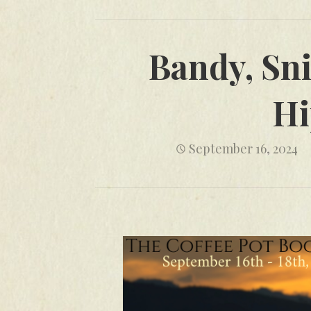
Bandy, Sni
Hi
September 16, 2024