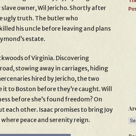
The
 slave owner, Wil Jericho. Shortly after
Pos
the ugly truth. The butler who
lled his uncle before leaving and plans
Raymond’s estate.
ackwoods of Virginia. Discovering
oad, stowing away in carriages, hiding
ercenaries hired by Jericho, the two
 it to Boston before they’re caught. Will
ckness before she’s found freedom? On
Ar
ut each other. Isaac promises to bring Joy
 where peace and serenity reign.
Arc