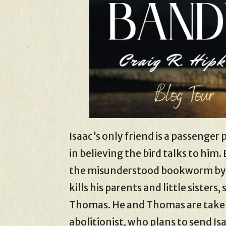
Isaac’s only friend is a passenge
in believing the bird talks to him. B
the misunderstood bookworm by ne
kills his parents and little sisters
Thomas. He and Thomas are taken
abolitionist, who plans to send Isa