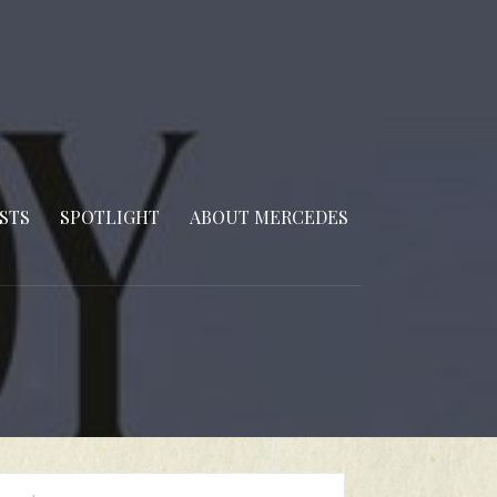
STS
SPOTLIGHT
ABOUT MERCEDES
arch