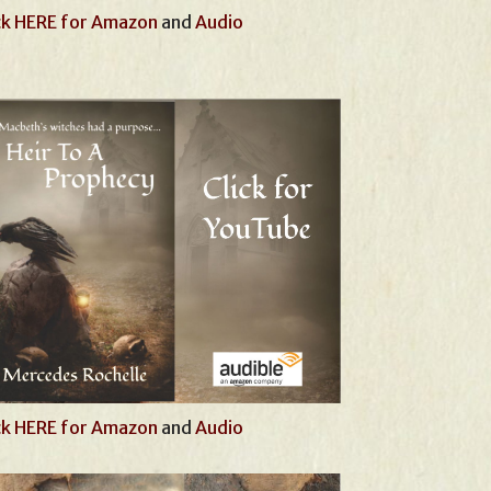
ck HERE for Amazon
and
Audio
ck HERE for Amazon
and
Audio