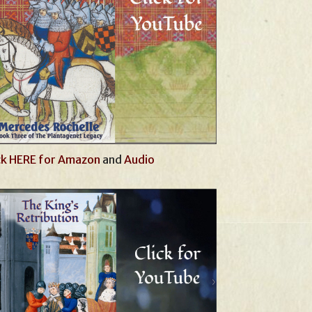
ck HERE for Amazon
and
Audio