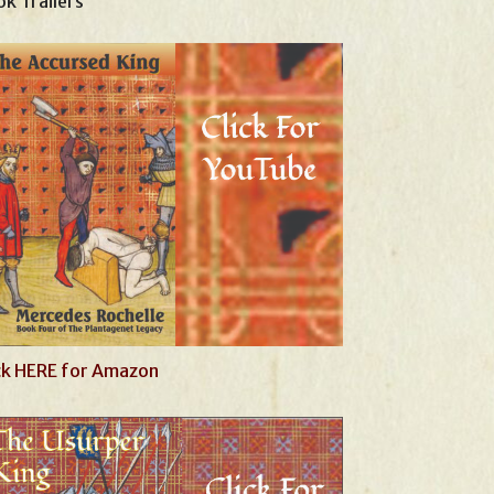
k Trailers
ck HERE for Amazon