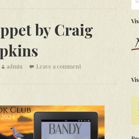
for
Vi
ppet by Craig
pkins
admin
Leave a comment
Vis
Re