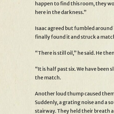
happen to find this room, they w
here in the darkness.”
Isaac agreed but fumbled around in
finally found it and struck a match
“There is still oil,” he said. He t
“It is half past six. We have been 
the match.
Another loud thump caused them t
Suddenly, a grating noise and a so
stairway. They held their breath 