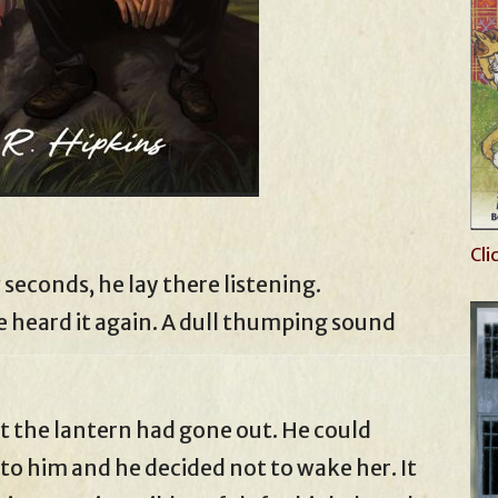
Cli
 seconds, he lay there listening.
heard it again. A dull thumping sound
at the lantern had gone out. He could
 to him and he decided not to wake her. It