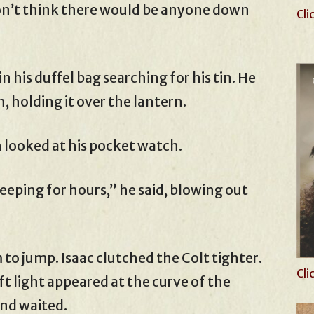
on’t think there would be anyone down
Cli
 his duffel bag searching for his tin. He
, holding it over the lantern.
hen looked at his pocket watch.
sleeping for hours,” he said, blowing out
o jump. Isaac clutched the Colt tighter.
Cli
ft light appeared at the curve of the
and waited.