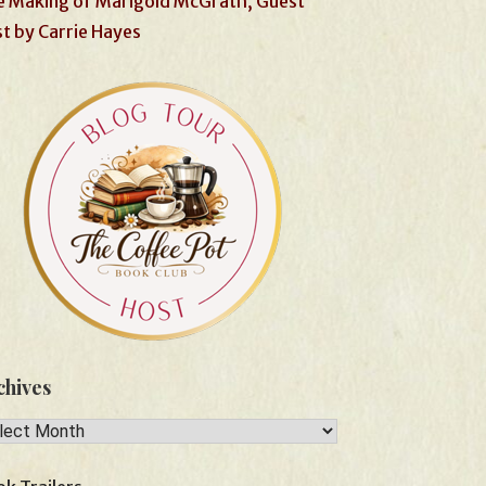
 Making of Marigold McGrath, Guest
t by Carrie Hayes
chives
hives