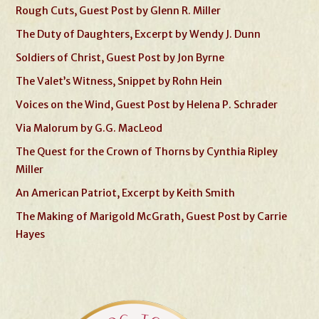
Rough Cuts, Guest Post by Glenn R. Miller
The Duty of Daughters, Excerpt by Wendy J. Dunn
Soldiers of Christ, Guest Post by Jon Byrne
The Valet’s Witness, Snippet by Rohn Hein
Voices on the Wind, Guest Post by Helena P. Schrader
Via Malorum by G.G. MacLeod
The Quest for the Crown of Thorns by Cynthia Ripley
Miller
An American Patriot, Excerpt by Keith Smith
The Making of Marigold McGrath, Guest Post by Carrie
Hayes