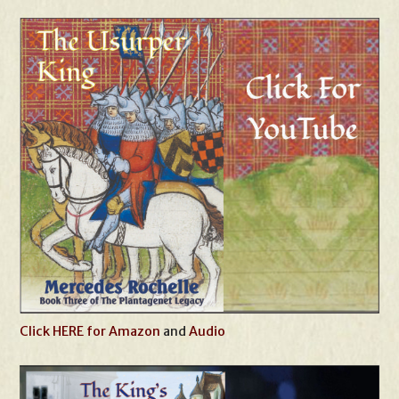
Click HERE for Amazon
and
Audio