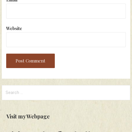
Website
Search
for:
Visit my Webpage