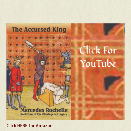
Click HERE for Amazon