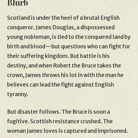
Blurb
Scotland is under the heel of a brutal English
conqueror. James Douglas, a dispossessed
young nobleman, is tied to the conquered land by
birth and blood—but questions who can fight for
their suffering kingdom. But battle is his
destiny, and when Robert the Bruce takes the
crown, James throws his lot in with the man he
believes can lead the fight against English
tyranny.
But disaster follows. The Bruce is soon a
fugitive. Scottish resistance crushed. The
woman James loves is captured and imprisoned.