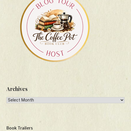
Archives
Archives
Book Trailers