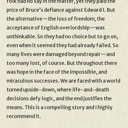
folk had no say in the matter, yet they paid the
price of Bruce’s defiance against Edward I. But
the alternative—the loss of freedom, the
acceptance of English overlordship—was
unthinkable. So they had no choice but to go on,
even when it seemed they had already failed. So
many lives were damaged beyond repair—and
too many lost, of course. But throughout there
was hope in the face of the impossible, and
miraculous successes. We are faced with a world
turned upside-down, where life-and-death
decisions defy logic, and the end justifies the
means. This is a compelling story and I highly
recommend it.