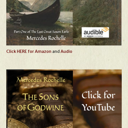
Click HERE for Amazon
and
Audio