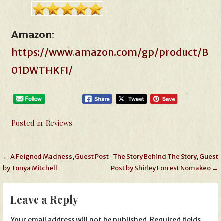
Amazon
:
https://www.amazon.com/gp/product/B
01DWTHKFI/
Posted in:
Reviews
Post
← A Feigned Madness, Guest Post
The Story Behind The Story, Guest
by Tonya Mitchell
Post by Shirley Forrest Nomakeo →
navigation
Leave a Reply
Your email address will not be published.
Required fields