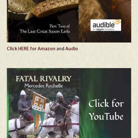
Click HERE for Amazon
and
Audio