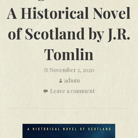
A Historical Novel
of Scotland by J.R.
Tomlin
November 2, 2020
admin
Leave a comment