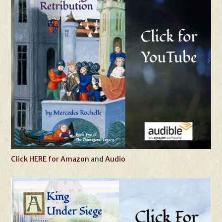
Click HERE for Amazon
and
Audio