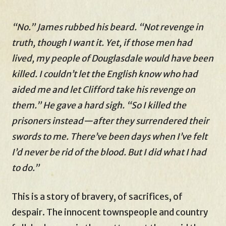
“No.” James rubbed his beard. “Not revenge in
truth, though I want it. Yet, if those men had
lived, my people of Douglasdale would have been
killed. I couldn’t let the English know who had
aided me and let Clifford take his revenge on
them.” He gave a hard sigh. “So I killed the
prisoners instead—after they surrendered their
swords to me. There’ve been days when I’ve felt
I’d never be rid of the blood. But I did what I had
to do.”
This is a story of bravery, of sacrifices, of
despair. The innocent townspeople and country