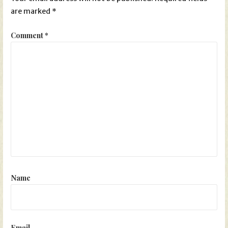
are marked
*
Comment
*
Name
Email