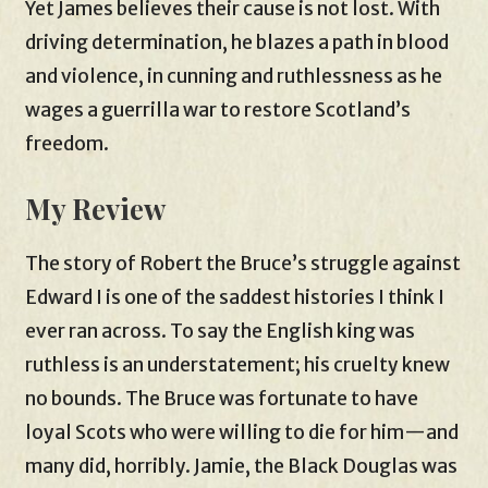
Yet James believes their cause is not lost. With
driving determination, he blazes a path in blood
and violence, in cunning and ruthlessness as he
wages a guerrilla war to restore Scotland’s
freedom.
My Review
The story of Robert the Bruce’s struggle against
Edward I is one of the saddest histories I think I
ever ran across. To say the English king was
ruthless is an understatement; his cruelty knew
no bounds. The Bruce was fortunate to have
loyal Scots who were willing to die for him—and
many did, horribly. Jamie, the Black Douglas was