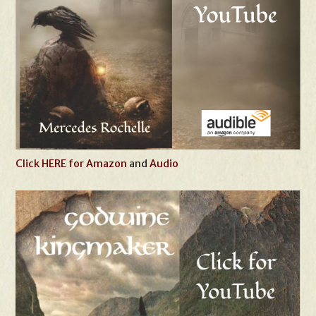
Click HERE for Amazon
and
Audio