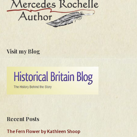
Visit my Blog
Recent Posts
The Fern Flower by Kathleen Shoop