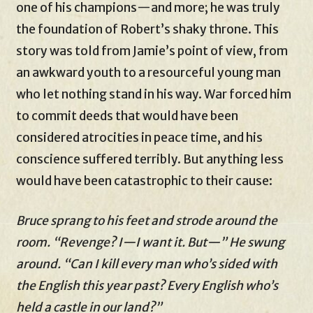
one of his champions—and more; he was truly
the foundation of Robert’s shaky throne. This
story was told from Jamie’s point of view, from
an awkward youth to a resourceful young man
who let nothing stand in his way. War forced him
to commit deeds that would have been
considered atrocities in peace time, and his
conscience suffered terribly. But anything less
would have been catastrophic to their cause:
Bruce sprang to his feet and strode around the
room. “Revenge? I—I want it. But—” He swung
around. “Can I kill every man who’s sided with
the English this year past? Every English who’s
held a castle in our land?”