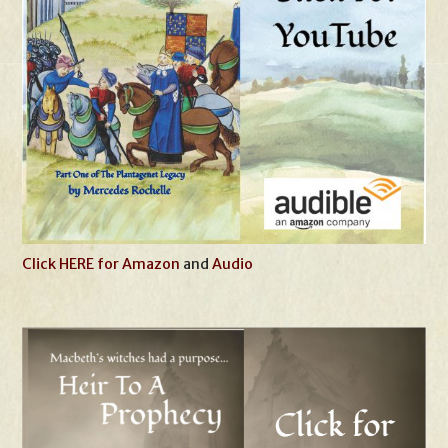
Click HERE for Amazon
and
Audio