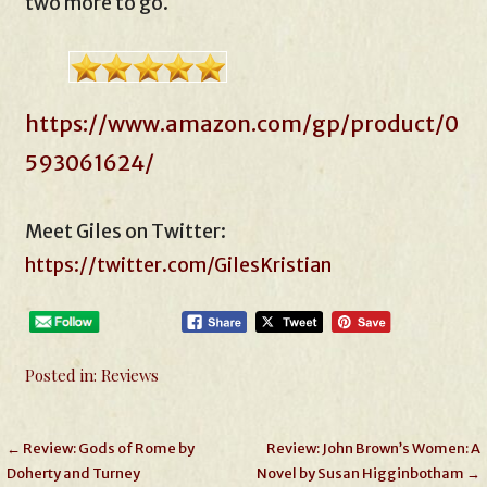
two more to go.
https://www.amazon.com/gp/product/0
593061624/
Meet Giles on Twitter:
https://twitter.com/GilesKristian
Posted in:
Reviews
Post
← Review: Gods of Rome by
Review: John Brown’s Women: A
Doherty and Turney
Novel by Susan Higginbotham →