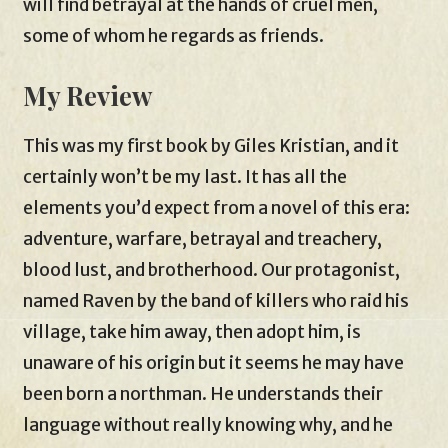
will find betrayal at the hands of cruel men,
some of whom he regards as friends.
My Review
This was my first book by Giles Kristian, and it
certainly won’t be my last. It has all the
elements you’d expect from a novel of this era:
adventure, warfare, betrayal and treachery,
blood lust, and brotherhood. Our protagonist,
named Raven by the band of killers who raid his
village, take him away, then adopt him, is
unaware of his origin but it seems he may have
been born a northman. He understands their
language without really knowing why, and he