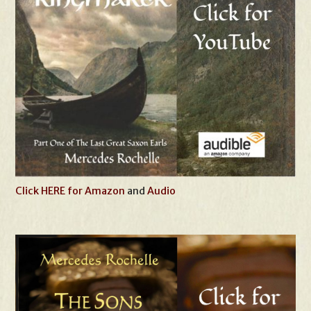
Click HERE for Amazon
and
Audio