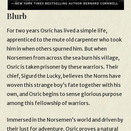
Blurb
For two years Osric has lived a simple life,
apprenticed to the mute old carpenter who took
him in when others spurned him. But when
Norsemen from across the sea burn his village,
Osric is taken prisoner by these warriors. Their
chief, Sigurd the Lucky, believes the Norns have
woven this strange boy’s fate together with his
own, and Osric begins to sense glorious purpose
among this fellowship of warriors.
Immersed in the Norsemen’s world and driven by
their lust for adventure, Osric proves a natural