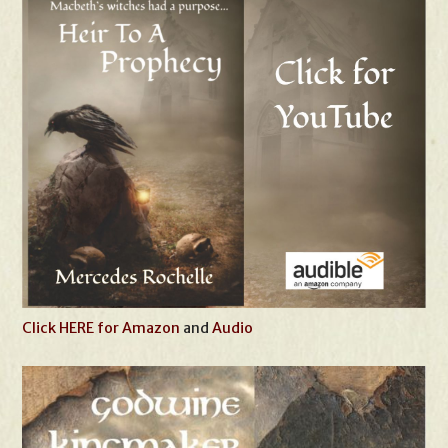
Click HERE for Amazon
and
Audio