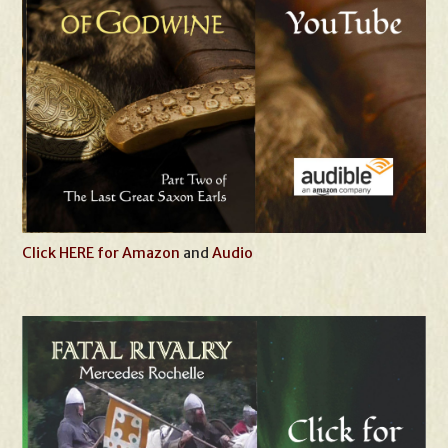
Click HERE for Amazon
and
Audio