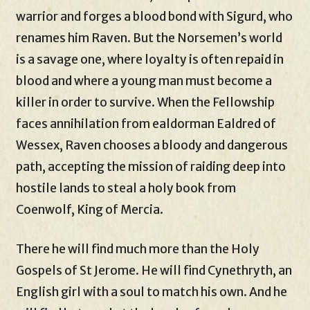
warrior and forges a blood bond with Sigurd, who
renames him Raven. But the Norsemen’s world
is a savage one, where loyalty is often repaid in
blood and where a young man must become a
killer in order to survive. When the Fellowship
faces annihilation from ealdorman Ealdred of
Wessex, Raven chooses a bloody and dangerous
path, accepting the mission of raiding deep into
hostile lands to steal a holy book from
Coenwolf, King of Mercia.
There he will find much more than the Holy
Gospels of St Jerome. He will find Cynethryth, an
English girl with a soul to match his own. And he