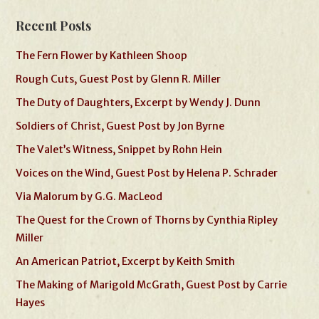
Recent Posts
The Fern Flower by Kathleen Shoop
Rough Cuts, Guest Post by Glenn R. Miller
The Duty of Daughters, Excerpt by Wendy J. Dunn
Soldiers of Christ, Guest Post by Jon Byrne
The Valet’s Witness, Snippet by Rohn Hein
Voices on the Wind, Guest Post by Helena P. Schrader
Via Malorum by G.G. MacLeod
The Quest for the Crown of Thorns by Cynthia Ripley
Miller
An American Patriot, Excerpt by Keith Smith
The Making of Marigold McGrath, Guest Post by Carrie
Hayes