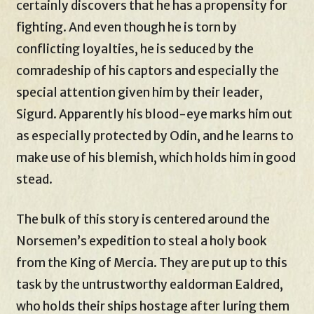
certainly discovers that he has a propensity for
fighting. And even though he is torn by
conflicting loyalties, he is seduced by the
comradeship of his captors and especially the
special attention given him by their leader,
Sigurd. Apparently his blood-eye marks him out
as especially protected by Odin, and he learns to
make use of his blemish, which holds him in good
stead.
The bulk of this story is centered around the
Norsemen’s expedition to steal a holy book
from the King of Mercia. They are put up to this
task by the untrustworthy ealdorman Ealdred,
who holds their ships hostage after luring them