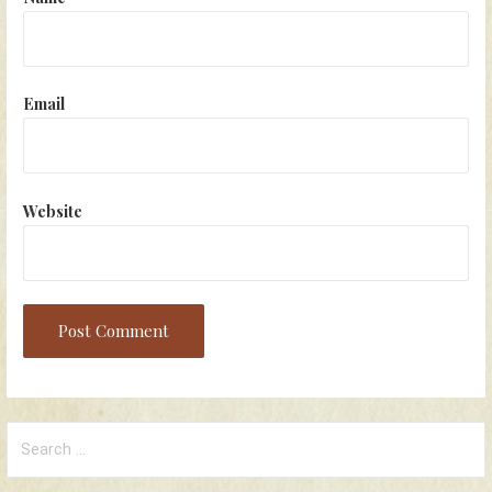
Email
Website
Search
for: