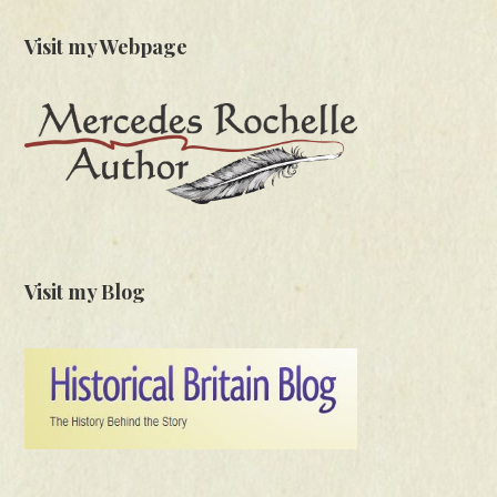
Visit my Webpage
Visit my Blog