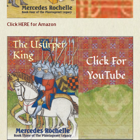
Click HERE for Amazon