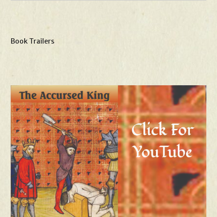
Book Trailers