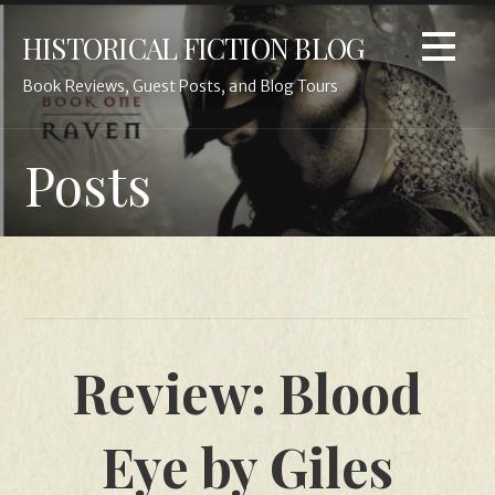
Skip
HISTORICAL FICTION BLOG
to
content
Book Reviews, Guest Posts, and Blog Tours
Posts
Review: Blood
Eye by Giles