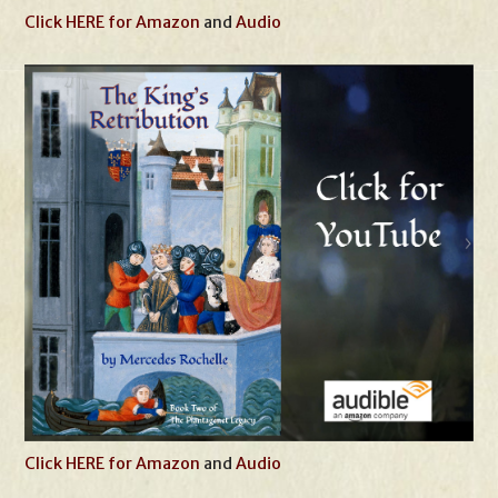
Click HERE for Amazon
and
Audio
Click HERE for Amazon
and
Audio