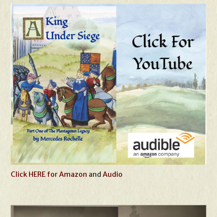
Click HERE for Amazon
and
Audio