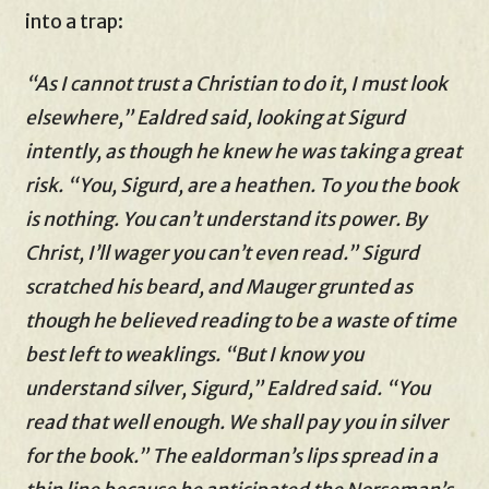
into a trap:
“As I cannot trust a Christian to do it, I must look
elsewhere,” Ealdred said, looking at Sigurd
intently, as though he knew he was taking a great
risk. “You, Sigurd, are a heathen. To you the book
is nothing. You can’t understand its power. By
Christ, I’ll wager you can’t even read.” Sigurd
scratched his beard, and Mauger grunted as
though he believed reading to be a waste of time
best left to weaklings. “But I know you
understand silver, Sigurd,” Ealdred said. “You
read that well enough. We shall pay you in silver
for the book.” The ealdorman’s lips spread in a