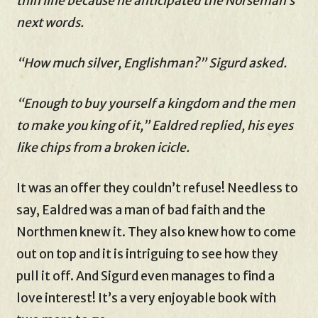
thin line because he anticipated the Norseman’s
next words.
“How much silver, Englishman?” Sigurd asked.
“Enough to buy yourself a kingdom and the men
to make you king of it,” Ealdred replied, his eyes
like chips from a broken icicle.
It was an offer they couldn’t refuse! Needless to
say, Ealdred was a man of bad faith and the
Northmen knew it. They also knew how to come
out on top and it is intriguing to see how they
pull it off. And Sigurd even manages to find a
love interest! It’s a very enjoyable book with