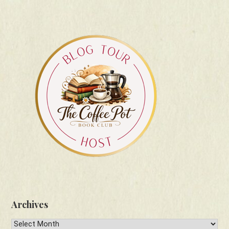
Archives
Archives