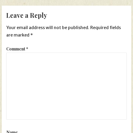
navigation
Leave a Reply
Your email address will not be published.
Required fields
are marked
*
Comment
*
Name