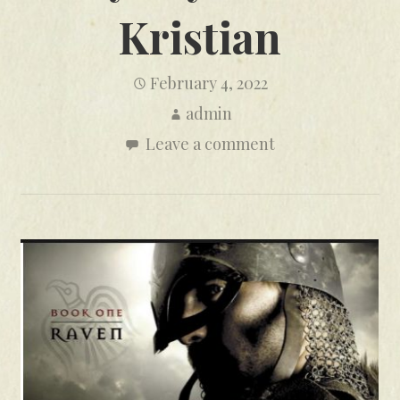
Kristian
February 4, 2022
admin
Leave a comment