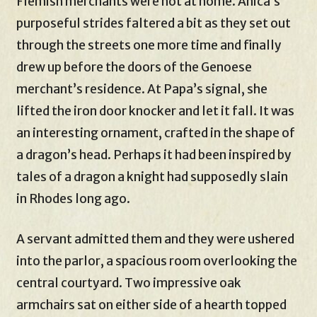
Flemish merchants were not at home. Anica’s
purposeful strides faltered a bit as they set out
through the streets one more time and finally
drew up before the doors of the Genoese
merchant’s residence. At Papa’s signal, she
lifted the iron door knocker and let it fall. It was
an interesting ornament, crafted in the shape of
a dragon’s head. Perhaps it had been inspired by
tales of a dragon a knight had supposedly slain
in Rhodes long ago.
A servant admitted them and they were ushered
into the parlor, a spacious room overlooking the
central courtyard. Two impressive oak
armchairs sat on either side of a hearth topped