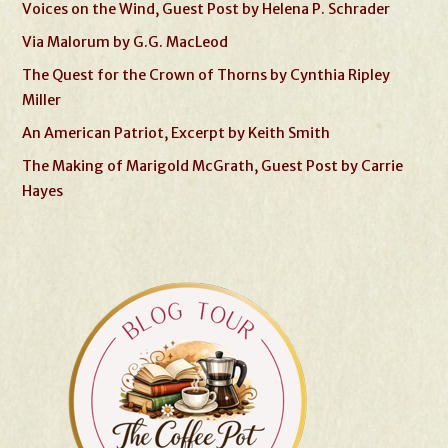
Voices on the Wind, Guest Post by Helena P. Schrader
Via Malorum by G.G. MacLeod
The Quest for the Crown of Thorns by Cynthia Ripley
Miller
An American Patriot, Excerpt by Keith Smith
The Making of Marigold McGrath, Guest Post by Carrie
Hayes