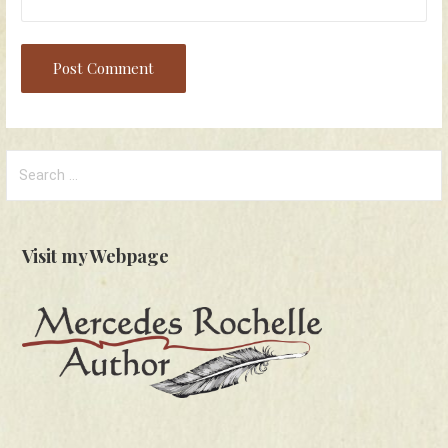
Search
for:
Visit my Webpage