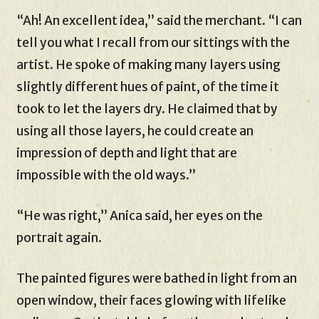
“Ah! An excellent idea,” said the merchant. “I can
tell you what I recall from our sittings with the
artist. He spoke of making many layers using
slightly different hues of paint, of the time it
took to let the layers dry. He claimed that by
using all those layers, he could create an
impression of depth and light that are
impossible with the old ways.”
“He was right,” Anica said, her eyes on the
portrait again.
The painted figures were bathed in light from an
open window, their faces glowing with lifelike