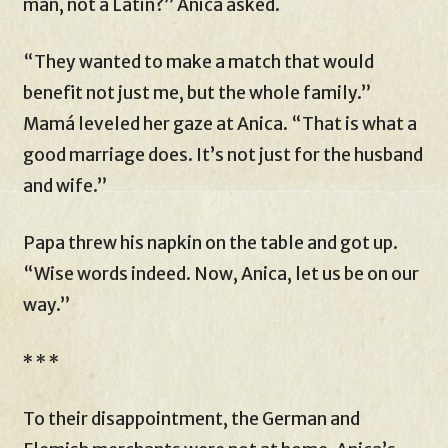
man, not a Latin?” Anica asked.
“They wanted to make a match that would
benefit not just me, but the whole family.”
Mamá leveled her gaze at Anica. “That is what a
good marriage does. It’s not just for the husband
and wife.”
Papa threw his napkin on the table and got up.
“Wise words indeed. Now, Anica, let us be on our
way.”
* * *
To their disappointment, the German and