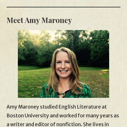
Meet Amy Maroney
Amy Maroney studied English Literature at
Boston University and worked for many years as
a writer and editor of nonfiction. She lives in