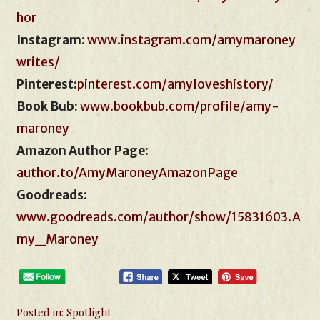
hor
Instagram
:
www.instagram.com/amymaroney
writes/
Pinterest:
pinterest.com/amyloveshistory/
Book Bub:
www.bookbub.com
/
profile/amy-
maroney
Amazon Author Page
:
author.to/AmyMaroneyAmazonPage
Goodreads
:
www.goodreads.com/author/show/15831603.A
my_Maroney
Posted in:
Spotlight