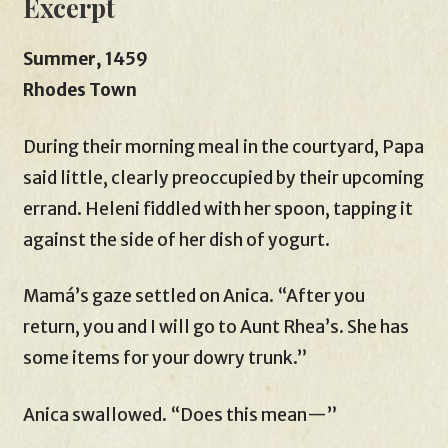
Excerpt
Summer, 1459
Rhodes Town
During their morning meal in the courtyard, Papa
said little, clearly preoccupied by their upcoming
errand. Heleni fiddled with her spoon, tapping it
against the side of her dish of yogurt.
Mamá’s gaze settled on Anica. “After you
return, you and I will go to Aunt Rhea’s. She has
some items for your dowry trunk.”
Anica swallowed. “Does this mean—”