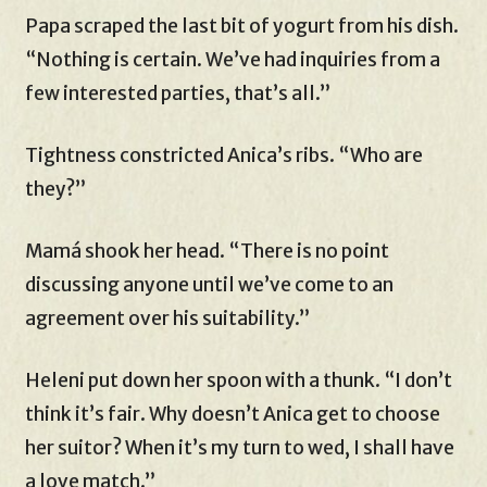
Papa scraped the last bit of yogurt from his dish.
“Nothing is certain. We’ve had inquiries from a
few interested parties, that’s all.”
Tightness constricted Anica’s ribs. “Who are
they?”
Mamá shook her head. “There is no point
discussing anyone until we’ve come to an
agreement over his suitability.”
Heleni put down her spoon with a thunk. “I don’t
think it’s fair. Why doesn’t Anica get to choose
her suitor? When it’s my turn to wed, I shall have
a love match.”