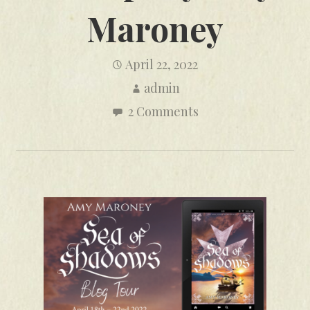
Maroney
April 22, 2022
admin
2 Comments