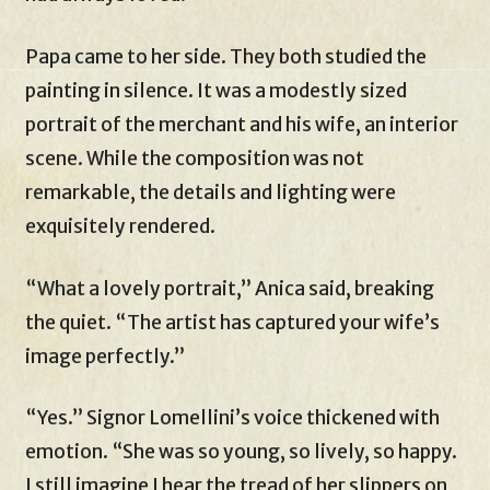
Papa came to her side. They both studied the
painting in silence. It was a modestly sized
portrait of the merchant and his wife, an interior
scene. While the composition was not
remarkable, the details and lighting were
exquisitely rendered.
“What a lovely portrait,” Anica said, breaking
the quiet. “The artist has captured your wife’s
image perfectly.”
“Yes.” Signor Lomellini’s voice thickened with
emotion. “She was so young, so lively, so happy.
I still imagine I hear the tread of her slippers on