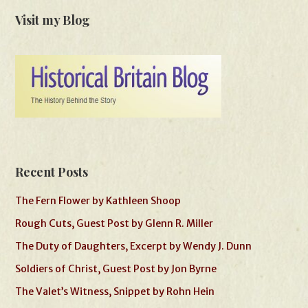
Visit my Blog
Recent Posts
The Fern Flower by Kathleen Shoop
Rough Cuts, Guest Post by Glenn R. Miller
The Duty of Daughters, Excerpt by Wendy J. Dunn
Soldiers of Christ, Guest Post by Jon Byrne
The Valet’s Witness, Snippet by Rohn Hein