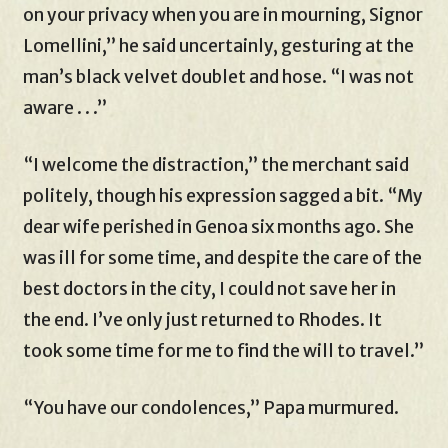
on your privacy when you are in mourning, Signor
Lomellini,” he said uncertainly, gesturing at the
man’s black velvet doublet and hose. “I was not
aware . . .”
“I welcome the distraction,” the merchant said
politely, though his expression sagged a bit. “My
dear wife perished in Genoa six months ago. She
was ill for some time, and despite the care of the
best doctors in the city, I could not save her in
the end. I’ve only just returned to Rhodes. It
took some time for me to find the will to travel.”
“You have our condolences,” Papa murmured.