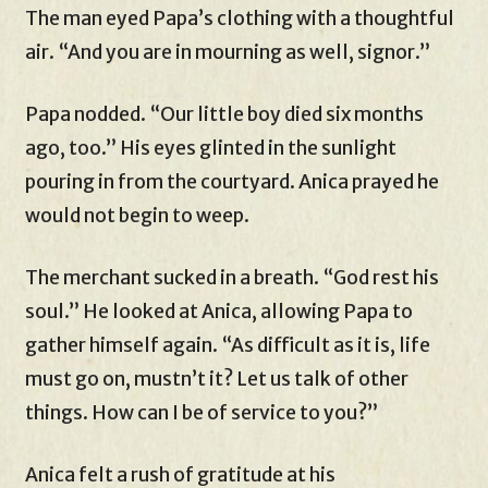
The man eyed Papa’s clothing with a thoughtful
air. “And you are in mourning as well, signor.”
Papa nodded. “Our little boy died six months
ago, too.” His eyes glinted in the sunlight
pouring in from the courtyard. Anica prayed he
would not begin to weep.
The merchant sucked in a breath. “God rest his
soul.” He looked at Anica, allowing Papa to
gather himself again. “As difficult as it is, life
must go on, mustn’t it? Let us talk of other
things. How can I be of service to you?”
Anica felt a rush of gratitude at his