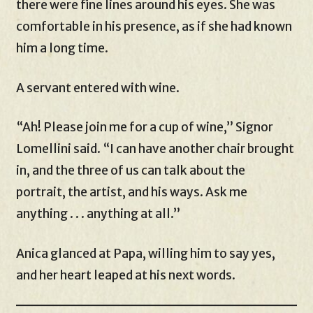
there were fine lines around his eyes. She was
comfortable in his presence, as if she had known
him a long time.
A servant entered with wine.
“Ah! Please join me for a cup of wine,” Signor
Lomellini said. “I can have another chair brought
in, and the three of us can talk about the
portrait, the artist, and his ways. Ask me
anything . . . anything at all.”
Anica glanced at Papa, willing him to say yes,
and her heart leaped at his next words.