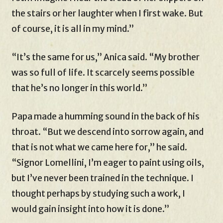
the stairs or her laughter when I first wake. But
of course, it is all in my mind.”
“It’s the same for us,” Anica said. “My brother
was so full of life. It scarcely seems possible
that he’s no longer in this world.”
Papa made a humming sound in the back of his
throat. “But we descend into sorrow again, and
that is not what we came here for,” he said.
“Signor Lomellini, I’m eager to paint using oils,
but I’ve never been trained in the technique. I
thought perhaps by studying such a work, I
would gain insight into how it is done.”