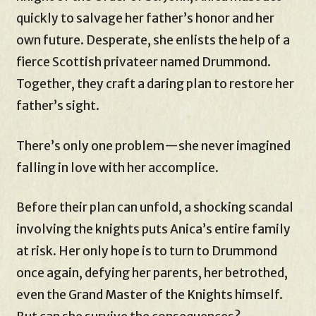
quickly to salvage her father’s honor and her
own future. Desperate, she enlists the help of a
fierce Scottish privateer named Drummond.
Together, they craft a daring plan to restore her
father’s sight.
There’s only one problem—she never imagined
falling in love with her accomplice.
Before their plan can unfold, a shocking scandal
involving the knights puts Anica’s entire family
at risk. Her only hope is to turn to Drummond
once again, defying her parents, her betrothed,
even the Grand Master of the Knights himself.