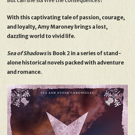
But can she survive the consequences?
With this captivating tale of passion, courage,
and loyalty, Amy Maroney brings a lost,
dazzling world to vivid life.
Sea of Shadows
is Book 2 in a series of stand-
alone historical novels packed with adventure
and romance.