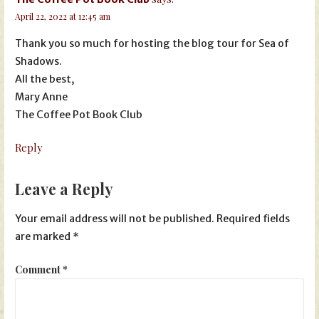
April 22, 2022 at 12:45 am
Thank you so much for hosting the blog tour for Sea of
Shadows.
All the best,
Mary Anne
The Coffee Pot Book Club
Reply
Leave a Reply
Your email address will not be published.
Required fields
are marked
*
Comment
*