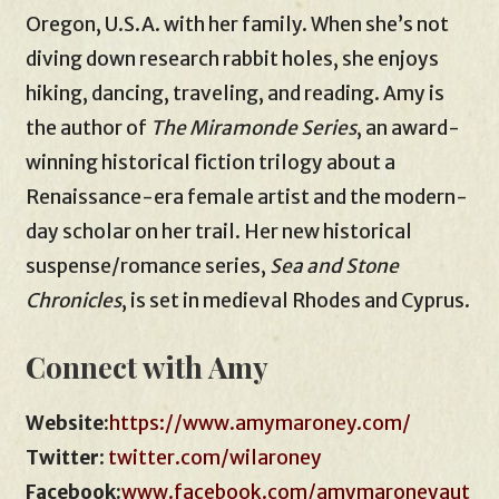
Oregon, U.S.A. with her family. When she’s not
diving down research rabbit holes, she enjoys
hiking, dancing, traveling, and reading. Amy is
the author of
The Miramonde Series
, an award-
winning historical fiction trilogy about a
Renaissance-era female artist and the modern-
day scholar on her trail. Her new historical
suspense/romance series,
Sea and Stone
Chronicles
, is set in medieval Rhodes and Cyprus.
Connect with Amy
Website:
https://www.amymaroney.com/
Twitter
:
twitter.com/wilaroney
Facebook:
www.facebook.com/amymaroneyaut