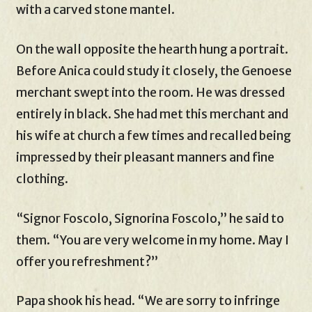
with a carved stone mantel.
On the wall opposite the hearth hung a portrait.
Before Anica could study it closely, the Genoese
merchant swept into the room. He was dressed
entirely in black. She had met this merchant and
his wife at church a few times and recalled being
impressed by their pleasant manners and fine
clothing.
“Signor Foscolo, Signorina Foscolo,” he said to
them. “You are very welcome in my home. May I
offer you refreshment?”
Papa shook his head. “We are sorry to infringe