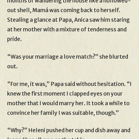
months of wandering the house like a hollowed-
out shell, Mamá was coming back to herself.
Stealing a glance at Papa, Anica saw him staring
at her mother with a mixture of tenderness and
pride.
“Was your marriage a love match?” she blurted
out.
“For me, it was,” Papa said without hesitation. “I
knew the first moment I clapped eyes on your
mother that I would marry her. It took a while to
convince her family I was suitable, though.”
“Why?” Heleni pushed her cup and dish away and