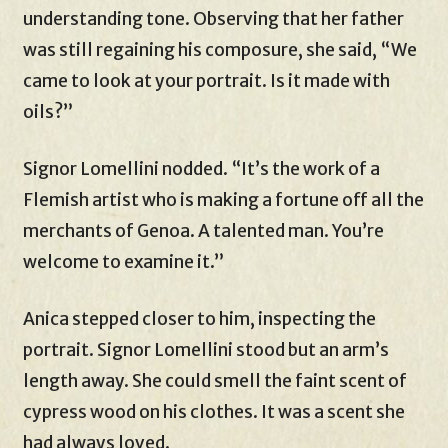
understanding tone. Observing that her father
was still regaining his composure, she said, “We
came to look at your portrait. Is it made with
oils?”
Signor Lomellini nodded. “It’s the work of a
Flemish artist who is making a fortune off all the
merchants of Genoa. A talented man. You’re
welcome to examine it.”
Anica stepped closer to him, inspecting the
portrait. Signor Lomellini stood but an arm’s
length away. She could smell the faint scent of
cypress wood on his clothes. It was a scent she
had always loved.