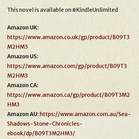
This novel is available on #KindleUnlimited
Amazon UK
:
https://www.amazon.co.uk/gp/product/B09T3
M2HM3
Amazon US
:
https://www.amazon.com/gp/product/B09T3
M2HM3
Amazon CA
:
https://www.ama
z
on.ca/gp/product/B09T3M2
HM3
Amazon AU
:
https://www.amazon.com.au/Sea-
Shadows-Stone-Chronicles-
ebook/dp/B09T3M2HM3/