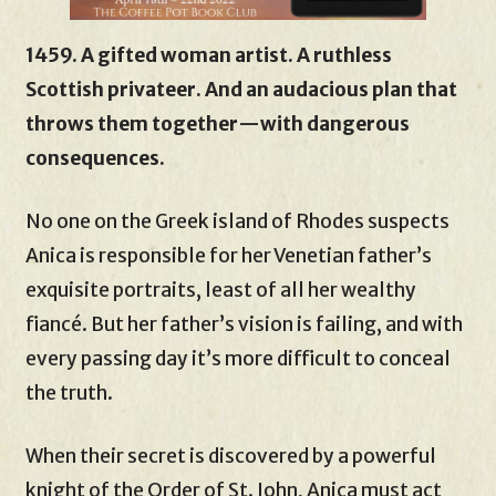
1459. A gifted woman artist. A ruthless
Scottish privateer. And an audacious plan that
throws them together—with dangerous
consequences.
No one on the Greek island of Rhodes suspects
Anica is responsible for her Venetian father’s
exquisite portraits, least of all her wealthy
fiancé. But her father’s vision is failing, and with
every passing day it’s more difficult to conceal
the truth.
When their secret is discovered by a powerful
knight of the Order of St. John, Anica must act