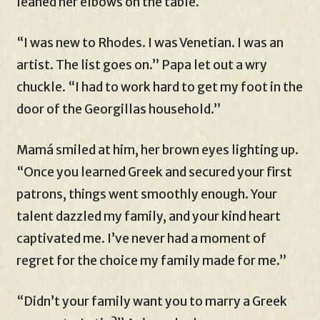
leaned her elbows on the table.
“I was new to Rhodes. I was Venetian. I was an
artist. The list goes on.” Papa let out a wry
chuckle. “I had to work hard to get my foot in the
door of the Georgillas household.”
Mamá smiled at him, her brown eyes lighting up.
“Once you learned Greek and secured your first
patrons, things went smoothly enough. Your
talent dazzled my family, and your kind heart
captivated me. I’ve never had a moment of
regret for the choice my family made for me.”
“Didn’t your family want you to marry a Greek