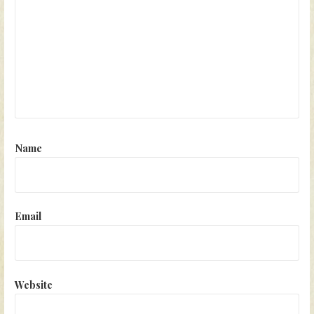
Name
Email
Website