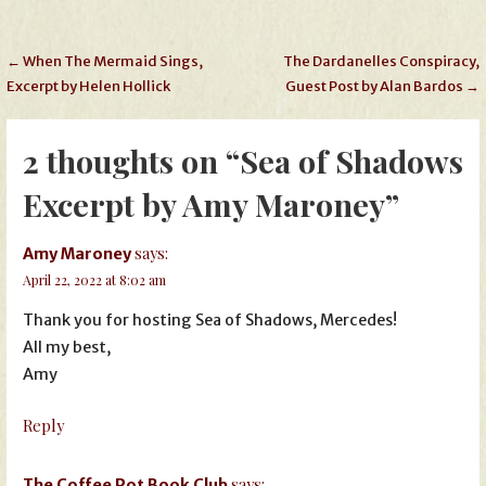
Post
← When The Mermaid Sings,
The Dardanelles Conspiracy,
Excerpt by Helen Hollick
Guest Post by Alan Bardos →
navigation
2 thoughts on
“Sea of Shadows
Excerpt by Amy Maroney”
says:
Amy Maroney
April 22, 2022 at 8:02 am
Thank you for hosting Sea of Shadows, Mercedes!
All my best,
Amy
Reply
says:
The Coffee Pot Book Club