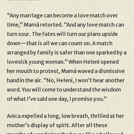
“Any marriage can become a love match over
time,” Mamá retorted. “And any love match can
turn sour. The fates will turn our plans upside
down—that is all we can count on. A match
arranged by family is safer than one sparked by a
lovesick young woman.” When Heleni opened
her mouth to protest, Mamá waved a dismissive
hand in the air. “No, Heleni, I won’t hear another
word. You will come to understand the wisdom
of what I’ve said one day, I promise you.”
Anica expelled a long, low breath, thrilled at her
mother’s display of spirit. After all these