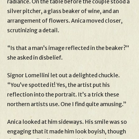
radiance. On the table before the couple stood a
silver pitcher, a glass beaker of wine, and an
arrangement of flowers. Anica moved closer,
scrutinizing a detail.
“Is that a man’s image reflected in the beaker?”
she asked in disbelief.
Signor Lomellini let out a delighted chuckle.
“You’ve spotted it! Yes, the artist put his
reflection into the portrait. It’s a trick these
northern artists use. One I find quite amusing.”
Anica looked at him sideways. His smile was so
engaging that it made him look boyish, though