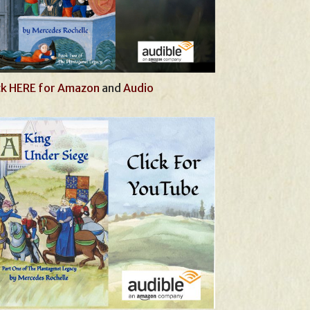
ck HERE for Amazon
and
Audio