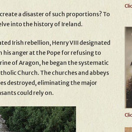
Cli
e create a disaster of such proportions? To
lve into the history of Ireland.
fated Irish rebellion, Henry VIII designated
n his anger at the Pope for refusing to
rine of Aragon, he began the systematic
tholic Church. The churches and abbeys
s destroyed, eliminating the major
asants could rely on.
Cli