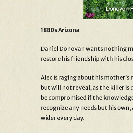
1880s Arizona
Daniel Donovan wants nothing mor
restore his friendship with his clo
Alec is raging about his mother’s
but will not reveal, as the killer 
be compromised if the knowledge
recognize any needs but his own, 
wider every day.