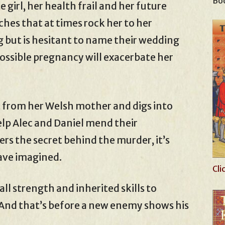
Boo
te girl, her health frail and her future
ches that at times rock her to her
ng but is hesitant to name their wedding
ossible pregnancy will exacerbate her
ht from her Welsh mother and digs into
help Alec and Daniel mend their
ers the secret behind the murder, it’s
ave imagined.
Cli
ll strength and inherited skills to
 And that’s before a new enemy shows his