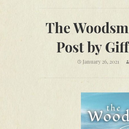
The Woodsma
Post by Gi
January 26, 2021