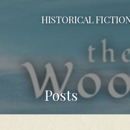
Skip
to
HISTORICAL FICTIO
content
Posts