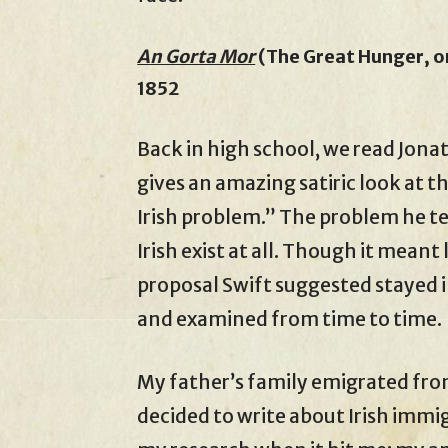
An Gorta Mor
(The Great Hunger, or
1852
Back in high school, we read Jona
gives an amazing satiric look at 
Irish problem.” The problem he tell
Irish exist at all. Though it meant
proposal Swift suggested stayed i
and examined from time to time.
My father’s family emigrated from
decided to write about Irish immig