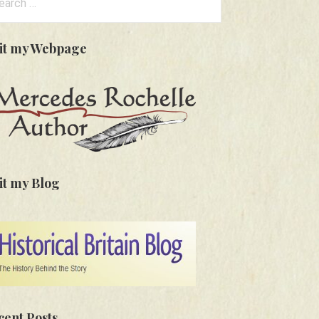
:
sit my Webpage
it my Blog
cent Posts