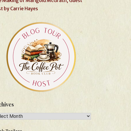
 Making of Marigold McGrath, Guest
t by Carrie Hayes
chives
hives