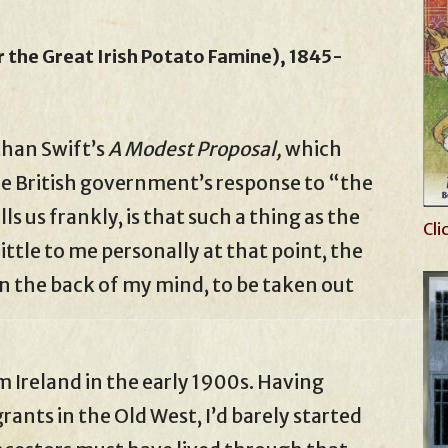
 the Great Irish Potato Famine), 1845-
than Swift’s
A Modest Proposal,
which
the British government’s response to “the
s us frankly, is that such a thing as the
Cli
 little to me personally at that point, the
n the back of my mind, to be taken out
 Ireland in the early 1900s. Having
rants in the Old West, I’d barely started