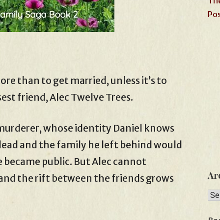
The
Pos
e than to get married, unless it’s to
sest friend, Alec Twelve Trees.
 murderer, whose identity Daniel knows
is dead and the family he left behind would
 became public. But Alec cannot
Ar
and the rift between the friends grows
Arc