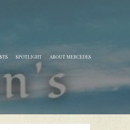
STS
SPOTLIGHT
ABOUT MERCEDES
arch