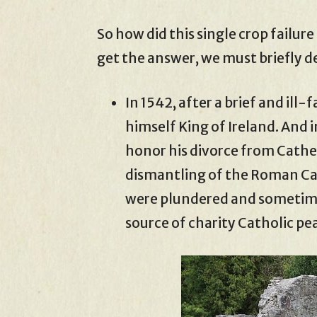
So how did this single crop failur
get the answer, we must briefly de
In 1542, after a brief and ill-
himself King of Ireland. And i
honor his divorce from Cathe
dismantling of the Roman Ca
were plundered and sometime
source of charity Catholic pe