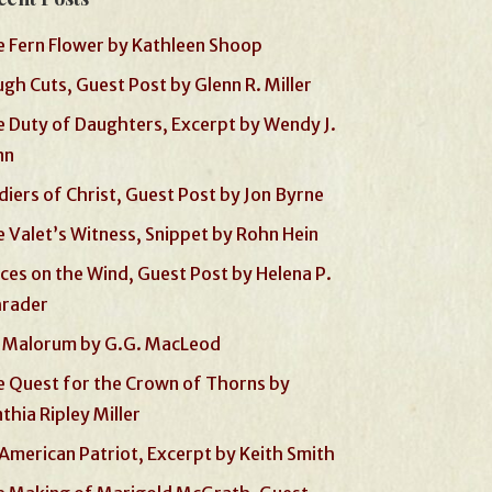
 Fern Flower by Kathleen Shoop
gh Cuts, Guest Post by Glenn R. Miller
 Duty of Daughters, Excerpt by Wendy J.
nn
diers of Christ, Guest Post by Jon Byrne
 Valet’s Witness, Snippet by Rohn Hein
ces on the Wind, Guest Post by Helena P.
hrader
 Malorum by G.G. MacLeod
 Quest for the Crown of Thorns by
thia Ripley Miller
American Patriot, Excerpt by Keith Smith