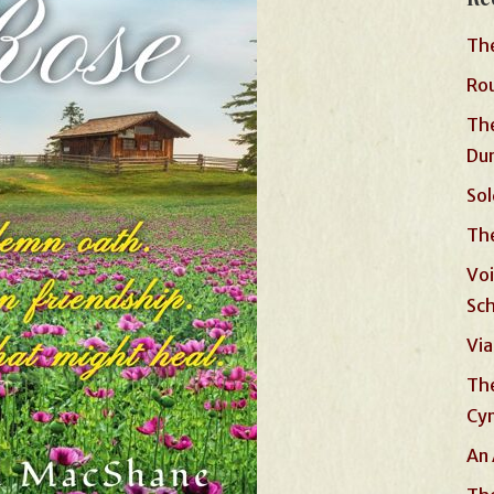
The
Rou
The
Du
Sol
The
Voi
Sc
Via
The
Cyn
An 