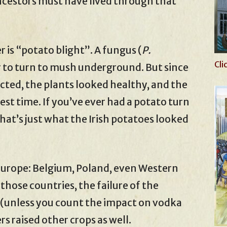
ncestors must have lived through that
 is “potato blight”. A fungus (
P.
Cli
r to turn to mush underground. But since
cted, the plants looked healthy, and the
st time. If you’ve ever had a potato turn
that’s just what the Irish potatoes looked
 Europe: Belgium, Poland, even Western
 those countries, the failure of the
 (unless you count the impact on vodka
s raised other crops as well.