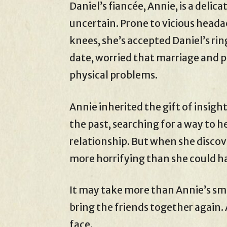
Daniel’s fiancée, Annie, is a delica
uncertain. Prone to vicious heada
knees, she’s accepted Daniel’s ri
date, worried that marriage and p
physical problems.
Annie inherited the gift of insig
the past, searching for a way to 
relationship. But when she discov
more horrifying than she could h
It may take more than Annie’s sma
bring the friends together again.
face.