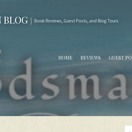
N BLOG
Book Reviews, Guest Posts, and Blog Tours
HOME
REVIEWS
GUEST PO
Se