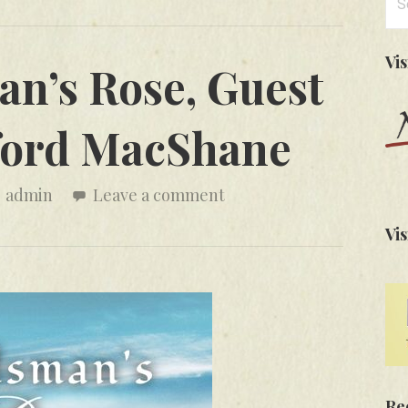
for
Vi
n’s Rose, Guest
fford MacShane
admin
Leave a comment
Vis
Re