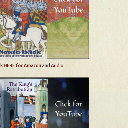
ck HERE for Amazon
and
Audio