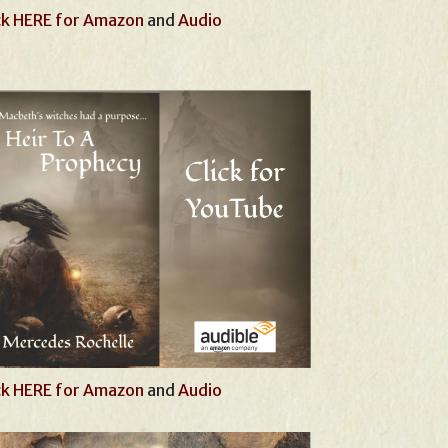
ck HERE for Amazon
and
Audio
ck HERE for Amazon
and
Audio