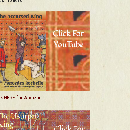
k Trailers
ck HERE for Amazon