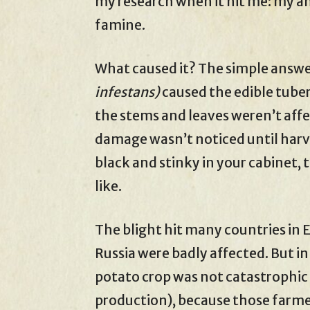
my research when it hit me: my a
famine.
What caused it? The simple answer
infestans)
caused the edible tube
the stems and leaves weren’t affe
damage wasn’t noticed until harve
black and stinky in your cabinet, 
like.
The blight hit many countries in
Russia were badly affected. But in
potato crop was not catastrophic
production), because those farmer