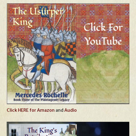
Click HERE for Amazon
and
Audio