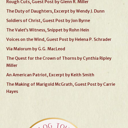
Rough Cuts, Guest Post by Glenn R. Miller
The Duty of Daughters, Excerpt by Wendy J. Dunn
Soldiers of Christ, Guest Post by Jon Byrne
The Valet’s Witness, Snippet by Rohn Hein
Voices on the Wind, Guest Post by Helena P. Schrader
Via Malorum by G.G. MacLeod
The Quest for the Crown of Thorns by Cynthia Ripley
Miller
An American Patriot, Excerpt by Keith Smith
The Making of Marigold McGrath, Guest Post by Carrie
Hayes