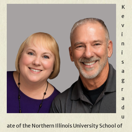
K
e
v
i
n
i
s
a
g
r
a
d
u
ate of the Northern Illinois University School of