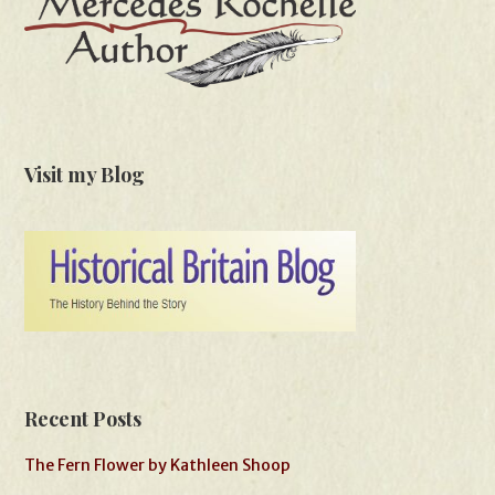
Visit my Blog
Recent Posts
The Fern Flower by Kathleen Shoop