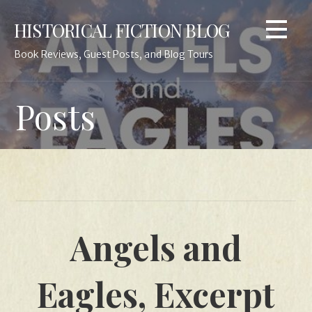
Skip
HISTORICAL FICTION BLOG
to
content
Book Reviews, Guest Posts, and Blog Tours
Posts
Angels and
Eagles, Excerpt