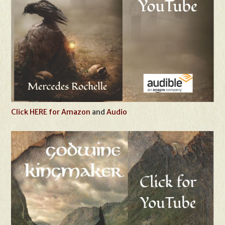
Click HERE for Amazon
and
Audio