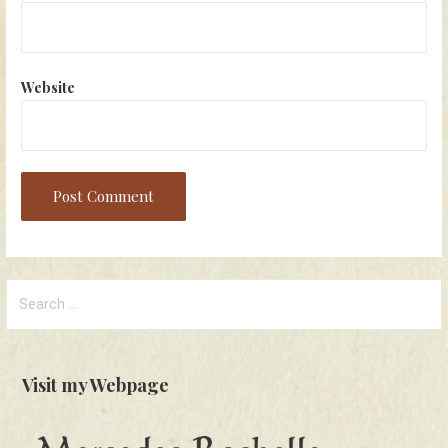
Website
Search
for:
Visit my Webpage