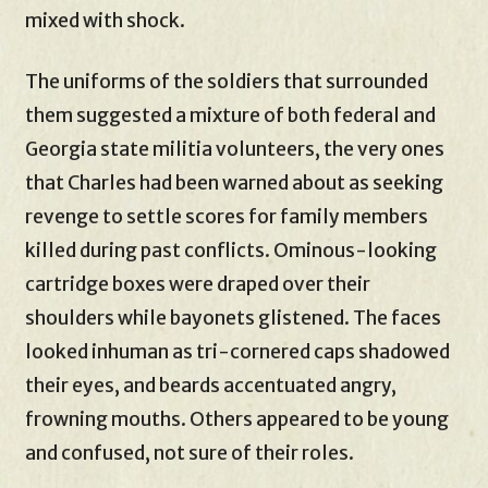
mixed with shock.
The uniforms of the soldiers that surrounded
them suggested a mixture of both federal and
Georgia state militia volunteers, the very ones
that Charles had been warned about as seeking
revenge to settle scores for family members
killed during past conflicts. Ominous-looking
cartridge boxes were draped over their
shoulders while bayonets glistened. The faces
looked inhuman as tri-cornered caps shadowed
their eyes, and beards accentuated angry,
frowning mouths. Others appeared to be young
and confused, not sure of their roles.