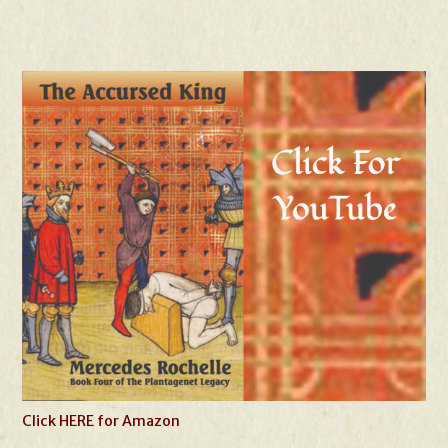
Click HERE for Amazon