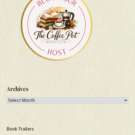
Archives
Archives
Book Trailers