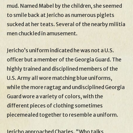
mud. Named Mabel by the children, she seemed
to smile back at Jericho as numerous piglets
sucked at her teats. Several of the nearby militia
men chuckled in amusement.
Jericho’s uniform indicated he was not a U.S.
officer but a member of the Georgia Guard. The
highly trained and disciplined members of the
U.S. Army all wore matching blue uniforms,
while the more ragtag and undisciplined Georgia
Guard wore a variety of colors, with the
different pieces of clothing sometimes
piecemealed together to resemble a uniform.
Jericho approached Charles. “Who talks