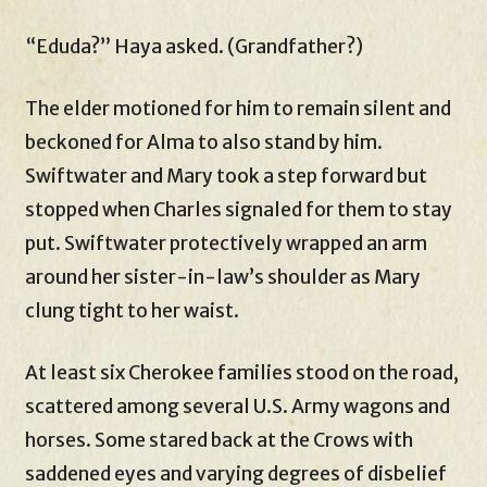
“Eduda?” Haya asked. (Grandfather?)
The elder motioned for him to remain silent and
beckoned for Alma to also stand by him.
Swiftwater and Mary took a step forward but
stopped when Charles signaled for them to stay
put. Swiftwater protectively wrapped an arm
around her sister-in-law’s shoulder as Mary
clung tight to her waist.
At least six Cherokee families stood on the road,
scattered among several U.S. Army wagons and
horses. Some stared back at the Crows with
saddened eyes and varying degrees of disbelief