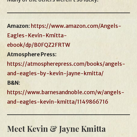
Amazon
:
https://www.amazon.com/Angels-
Eagles-Kevin-Kmitta-
ebook/dp/B0FQZ2FRTW
Atmosphere Press
:
https://atmospherepress.com/books/angels-
and-eagles-by-kevin-jayne-kmitta/
B&N:
https://www.barnesandnoble.com/w/angels-
and-eagles-kevin-kmitta/1149866716
Meet Kevin & Jayne Kmitta