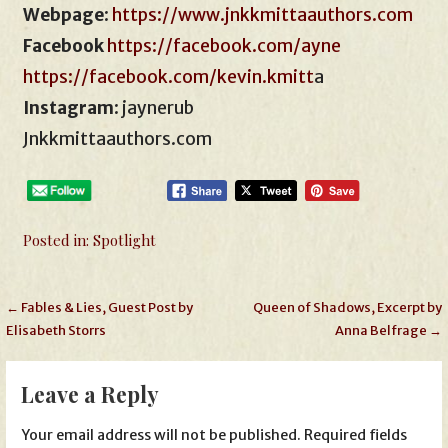
Webpage
:
https://www.jnkkmittaauthors.com
Facebook
https://facebook.com/ayne
https://facebook.com/kevin.kmitt
a
Instagram
: jaynerub
Jnkkmittaauthors.com
Posted in:
Spotlight
Post
← Fables & Lies, Guest Post by
Queen of Shadows, Excerpt by
Elisabeth Storrs
Anna Belfrage →
navigation
Leave a Reply
Your email address will not be published.
Required fields