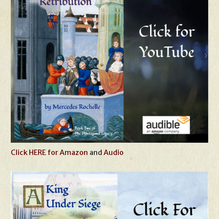
Click HERE for Amazon
and
Audio