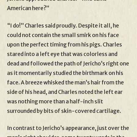
American here?”
“I do!” Charles said proudly. Despite it all, he
could not contain the small smirk on his face
upon the perfect timing from his pigs. Charles
stared into a left eye that was colorless and
dead and followed the path of Jericho’s right one
as it momentarily studied the birthmark on his
face. A breeze whisked the man’s hair from the
side of his head, and Charles noted the left ear
was nothing more than a half-inch slit
surrounded by bits of skin-covered cartilage.
In contrast to Jericho’s appearance, just over the