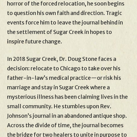
horror of the forced relocation, he soon begins
to question his own faith and direction. Tragic
events force him to leave the journal behind in
the settlement of Sugar Creek in hopes to
inspire future change.
In 2018 Sugar Creek, Dr. Doug Stone faces a
decision: relocate to Chicago to take over his
father-in-law’s medical practice—or risk his
marriage and stay in Sugar Creek where a
mysterious illness has been claiming lives in the
small community. He stumbles upon Rev.
Johnson’s journal in an abandoned antique shop.
Across the divide of time, the journal becomes
the bridge for two healers to unite in purpose to