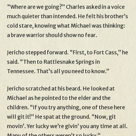
“Where are we going?” Charles asked in a voice
much quieter than intended. He felt his brother’s
cold stare, knowing what Michael was thinking:
a brave warrior should show no fear.
Jericho stepped forward. “First, to Fort Cass,” he
said. “Then to Rattlesnake Springs in
Tennessee. That’s all you need to know.”
Jericho scratched at his beard. He looked at
Michael as he pointed to the elder and the
children. “If you try anything, one of these here
will git it!” He spat at the ground. “Now, git
movin’. Yer lucky we’re givin’ you any time at all.
Many of the others weren’t so lucky.”