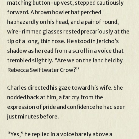
matching button-up vest, stepped cautiously
forward. A brown bowler hat perched
haphazardly on his head, and a pair of round,
wire-rimmed glasses rested precariously at the
tip of a long, thin nose. He stood in Jericho’s
shadow as he read from a scroll in a voice that
trembled slightly. “Are we on the land held by
Rebecca Swiftwater Crow?”
Charles directed his gaze toward his wife. She
nodded back at him, a far cry from the
expression of pride and confidence he had seen
just minutes before.
“Yes,” he replied in a voice barely above a