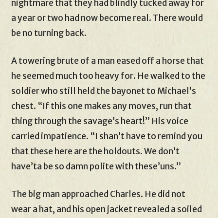
nightmare that they had blindly tucked away for
a year or two had now become real. There would
be no turning back.
A towering brute of a man eased off a horse that
he seemed much too heavy for. He walked to the
soldier who still held the bayonet to Michael’s
chest. “If this one makes any moves, run that
thing through the savage’s heart!” His voice
carried impatience. “I shan’t have to remind you
that these here are the holdouts. We don’t
have’ta be so damn polite with these’uns.”
The big man approached Charles. He did not
wear a hat, and his open jacket revealed a soiled