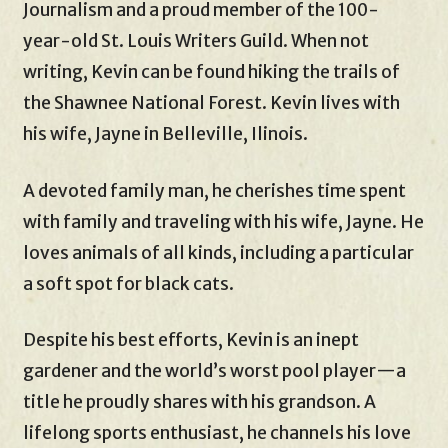
Journalism and a proud member of the 100-
year-old St. Louis Writers Guild. When not
writing, Kevin can be found hiking the trails of
the Shawnee National Forest. Kevin lives with
his wife, Jayne in Belleville, Ilinois.
A devoted family man, he cherishes time spent
with family and traveling with his wife, Jayne. He
loves animals of all kinds, including a particular
a soft spot for black cats.
Despite his best efforts, Kevin is an inept
gardener and the world’s worst pool player—a
title he proudly shares with his grandson. A
lifelong sports enthusiast, he channels his love