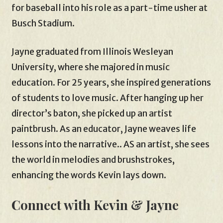
for baseball into his role as a part-time usher at
Busch Stadium.
Jayne graduated from Illinois Wesleyan
University, where she majored in music
education. For 25 years, she inspired generations
of students to love music. After hanging up her
director’s baton, she picked up an artist
paintbrush. As an educator, Jayne weaves life
lessons into the narrative.. AS an artist, she sees
the world in melodies and brushstrokes,
enhancing the words Kevin lays down.
Connect with Kevin & Jayne