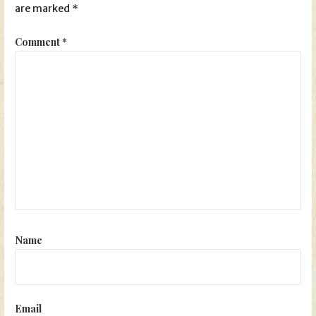
are marked
*
Comment
*
Name
Email