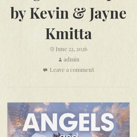
by Kevin & Jayne
Kmitta
June 22, 2026
admin
Leave a comment