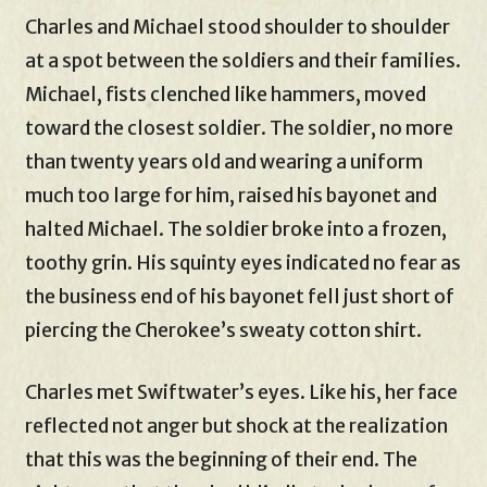
Charles and Michael stood shoulder to shoulder
at a spot between the soldiers and their families.
Michael, fists clenched like hammers, moved
toward the closest soldier. The soldier, no more
than twenty years old and wearing a uniform
much too large for him, raised his bayonet and
halted Michael. The soldier broke into a frozen,
toothy grin. His squinty eyes indicated no fear as
the business end of his bayonet fell just short of
piercing the Cherokee’s sweaty cotton shirt.
Charles met Swiftwater’s eyes. Like his, her face
reflected not anger but shock at the realization
that this was the beginning of their end. The