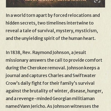
In a world torn apart by forced relocations and
hidden secrets, two timelines intertwine to
reveal a tale of survival, mystery, mysticism,
and the unyielding spirit of the human heart.
In 1838, Rev. Raymond Johnson, a Jesuit
missionary answers the call to provide comfort
during the Cherokee removal. Johnson keeps a
journal and captures Charles and Swiftwater
Crow’s daily fight for their family’s survival
against the brutality of winter, disease, hunger,
and a revenge-minded Georgian militiaman
named Vann Jericho. As Johnson witnesses the