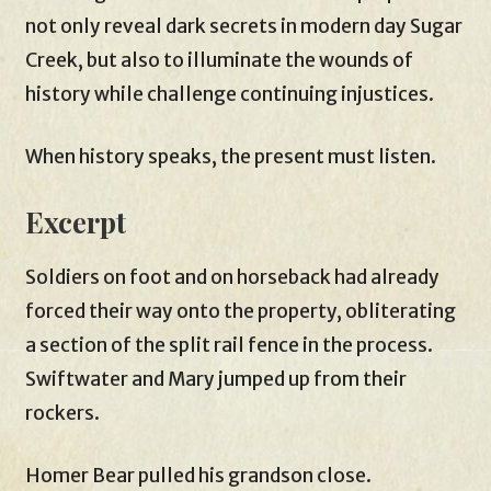
not only reveal dark secrets in modern day Sugar
Creek, but also to illuminate the wounds of
history while challenge continuing injustices.
When history speaks, the present must listen.
Excerpt
Soldiers on foot and on horseback had already
forced their way onto the property, obliterating
a section of the split rail fence in the process.
Swiftwater and Mary jumped up from their
rockers.
Homer Bear pulled his grandson close.