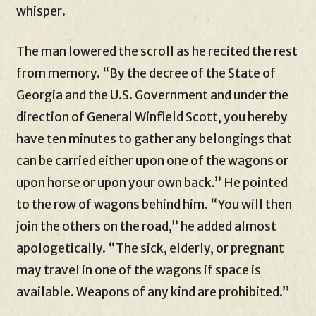
whisper.
The man lowered the scroll as he recited the rest
from memory. “By the decree of the State of
Georgia and the U.S. Government and under the
direction of General Winfield Scott, you hereby
have ten minutes to gather any belongings that
can be carried either upon one of the wagons or
upon horse or upon your own back.” He pointed
to the row of wagons behind him. “You will then
join the others on the road,” he added almost
apologetically. “The sick, elderly, or pregnant
may travel in one of the wagons if space is
available. Weapons of any kind are prohibited.”