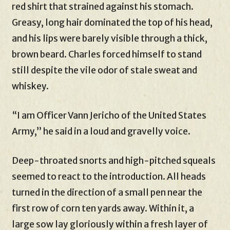
red shirt that strained against his stomach.
Greasy, long hair dominated the top of his head,
and his lips were barely visible through a thick,
brown beard. Charles forced himself to stand
still despite the vile odor of stale sweat and
whiskey.
“I am Officer Vann Jericho of the United States
Army,” he said in a loud and gravelly voice.
Deep-throated snorts and high-pitched squeals
seemed to react to the introduction. All heads
turned in the direction of a small pen near the
first row of corn ten yards away. Within it, a
large sow lay gloriously within a fresh layer of