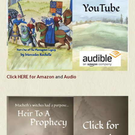
Click HERE for Amazon
and
Audio