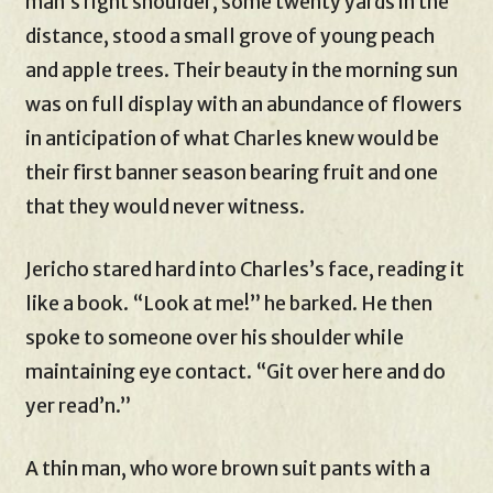
man’s right shoulder, some twenty yards in the
distance, stood a small grove of young peach
and apple trees. Their beauty in the morning sun
was on full display with an abundance of flowers
in anticipation of what Charles knew would be
their first banner season bearing fruit and one
that they would never witness.
Jericho stared hard into Charles’s face, reading it
like a book. “Look at me!” he barked. He then
spoke to someone over his shoulder while
maintaining eye contact. “Git over here and do
yer read’n.”
A thin man, who wore brown suit pants with a