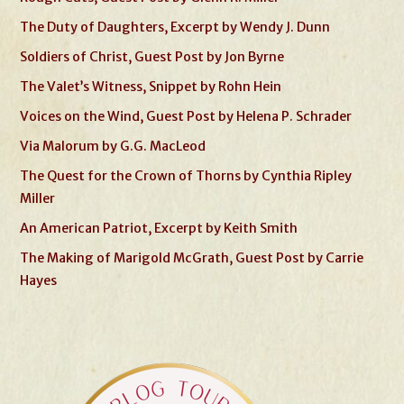
The Duty of Daughters, Excerpt by Wendy J. Dunn
Soldiers of Christ, Guest Post by Jon Byrne
The Valet’s Witness, Snippet by Rohn Hein
Voices on the Wind, Guest Post by Helena P. Schrader
Via Malorum by G.G. MacLeod
The Quest for the Crown of Thorns by Cynthia Ripley
Miller
An American Patriot, Excerpt by Keith Smith
The Making of Marigold McGrath, Guest Post by Carrie
Hayes