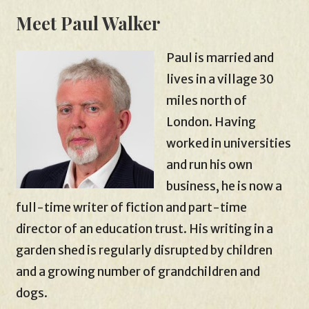
Meet Paul Walker
Paul is married and
lives in a village 30
miles north of
London. Having
worked in universities
and run his own
business, he is now a
full-time writer of fiction and part-time
director of an education trust. His writing in a
garden shed is regularly disrupted by children
and a growing number of grandchildren and
dogs.