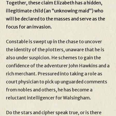
Together, these claim Elizabeth has a hidden,
illegitimate child (an “unknowing maid”) who
will be declared to the masses and serve as the
focus for an invasion.
Constable is swept up in the chase to uncover
the identity of the plotters, unaware that he is
also under suspicion. He schemes to gain the
confidence of the adventurer John Hawkins and a
rich merchant. Pressured into taking a role as
court physician to pick up unguarded comments
from nobles and others, he has become a
reluctant intelligencer for Walsingham.
Do the stars and cipher speak true, or is there