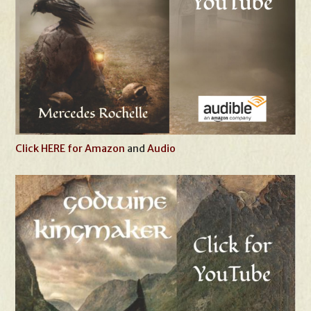
Click HERE for Amazon
and
Audio