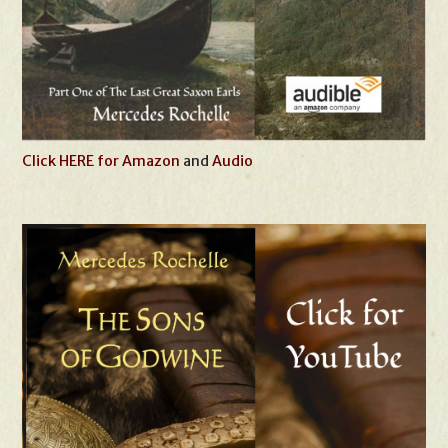
Click HERE for Amazon
and
Audio