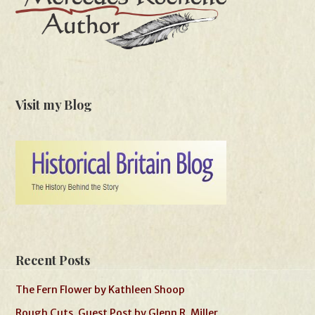
Visit my Blog
Recent Posts
The Fern Flower by Kathleen Shoop
Rough Cuts, Guest Post by Glenn R. Miller