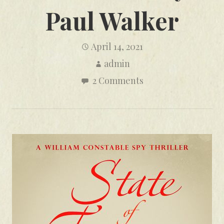
Paul Walker
April 14, 2021
admin
2 Comments