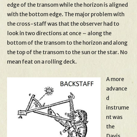
edge of the transom while the horizon is aligned
with the bottom edge. The major problem with
the cross-staff was that the observer had to
look in two directions at once – along the
bottom of the transom to the horizon and along
the top of the transom to the sun or the star. No
mean feat on a rolling deck.
A more
advance
d
instrume
nt was
the
Davis