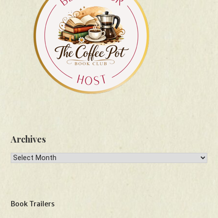
Archives
Archives
Book Trailers