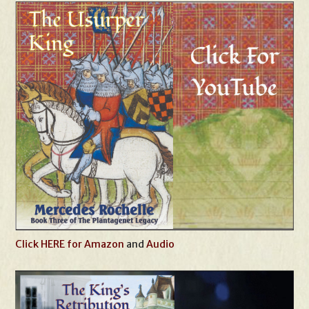
Click HERE for Amazon
and
Audio