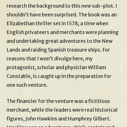
research the background to this new sub-plot. I
shouldn’t have been surprised. The book was an
Elizabethan thriller set in 1578; a time when
English privateers and merchants were planning
and undertaking great adventures to the New
Lands and raiding Spanish treasure ships. For
reasons that I won’t divulge here, my
protagonist, scholar and physician William
Constable, is caught up in the preparation for
one such venture.
The financier for the venture was a fictitious
merchant, while the leaders were real historical
figures, John Hawkins and Humphrey Gilbert.