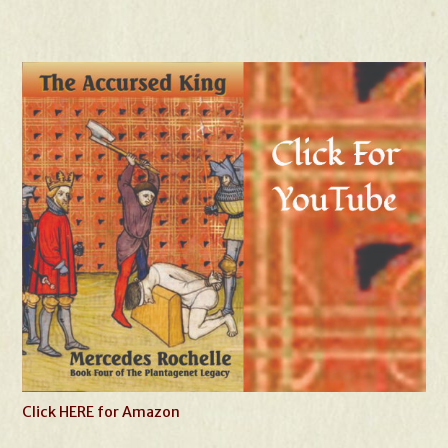
Click HERE for Amazon