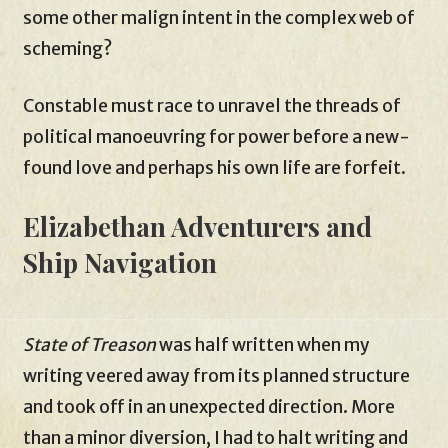
some other malign intent in the complex web of
scheming?
Constable must race to unravel the threads of
political manoeuvring for power before a new-
found love and perhaps his own life are forfeit.
Elizabethan Adventurers and
Ship Navigation
State of Treason
was half written when my
writing veered away from its planned structure
and took off in an unexpected direction. More
than a minor diversion, I had to halt writing and