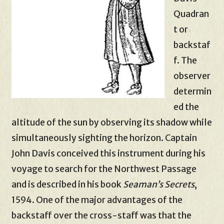
Quadran
t or
backstaf
f. The
observer
determin
ed the
altitude of the sun by observing its shadow while
simultaneously sighting the horizon. Captain
John Davis conceived this instrument during his
voyage to search for the Northwest Passage
and is described in his book
Seaman’s Secrets
,
1594. One of the major advantages of the
backstaff over the cross-staff was that the