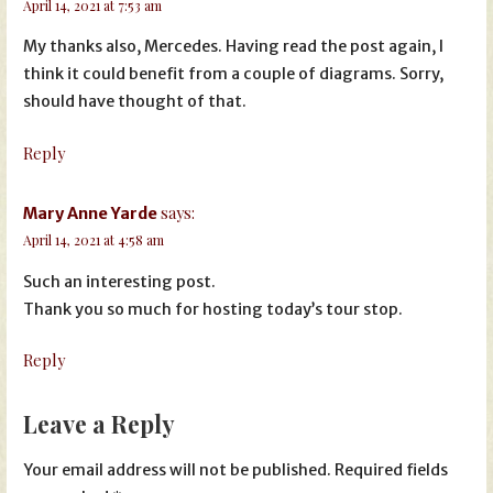
April 14, 2021 at 7:53 am
My thanks also, Mercedes. Having read the post again, I
think it could benefit from a couple of diagrams. Sorry,
should have thought of that.
Reply
says:
Mary Anne Yarde
April 14, 2021 at 4:58 am
Such an interesting post.
Thank you so much for hosting today’s tour stop.
Reply
Leave a Reply
Your email address will not be published.
Required fields