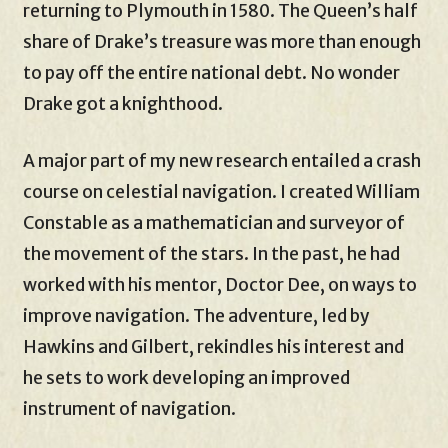
returning to Plymouth in 1580. The Queen’s half
share of Drake’s treasure was more than enough
to pay off the entire national debt. No wonder
Drake got a knighthood.
A major part of my new research entailed a crash
course on celestial navigation. I created William
Constable as a mathematician and surveyor of
the movement of the stars. In the past, he had
worked with his mentor, Doctor Dee, on ways to
improve navigation. The adventure, led by
Hawkins and Gilbert, rekindles his interest and
he sets to work developing an improved
instrument of navigation.