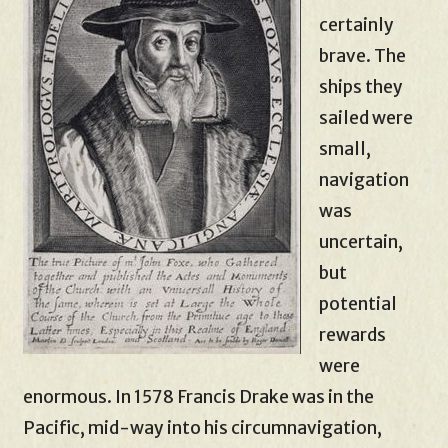
certainly
brave. The
ships they
sailed were
small,
navigation
was
uncertain,
but
potential
rewards
were
enormous. In 1578 Francis Drake was in the
Pacific, mid-way into his circumnavigation,