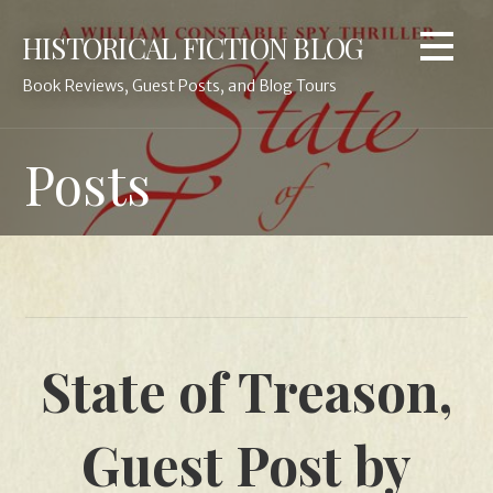
Skip
HISTORICAL FICTION BLOG
to
content
Book Reviews, Guest Posts, and Blog Tours
Posts
State of Treason,
Guest Post by