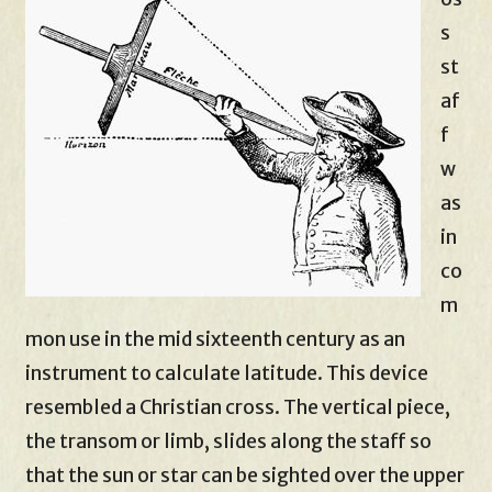
s
st
af
f
w
as
in
co
m
mon use in the mid sixteenth century as an
instrument to calculate latitude. This device
resembled a Christian cross. The vertical piece,
the transom or limb, slides along the staff so
that the sun or star can be sighted over the upper