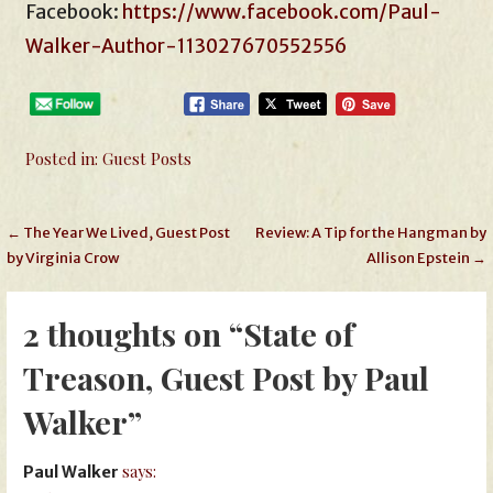
Facebook:
https://www.facebook.com/Paul-
Walker-Author-113027670552556
Posted in:
Guest Posts
Post
← The Year We Lived, Guest Post
Review: A Tip for the Hangman by
by Virginia Crow
Allison Epstein →
navigation
2 thoughts on
“State of
Treason, Guest Post by Paul
Walker”
says:
Paul Walker