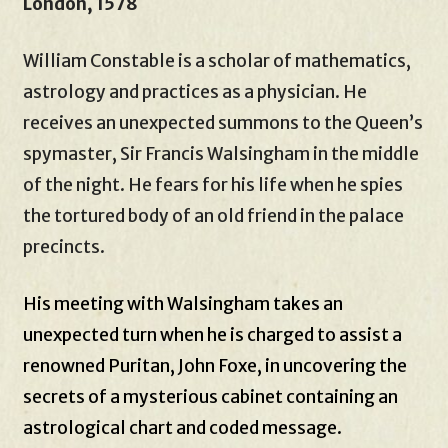
London, 1578
William Constable is a scholar of mathematics,
astrology and practices as a physician. He
receives an unexpected summons to the Queen’s
spymaster, Sir Francis Walsingham in the middle
of the night. He fears for his life when he spies
the tortured body of an old friend in the palace
precincts.
His meeting with Walsingham takes an
unexpected turn when he is charged to assist a
renowned Puritan, John Foxe, in uncovering the
secrets of a mysterious cabinet containing an
astrological chart and coded message.