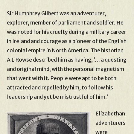
Sir Humphrey Gilbert was an adventurer,
explorer, member of parliament and soldier. He
was noted for his cruelty during a military career
in Ireland and courage as a pioneer of the English
colonial empire in North America. The historian
A L Rowse described him as having, ‘… a questing
and original mind, with the personal magnetism
that went with it. People were apt to be both
attracted and repelled by him, to follow his
leadership and yet be mistrustful of him.’
Elizabethan
adventurers
were