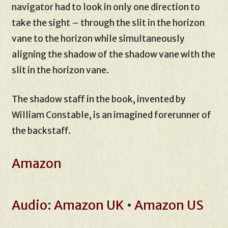
navigator had to look in only one direction to
take the sight – through the slit in the horizon
vane to the horizon while simultaneously
aligning the shadow of the shadow vane with the
slit in the horizon vane.
The shadow staff in the book, invented by
William Constable, is an imagined forerunner of
the backstaff.
Amazon
Audio
:
Amazon UK
•
Amazon US