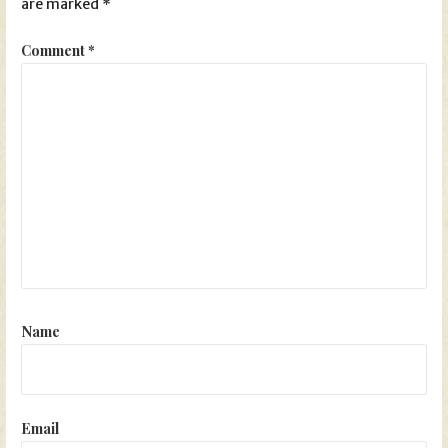
are marked
*
Comment
*
Name
Email