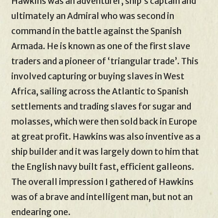
Hawkins was an adventurer, ship’s captain and
ultimately an Admiral who was second in
command in the battle against the Spanish
Armada. He is known as one of the first slave
traders and a pioneer of ‘triangular trade’. This
involved capturing or buying slaves in West
Africa, sailing across the Atlantic to Spanish
settlements and trading slaves for sugar and
molasses, which were then sold back in Europe
at great profit. Hawkins was also inventive as a
ship builder and it was largely down to him that
the English navy built fast, efficient galleons.
The overall impression I gathered of Hawkins
was of a brave and intelligent man, but not an
endearing one.