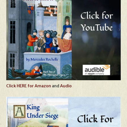
Click HERE for Amazon
and
Audio