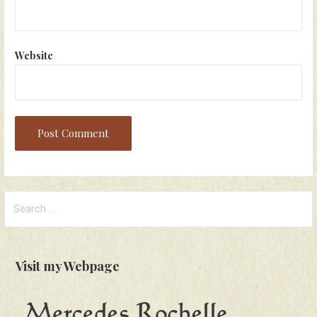
Website
Search
for:
Visit my Webpage