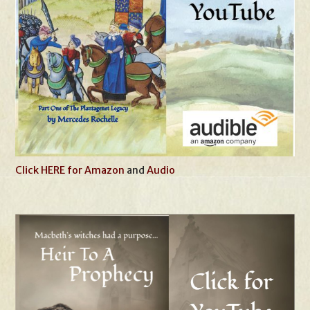
Click HERE for Amazon
and
Audio