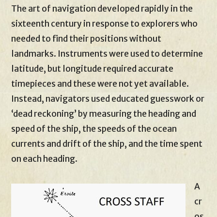
The art of navigation developed rapidly in the
sixteenth century in response to explorers who
needed to find their positions without
landmarks. Instruments were used to determine
latitude, but longitude required accurate
timepieces and these were not yet available.
Instead, navigators used educated guesswork or
‘dead reckoning’ by measuring the heading and
speed of the ship, the speeds of the ocean
currents and drift of the ship, and the time spent
on each heading.
A
cr
os