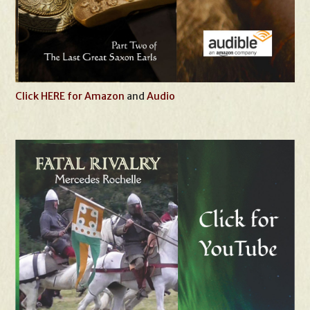
Click HERE for Amazon
and
Audio