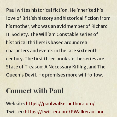
Paul writes historical fiction. He inherited his
love of British history and historical fiction from
his mother, who was an avid member of Richard
III Society. The William Constable series of
historical thrillers is based around real
characters and events in the late sixteenth
century. The first three books in the series are
State of Treason; A Necessary Killing; and The
Queen’s Devil. He promises more will follow.
Connect with Paul
Website:
https://paulwalkerauthor.com/
Twitter:
https://twitter.com/PWalkerauthor