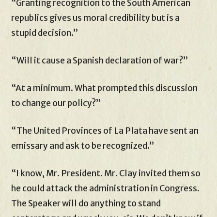
“Granting recognition to the South American
republics gives us moral credibility but is a
stupid decision.”
“Will it cause a Spanish declaration of war?”
“At a minimum. What prompted this discussion
to change our policy?”
“The United Provinces of La Plata have sent an
emissary and ask to be recognized.”
“I know, Mr. President. Mr. Clay invited them so
he could attack the administration in Congress.
The Speaker will do anything to stand