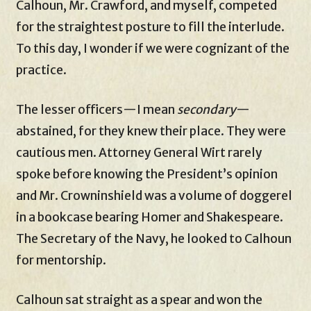
Calhoun, Mr. Crawford, and myself, competed
for the straightest posture to fill the interlude.
To this day, I wonder if we were cognizant of the
practice.
The lesser officers—I mean
secondary
—
abstained, for they knew their place. They were
cautious men. Attorney General Wirt rarely
spoke before knowing the President’s opinion
and Mr. Crowninshield was a volume of doggerel
in a bookcase bearing Homer and Shakespeare.
The Secretary of the Navy, he looked to Calhoun
for mentorship.
Calhoun sat straight as a spear and won the