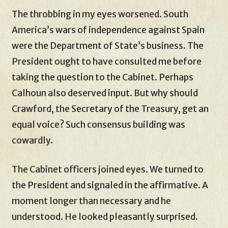
The throbbing in my eyes worsened. South
America’s wars of independence against Spain
were the Department of State’s business. The
President ought to have consulted me before
taking the question to the Cabinet. Perhaps
Calhoun also deserved input. But why should
Crawford, the Secretary of the Treasury, get an
equal voice? Such consensus building was
cowardly.
The Cabinet officers joined eyes. We turned to
the President and signaled in the affirmative. A
moment longer than necessary and he
understood. He looked pleasantly surprised.