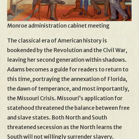
Monroe administration cabinet meeting
The classical era of American history is
bookended by the Revolution and the Civil War,
leaving her second generation within shadows.
Adams becomes a guide for readers to return to
this time, portraying the annexation of Florida,
the dawn of temperance, and most importantly,
the Missouri Crisis. Missouri’s application for
statehood threatened the balance between free
and slave states. Both North and South
threatened secession as the North learns the
South will not willingly surrender slavery.