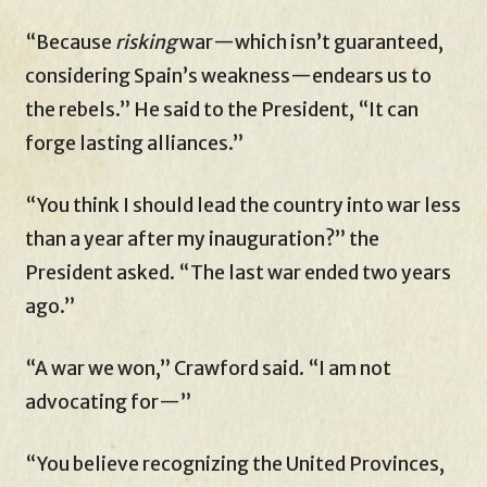
“Because
risking
war—which isn’t guaranteed,
considering Spain’s weakness—endears us to
the rebels.” He said to the President, “It can
forge lasting alliances.”
“You think I should lead the country into war less
than a year after my inauguration?” the
President asked. “The last war ended two years
ago.”
“A war we won,” Crawford said. “I am not
advocating for—”
“You believe recognizing the United Provinces,