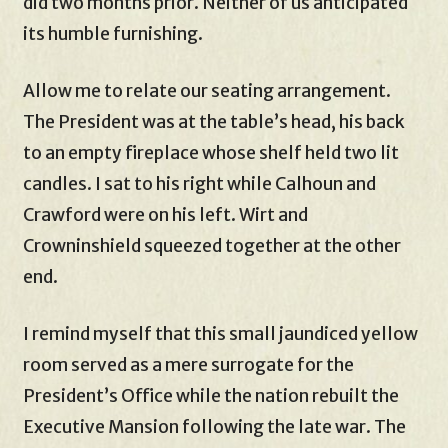
did two months prior. Neither of us anticipated
its humble furnishing.
Allow me to relate our seating arrangement.
The President was at the table’s head, his back
to an empty fireplace whose shelf held two lit
candles. I sat to his right while Calhoun and
Crawford were on his left. Wirt and
Crowninshield squeezed together at the other
end.
I remind myself that this small jaundiced yellow
room served as a mere surrogate for the
President’s Office while the nation rebuilt the
Executive Mansion following the late war. The