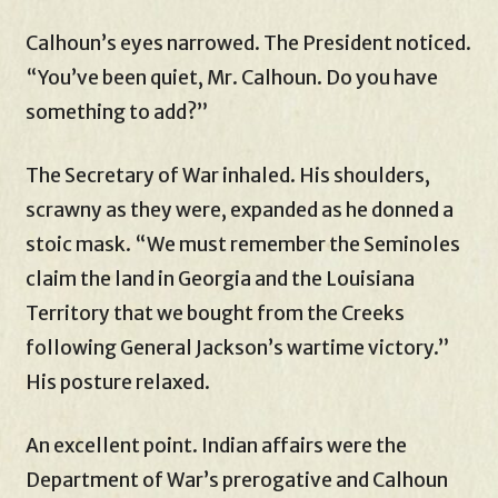
Calhoun’s eyes narrowed. The President noticed.
“You’ve been quiet, Mr. Calhoun. Do you have
something to add?”
The Secretary of War inhaled. His shoulders,
scrawny as they were, expanded as he donned a
stoic mask. “We must remember the Seminoles
claim the land in Georgia and the Louisiana
Territory that we bought from the Creeks
following General Jackson’s wartime victory.”
His posture relaxed.
An excellent point. Indian affairs were the
Department of War’s prerogative and Calhoun