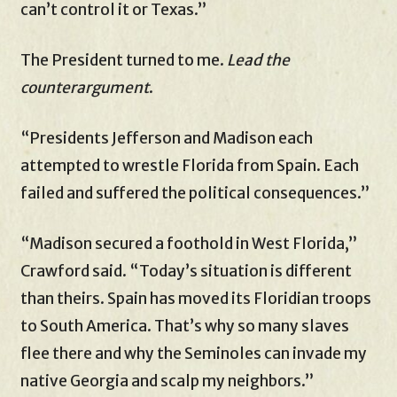
can’t control it or Texas.”
The President turned to me.
Lead the
counterargument
.
“Presidents Jefferson and Madison each
attempted to wrestle Florida from Spain. Each
failed and suffered the political consequences.”
“Madison secured a foothold in West Florida,”
Crawford said. “Today’s situation is different
than theirs. Spain has moved its Floridian troops
to South America. That’s why so many slaves
flee there and why the Seminoles can invade my
native Georgia and scalp my neighbors.”