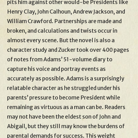
pits him against other would-be Presidents like
Henry Clay, John Calhoun, Andrew Jackson, and
William Crawford. Partnerships are made and
broken, and calculations and twists occur in
almost every scene. But the novel is also a
character study and Zucker took over 400 pages
of notes from Adams’ 51-volume diary to
capture his voice and portray events as
accurately as possible. Adams is a surprisingly
relatable character as he struggled under his
parents’ pressure to become President while
remaining as virtuous as a man can be. Readers
may not have been the eldest son of John and
Abigail, but they still may know the burdens of
parental demands for success. This weight