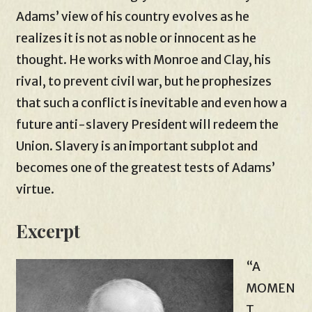
Adams’ view of his country evolves as he
realizes it is not as noble or innocent as he
thought. He works with Monroe and Clay, his
rival, to prevent civil war, but he prophesizes
that such a conflict is inevitable and even how a
future anti-slavery President will redeem the
Union. Slavery is an important subplot and
becomes one of the greatest tests of Adams’
virtue.
Excerpt
“A
MOMEN
T