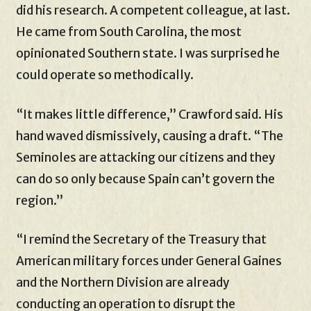
did his research. A competent colleague, at last.
He came from South Carolina, the most
opinionated Southern state. I was surprised he
could operate so methodically.
“It makes little difference,” Crawford said. His
hand waved dismissively, causing a draft. “The
Seminoles are attacking our citizens and they
can do so only because Spain can’t govern the
region.”
“I remind the Secretary of the Treasury that
American military forces under General Gaines
and the Northern Division are already
conducting an operation to disrupt the