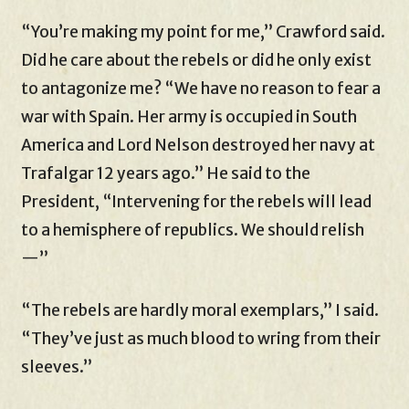
“You’re making my point for me,” Crawford said.
Did he care about the rebels or did he only exist
to antagonize me? “We have no reason to fear a
war with Spain. Her army is occupied in South
America and Lord Nelson destroyed her navy at
Trafalgar 12 years ago.” He said to the
President, “Intervening for the rebels will lead
to a hemisphere of republics. We should relish
—”
“The rebels are hardly moral exemplars,” I said.
“They’ve just as much blood to wring from their
sleeves.”