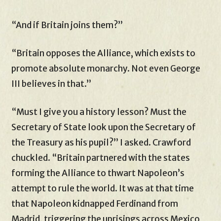
“And if Britain joins them?”
“Britain opposes the Alliance, which exists to
promote absolute monarchy. Not even George
III believes in that.”
“Must I give you a history lesson? Must the
Secretary of State look upon the Secretary of
the Treasury as his pupil?” I asked. Crawford
chuckled. “Britain partnered with the states
forming the Alliance to thwart Napoleon’s
attempt to rule the world. It was at that time
that Napoleon kidnapped Ferdinand from
Madrid, triggering the uprisings across Mexico