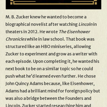
M. B. Zucker knew he wanted to become a
biographical novelist after watching
Lincoln
in
theaters in 2012. He wrote
The Eisenhower
Chronicles
while in law school. That book was
structured like an HBO miniseries, allowing
Zucker to experiment and grow as a writer with
each episode. Upon completing it, he wanted his
next book to be on a similar topic so he could
push what he’d learned even further. He chose
John Quincy Adams because, like Eisenhower,
Adams had a brilliant mind for foreign policy but
was also a bridge between the Founders and
Lincoln. Zucker started researching him and