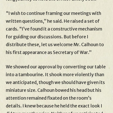
“I wish to continue framing our meetings with
written questions,” he said. He raised a set of
cards. “I’ve found it a constructive mechanism
for guiding our discussions. But before I
distribute these, let us welcome Mr. Calhoun to
his first appearance as Secretary of War.”
We showed our approval by converting our table
into a tambourine. It shook more violently than
we anticipated, though we should have given its
miniature size. Calhoun bowed his head but his
attention remained fixated on the room’s
details. I knew because he held the exact look I