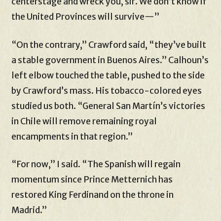
centerstage and wreck you, sir. We don’t know if
the United Provinces will survive—”
“On the contrary,” Crawford said, “they’ve built
a stable government in Buenos Aires.” Calhoun’s
left elbow touched the table, pushed to the side
by Crawford’s mass. His tobacco-colored eyes
studied us both. “General San Martín’s victories
in Chile will remove remaining royal
encampments in that region.”
“For now,” I said. “The Spanish will regain
momentum since Prince Metternich has
restored King Ferdinand on the throne in
Madrid.”