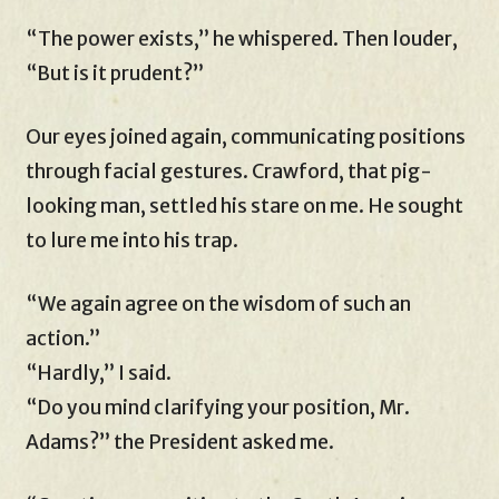
“The power exists,” he whispered. Then louder,
“But is it prudent?”
Our eyes joined again, communicating positions
through facial gestures. Crawford, that pig-
looking man, settled his stare on me. He sought
to lure me into his trap.
“We again agree on the wisdom of such an
action.”
“Hardly,” I said.
“Do you mind clarifying your position, Mr.
Adams?” the President asked me.