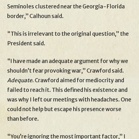
Seminoles clustered near the Georgia-Florida
border,” Calhoun said.
“This is irrelevant to the original question,” the
President said.
“I have made an adequate argument for why we
shouldn’t fear provoking war,” Crawford said.
Adequate
. Crawford aimed for mediocrity and
failed to reach it. This defined his existence and
was why I left our meetings with headaches. One
could not help but escape his presence worse
than before.
“You’re ignoring the most important factor,” I