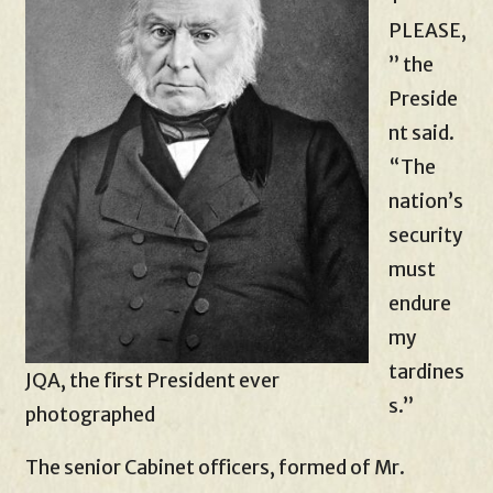
PLEASE,
” the
Preside
nt said.
“The
nation’s
security
must
endure
my
tardines
JQA, the first President ever
s.”
photographed
The senior Cabinet officers, formed of Mr.