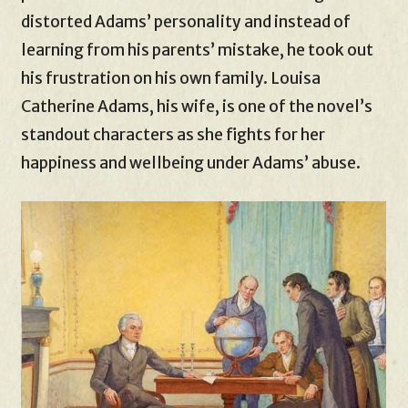
distorted Adams’ personality and instead of
learning from his parents’ mistake, he took out
his frustration on his own family. Louisa
Catherine Adams, his wife, is one of the novel’s
standout characters as she fights for her
happiness and wellbeing under Adams’ abuse.