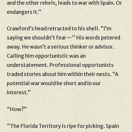
and the other rebels, leads to war with Spain. Or
endangers it.”
Crawford’s head retracted to his shell. “I’m
saying we shouldn’t fear—” His words petered
away. He wasn’t a serious thinker or advisor.
Calling him opportunistic was an
understatement. Professional opportunists
traded stories about him within their nests. “A
potential war would be short and in our
interest.”
“How?”
“The Florida Territory is ripe for picking. Spain