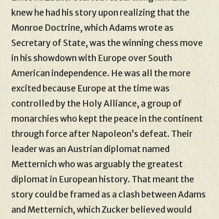
knew he had his story upon realizing that the
Monroe Doctrine, which Adams wrote as
Secretary of State, was the winning chess move
in his showdown with Europe over South
American independence. He was all the more
excited because Europe at the time was
controlled by the Holy Alliance, a group of
monarchies who kept the peace in the continent
through force after Napoleon’s defeat. Their
leader was an Austrian diplomat named
Metternich who was arguably the greatest
diplomat in European history. That meant the
story could be framed as a clash between Adams
and Metternich, which Zucker believed would