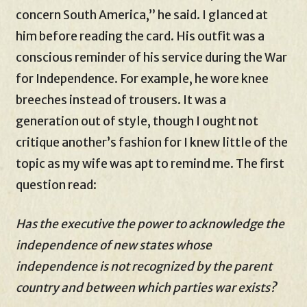
concern South America,” he said. I glanced at
him before reading the card. His outfit was a
conscious reminder of his service during the War
for Independence. For example, he wore knee
breeches instead of trousers. It was a
generation out of style, though I ought not
critique another’s fashion for I knew little of the
topic as my wife was apt to remind me. The first
question read:
Has the executive the power to acknowledge the
independence of new states whose
independence is not recognized by the parent
country and between which parties war exists?