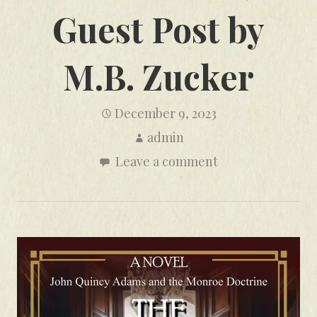
Guest Post by
M.B. Zucker
December 9, 2023
admin
Leave a comment