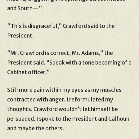
and South—”
“This is disgraceful,” Crawford said to the
President.
“Mr. Crawford is correct, Mr. Adams,” the
President said. “Speak with a tone becoming of a
Cabinet officer.”
Still more pain within my eyes as my muscles
contracted with anger. I reformulated my
thoughts. Crawford wouldn’t let himself be
persuaded. I spoke to the President and Calhoun
and maybe the others.