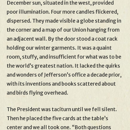
December sun, situated in the west, provided
poor illumination. Four more candles flickered,
dispersed. They made visible a globe standing in
the corner and a map of our Union hanging from
an adjacent wall. By the door stood a coat rack
holding our winter garments. It was a quaint
room, stuffy, and insufficient for what was to be
the world’s greatest nation. It lacked the quirks
and wonders of Jefferson’s office a decade prior,
with its inventions and books scattered about
and birds flying overhead.
The President was taciturn until we fell silent.
Then he placed the five cards at the table’s
center and we all took one. “Both questions