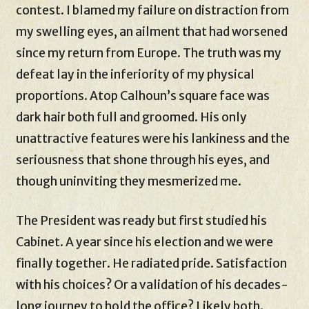
contest. I blamed my failure on distraction from
my swelling eyes, an ailment that had worsened
since my return from Europe. The truth was my
defeat lay in the inferiority of my physical
proportions. Atop Calhoun’s square face was
dark hair both full and groomed. His only
unattractive features were his lankiness and the
seriousness that shone through his eyes, and
though uninviting they mesmerized me.
The President was ready but first studied his
Cabinet. A year since his election and we were
finally together. He radiated pride. Satisfaction
with his choices? Or a validation of his decades-
long journey to hold the office? Likely both.