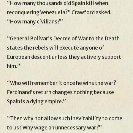
“How many thousands did Spain kill when
reconquering Venezuela?” Crawford asked.
“How many civilians?”
“General Bolivar’s Decree of War to the Death
states the rebels will execute anyone of
European descent unless they actively support
him.”
“Who will remember it once he wins the war?
Ferdinand’s return changes nothing because
Spain is a dying empire.”
“Then why not allow such inevitability to come
to us? Why wage an unnecessary war?”