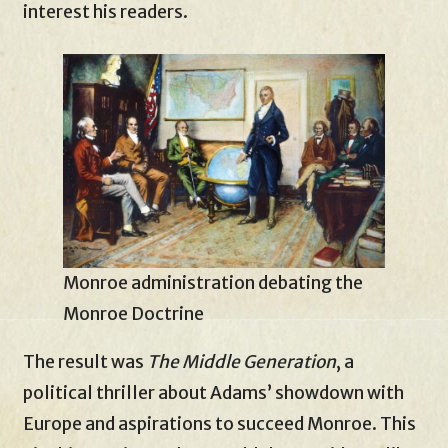
interest his readers.
Monroe administration debating the
Monroe Doctrine
The result was
The Middle Generation
, a
political thriller about Adams’ showdown with
Europe and aspirations to succeed Monroe. This