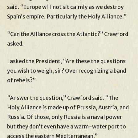
said. “Europe will not sit calmly as we destroy
Spain’s empire. Particularly the Holy Alliance.”
“Can the Alliance cross the Atlantic?” Crawford
asked.
I asked the President, “Are these the questions
you wish to weigh, sir? Over recognizing a band
of rebels?”
“Answer the question,” Crawford said. “The
Holy Alliance is made up of Prussia, Austria, and
Russia. Of those, only Russia is a naval power
but they don’t even have a warm-water port to
access the eastern Mediterranean.”